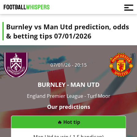
Burnley vs Man Utd prediction, odds
& betting tips 07/01/2026
07/01/26 - 20:15
BURNLEY - MAN UTD
England Premier League - Turf Moor
Our predictions
🔥 Hot tip