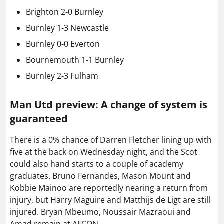
Brighton 2-0 Burnley
Burnley 1-3 Newcastle
Burnley 0-0 Everton
Bournemouth 1-1 Burnley
Burnley 2-3 Fulham
Man Utd preview: A change of system is
guaranteed
There is a 0% chance of Darren Fletcher lining up with
five at the back on Wednesday night, and the Scot
could also hand starts to a couple of academy
graduates. Bruno Fernandes, Mason Mount and
Kobbie Mainoo are reportedly nearing a return from
injury, but Harry Maguire and Matthijs de Ligt are still
injured. Bryan Mbeumo, Noussair Mazraoui and
Amad remain at AFCON.