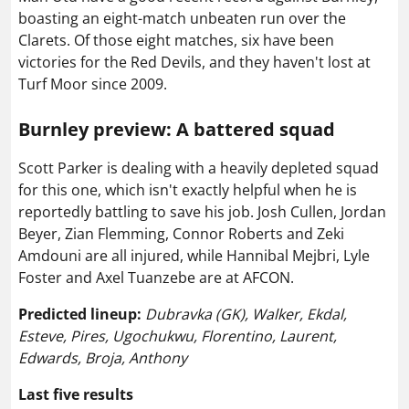
boasting an eight-match unbeaten run over the
Clarets. Of those eight matches, six have been
victories for the Red Devils, and they haven't lost at
Turf Moor since 2009.
Burnley preview: A battered squad
Scott Parker is dealing with a heavily depleted squad
for this one, which isn't exactly helpful when he is
reportedly battling to save his job. Josh Cullen, Jordan
Beyer, Zian Flemming, Connor Roberts and Zeki
Amdouni are all injured, while Hannibal Mejbri, Lyle
Foster and Axel Tuanzebe are at AFCON.
Predicted lineup:
Dubravka (GK), Walker, Ekdal,
Esteve, Pires, Ugochukwu, Florentino, Laurent,
Edwards, Broja, Anthony
Last five results