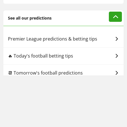
See all our predictions
Premier League predictions & betting tips
🔥 Today's football betting tips
📆 Tomorrow's football predictions
🕗 Upcoming predictions
Football Whispers
»
Betting Tips Today
»
Premier
League predictions & betting tips
»
Burnley vs Man Utd