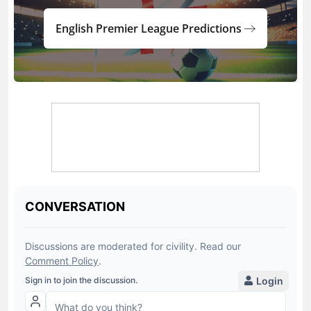
English Premier League Predictions