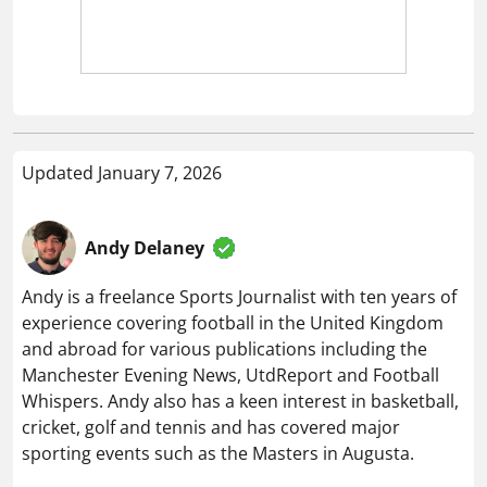
Updated January 7, 2026
Andy Delaney
Andy is a freelance Sports Journalist with ten years of
experience covering football in the United Kingdom
and abroad for various publications including the
Manchester Evening News, UtdReport and Football
Whispers. Andy also has a keen interest in basketball,
cricket, golf and tennis and has covered major
sporting events such as the Masters in Augusta.