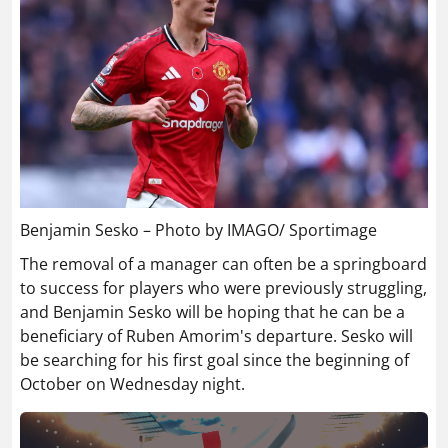
Benjamin Sesko – Photo by IMAGO/ Sportimage
The removal of a manager can often be a springboard
to success for players who were previously struggling,
and Benjamin Sesko will be hoping that he can be a
beneficiary of Ruben Amorim's departure. Sesko will
be searching for his first goal since the beginning of
October on Wednesday night.