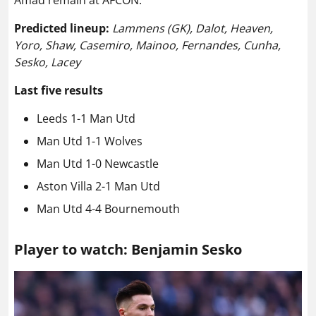
Predicted lineup:
Lammens (GK), Dalot, Heaven,
Yoro, Shaw, Casemiro, Mainoo, Fernandes, Cunha,
Sesko, Lacey
Last five results
Leeds 1-1 Man Utd
Man Utd 1-1 Wolves
Man Utd 1-0 Newcastle
Aston Villa 2-1 Man Utd
Man Utd 4-4 Bournemouth
Player to watch: Benjamin Sesko