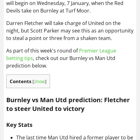
will begin on Wednesday, 7 January, when the Red
Devils take on Burnley at Turf Moor.
Darren Fletcher will take charge of United on the
night, but Scott Parker may see this as an opportunity
to steal a point or three from a shaken team.
As part of this week's round of
Premier League
betting tips
, check out our Burnley vs Man Utd
prediction below.
Contents
[
show
]
Burnley vs Man Utd prediction: Fletcher
to steer United to victory
Key Stats
The last time Man Utd hired a former player to be