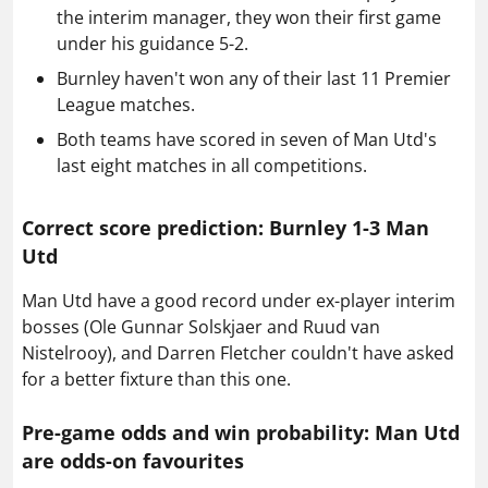
the interim manager, they won their first game
under his guidance 5-2.
Burnley haven't won any of their last 11 Premier
League matches.
Both teams have scored in seven of Man Utd's
last eight matches in all competitions.
Correct score prediction: Burnley 1-3 Man
Utd
Man Utd have a good record under ex-player interim
bosses (Ole Gunnar Solskjaer and Ruud van
Nistelrooy), and Darren Fletcher couldn't have asked
for a better fixture than this one.
Pre-game odds and win probability:
Man Utd
are odds-on favourites