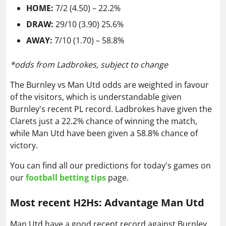
HOME:
7/2 (4.50) – 22.2%
DRAW:
29/10 (3.90) 25.6%
AWAY:
7/10 (1.70) – 58.8%
*odds from Ladbrokes, subject to change
The Burnley vs Man Utd odds are weighted in favour
of the visitors, which is understandable given
Burnley's recent PL record. Ladbrokes have given the
Clarets just a 22.2% chance of winning the match,
while Man Utd have been given a 58.8% chance of
victory.
You can find all our predictions for today's games on
our
football betting tips
page.
Most recent H2Hs:
Advantage Man Utd
Man Utd have a good recent record against Burnley,