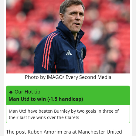
Photo by IMAGO/ Every Second Media
🔥 Our Hot tip
Man Utd to win (-1.5 handicap)
Man Utd have beaten Burnley by two goals in three of
their last five wins over the Clarets
The post-Ruben Amorim era at Manchester United