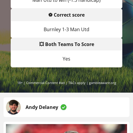
Man Utd to win (-1.5 handicap)
⚽ Correct score
Burnley 1-3 Man Utd
💥 Both Teams To Score
Yes
18+ | Commercial Content #ad | T&Cs apply | gambleaware.org
Andy Delaney