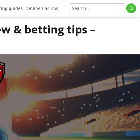
ting guides
Online Casinos
tting odds explained
w & betting tips –
tes
raw no bet meaning
pps
ndicap in betting
tes