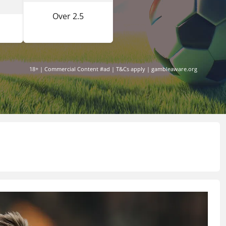
er predictions
Star Sports Bet Promo Code
Over 2.5
William Hill promo code
Other codes
1xbet promo code
18+ | Commercial Content #ad | T&Cs apply | gambleaware.org
Melbet Promo Code
Betway Sign Up Code
Hollywoodbets Promo Code
Promo codes for Africa
Bet9ja Promotion Code