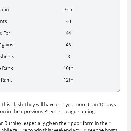
tion
9th
nts
40
s For
44
Against
46
Sheets
8
 Rank
10th
 Rank
12th
 this clash, they will have enjoyed more than 10 days
rton in their previous Premier League outing.
r Burnley, especially given their poor form in their
while failure to win this weekend would see the hosts