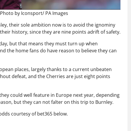
Photo by Iconsport/ PA Images
ley, their sole ambition now is to avoid the ignominy
 their history, since they are nine points adrift of safety.
nal day, but that means they must turn up when
nd the home fans do have reason to believe they can
ropean places, largely thanks to a current unbeaten
thout defeat, and the Cherries are just eight points
, they could well feature in Europe next year, depending
son, but they can not falter on this trip to Burnley.
odds courtesy of bet365 below.