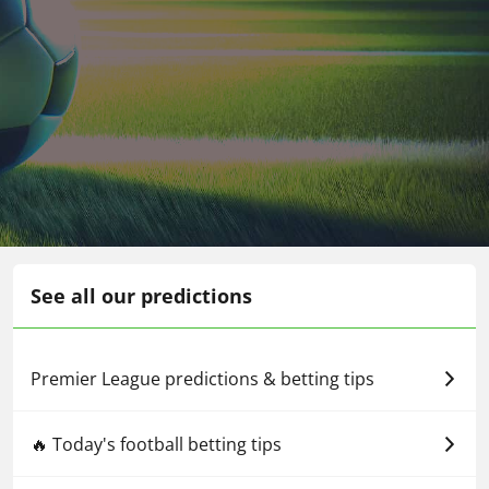
See all our predictions
Premier League predictions & betting tips
🔥 Today's football betting tips