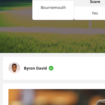
Score
Oth
Bournemouth
Yes
Byron David