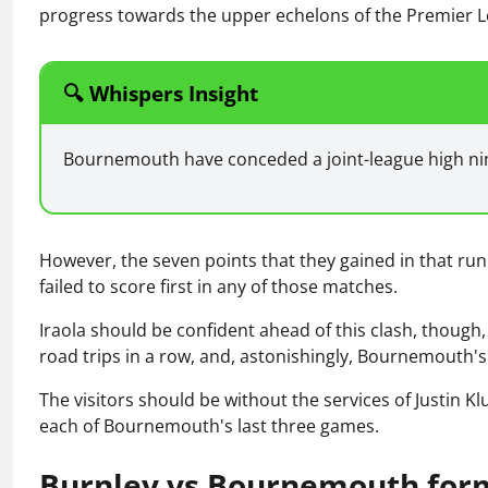
progress towards the upper echelons of the Premier L
🔍 Whispers Insight
Bournemouth have conceded a joint-league high nin
However, the seven points that they gained in that run
failed to score first in any of those matches.
Iraola should be confident ahead of this clash, though,
road trips in a row, and, astonishingly, Bournemouth's
The visitors should be without the services of Justin Kl
each of Bournemouth's last three games.
Burnley vs Bournemouth form