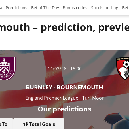
all Predictions
Bet of The Day
Bonus codes
Sports betting
Bet
ball betting tips today
Bet365 bonus code
Free bet codes
Be
outh – prediction, previe
tball betting tips tomorrow
Betano Promo Code UK
Football betting si
D
mier League predictions
BetFred promo code
Football betting a
Ha
desliga predictions
Coral Sign Up Offer
New UK Betting Si
iga predictions
BetMGM Sign Up Offer
All betting apps
14/03/26 - 15:00
e A predictions
BoyleSports sign up offer
BURNLEY - BOURNEMOUTH
e 1 predictions
Gala Spins Bonus Code
England Premier League - Turf Moor
mpions League predictions
Ladbrokes Sign Up Offer
Our predictions
opa League predictions
MrQ Promo Code
ference League predictions
Virgin Bet bonus code
s To
⬆️⬇️ Total Goals