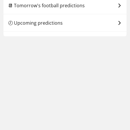
📆 Tomorrow's football predictions
🕗 Upcoming predictions