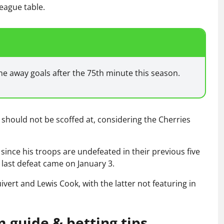
eague table.
e away goals after the 75th minute this season.
 should not be scoffed at, considering the Cherries
 since his troops are undefeated in their previous five
 last defeat came on January 3.
uivert and Lewis Cook, with the latter not featuring in
 guide & betting tips