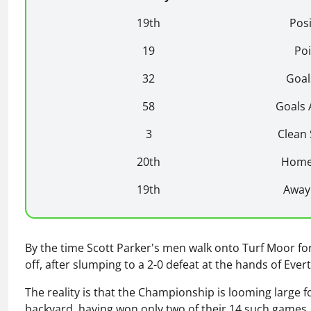
19th
Posi
19
Poi
32
Goal
58
Goals 
3
Clean 
20th
Home
19th
Away
By the time Scott Parker's men walk onto Turf Moor for
off, after slumping to a 2-0 defeat at the hands of Eve
The reality is that the Championship is looming large fo
backyard, having won only two of their 14 such games, 