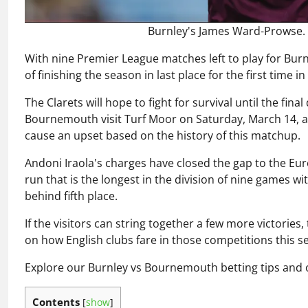
Burnley's James Ward-Prowse. 
With nine Premier League matches left to play for Burn
of finishing the season in last place for the first time in
The Clarets will hope to fight for survival until the fi
Bournemouth visit Turf Moor on Saturday, March 14, a
cause an upset based on the history of this matchup.
Andoni Iraola's charges have closed the gap to the Eu
run that is the longest in the division of nine games wi
behind fifth place.
If the visitors can string together a few more victories
on how English clubs fare in those competitions this sea
Explore our Burnley vs Bournemouth betting tips and 
Contents
[
show
]