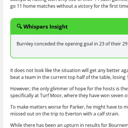
go 11 home matches without a victory for the first time 
🔍 Whispers Insight
Burnley conceded the opening goal in 23 of their 2
It does not look like the situation will get any better
beat a team in the current top half of the table, losing
However, the only glimmer of hope for the hosts is th
specifically at Turf Moor, where they have won seven of
To make matters worse for Parker, he might have to ma
missed out on the trip to Everton with a calf strain.
While there has been an upturn in results for Bournem