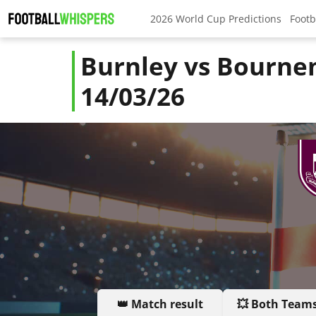
2026 World Cup Predictions
Footb
Foot
Burnley vs Bournem
Foo
14/03/26
Pre
Bun
La L
Seri
Ligu
Cha
Eur
Con
👑 Match result
💥 Both Team