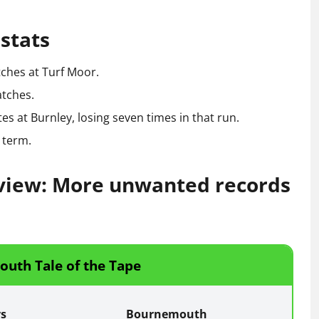
stats
tches at Turf Moor.
atches.
es at Burnley, losing seven times in that run.
 term.
view: More unwanted records
uth Tale of the Tape
s
Bournemouth