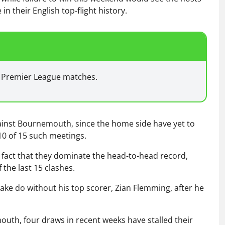
in their English top-flight history.
9 Premier League matches.
 against Bournemouth, since the home side have yet to
 10 of 15 such meetings.
e fact that they dominate the head-to-head record,
 the last 15 clashes.
ke do without his top scorer, Zian Flemming, after he
outh, four draws in recent weeks have stalled their