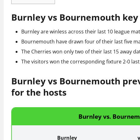
Burnley vs Bournemouth key 
Burnley are winless across their last 10 league ma
Bournemouth have drawn four of their last five m
The Cherries won only two of their last 15 away dat
The visitors won the corresponding fixture 2-0 last
Burnley vs Bournemouth pre
for the hosts
Burnley vs. Bournemo
Burnley
v