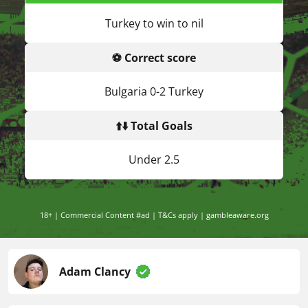
Turkey to win to nil
⚽ Correct score
Bulgaria 0-2 Turkey
⬆️⬇️ Total Goals
Under 2.5
18+ | Commercial Content #ad | T&Cs apply | gambleaware.org
Adam Clancy