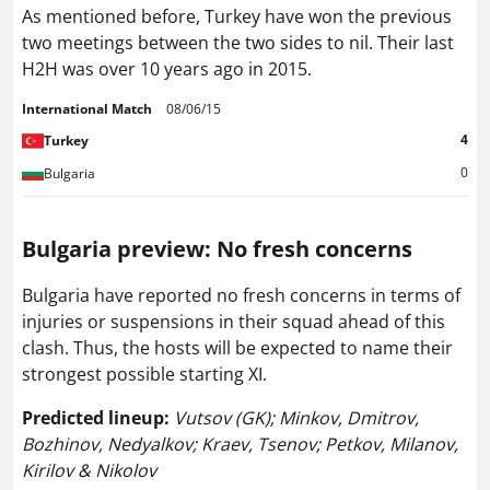
As mentioned before, Turkey have won the previous
two meetings between the two sides to nil. Their last
H2H was over 10 years ago in 2015.
International Match
08/06/15
4
Turkey
0
Bulgaria
Bulgaria preview: No fresh concerns
Bulgaria have reported no fresh concerns in terms of
injuries or suspensions in their squad ahead of this
clash. Thus, the hosts will be expected to name their
strongest possible starting XI.
Predicted lineup:
Vutsov (GK); Minkov, Dmitrov,
Bozhinov, Nedyalkov; Kraev, Tsenov; Petkov, Milanov,
Kirilov & Nikolov