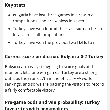
Key stats
Bulgaria have lost three games in a row in all
competitions, and are winless in seven.
Turkey have won four of their last six matches in
total across all competitions.
Turkey have won the previous two H2Hs to nil.
Correct score prediction: Bulgaria 0-2 Turkey
Bulgaria are really struggling to score goals at the
moment, let alone win games. Turkey are a strong
outfit as they rank 27th in the official FIFA world
rankings, and so we are backing the visitors to record
a fairly comfortable victory.
Pre-game odds and win probability: Turkey
favourites with bookmakers