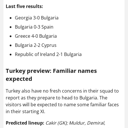
Last five results:
Georgia 3-0 Bulgaria
Bulgaria 0-3 Spain
Greece 4-0 Bulgaria
Bulgaria 2-2 Cyprus
Republic of Ireland 2-1 Bulgaria
Turkey preview: Familiar names
expected
Turkey also have no fresh concerns in their squad to
report as they prepare to head to Bulgaria. The
visitors will be expected to name some familiar faces
in their starting XI.
Predicted lineup:
Cakir (GK); Muldur, Demiral,