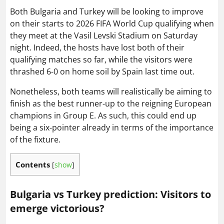
Both Bulgaria and Turkey will be looking to improve
on their starts to 2026 FIFA World Cup qualifying when
they meet at the Vasil Levski Stadium on Saturday
night. Indeed, the hosts have lost both of their
qualifying matches so far, while the visitors were
thrashed 6-0 on home soil by Spain last time out.
Nonetheless, both teams will realistically be aiming to
finish as the best runner-up to the reigning European
champions in Group E. As such, this could end up
being a six-pointer already in terms of the importance
of the fixture.
Contents
[
show
]
Bulgaria vs Turkey prediction: Visitors to
emerge victorious?