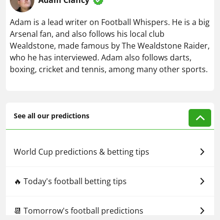
Adam is a lead writer on Football Whispers. He is a big
Arsenal fan, and also follows his local club
Wealdstone, made famous by The Wealdstone Raider,
who he has interviewed. Adam also follows darts,
boxing, cricket and tennis, among many other sports.
See all our predictions
World Cup predictions & betting tips
🔥 Today's football betting tips
📆 Tomorrow's football predictions