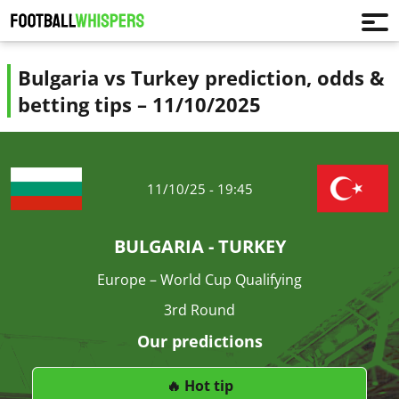
Bulgaria vs Turkey prediction, odds &
betting tips – 11/10/2025
11/10/25 - 19:45
BULGARIA - TURKEY
Europe – World Cup Qualifying
3rd Round
Our predictions
🔥 Hot tip