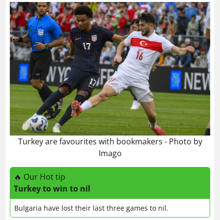
Turkey are favourites with bookmakers - Photo by
Imago
🔥 Our Hot tip
Turkey to win to nil
Bulgaria have lost their last three games to nil.