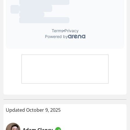
Updated October 9, 2025
Adam Clancy