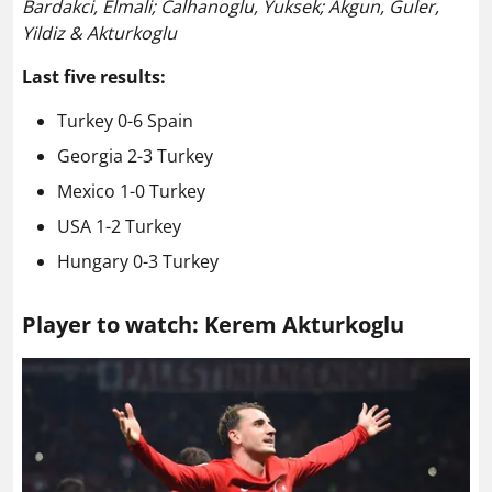
Bardakci, Elmali; Calhanoglu, Yuksek; Akgun, Guler,
Yildiz & Akturkoglu
Last five results:
Turkey 0-6 Spain
Georgia 2-3 Turkey
Mexico 1-0 Turkey
USA 1-2 Turkey
Hungary 0-3 Turkey
Player to watch: Kerem Akturkoglu