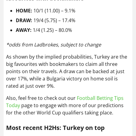
HOME:
10/1 (11.00) – 9.1%
DRAW:
19/4 (5.75) – 17.4%
AWAY:
1/4 (1.25) – 80.0%
*odds from Ladbrokes, subject to change
As shown by the implied probabilities, Turkey are the
big favourites with bookmakers to claim all three
points on their travels. A draw can be backed at just
over 17%, while a Bulgaria victory on home soil is
rated at just over 9%.
Also, feel free to check out our
Football Betting Tips
Today
page to engage with more of our predictions
for the other World Cup qualifiers taking place.
Most recent H2Hs: Turkey on top