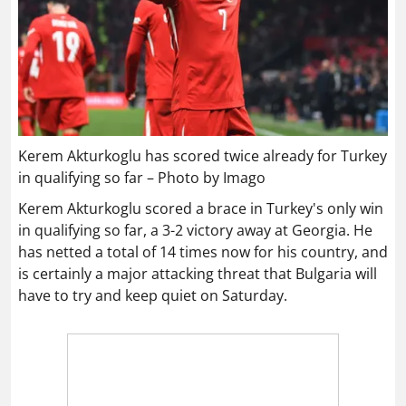
Kerem Akturkoglu has scored twice already for Turkey
in qualifying so far – Photo by Imago
Kerem Akturkoglu scored a brace in Turkey's only win
in qualifying so far, a 3-2 victory away at Georgia. He
has netted a total of 14 times now for his country, and
is certainly a major attacking threat that Bulgaria will
have to try and keep quiet on Saturday.