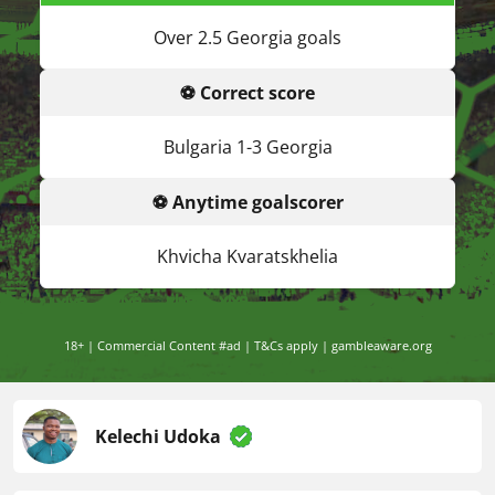
Over 2.5 Georgia goals
⚽ Correct score
Bulgaria 1-3 Georgia
⚽ Anytime goalscorer
Khvicha Kvaratskhelia
18+ | Commercial Content #ad | T&Cs apply | gambleaware.org
Kelechi Udoka