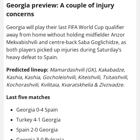
Georgia preview: A couple of injury
concerns
Georgia will play their last FIFA World Cup qualifier
away from home without holding midfielder Anzor
Mekvabishvili and centre-back Saba Goglichidze, as
both players picked up injuries during Saturday’s
heavy defeat to Spain.
Predicted lineup:
Mamardashvili (GK), Kakabadze,
Kashia, Kashia, Gocholeishvili, Kiteishvili, Tsitaishvili,
Kochorashvili, Kvilitaia, Kvaratskhelia & Zivzivadze.
Last five matches
Georgia 0-4 Spain
Turkey 4-1 Georgia
Spain 2-0 Georgia
Georgia 3-0 Bulgaria