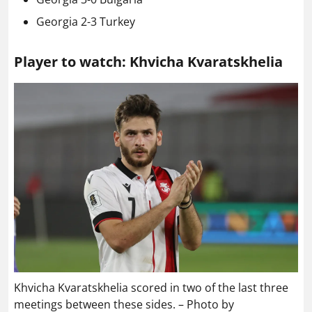
Georgia 2-3 Turkey
Player to watch: Khvicha Kvaratskhelia
Khvicha Kvaratskhelia scored in two of the last three
meetings between these sides. – Photo by