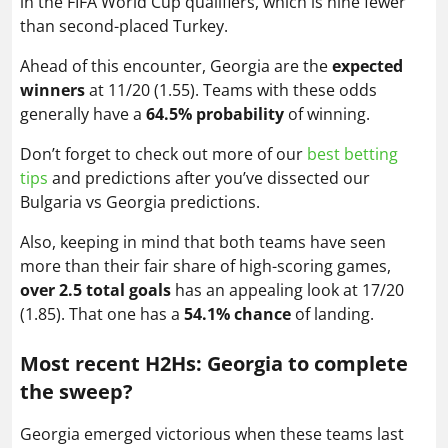
in the FIFA World Cup qualifiers, which is nine fewer
than second-placed Turkey.
Ahead of this encounter, Georgia are the
expected
winners
at 11/20 (1.55). Teams with these odds
generally have a
64.5% probability
of winning.
Don’t forget to check out more of our
best betting
tips
and predictions after you’ve dissected our
Bulgaria vs Georgia predictions.
Also, keeping in mind that both teams have seen
more than their fair share of high-scoring games,
over 2.5 total goals
has an appealing look at 17/20
(1.85). That one has a
54.1% chance
of landing.
Most recent H2Hs: Georgia to complete
the sweep?
Georgia emerged victorious when these teams last