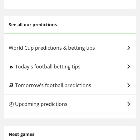
See all our predictions
World Cup predictions & betting tips
🔥 Today's football betting tips
📆 Tomorrow's football predictions
🕗 Upcoming predictions
Next games