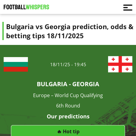
Bulgaria vs Georgia prediction, odds &
betting tips 18/11/2025
18/11/25 - 19:45
BULGARIA - GEORGIA
Europe – World Cup Qualifying
6th Round
Our predictions
🔥 Hot tip