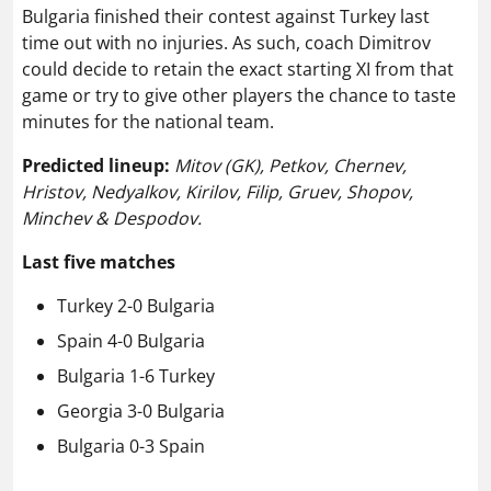
Bulgaria finished their contest against Turkey last
time out with no injuries. As such, coach Dimitrov
could decide to retain the exact starting XI from that
game or try to give other players the chance to taste
minutes for the national team.
Predicted lineup:
Mitov (GK), Petkov, Chernev,
Hristov, Nedyalkov, Kirilov, Filip, Gruev, Shopov,
Minchev & Despodov.
Last five matches
Turkey 2-0 Bulgaria
Spain 4-0 Bulgaria
Bulgaria 1-6 Turkey
Georgia 3-0 Bulgaria
Bulgaria 0-3 Spain