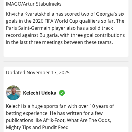
IMAGO/Artur Stabulnieks
Khvicha Kvaratskhelia has scored two of Georgia's six
goals in the 2026 FIFA World Cup qualifiers so far. The
Paris Saint-Germain player also has a solid track
record against Bulgaria, with three goal contributions
in the last three meetings between these teams.
Updated November 17, 2025
Kelechi Udoka
Kelechi is a huge sports fan with over 10 years of
betting experience. He has written for a few
publications like Afrik-Foot, What Are The Odds,
Mighty Tips and Pundit Feed