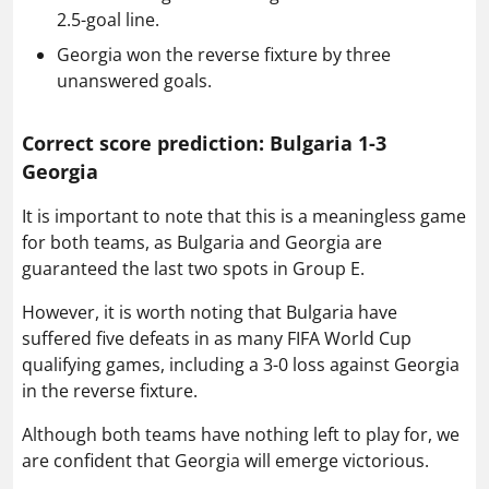
2.5-goal line.
Georgia won the reverse fixture by three
unanswered goals.
Correct score prediction: Bulgaria 1-3
Georgia
It is important to note that this is a meaningless game
for both teams, as Bulgaria and Georgia are
guaranteed the last two spots in Group E.
However, it is worth noting that Bulgaria have
suffered five defeats in as many FIFA World Cup
qualifying games, including a 3-0 loss against Georgia
in the reverse fixture.
Although both teams have nothing left to play for, we
are confident that Georgia will emerge victorious.