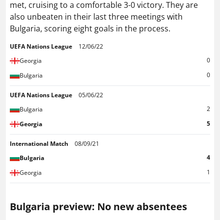
met, cruising to a comfortable 3-0 victory. They are
also unbeaten in their last three meetings with
Bulgaria, scoring eight goals in the process.
UEFA Nations League
12/06/22
0
Georgia
0
Bulgaria
UEFA Nations League
05/06/22
2
Bulgaria
5
Georgia
International Match
08/09/21
4
Bulgaria
1
Georgia
Bulgaria preview: No new absentees