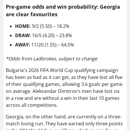
Pre-game odds and win probability: Georgia
are clear favourites
HOME:
9/2 (5.50) – 18.2%
DRAW:
16/5 (4.20) – 23.8%
AWAY:
11/20 (1.55) – 64.5%
*Odds from Ladbrokes, subject to change
Bulgaria's 2026 FIFA World Cup qualifying campaign
has been as bad as it can get, as they have lost all five
of their qualifying games, allowing 3.6 goals per game
on average. Aleksandar Dimitrov's men have lost six
in a row and are without a win in their last 10 games
across all competitions.
Georgia, on the other hand, are currently on a three-
match losing run. They have earned only three points