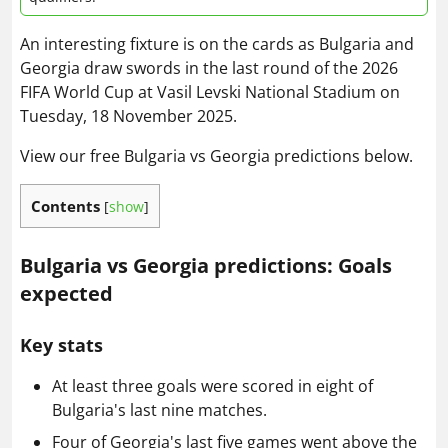
An interesting fixture is on the cards as Bulgaria and
Georgia draw swords in the last round of the 2026
FIFA World Cup at Vasil Levski National Stadium on
Tuesday, 18 November 2025.
View our free Bulgaria vs Georgia predictions below.
Contents
[
show
]
Bulgaria vs Georgia predictions: Goals
expected
Key stats
At least three goals were scored in eight of
Bulgaria's last nine matches.
Four of Georgia's last five games went above the