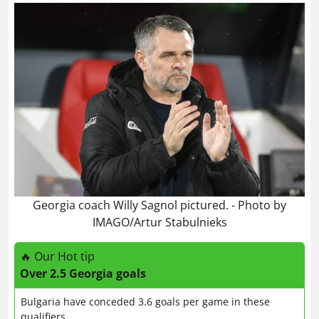
Georgia coach Willy Sagnol pictured. - Photo by
IMAGO/Artur Stabulnieks
🔥 Our Hot tip
Over 2.5 Georgia goals
Bulgaria have conceded 3.6 goals per game in these
qualifiers.