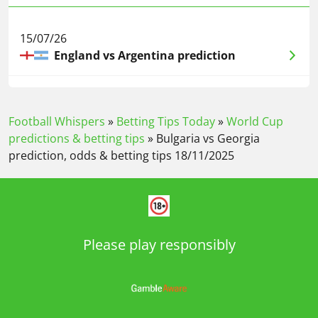
15/07/26
England vs Argentina prediction
Football Whispers
»
Betting Tips Today
»
World Cup
predictions & betting tips
»
Bulgaria vs Georgia
prediction, odds & betting tips 18/11/2025
Please play responsibly