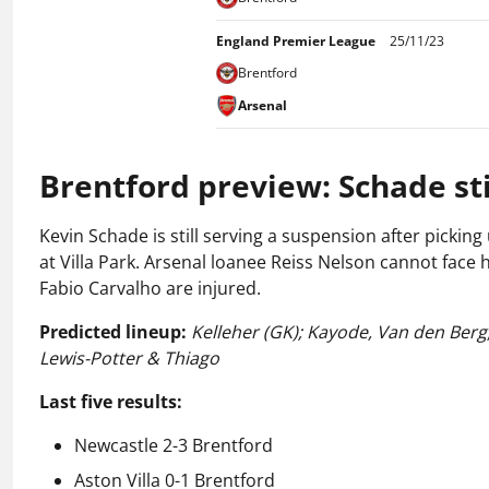
England Premier League
25/11/23
Brentford
Arsenal
Brentford preview: Schade st
Kevin Schade is still serving a suspension after picking
at Villa Park. Arsenal loanee Reiss Nelson cannot face 
Fabio Carvalho are injured.
Predicted lineup:
Kelleher (GK); Kayode, Van den Berg,
Lewis-Potter & Thiago
Last five results:
Newcastle 2-3 Brentford
Aston Villa 0-1 Brentford