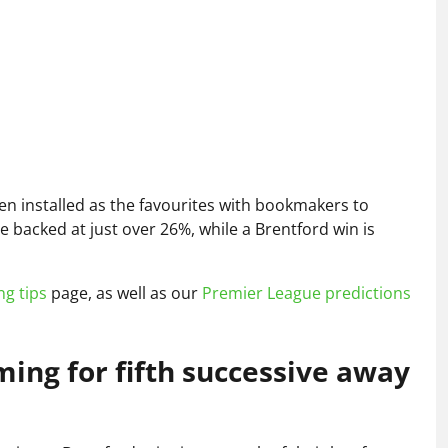
en installed as the favourites with bookmakers to
 be backed at just over 26%, while a Brentford win is
ng tips
page, as well as our
Premier League predictions
ing for fifth successive away