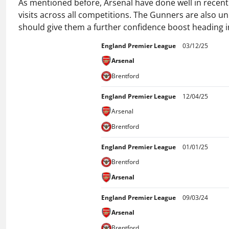
As mentioned before, Arsenal have done well in recent t
visits across all competitions. The Gunners are also un
should give them a further confidence boost heading i
England Premier League
03/12/25
Arsenal
Brentford
England Premier League
12/04/25
Arsenal
Brentford
England Premier League
01/01/25
Brentford
Arsenal
England Premier League
09/03/24
Arsenal
Brentford