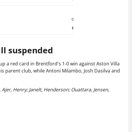
0
1
ill suspended
 up a red card in Brentford's 1-0 win against Aston Villa
his parent club, while Antoni Milambo, Josh Dasilva and
 Ajer, Henry; Janelt, Henderson; Ouattara, Jensen,