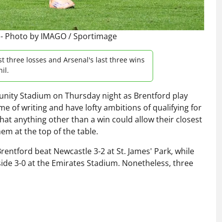
s - Photo by IMAGO / Sportimage
st three losses and Arsenal's last three wins
il.
nity Stadium on Thursday night as Brentford play
me of writing and have lofty ambitions of qualifying for
at anything other than a win could allow their closest
em at the top of the table.
rentford beat Newcastle 3-2 at St. James' Park, while
ide 3-0 at the Emirates Stadium. Nonetheless, three