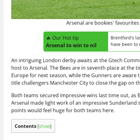
Arsenal are bookies' favourite
🔥 Our Hot tip
Brentford's la
have been to n
Arsenal to win to nil
An intriguing London derby awaits at the Gtech Commu
host to Arsenal. The Bees are in seventh place at the ti
Europe for next season, while the Gunners are aware th
title challengers Manchester City to close the gap on th
Both teams secured impressive wins last time out, as B
Arsenal made light work of an impressive Sunderland s
points would feel huge for both teams here.
Contents
[
show
]