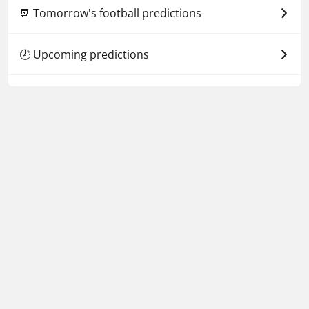
📆 Tomorrow's football predictions
🕗 Upcoming predictions