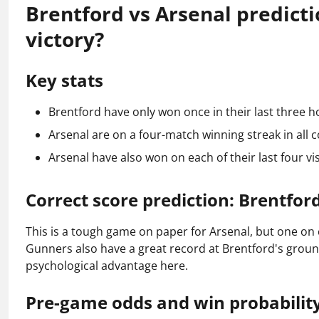
Brentford vs Arsenal predictio
victory?
Key stats
Brentford have only won once in their last three 
Arsenal are on a four-match winning streak in all 
Arsenal have also won on each of their last four vis
Correct score prediction: Brentfor
This is a tough game on paper for Arsenal, but one on 
Gunners also have a great record at Brentford's groun
psychological advantage here.
Pre-game odds and win probability