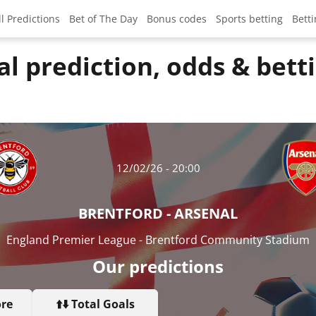
l Predictions
Bet of The Day
Bonus codes
Sports betting
Bett
all betting tips today
Bet365 bonus code
Free bet codes
Bet
l prediction, odds & betti
all betting tips tomorrow
Betano Promo Code UK
Football betting sit
Dra
er League predictions
BetFred promo code
Football betting ap
Han
sliga predictions
Coral Sign Up Offer
New UK Betting Sit
ga predictions
BetMGM Sign Up Offer
All betting apps
12/02/26 - 20:00
 A predictions
BoyleSports sign up offer
BRENTFORD - ARSENAL
 1 predictions
Gala Spins Bonus Code
England Premier League - Brentford Community Stadium
pions League predictions
Ladbrokes Sign Up Offer
Our predictions
a League predictions
MrQ Promo Code
rence League predictions
Virgin Bet bonus code
ore
⬆️⬇️ Total Goals