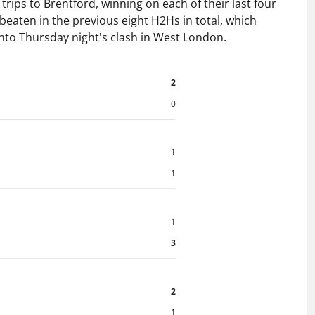
rips to Brentford, winning on each of their last four
beaten in the previous eight H2Hs in total, which
nto Thursday night's clash in West London.
2
0
1
1
1
3
2
1