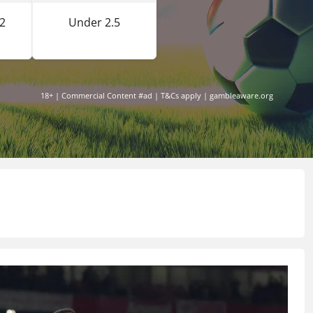
 predictions
Star Sports Bet Promo Code
2
Under 2.5
William Hill promo code
Other codes
1xbet promo code
18+ | Commercial Content #ad | T&Cs apply | gambleaware.org
Melbet Promo Code
Betway Sign Up Code
Hollywoodbets Promo Code
Promo codes for Africa
Bet9ja Promotion Code