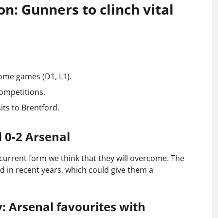
n: Gunners to clinch vital
home games (D1, L1).
competitions.
its to Brentford.
d 0-2 Arsenal
current form we think that they will overcome. The
d in recent years, which could give them a
: Arsenal favourites with