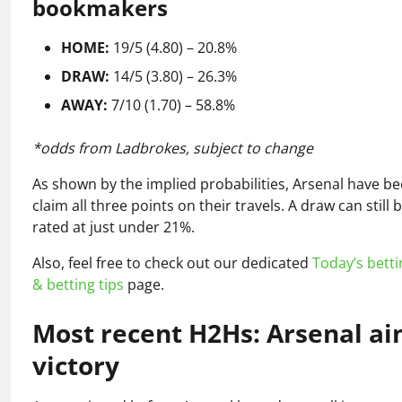
bookmakers
HOME:
19/5 (4.80) – 20.8%
DRAW:
14/5 (3.80) – 26.3%
AWAY:
7/10 (1.70) – 58.8%
*odds from Ladbrokes, subject to change
As shown by the implied probabilities, Arsenal have be
claim all three points on their travels. A draw can still
rated at just under 21%.
Also, feel free to check out our dedicated
Today’s betti
& betting tips
page.
Most recent H2Hs: Arsenal aim
victory