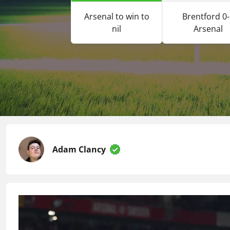
Other
Arsenal to win to
Brentford 0-
nil
Arsenal
Adam Clancy