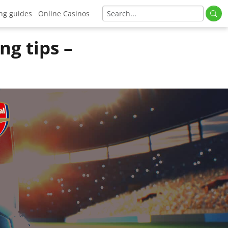
ing guides
Online Casinos
ting odds explained
ng tips –
es
w no bet meaning
ps
dicap in betting
es