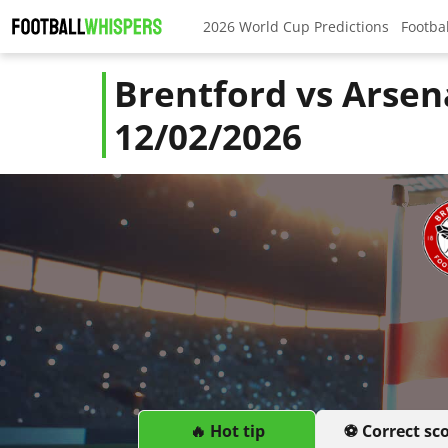
2026 World Cup Predictions
Footbal
Footb
Brentford vs Arsena
Footb
12/02/2026
Premi
Bunde
La Li
Serie
Ligue
Cham
Europ
Confe
🔥 Hot tip
⚽ Correct sc