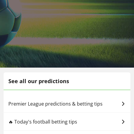
See all our predictions
Premier League predictions & betting tips
🔥 Today's football betting tips