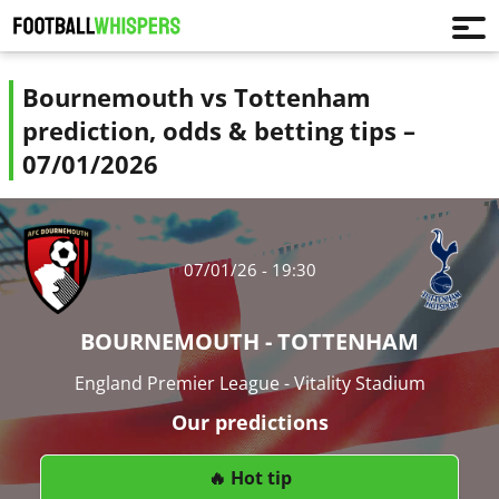
Bournemouth vs Tottenham
prediction, odds & betting tips –
07/01/2026
07/01/26 - 19:30
BOURNEMOUTH - TOTTENHAM
England Premier League - Vitality Stadium
Our predictions
🔥 Hot tip