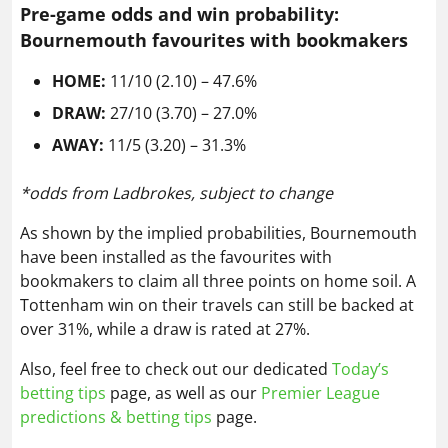
Pre-game odds and win probability:
Bournemouth favourites with bookmakers
HOME:
11/10 (2.10) – 47.6%
DRAW:
27/10 (3.70) – 27.0%
AWAY:
11/5 (3.20) – 31.3%
*odds from Ladbrokes, subject to change
As shown by the implied probabilities, Bournemouth
have been installed as the favourites with
bookmakers to claim all three points on home soil. A
Tottenham win on their travels can still be backed at
over 31%, while a draw is rated at 27%.
Also, feel free to check out our dedicated
Today’s
betting tips
page, as well as our
Premier League
predictions & betting tips
page.