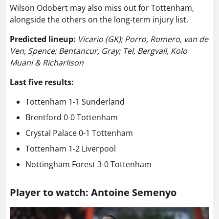
Wilson Odobert may also miss out for Tottenham,
alongside the others on the long-term injury list.
Predicted lineup:
Vicario (GK); Porro, Romero, van de
Ven, Spence; Bentancur, Gray; Tel, Bergvall, Kolo
Muani & Richarlison
Last five results:
Tottenham 1-1 Sunderland
Brentford 0-0 Tottenham
Crystal Palace 0-1 Tottenham
Tottenham 1-2 Liverpool
Nottingham Forest 3-0 Tottenham
Player to watch: Antoine Semenyo