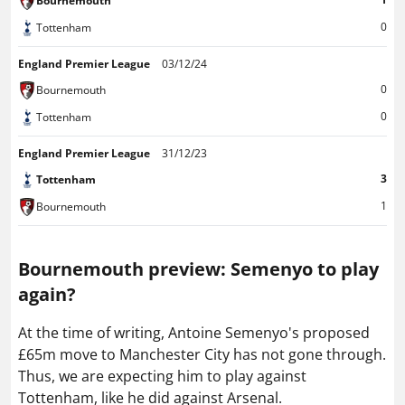
Bournemouth
0
Tottenham
England Premier League
03/12/24
0
Bournemouth
0
Tottenham
England Premier League
31/12/23
3
Tottenham
1
Bournemouth
Bournemouth preview: Semenyo to play
again?
At the time of writing, Antoine Semenyo's proposed
£65m move to Manchester City has not gone through.
Thus, we are expecting him to play against
Tottenham, like he did against Arsenal.