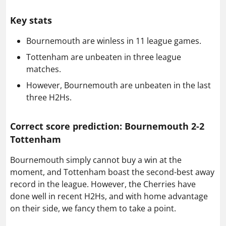
Key stats
Bournemouth are winless in 11 league games.
Tottenham are unbeaten in three league
matches.
However, Bournemouth are unbeaten in the last
three H2Hs.
Correct score prediction: Bournemouth 2-2
Tottenham
Bournemouth simply cannot buy a win at the
moment, and Tottenham boast the second-best away
record in the league. However, the Cherries have
done well in recent H2Hs, and with home advantage
on their side, we fancy them to take a point.