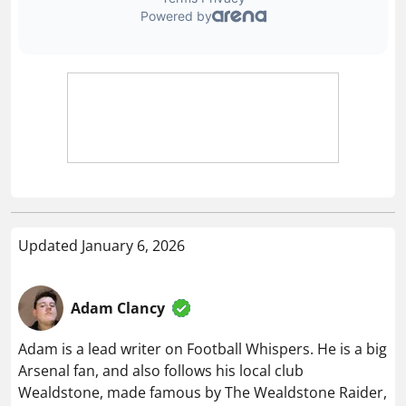
Updated January 6, 2026
Adam Clancy
Adam is a lead writer on Football Whispers. He is a big
Arsenal fan, and also follows his local club
Wealdstone, made famous by The Wealdstone Raider,