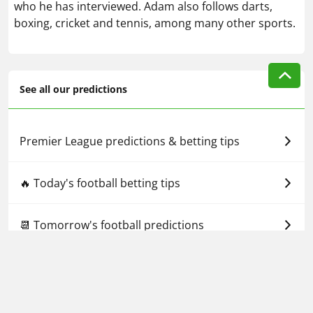
who he has interviewed. Adam also follows darts,
boxing, cricket and tennis, among many other sports.
See all our predictions
Premier League predictions & betting tips
🔥 Today's football betting tips
📆 Tomorrow's football predictions
🕗 Upcoming predictions