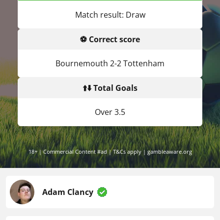
Match result: Draw
⚽ Correct score
Bournemouth 2-2 Tottenham
⬆️⬇️ Total Goals
Over 3.5
18+ | Commercial Content #ad | T&Cs apply | gambleaware.org
Adam Clancy