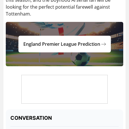
this season, and the boyhood Arsenal fan will be
looking for the perfect potential farewell against
Tottenham.
England Premier League Prediction