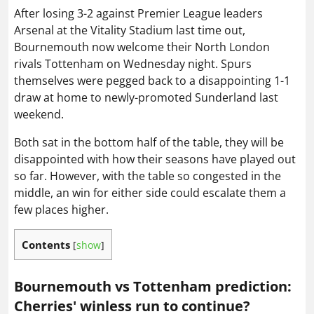
After losing 3-2 against Premier League leaders
Arsenal at the Vitality Stadium last time out,
Bournemouth now welcome their North London
rivals Tottenham on Wednesday night. Spurs
themselves were pegged back to a disappointing 1-1
draw at home to newly-promoted Sunderland last
weekend.
Both sat in the bottom half of the table, they will be
disappointed with how their seasons have played out
so far. However, with the table so congested in the
middle, an win for either side could escalate them a
few places higher.
Contents
[
show
]
Bournemouth vs Tottenham prediction:
Cherries' winless run to continue?