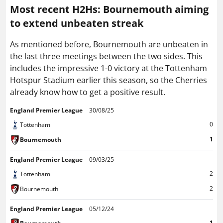
Most recent H2Hs: Bournemouth aiming
to extend unbeaten streak
As mentioned before, Bournemouth are unbeaten in
the last three meetings between the two sides. This
includes the impressive 1-0 victory at the Tottenham
Hotspur Stadium earlier this season, so the Cherries
already know how to get a positive result.
England Premier League
30/08/25
0
Tottenham
1
Bournemouth
England Premier League
09/03/25
2
Tottenham
2
Bournemouth
England Premier League
05/12/24
1