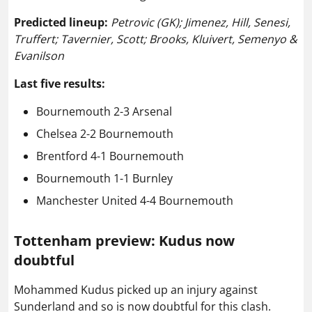
Predicted lineup:
Petrovic (GK); Jimenez, Hill, Senesi,
Truffert; Tavernier, Scott; Brooks, Kluivert, Semenyo &
Evanilson
Last five results:
Bournemouth 2-3 Arsenal
Chelsea 2-2 Bournemouth
Brentford 4-1 Bournemouth
Bournemouth 1-1 Burnley
Manchester United 4-4 Bournemouth
Tottenham preview: Kudus now
doubtful
Mohammed Kudus picked up an injury against
Sunderland and so is now doubtful for this clash.