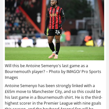
Will this be Antoine Semenyo's last game as a
Bournemouth player? – Photo by IMAGO/ Pro Sports
Images
Antoine Semenyo has been strongly linked with a
£65m move to Manchester City, and so this could be
his last game in a Bournemouth shirt. He is the third-
highest scorer in the Premier League with nine goals