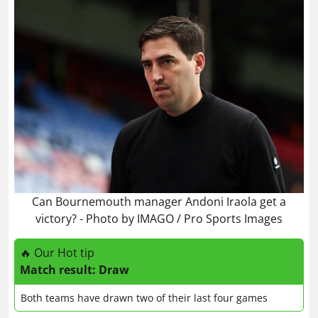
Can Bournemouth manager Andoni Iraola get a
victory? - Photo by IMAGO / Pro Sports Images
🔥 Our Hot tip
Match result: Draw
Both teams have drawn two of their last four games