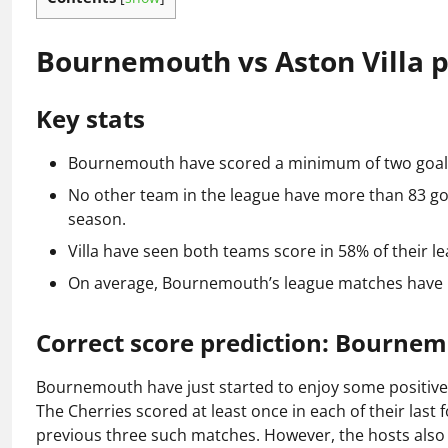
Bournemouth vs Aston Villa p
Key stats
Bournemouth have scored a minimum of two goals i
No other team in the league have more than 83 go
season.
Villa have seen both teams score in 58% of their
On average, Bournemouth’s league matches have 
Correct score prediction: Bournem
Bournemouth have just started to enjoy some positive r
The Cherries scored at least once in each of their last
previous three such matches. However, the hosts also c