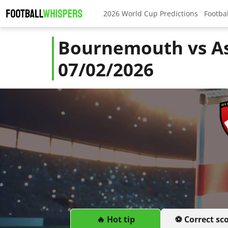
2026 World Cup Predictions
Footbal
Footb
Bournemouth vs Asto
Footb
07/02/2026
Premi
Bunde
La Li
Serie
Ligue
Cham
Europ
Confe
🔥 Hot tip
⚽ Correct sc