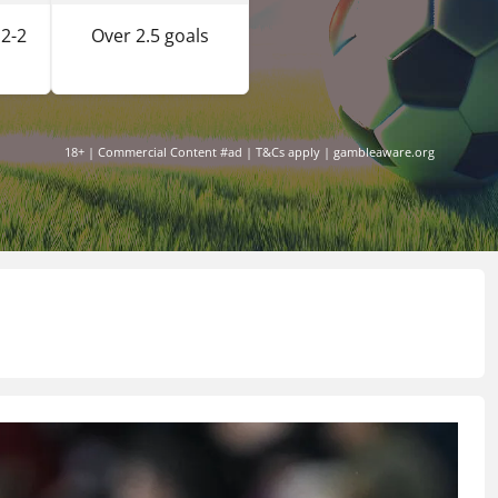
 predictions
Star Sports Bet Promo Code
2-2
Over 2.5 goals
William Hill promo code
Other codes
1xbet promo code
18+ | Commercial Content #ad | T&Cs apply | gambleaware.org
Melbet Promo Code
Betway Sign Up Code
Hollywoodbets Promo Code
Promo codes for Africa
Bet9ja Promotion Code