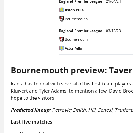
England Premier League
21/04/24
Aston Villa
Bournemouth
England Premier League
03/12/23
Bournemouth
Aston Villa
Bournemouth preview: Tavern
Iraola has to deal with several of his first-team players
Kluivert and Tyler Adams, to mention a few. David Brooks 
hope to the visitors.
Predicted lineup:
Petrovic; Smith, Hill, Senesi, Truffert
Last five matches