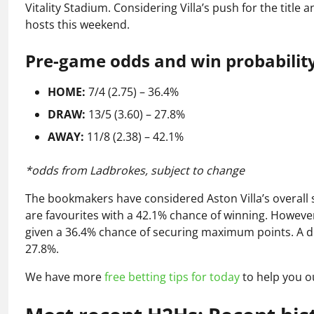
Vitality Stadium. Considering Villa’s push for the titl
hosts this weekend.
Pre-game odds and win probability:
HOME:
7/4 (2.75) – 36.4%
DRAW:
13/5 (3.60) – 27.8%
AWAY:
11/8 (2.38) – 42.1%
*odds from Ladbrokes, subject to change
The bookmakers have considered Aston Villa’s overall s
are favourites with a 42.1% chance of winning. However
given a 36.4% chance of securing maximum points. A dra
27.8%.
We have more
free betting tips for today
to help you ou