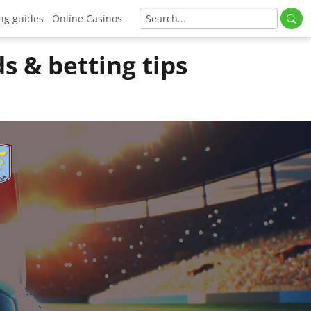
ing guides
Online Casinos
ting odds explained
s & betting tips
es
w no bet meaning
ps
dicap in betting
es