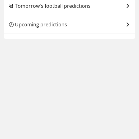
📆 Tomorrow's football predictions
🕗 Upcoming predictions