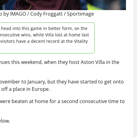
oto by IMAGO / Cody Froggatt / Sportimage
ead into this game in better form, on the
nsecutive wins, while Villa lost at home last
visitors have a decent record at the Vitality
ues this weekend, when they host Aston Villa in the
vember to January, but they have started to get onto
 off a place in Europe.
ey were beaten at home for a second consecutive time to
elow.