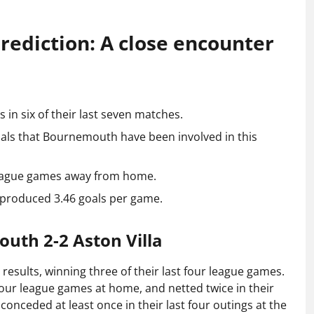
rediction: A close encounter
n six of their last seven matches.
als that Bournemouth have been involved in this
 league games away from home.
produced 3.46 goals per game.
outh 2-2 Aston Villa
esults, winning three of their last four league games.
 four league games at home, and netted twice in their
onceded at least once in their last four outings at the