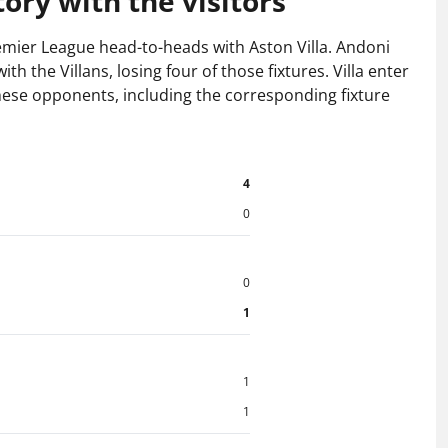
ory with the visitors
remier League head-to-heads with Aston Villa. Andoni
th the Villans, losing four of those fixtures. Villa enter
hese opponents, including the corresponding fixture
4
0
0
1
1
1