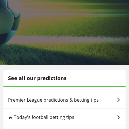
See all our predictions
Premier League predictions & betting tips
🔥 Today's football betting tips