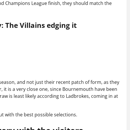
e and Champions League finish, they should match the
 The Villains edging it
eason, and not just their recent patch of form, as they
, it is a very close one, since Bournemouth have been
w is least likely according to Ladbrokes, coming in at
t with the best possible selections.