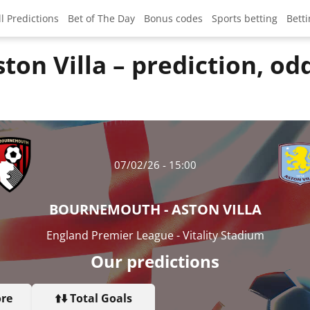
l Predictions
Bet of The Day
Bonus codes
Sports betting
Bett
all betting tips today
Bet365 bonus code
Free bet codes
Bet
n Villa – prediction, odd
all betting tips tomorrow
Betano Promo Code UK
Football betting sit
Dra
er League predictions
BetFred promo code
Football betting ap
Han
sliga predictions
Coral Sign Up Offer
New UK Betting Sit
ga predictions
BetMGM Sign Up Offer
All betting apps
07/02/26 - 15:00
 A predictions
BoyleSports sign up offer
BOURNEMOUTH - ASTON VILLA
 1 predictions
Gala Spins Bonus Code
England Premier League - Vitality Stadium
pions League predictions
Ladbrokes Sign Up Offer
Our predictions
a League predictions
MrQ Promo Code
rence League predictions
Virgin Bet bonus code
ore
⬆️⬇️ Total Goals