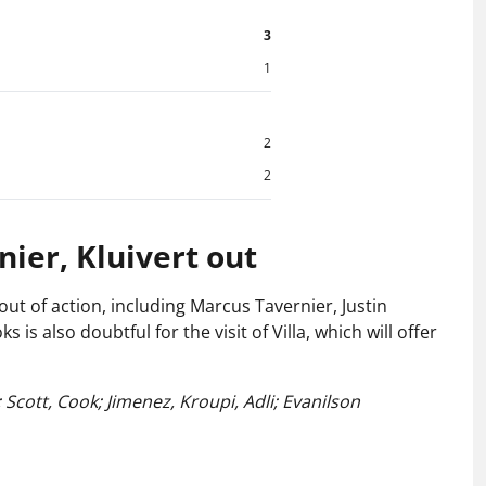
3
1
2
2
ier, Kluivert out
 out of action, including Marcus Tavernier, Justin
is also doubtful for the visit of Villa, which will offer
; Scott, Cook; Jimenez, Kroupi, Adli; Evanilson