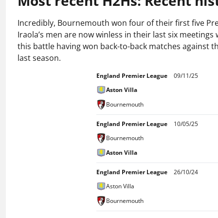
Most recent H2Hs: Recent hist
Incredibly, Bournemouth won four of their first five P
Iraola’s men are now winless in their last six meetings wi
this battle having won back-to-back matches against t
last season.
England Premier League
09/11/25
Aston Villa
Bournemouth
England Premier League
10/05/25
Bournemouth
Aston Villa
England Premier League
26/10/24
Aston Villa
Bournemouth