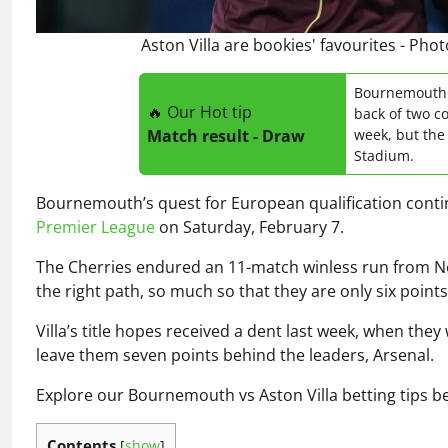
Aston Villa are bookies' favourites - Ph
Bournemouth h
🔥 Our Hot tip
back of two co
Match result - Draw
week, but the 
Stadium.
Bournemouth’s quest for European qualification contin
Premier League
on Saturday, February 7.
The Cherries endured an 11-match winless run from No
the right path, so much so that they are only six points
Villa’s title hopes received a dent last week, when th
leave them seven points behind the leaders, Arsenal.
Explore our Bournemouth vs Aston Villa betting tips b
Contents
[
show
]