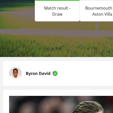
Other
Match result -
Bournemouth 
Draw
Aston Villa
Byron David