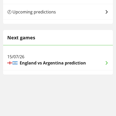
🕗 Upcoming predictions
Next games
15/07/26
England vs Argentina prediction