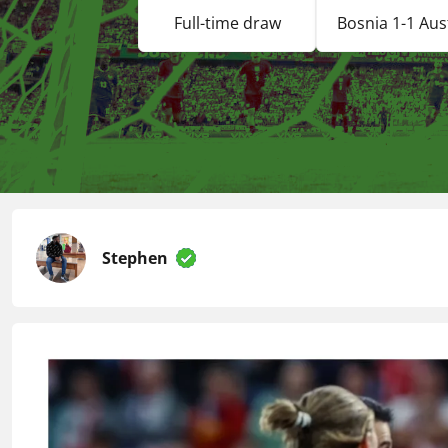
Other
Full-time draw
Bosnia 1-1 Aus
Stephen