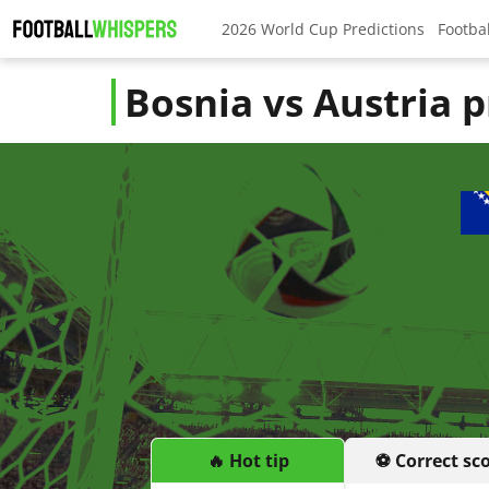
2026 World Cup Predictions
Footbal
Footb
Bosnia vs Austria p
Footb
Premi
Bunde
La Li
Serie
Ligue
Cham
Europ
🔥 Hot tip
⚽ Correct sc
Confe