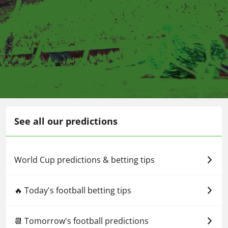
See all our predictions
World Cup predictions & betting tips
🔥 Today's football betting tips
📆 Tomorrow's football predictions