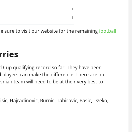
1
1
be sure to visit our website for the remaining
football
rries
d Cup qualifying record so far. They have been
d players can make the difference.
There are no
snian team will need to be at their very best to
risic, Hajradinovic, Burnic, Tahirovic, Basic, Dzeko,