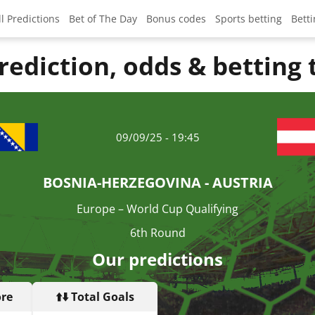
l Predictions
Bet of The Day
Bonus codes
Sports betting
Bett
all betting tips today
Bet365 bonus code
Free bet codes
Bet
rediction, odds & betting 
all betting tips tomorrow
Betano Promo Code UK
Football betting sit
Dra
er League predictions
BetFred promo code
Football betting ap
Han
sliga predictions
Coral Sign Up Offer
New UK Betting Sit
09/09/25 - 19:45
ga predictions
BetMGM Sign Up Offer
All betting apps
BOSNIA-HERZEGOVINA - AUSTRIA
 A predictions
BoyleSports sign up offer
Europe – World Cup Qualifying
 1 predictions
Gala Spins Bonus Code
6th Round
pions League predictions
Ladbrokes Sign Up Offer
Our predictions
a League predictions
MrQ Promo Code
ore
⬆️⬇️ Total Goals
rence League predictions
Virgin Bet bonus code