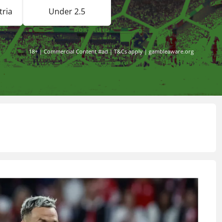
 predictions
Star Sports Bet Promo Code
tria
Under 2.5
William Hill promo code
Other codes
18+ | Commercial Content #ad | T&Cs apply | gambleaware.org
1xbet promo code
Melbet Promo Code
Betway Sign Up Code
Hollywoodbets Promo Code
Promo codes for Africa
Bet9ja Promotion Code