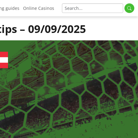
ing guides
Online Casinos
ting odds explained
tips – 09/09/2025
es
w no bet meaning
ps
dicap in betting
es