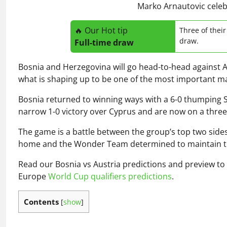
Marko Arnautovic celebr
🔥 Our Hot tip
Three of their
draw.
Full-time draw
Bosnia and Herzegovina will go head-to-head against Au
what is shaping up to be one of the most important m
Bosnia returned to winning ways with a 6-0 thumping 
narrow 1-0 victory over Cyprus and are now on a thre
The game is a battle between the group’s top two side
home and the Wonder Team determined to maintain the
Read our Bosnia vs Austria predictions and preview to
Europe
World Cup qualifiers predictions
.
Contents
[
show
]