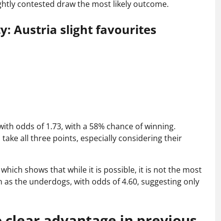
ightly contested draw the most likely outcome.
: Austria slight favourites
 with odds of 1.73, with a 58% chance of winning.
take all three points, especially considering their
which shows that while it is possible, it is not the most
as the underdogs, with odds of 4.60, suggesting only
 clear advantage in previous