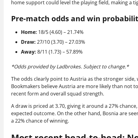
home support could level the playing field, making a t
Pre-match odds and win probability
Home:
18/5 (4.60) – 21.74%
Draw:
27/10 (3.70) – 27.03%
Away:
8/11 (1.73) – 57.89%
*Odds provided by Ladbrokes. Subject to change.*
The odds clearly point to Austria as the stronger side,
Bookmakers believe Austria are more likely than not to 
recent form and overall squad strength.
A draw is priced at 3.70, giving it around a 27% chance, 
expected outcome. On the other hand, Bosnia are seen 
a 22% chance of winning.
Most recent head-to-head:
No