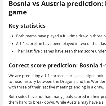
Bosnia vs Austria prediction
game
Key statistics
Both teams have played a full-time draw in three of
A 1-1 scoreline have been played in two of their las
Their last five clashes have seen them score under 
Correct score prediction: Bosnia 1-
We are predicting a 1-1 correct score, as all signs poi
to-head history between the Dragons and the Wonder
with three of their last five meetings ending in a draw.
Both sides have not had many goals scored in their p
them hard to break down. While Austria may have a slig