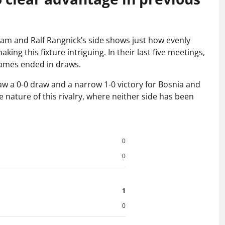
am and Ralf Rangnick’s side shows just how evenly
king this fixture intriguing.
In their last five meetings,
games ended in draws.
w a 0-0 draw and a narrow 1-0 victory for Bosnia and
 nature of this rivalry, where neither side has been
0
0
1
0