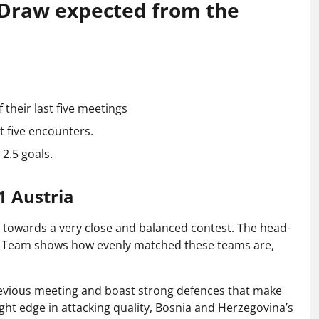
: Draw expected from the
 their last five meetings
t five encounters.
2.5 goals.
1 Austria
nt towards a very close and balanced contest. The head-
 Team shows how evenly matched these teams are,
revious meeting and boast strong defences that make
ht edge in attacking quality, Bosnia and Herzegovina’s