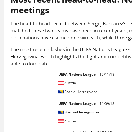
meetings
The head-to-head record between Sergej Barbarez’s te
matched these two teams have been in recent years, ma
both nations have claimed one win each, while three 
The most recent clashes in the UEFA Nations League sa
Herzegovina, which highlights the tight and competitive
able to dominate.
UEFA Nations League
15/11/18
Austria
Bosnia-Herzegovina
UEFA Nations League
11/09/18
Bosnia-Herzegovina
Austria