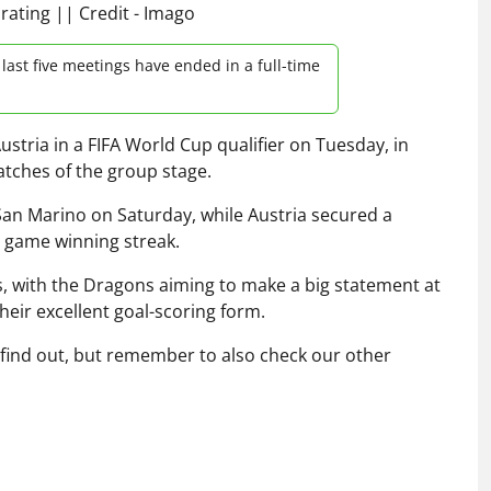
ating || Credit - Imago
 last five meetings have ended in a full-time
stria in a FIFA World Cup qualifier on Tuesday, in
atches of the group stage.
San Marino on Saturday, while Austria secured a
e game winning streak.
s, with the Dragons aiming to make a big statement at
ir excellent goal-scoring form.
 find out, but remember to also check our other