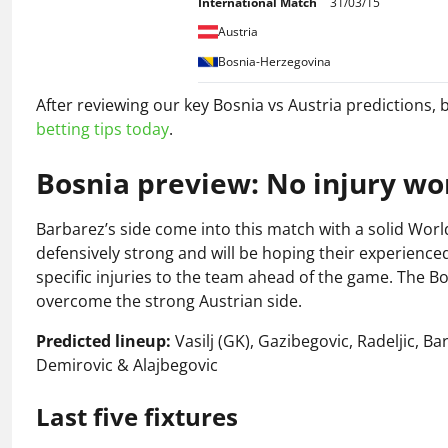
International Match
31/03/15
Austria
Bosnia-Herzegovina
After reviewing our key Bosnia vs Austria predictions, 
betting tips today
.
Bosnia preview: No injury wo
Barbarez’s side come into this match with a solid Worl
defensively strong and will be hoping their experience
specific injuries to the team ahead of the game. The Bo
overcome the strong Austrian side.
Predicted lineup:
Vasilj (GK), Gazibegovic, Radeljic, Ba
Demirovic & Alajbegovic
Last five fixtures