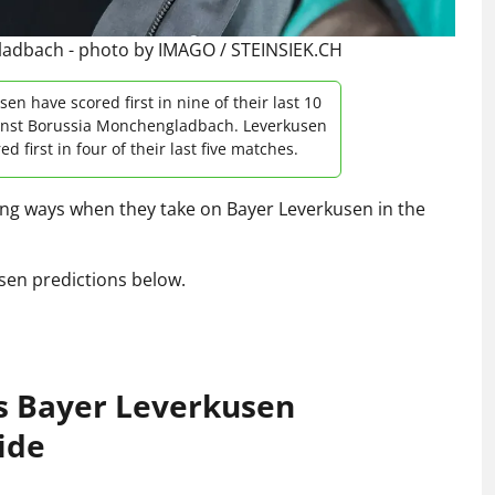
adbach - photo by IMAGO / STEINSIEK.CH
en have scored first in nine of their last 10
inst Borussia Monchengladbach. Leverkusen
ed first in four of their last five matches.
ing ways when they take on Bayer Leverkusen in the
en predictions below.
s Bayer Leverkusen
ide