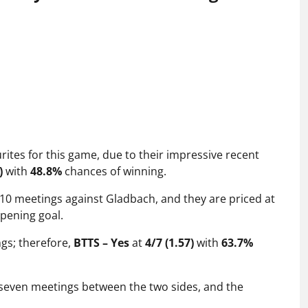
rites for this game, due to their impressive recent
)
with
48.8%
chances of winning.
t 10 meetings against Gladbach, and they are priced at
opening goal.
ngs; therefore,
BTTS – Yes
at
4/7 (1.57)
with
63.7%
e seven meetings between the two sides, and the