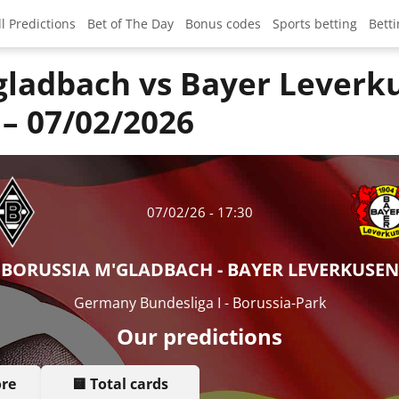
l Predictions
Bet of The Day
Bonus codes
Sports betting
Bett
all betting tips today
Bet365 bonus code
Free bet codes
Bet
ladbach vs Bayer Leverku
all betting tips tomorrow
Betano Promo Code UK
Football betting sit
Dra
 – 07/02/2026
er League predictions
BetFred promo code
Football betting ap
Han
sliga predictions
Coral Sign Up Offer
New UK Betting Sit
ga predictions
BetMGM Sign Up Offer
All betting apps
07/02/26 - 17:30
 A predictions
BoyleSports sign up offer
BORUSSIA M'GLADBACH - BAYER LEVERKUSEN
 1 predictions
Gala Spins Bonus Code
Germany Bundesliga I - Borussia-Park
pions League predictions
Ladbrokes Sign Up Offer
Our predictions
a League predictions
MrQ Promo Code
rence League predictions
Virgin Bet bonus code
ore
🟨 Total cards