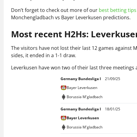
Don’t forget to check out more of our
best betting tips
Monchengladbach vs Bayer Leverkusen predictions.
Most recent H2Hs: Leverkus
The visitors have not lost their last 12 games agains
sides, it ended in a 1-1 draw.
Leverkusen have won two of their last three meetings 
Germany Bundesliga I
21/09/25
Bayer Leverkusen
Borussia M'gladbach
Germany Bundesliga I
18/01/25
Bayer Leverkusen
Borussia M'gladbach