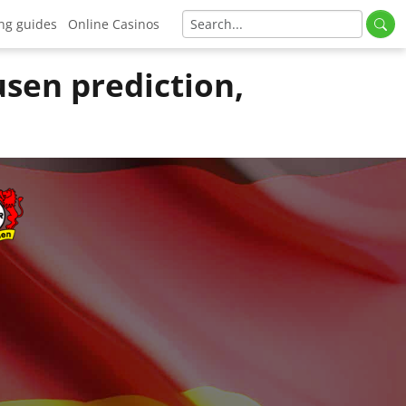
ing guides
Online Casinos
ting odds explained
sen prediction,
es
w no bet meaning
ps
dicap in betting
es