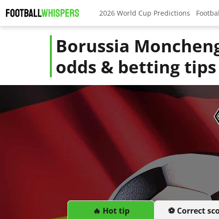
2026 World Cup Predictions
Footbal
Footb
Borussia Moncheng
Footb
odds & betting tips
Premi
Bunde
La Li
Serie
Ligue
Cham
Europ
Confe
🔥 Hot tip
⚽ Correct sc