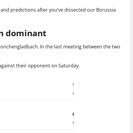
and predictions after you’ve dissected our Borussia
en dominant
t Monchengladbach. In the last meeting between the two
against their opponent on Saturday.
1
1
3
1