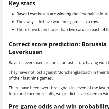
Key stats
Bayer Leverkusen are winning the first half in four 
The away side have won four games in a row.
There have been fewer than five cards in each of
Correct score prediction: Borussi
Leverkusen
Bayern Leverkusen are on a fantastic run, having won t
They have not lost against Monchengladbach in their l
of their last nine games.
There have been over three goals in seven of the last
form and current results, we predict Leverkusen to win
Pre-game odds and win probabilit