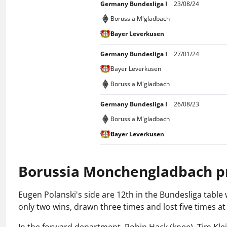
Germany Bundesliga I
23/08/24
Borussia M'gladbach
Bayer Leverkusen
Germany Bundesliga I
27/01/24
Bayer Leverkusen
Borussia M'gladbach
Germany Bundesliga I
26/08/23
Borussia M'gladbach
Bayer Leverkusen
Borussia Monchengladbach p
Eugen Polanski's side are 12th in the Bundesliga table
only two wins, drawn three times and lost five times a