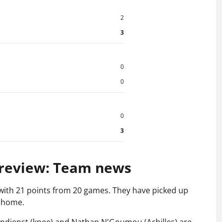
2
3
0
0
0
3
review: Team news
 with 21 points from 20 games. They have picked up
t home.