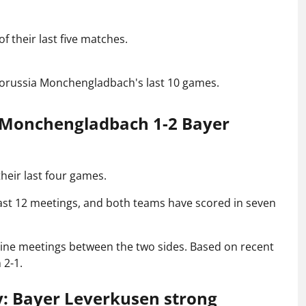
of their last five matches.
 Borussia Monchengladbach's last 10 games.
a Monchengladbach 1-2 Bayer
heir last four games.
ast 12 meetings, and both teams have scored in seven
 nine meetings between the two sides. Based on recent
 2-1.
y: Bayer Leverkusen strong