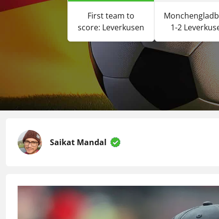
Other
First team to
Monchengladb
score: Leverkusen
1-2 Leverkus
Saikat Mandal