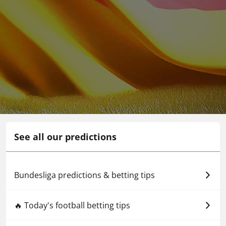
See all our predictions
Bundesliga predictions & betting tips
🔥 Today's football betting tips