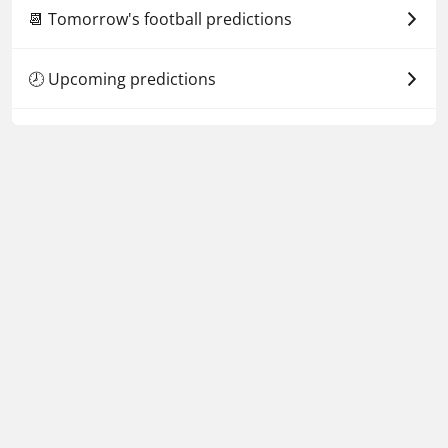
📆 Tomorrow's football predictions
🕗 Upcoming predictions