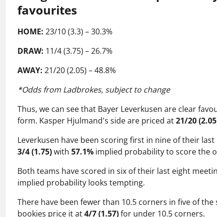
favourites
HOME:
23/10 (3.3) – 30.3%
DRAW:
11/4 (3.75) – 26.7%
AWAY:
21/20 (2.05) – 48.8%
*Odds from Ladbrokes, subject to change
Thus, we can see that Bayer Leverkusen are clear favou
form. Kasper Hjulmand's side are priced at
21/20 (2.05
Leverkusen have been scoring first in nine of their las
3/4 (1.75)
with
57.1%
implied probability to score the 
Both teams have scored in six of their last eight meeti
implied probability looks tempting.
There have been fewer than 10.5 corners in five of th
bookies price it at
4/7 (1.57)
for under 10.5 corners.