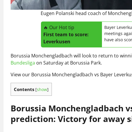
Eugen Polanski head coach of Monchengl
🔥 Our Hot tip
Bayer Leverkus
meetings aga
First team to score:
have also scor
Leverkusen
Borussia Monchengladbach will look to return to winn
Bundesliga
on Saturday at Borussia Park.
View our Borussia Monchengladbach vs Bayer Leverkus
Contents
[
show
]
Borussia Monchengladbach v
prediction: Victory for away s