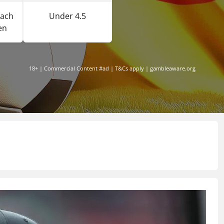
 predictions
Star Sports Bet Promo Code
ach
Under 4.5
en
William Hill promo code
Other codes
1xbet promo code
18+ | Commercial Content #ad | T&Cs apply | gambleaware.org
Melbet Promo Code
Betway Sign Up Code
Hollywoodbets Promo Code
Promo codes for Africa
Bet9ja Promotion Code