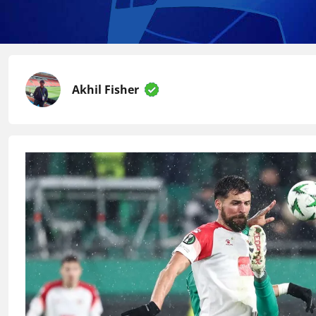
Other predictions
Akhil Fisher