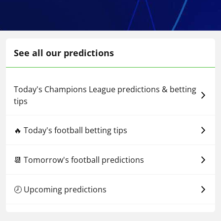
See all our predictions
Today's Champions League predictions & betting
tips
🔥 Today's football betting tips
📆 Tomorrow's football predictions
🕗 Upcoming predictions