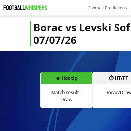
Football Predictions
Football betting tips
Borac vs Levski Sof
Football betting tip
07/07/26
Premier League pred
Bundesliga predicti
La Liga predictions
🔥 Hot tip
Serie A predictions
⏱️ HT/FT
Ligue 1 predictions
Match result -
Borac/Dra
Draw
Champions League p
Europa League pred
Conference League 