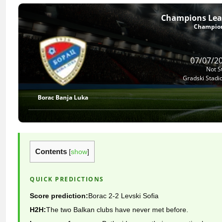
Champions Leag
Champion
07/07/20
Not S
Gradski Stadio
Borac Banja Luka
Contents
[
show
]
QUICK PREDICTIONS
Score prediction:
Borac 2-2 Levski Sofia
H2H:
The two Balkan clubs have never met before.