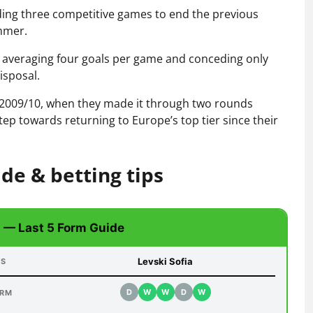
ding three competitive games to end the previous
ummer.
, averaging four goals per game and conceding only
isposal.
in 2009/10, when they made it through two rounds
 step towards returning to Europe’s top tier since their
ide & betting tips
a — Last 5 Form Guide
Levski Sofia
VS
D
W
W
D
W
ORM