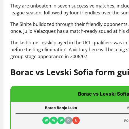
They are unbeaten in seven successive matches, inclu
league season, followed by four friendlies over the s
The Sinite bulldozed through their friendly opponents
once. Julio Velazquez has a match-ready squad at his d
The last time Levski played in the UCL qualifiers was 
before tasting elimination. A victory here will be a big
group stage appearance in 2006/07.
Borac vs Levski Sofia form gu
Borac vs Levski Sofi
Borac Banja Luka
W
W
W
D
L
F