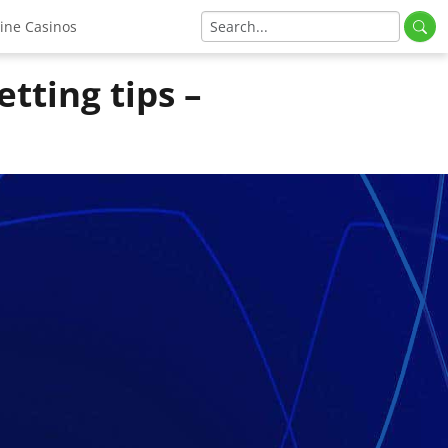
ine Casinos
ained
tting tips –
ing
ng