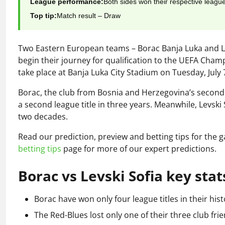
League performance:
Both sides won their respective leagu
Top tip:
Match result – Draw
Two Eastern European teams – Borac Banja Luka and Lev
begin their journey for qualification to the UEFA Champi
take place at Banja Luka City Stadium on Tuesday, July 
Borac, the club from Bosnia and Herzegovina’s second l
a second league title in three years. Meanwhile, Levski S
two decades.
Read our prediction, preview and betting tips for the
betting tips
page for more of our expert predictions.
Borac vs Levski Sofia key stat
Borac have won only four league titles in their histo
The Red-Blues lost only one of their three club fri