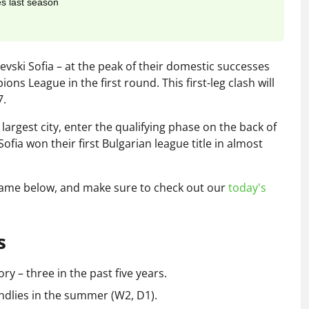
es last season
ski Sofia – at the peak of their domestic successes
ons League in the first round. This first-leg clash will
7.
argest city, enter the qualifying phase on the back of
ofia won their first Bulgarian league title in almost
 game below, and make sure to check out our
today's
s
ry – three in the past five years.
endlies in the summer (W2, D1).