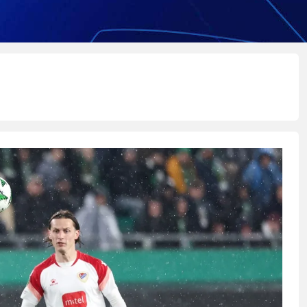
Star Sports Bet Promo Code
William Hill promo code
Other codes
1xbet promo code
Melbet Promo Code
Betway Sign Up Code
Hollywoodbets Promo Code
Promo codes for Africa
Bet9ja Promotion Code