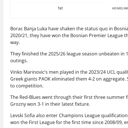
1st
HOME/AW
Borac Banja Luka have shaken the status quo in Bosnia
2020/21, they have won the Bosnian Premier League thr
way.
They finished the 2025/26 league season unbeaten in 17 
outings.
Vinko Marinovic’s men played in the 2023/24 UCL qualif
Greek giants PAOK eliminated them 4-2 on aggregate. 
to competition.
The Red-Blues went through their first three summer f
Grozny won 3-1 in their latest fixture.
Levski Sofia also enter Champions League qualificati
won the First League for the first time since 2008/09