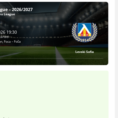
ue – 2026/2027
s League
26 19:30
tarted
n, Foca – Foča
Levski Sofia