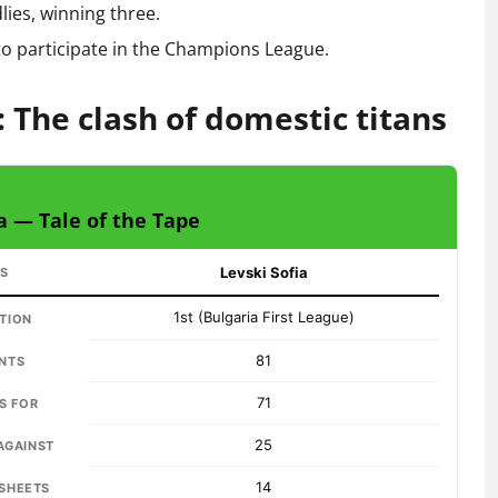
lies, winning three.
 to participate in the Champions League.
: The clash of domestic titans
a — Tale of the Tape
Levski Sofia
S
1st (Bulgaria First League)
TION
81
NTS
71
S FOR
25
AGAINST
14
SHEETS