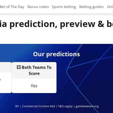
Bet of The Day
Bonus codes
Sports betting
Betting guides
Onl
 today
Bet365 bonus code
Free bet codes
Betting odds expl
ia prediction, preview & be
s tomorrow
Betano Promo Code UK
Football betting sites
Draw no bet mean
ictions
BetFred promo code
Football betting apps
Handicap in betti
ons
Coral Sign Up Offer
New UK Betting Sites
Our predictions
BetMGM Sign Up Offer
All betting apps
💥 Both Teams To
BoyleSports sign up offer
Score
Gala Spins Bonus Code
w
Yes
redictions
Ladbrokes Sign Up Offer
ictions
MrQ Promo Code
18+ | Commercial Content #ad | T&Cs apply | gambleaware.org
predictions
Virgin Bet bonus code