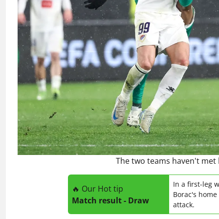
The two teams haven't met b
In a first-le
🔥 Our Hot tip
Borac's home 
Match result - Draw
attack.