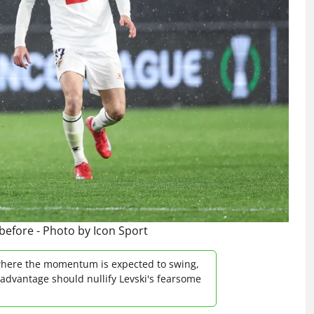
efore - Photo by Icon Sport
g where the momentum is expected to swing,
advantage should nullify Levski's fearsome