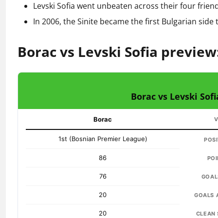
Levski Sofia went unbeaten across their four friend
In 2006, the Sinite became the first Bulgarian side
Borac vs Levski Sofia preview
Borac vs Levski Sofi
Borac
V
1st (Bosnian Premier League)
POSI
86
POI
76
GOAL
20
GOALS 
20
CLEAN 