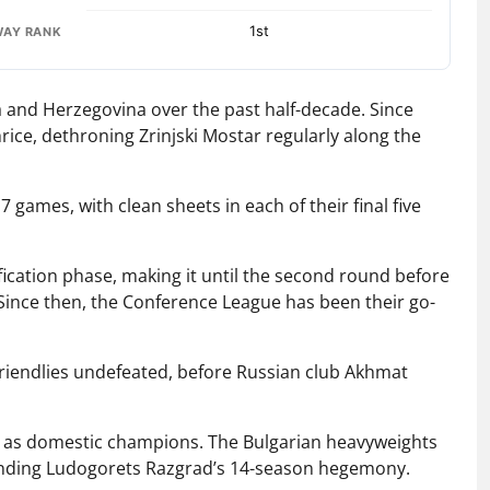
1st
AY RANK
 and Herzegovina over the past half-decade. Since
ice, dethroning Zrinjski Mostar regularly along the
games, with clean sheets in each of their final five
ication phase, making it until the second round before
Since then, the Conference League has been their go-
riendlies undefeated, before Russian club Akhmat
on as domestic champions. The Bulgarian heavyweights
, ending Ludogorets Razgrad’s 14-season hegemony.