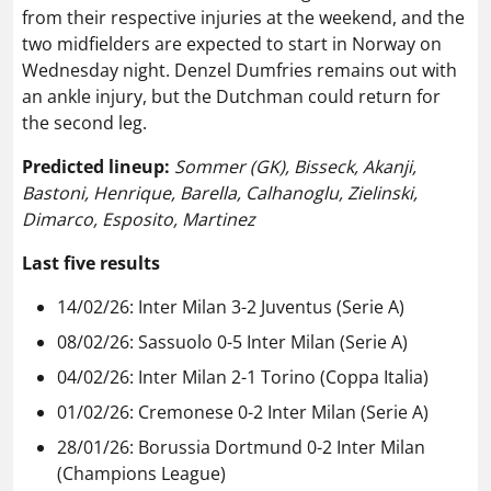
from their respective injuries at the weekend, and the
two midfielders are expected to start in Norway on
Wednesday night. Denzel Dumfries remains out with
an ankle injury, but the Dutchman could return for
the second leg.
Predicted lineup:
Sommer (GK), Bisseck, Akanji,
Bastoni, Henrique, Barella, Calhanoglu, Zielinski,
Dimarco, Esposito, Martinez
Last five results
14/02/26: Inter Milan 3-2 Juventus (Serie A)
08/02/26: Sassuolo 0-5 Inter Milan (Serie A)
04/02/26: Inter Milan 2-1 Torino (Coppa Italia)
01/02/26: Cremonese 0-2 Inter Milan (Serie A)
28/01/26: Borussia Dortmund 0-2 Inter Milan
(Champions League)