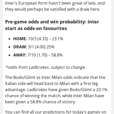
Inter's European form hasn't been great of late, and
they would perhaps be satisfied with a draw here.
Pre-game odds and win probability:
Inter
start as odds-on favourites
HOME:
10/3 (4.33) – 23.1%
DRAW:
3/1 (4.00) 25%
AWAY:
7/10 (1.70) – 58.8%
*odds from Ladbrokes, subject to change
The Bodo/Glimt vs Inter Milan odds indicate that the
Italian side will head back to Milan with a first-leg
advantage. Ladbrokes have given Bodo/Glimt a 23.1%
chance of winning the match, while Inter Milan have
been given a 58.8% chance of victory.
You can find all our predictions for today's games on