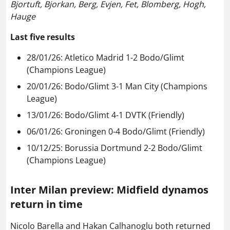
Bjortuft, Bjorkan, Berg, Evjen, Fet, Blomberg, Hogh,
Hauge
Last five results
28/01/26: Atletico Madrid 1-2 Bodo/Glimt
(Champions League)
20/01/26: Bodo/Glimt 3-1 Man City (Champions
League)
13/01/26: Bodo/Glimt 4-1 DVTK (Friendly)
06/01/26: Groningen 0-4 Bodo/Glimt (Friendly)
10/12/25: Borussia Dortmund 2-2 Bodo/Glimt
(Champions League)
Inter Milan preview: Midfield dynamos
return in time
Nicolo Barella and Hakan Calhanoglu both returned