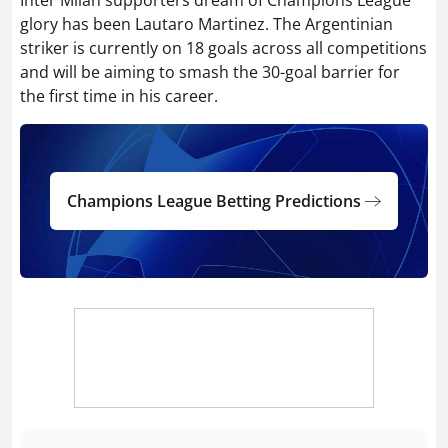
glory has been Lautaro Martinez. The Argentinian
striker is currently on 18 goals across all competitions
and will be aiming to smash the 30-goal barrier for
the first time in his career.
Champions League Betting Predictions