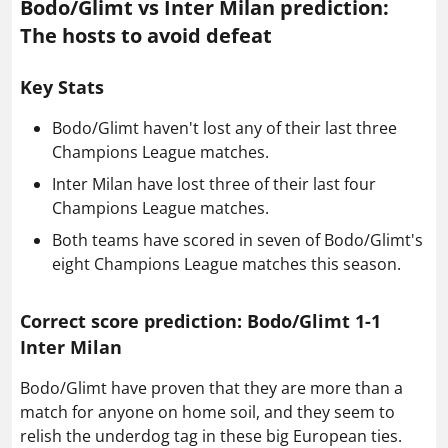
Bodo/Glimt vs Inter Milan prediction:
The hosts to avoid defeat
Key Stats
Bodo/Glimt haven't lost any of their last three
Champions League matches.
Inter Milan have lost three of their last four
Champions League matches.
Both teams have scored in seven of Bodo/Glimt's
eight Champions League matches this season.
Correct score prediction: Bodo/Glimt 1-1
Inter Milan
Bodo/Glimt have proven that they are more than a
match for anyone on home soil, and they seem to
relish the underdog tag in these big European ties.