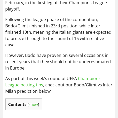
February, in the first leg of their Champions League
playoff.
Following the league phase of the competition,
Bodo/Glimt finished in 23rd position, while Inter
finished 10th, meaning the Italian giants are expected
to breeze through to the round of 16 with relative
ease.
However, Bodo have proven on several occasions in
recent years that they should not be underestimated
in Europe.
As part of this week's round of UEFA
Champions
League betting tips
, check out our Bodo/Glimt vs Inter
Milan prediction below.
Contents
[
show
]