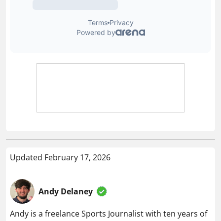
Updated February 17, 2026
Andy Delaney
Andy is a freelance Sports Journalist with ten years of