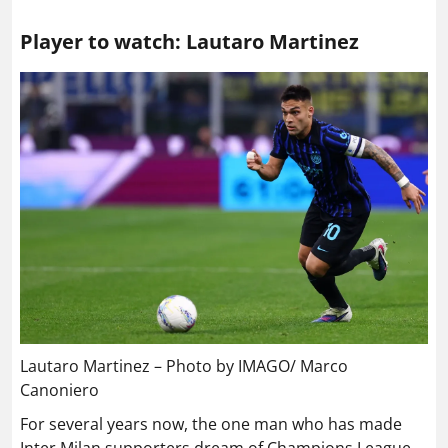
Player to watch: Lautaro Martinez
Lautaro Martinez – Photo by IMAGO/ Marco
Canoniero
For several years now, the one man who has made
Inter Milan supporters dream of Champions League