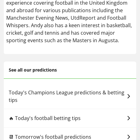
experience covering football in the United Kingdom
and abroad for various publications including the
Manchester Evening News, UtdReport and Football
Whispers. Andy also has a keen interest in basketball,
cricket, golf and tennis and has covered major
sporting events such as the Masters in Augusta.
See all our predictions
Today's Champions League predictions & betting
tips
🔥 Today's football betting tips
📆 Tomorrow's football predictions