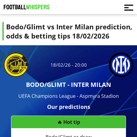
Bodo/Glimt vs Inter Milan prediction,
odds & betting tips 18/02/2026
18/02/26 - 20:00
BODO/GLIMT - INTER MILAN
UEFA Champions League - Aspmyra Stadion
Our predictions
🔥 Hot tip