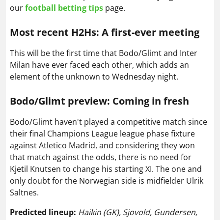
our
football betting tips
page.
Most recent H2Hs:
A first-ever meeting
This will be the first time that Bodo/Glimt and Inter
Milan have ever faced each other, which adds an
element of the unknown to Wednesday night.
Bodo/Glimt preview: Coming in fresh
Bodo/Glimt haven't played a competitive match since
their final Champions League league phase fixture
against Atletico Madrid, and considering they won
that match against the odds, there is no need for
Kjetil Knutsen to change his starting XI. The one and
only doubt for the Norwegian side is midfielder Ulrik
Saltnes.
Predicted lineup:
Haikin (GK), Sjovold, Gundersen,