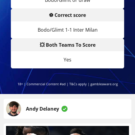
Bodo/Glimt or draw
⚽ Correct score
Bodo/Glimt 1-1 Inter Milan
💥 Both Teams To Score
Yes
18+ | Commercial Content #ad | T&Cs apply | gambleaware.org
Andy Delaney