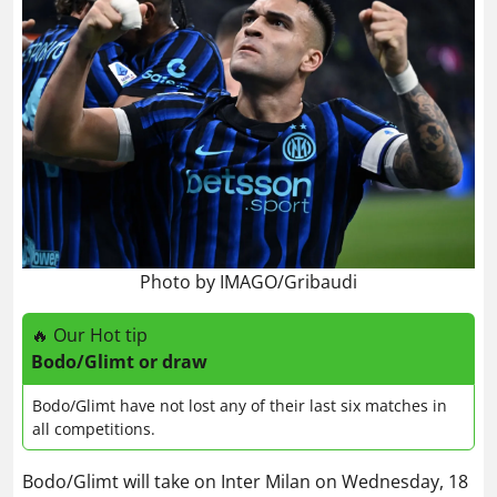
Photo by IMAGO/Gribaudi
🔥 Our Hot tip
Bodo/Glimt or draw
Bodo/Glimt have not lost any of their last six matches in
all competitions.
Bodo/Glimt will take on Inter Milan on Wednesday, 18