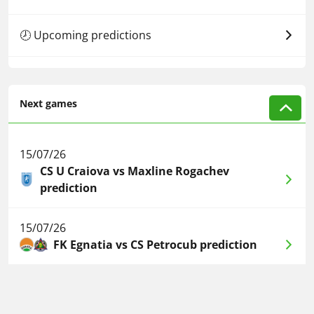
🕗 Upcoming predictions
Next games
15/07/26
CS U Craiova vs Maxline Rogachev
prediction
15/07/26
FK Egnatia vs CS Petrocub prediction
15/07/26
Bissen vs KI Klaksvik prediction