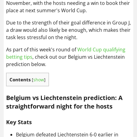
November, with the hosts needing a win to book their
place at next summer's World Cup.
Due to the strength of their goal difference in Group J,
a draw would also likely be enough, which makes their
task less stressful on the night.
As part of this week's round of
World Cup qualifying
betting tips
, check out our Belgium vs Liechtenstein
prediction below.
Contents
[
show
]
Belgium vs
Liechtenstein
prediction: A
straightforward night for the hosts
Key Stats
Belgium defeated Liechtenstein 6-0 earlier in