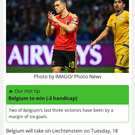
Photo by IMAGO/ Photo News
🔥 Our Hot tip
Belgium to win (-3 handicap)
Two of Belgium's last three victories have been by a
margin of six goals.
Belgium will take on Liechtenstein on Tuesday, 18