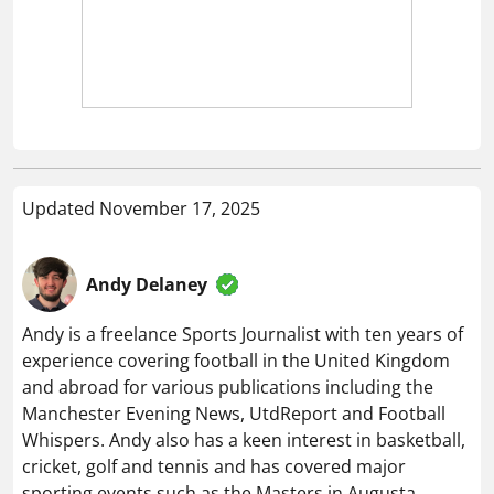
Updated November 17, 2025
Andy Delaney
Andy is a freelance Sports Journalist with ten years of
experience covering football in the United Kingdom
and abroad for various publications including the
Manchester Evening News, UtdReport and Football
Whispers. Andy also has a keen interest in basketball,
cricket, golf and tennis and has covered major
sporting events such as the Masters in Augusta.