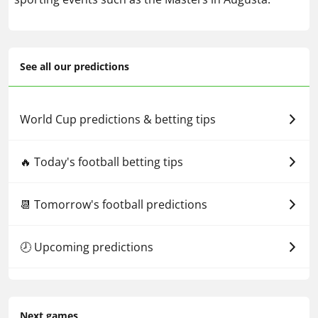
See all our predictions
World Cup predictions & betting tips
🔥 Today's football betting tips
📆 Tomorrow's football predictions
🕗 Upcoming predictions
Next games