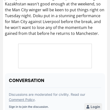
Kazakhstan wasn't good enough at the weekend, so
the Man City winger will be keen to put things right on
Tuesday night. Doku put in a stunning performance
for Man City against Liverpool before the break, and
he won't want to lose any of the momentum he
gained from that before he returns to Manchester.