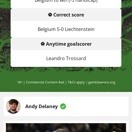
Belgium to win (-3 handicap)
⚽ Correct score
Belgium 5-0 Liechtenstein
⚽ Anytime goalscorer
Leandro Trossard
18+ | Commercial Content #ad | T&Cs apply | gambleaware.org
Andy Delaney