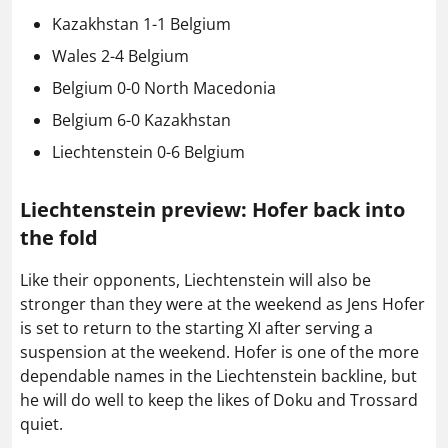
Kazakhstan 1-1 Belgium
Wales 2-4 Belgium
Belgium 0-0 North Macedonia
Belgium 6-0 Kazakhstan
Liechtenstein 0-6 Belgium
Liechtenstein preview: Hofer back into
the fold
Like their opponents, Liechtenstein will also be
stronger than they were at the weekend as Jens Hofer
is set to return to the starting XI after serving a
suspension at the weekend. Hofer is one of the more
dependable names in the Liechtenstein backline, but
he will do well to keep the likes of Doku and Trossard
quiet.