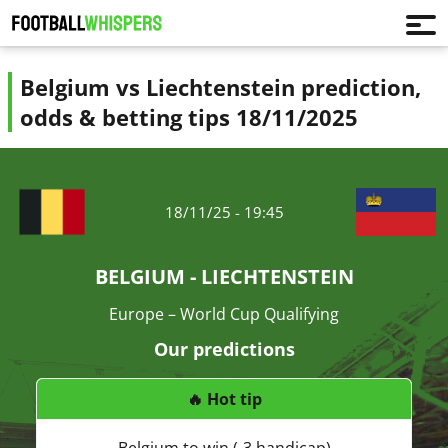
Belgium vs Liechtenstein prediction,
odds & betting tips 18/11/2025
18/11/25 - 19:45
BELGIUM - LIECHTENSTEIN
Europe – World Cup Qualifying
Our predictions
🔥 Hot tip