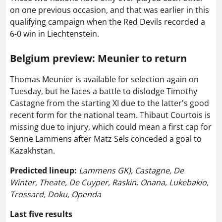
on one previous occasion, and that was earlier in this
qualifying campaign when the Red Devils recorded a
6-0 win in Liechtenstein.
Belgium preview: Meunier to return
Thomas Meunier is available for selection again on
Tuesday, but he faces a battle to dislodge Timothy
Castagne from the starting XI due to the latter's good
recent form for the national team. Thibaut Courtois is
missing due to injury, which could mean a first cap for
Senne Lammens after Matz Sels conceded a goal to
Kazakhstan.
Predicted lineup:
Lammens GK), Castagne, De
Winter, Theate, De Cuyper, Raskin, Onana, Lukebakio,
Trossard, Doku, Openda
Last five results