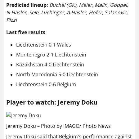
Predicted lineup:
Buchel (GK), Meier, Malin, Goppel,
N.Hasler, Sele, Luchinger, A.Hasler, Hofer, Salanovic,
Pizzi
Last five results
Liechtenstein 0-1 Wales
Montenegro 2-1 Liechtenstein
Kazakhstan 4-0 Liechtenstein
North Macedonia 5-0 Liechtenstein
Liechtenstein 0-6 Belgium
Player to watch: Jeremy Doku
Jeremy Doku – Photo by IMAGO/ Photo News
Jeremy Doku said that Belgium's performance against