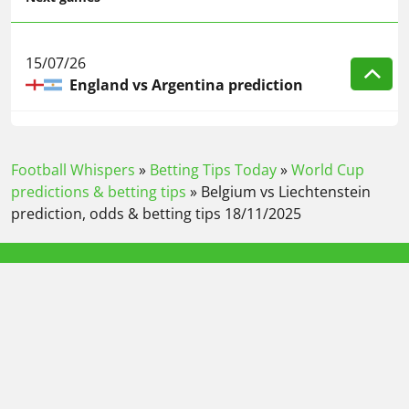
15/07/26
England vs Argentina prediction
Football Whispers
»
Betting Tips Today
»
World Cup
predictions & betting tips
»
Belgium vs Liechtenstein
prediction, odds & betting tips 18/11/2025
Please play responsibly