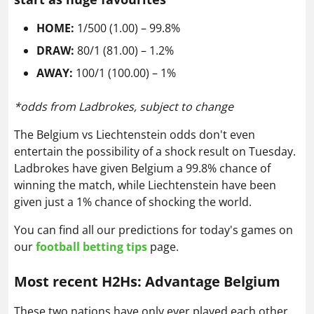
HOME:
1/500 (1.00) – 99.8%
DRAW:
80/1 (81.00) – 1.2%
AWAY:
100/1 (100.00) – 1%
*odds from Ladbrokes, subject to change
The Belgium vs Liechtenstein odds don't even
entertain the possibility of a shock result on Tuesday.
Ladbrokes have given Belgium a 99.8% chance of
winning the match, while Liechtenstein have been
given just a 1% chance of shocking the world.
You can find all our predictions for today's games on
our
football betting tips
page.
Most recent H2Hs:
Advantage Belgium
These two nations have only ever played each other