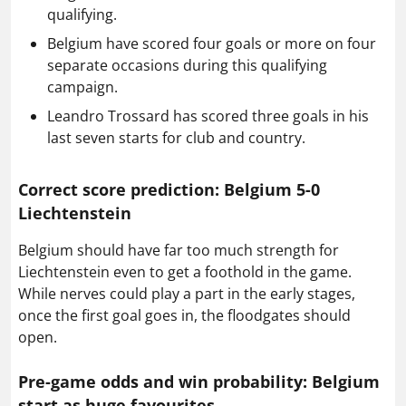
qualifying.
Belgium have scored four goals or more on four
separate occasions during this qualifying
campaign.
Leandro Trossard has scored three goals in his
last seven starts for club and country.
Correct score prediction:
Belgium 5-0
Liechtenstein
Belgium should have far too much strength for
Liechtenstein even to get a foothold in the game.
While nerves could play a part in the early stages,
once the first goal goes in, the floodgates should
open.
Pre-game odds and win probability: Belgium
start as huge favourites