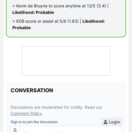
> Kevin de Bruyne to score anytime at 12/5 (3.4) |
Likelihood: Probable
> KDB score or assist at 5/6 (1.83) |
Likelihood:
Probable