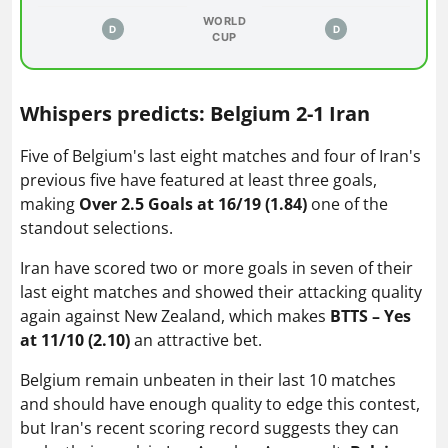
WORLD
D
D
CUP
Whispers predicts: Belgium 2-1 Iran
Five of Belgium's last eight matches and four of Iran's
previous five have featured at least three goals,
making
Over 2.5 Goals at 16/19 (1.84)
one of the
standout selections.
Iran have scored two or more goals in seven of their
last eight matches and showed their attacking quality
again against New Zealand, which makes
BTTS – Yes
at 11/10 (2.10)
an attractive bet.
Belgium remain unbeaten in their last 10 matches
and should have enough quality to edge this contest,
but Iran's recent scoring record suggests they can