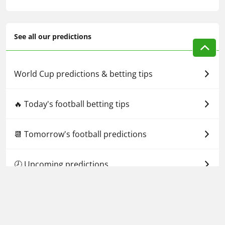
See all our predictions
World Cup predictions & betting tips
🔥 Today's football betting tips
📆 Tomorrow's football predictions
🕗 Upcoming predictions
Next games