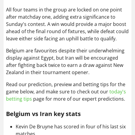
All four teams in the group are locked on one point
after matchday one, adding extra significance to
Sunday's contest. A win would provide a major boost
ahead of the final round of fixtures, while defeat could
leave either side facing an uphill battle to qualify.
Belgium are favourites despite their underwhelming
display against Egypt, but Iran will be encouraged
after fighting back twice to earn a draw against New
Zealand in their tournament opener.
Read our prediction, preview and betting tips for the
game below, and make sure to check out our
today's
betting tips
page for more of our expert predictions.
Belgium vs Iran key stats
Kevin De Bruyne has scored in four of his last six
matches.