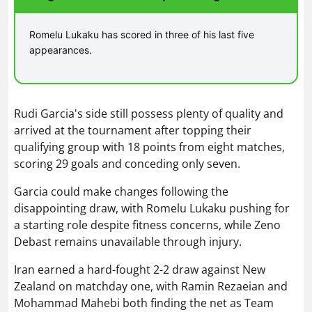
Romelu Lukaku has scored in three of his last five
appearances.
Rudi Garcia's side still possess plenty of quality and
arrived at the tournament after topping their
qualifying group with 18 points from eight matches,
scoring 29 goals and conceding only seven.
Garcia could make changes following the
disappointing draw, with Romelu Lukaku pushing for
a starting role despite fitness concerns, while Zeno
Debast remains unavailable through injury.
Iran earned a hard-fought 2-2 draw against New
Zealand on matchday one, with Ramin Rezaeian and
Mohammad Mahebi both finding the net as Team