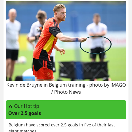
Kevin de Bruyne in Belgium training - photo by IMAGO
/ Photo News
🔥 Our Hot tip
Over 2.5 goals
Belgium have scored over 2.5 goals in five of their last
eight matches.