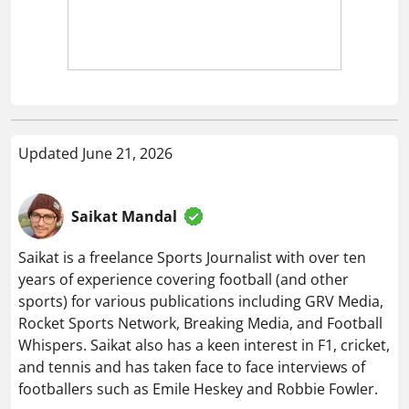
Updated June 21, 2026
Saikat Mandal
Saikat is a freelance Sports Journalist with over ten
years of experience covering football (and other
sports) for various publications including GRV Media,
Rocket Sports Network, Breaking Media, and Football
Whispers. Saikat also has a keen interest in F1, cricket,
and tennis and has taken face to face interviews of
footballers such as Emile Heskey and Robbie Fowler.