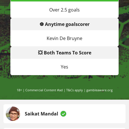
Over 2.5 goals
⚽ Anytime goalscorer
Kevin De Bruyne
💥 Both Teams To Score
Yes
18+ | Commercial Content #ad | T&Cs apply | gambleaware.org
Saikat Mandal