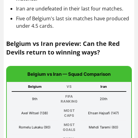
Iran are undefeated in their last four matches.
Five of Belgium's last six matches have produced
under 4.5 cards.
Belgium vs Iran preview: Can the Red
Devils return to winning ways?
Belgium vs Iran — Squad Comparison
Belgium
VS
Iran
FIFA
9th
20th
RANKING
MOST
Axel Witsel (138)
Ehsan Hajsafi (147)
CAPS
MOST
Romelu Lukaku (90)
Mehdi Taremi (60)
GOALS