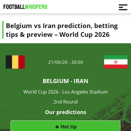
Belgium vs Iran prediction, betting
tips & preview – World Cup 2026
21/06/26 - 20:00
BELGIUM - IRAN
World Cup 2026 - Los Angeles Stadium
2nd Round
Our predictions
🔥 Hot tip