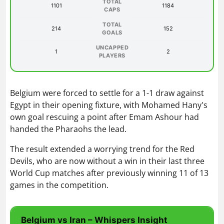
TOTAL
1101
1184
CAPS
TOTAL
214
152
GOALS
UNCAPPED
1
2
PLAYERS
Belgium were forced to settle for a 1-1 draw against
Egypt in their opening fixture, with Mohamed Hany's
own goal rescuing a point after Emam Ashour had
handed the Pharaohs the lead.
The result extended a worrying trend for the Red
Devils, who are now without a win in their last three
World Cup matches after previously winning 11 of 13
games in the competition.
Belgium vs Iran – Whispers Insight