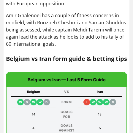
with European opposition.
Amir Ghalenoei has a couple of fitness concerns in
midfield, with Roozbeh Cheshmi and Saman Ghoddos
being assessed, while captain Mehdi Taremi will once
again lead the attack as he looks to add to his tally of
60 international goals.
Belgium vs Iran form guide & betting tips
Belgium vs Iran — Last 5 Form Guide
Belgium
VS
Iran
FORM
W
D
W
W
D
L
W
W
W
D
GOALS
14
13
FOR
GOALS
4
5
AGAINST