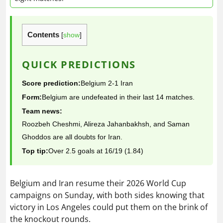
Contents
[
show
]
QUICK PREDICTIONS
Score prediction:
Belgium 2-1 Iran
Form:
Belgium are undefeated in their last 14 matches.
Team news:
Roozbeh Cheshmi, Alireza Jahanbakhsh, and Saman
Ghoddos are all doubts for Iran.
Top tip:
Over 2.5 goals at 16/19 (1.84)
Belgium and Iran resume their 2026 World Cup
campaigns on Sunday, with both sides knowing that
victory in Los Angeles could put them on the brink of
the knockout rounds.