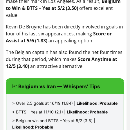
make their mark in Los Angeles. As a result,
Belgium
to Win & BTTS – Yes at 5/2 (3.50)
offers excellent
value.
Kevin De Bruyne has been directly involved in goals in
four of his last six appearances, making
Score or
Assist at 5/6 (1.83)
an appealing option.
The Belgian captain has also found the net four times
during that period, which makes
Score Anytime at
12/5 (3.40)
an attractive alternative.
📈 Belgium vs Iran — Whispers' Tips
> Over 2.5 goals at 16/19 (1.84) |
Likelihood: Probable
> BTTS – Yes at 11/10 (2.1) |
Likelihood: Probable
> Belgium win and BTTS – Yes at 5/2 (3.5) |
Likelihood: Probable