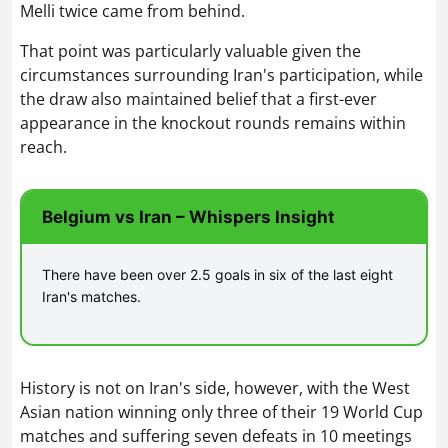
Melli twice came from behind.
That point was particularly valuable given the
circumstances surrounding Iran's participation, while
the draw also maintained belief that a first-ever
appearance in the knockout rounds remains within
reach.
Belgium vs Iran – Whispers Insight
There have been over 2.5 goals in six of the last eight
Iran's matches.
History is not on Iran's side, however, with the West
Asian nation winning only three of their 19 World Cup
matches and suffering seven defeats in 10 meetings