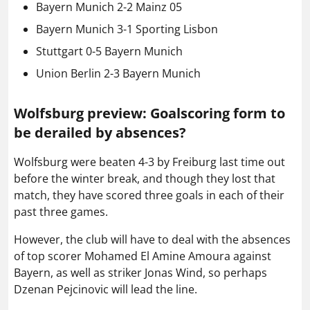
Bayern Munich 2-2 Mainz 05
Bayern Munich 3-1 Sporting Lisbon
Stuttgart 0-5 Bayern Munich
Union Berlin 2-3 Bayern Munich
Wolfsburg preview: Goalscoring form to
be derailed by absences?
Wolfsburg were beaten 4-3 by Freiburg last time out
before the winter break, and though they lost that
match, they have scored three goals in each of their
past three games.
However, the club will have to deal with the absences
of top scorer Mohamed El Amine Amoura against
Bayern, as well as striker Jonas Wind, so perhaps
Dzenan Pejcinovic will lead the line.