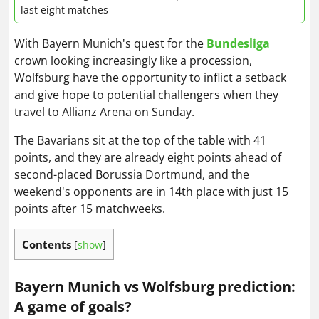
last eight matches
With Bayern Munich's quest for the
Bundesliga
crown looking increasingly like a procession,
Wolfsburg have the opportunity to inflict a setback
and give hope to potential challengers when they
travel to Allianz Arena on Sunday.
The Bavarians sit at the top of the table with 41
points, and they are already eight points ahead of
second-placed Borussia Dortmund, and the
weekend's opponents are in 14th place with just 15
points after 15 matchweeks.
Contents
[
show
]
Bayern Munich vs
Wolfsburg prediction
:
A game of goals?