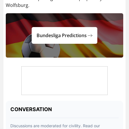
Wolfsburg.
Bundesliga Predictions