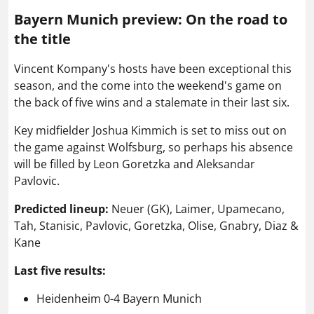
Bayern Munich preview: On the road to
the title
Vincent Kompany's hosts have been exceptional this
season, and the come into the weekend's game on
the back of five wins and a stalemate in their last six.
Key midfielder Joshua Kimmich is set to miss out on
the game against Wolfsburg, so perhaps his absence
will be filled by Leon Goretzka and Aleksandar
Pavlovic.
Predicted lineup:
Neuer (GK), Laimer, Upamecano,
Tah, Stanisic, Pavlovic, Goretzka, Olise, Gnabry, Diaz &
Kane
Last five results:
Heidenheim 0-4 Bayern Munich