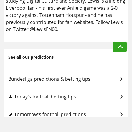
studying Digital Culture and Society. Lewis is a lifelong
Liverpool fan - his first ever Anfield game was a 2-0
victory against Tottenham Hotspur - and he has
previously contributed for fan websites. Follow Lewis
on Twitter @LewisFN00.
See all our predictions
Bundesliga predictions & betting tips
🔥 Today's football betting tips
📆 Tomorrow's football predictions
🕗 Upcoming predictions