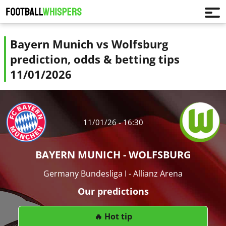
Bayern Munich vs Wolfsburg
prediction, odds & betting tips
11/01/2026
11/01/26 - 16:30
BAYERN MUNICH - WOLFSBURG
Germany Bundesliga I - Allianz Arena
Our predictions
🔥 Hot tip