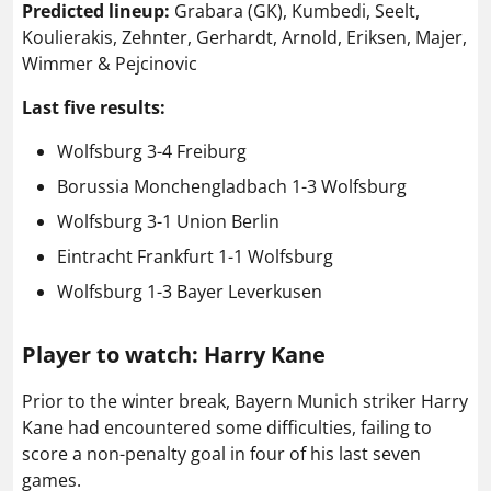
Predicted lineup:
Grabara (GK), Kumbedi, Seelt,
Koulierakis, Zehnter, Gerhardt, Arnold, Eriksen, Majer,
Wimmer & Pejcinovic
Last five results:
Wolfsburg 3-4 Freiburg
Borussia Monchengladbach 1-3 Wolfsburg
Wolfsburg 3-1 Union Berlin
Eintracht Frankfurt 1-1 Wolfsburg
Wolfsburg 1-3 Bayer Leverkusen
Player to watch: Harry Kane
Prior to the winter break, Bayern Munich striker Harry
Kane had encountered some difficulties, failing to
score a non-penalty goal in four of his last seven
games.