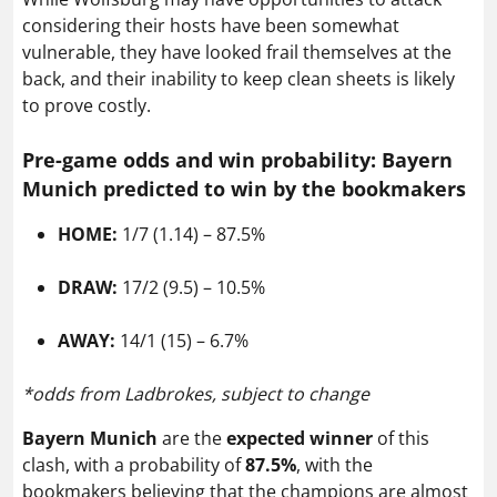
considering their hosts have been somewhat
vulnerable, they have looked frail themselves at the
back, and their inability to keep clean sheets is likely
to prove costly.
Pre-game odds and win probability: Bayern
Munich predicted to win by the bookmakers
HOME:
1/7 (1.14) – 87.5%
DRAW:
17/2 (9.5) – 10.5%
AWAY:
14/1 (15) – 6.7%
*odds from Ladbrokes, subject to change
Bayern Munich
are the
expected winner
of this
clash, with a probability of
87.5%
, with the
bookmakers believing that the champions are almost