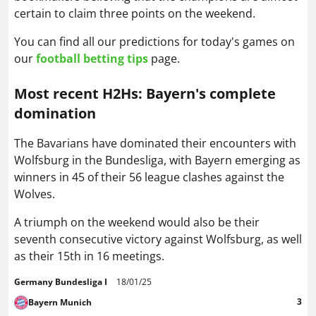
certain to claim three points on the weekend.
You can find all our predictions for today's games on
our
football betting tips
page.
Most recent H2Hs:
Bayern's complete
domination
The Bavarians have dominated their encounters with
Wolfsburg in the Bundesliga, with Bayern emerging as
winners in 45 of their 56 league clashes against the
Wolves.
A triumph on the weekend would also be their
seventh consecutive victory against Wolfsburg, as well
as their 15th in 16 meetings.
Germany Bundesliga I
18/01/25
3
Bayern Munich