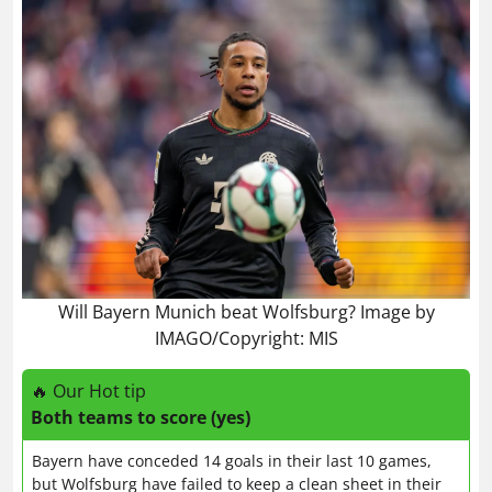
Will Bayern Munich beat Wolfsburg? Image by
IMAGO/Copyright: MIS
🔥 Our Hot tip
Both teams to score (yes)
Bayern have conceded 14 goals in their last 10 games,
but Wolfsburg have failed to keep a clean sheet in their