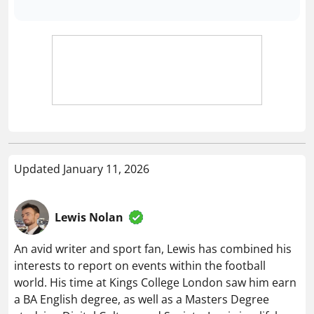
Updated January 11, 2026
Lewis Nolan
An avid writer and sport fan, Lewis has combined his
interests to report on events within the football
world. His time at Kings College London saw him earn
a BA English degree, as well as a Masters Degree