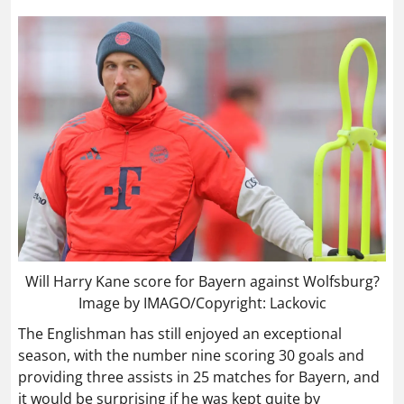
Will Harry Kane score for Bayern against Wolfsburg?
Image by IMAGO/Copyright: Lackovic
The Englishman has still enjoyed an exceptional
season, with the number nine scoring 30 goals and
providing three assists in 25 matches for Bayern, and
it would be surprising if he was kept quite by