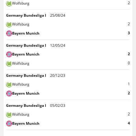
2
Wolfsburg
Germany Bundesliga I
25/08/24
2
Wolfsburg
3
Bayern Munich
Germany Bundesliga I
12/05/24
2
Bayern Munich
0
Wolfsburg
Germany Bundesliga I
20/12/23
1
Wolfsburg
2
Bayern Munich
Germany Bundesliga I
05/02/23
2
Wolfsburg
4
Bayern Munich