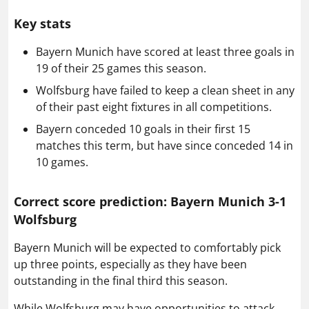
Key stats
Bayern Munich have scored at least three goals in
19 of their 25 games this season.
Wolfsburg have failed to keep a clean sheet in any
of their past eight fixtures in all competitions.
Bayern conceded 10 goals in their first 15
matches this term, but have since conceded 14 in
10 games.
Correct score prediction: Bayern Munich 3-1
Wolfsburg
Bayern Munich will be expected to comfortably pick
up three points, especially as they have been
outstanding in the final third this season.
While Wolfsburg may have opportunities to attack