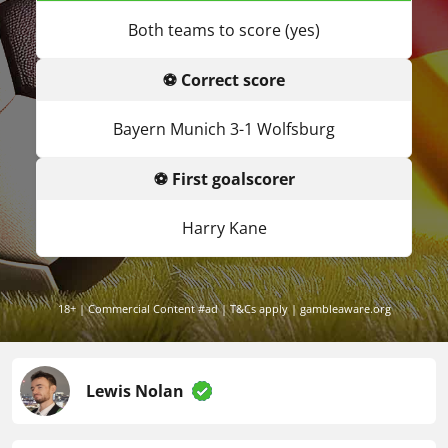
Both teams to score (yes)
⚽ Correct score
Bayern Munich 3-1 Wolfsburg
⚽ First goalscorer
Harry Kane
18+ | Commercial Content #ad | T&Cs apply | gambleaware.org
Lewis Nolan