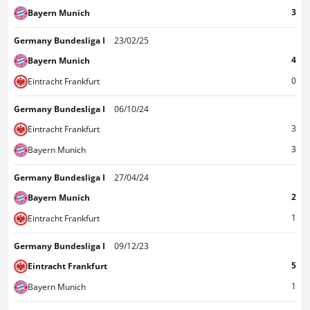
3
Bayern Munich
Germany Bundesliga I
23/02/25
4
Bayern Munich
0
Eintracht Frankfurt
Germany Bundesliga I
06/10/24
3
Eintracht Frankfurt
3
Bayern Munich
Germany Bundesliga I
27/04/24
2
Bayern Munich
1
Eintracht Frankfurt
Germany Bundesliga I
09/12/23
5
Eintracht Frankfurt
1
Bayern Munich