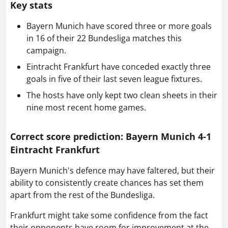
Key stats
Bayern Munich have scored three or more goals
in 16 of their 22 Bundesliga matches this
campaign.
Eintracht Frankfurt have conceded exactly three
goals in five of their last seven league fixtures.
The hosts have only kept two clean sheets in their
nine most recent home games.
Correct score prediction: Bayern Munich 4-1
Eintracht Frankfurt
Bayern Munich's defence may have faltered, but their
ability to consistently create chances has set them
apart from the rest of the Bundesliga.
Frankfurt might take some confidence from the fact
their opponents have room for improvement at the