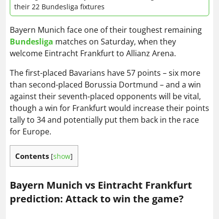
their 22 Bundesliga fixtures
Bayern Munich face one of their toughest remaining
Bundesliga
matches on Saturday, when they
welcome Eintracht Frankfurt to Allianz Arena.
The first-placed Bavarians have 57 points – six more
than second-placed Borussia Dortmund – and a win
against their seventh-placed opponents will be vital,
though a win for Frankfurt would increase their points
tally to 34 and potentially put them back in the race
for Europe.
Contents
[
show
]
Bayern Munich vs Eintracht Frankfurt
prediction
: Attack to win the game?