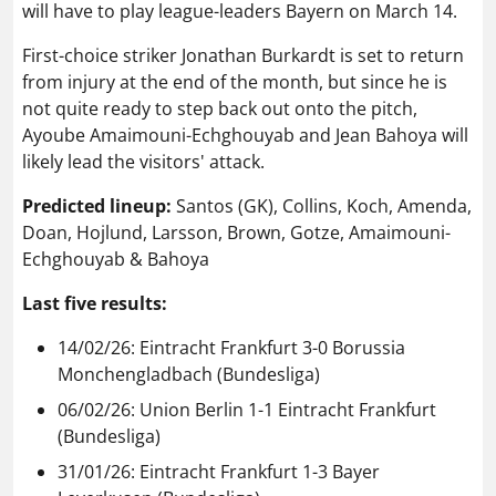
will have to play league-leaders Bayern on March 14.
First-choice striker Jonathan Burkardt is set to return
from injury at the end of the month, but since he is
not quite ready to step back out onto the pitch,
Ayoube Amaimouni-Echghouyab and Jean Bahoya will
likely lead the visitors' attack.
Predicted lineup:
Santos (GK), Collins, Koch, Amenda,
Doan, Hojlund, Larsson, Brown, Gotze, Amaimouni-
Echghouyab & Bahoya
Last five results:
14/02/26: Eintracht Frankfurt 3-0 Borussia
Monchengladbach (Bundesliga)
06/02/26: Union Berlin 1-1 Eintracht Frankfurt
(Bundesliga)
31/01/26: Eintracht Frankfurt 1-3 Bayer