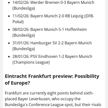
14/02/26: Werder Bremen 0-3 Bayern Munich
(Bundesliga)
11/02/26: Bayern Munich 2-0 RB Leipzig (DFB-
Pokal)
08/02/26: Bayern Munich 5-1 Hoffenheim
(Bundesliga)
31/01/26: Hamburger SV 2-2 Bayern Munich
(Bundesliga)
28/01/26: PSV Eindhoven 1-2 Bayern Munich
(Champions League)
Eintracht Frankfurt preview: Possibility
of Europe?
Frankfurt are currently eight points behind sixth-
placed Bayer Leverkusen, who occupy the
Bundesliga's Conference League spot, but their rivals