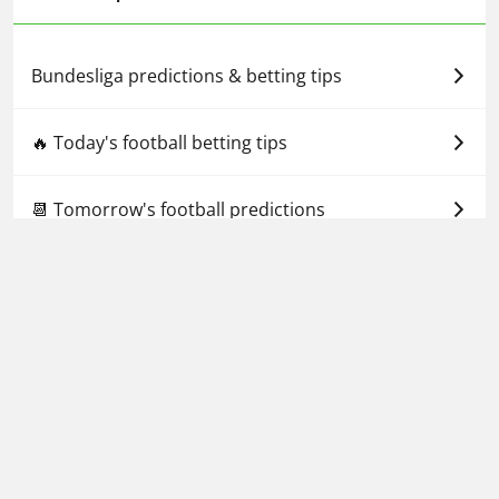
Bundesliga predictions & betting tips
🔥 Today's football betting tips
📆 Tomorrow's football predictions
🕗 Upcoming predictions
Football Whispers
»
Betting Tips Today
»
Bundesliga
predictions & betting tips
»
Bayern Munich vs Eintracht
Frankfurt prediction, odds & betting tips 21/02/2026