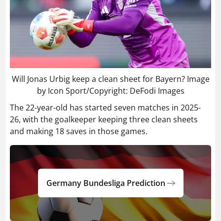
Will Jonas Urbig keep a clean sheet for Bayern? Image
by Icon Sport/Copyright: DeFodi Images
The 22-year-old has started seven matches in 2025-
26, with the goalkeeper keeping three clean sheets
and making 18 saves in those games.
Germany Bundesliga Prediction