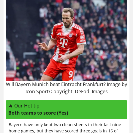
Will Bayern Munich beat Eintracht Frankfurt? Image by
Icon Sport/Copyright: DeFodi Images
🔥 Our Hot tip
Both teams to score (Yes)
Bayern have only kept two clean sheets in their last nine
home games, but they have scored three goals in 16 of