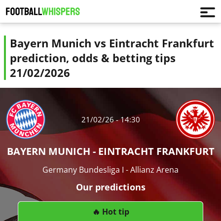
Bayern Munich vs Eintracht Frankfurt
prediction, odds & betting tips
21/02/2026
21/02/26 - 14:30
BAYERN MUNICH - EINTRACHT FRANKFURT
Germany Bundesliga I - Allianz Arena
Our predictions
🔥 Hot tip