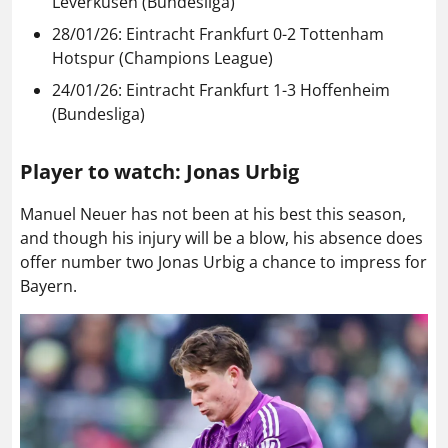
Leverkusen (Bundesliga)
28/01/26: Eintracht Frankfurt 0-2 Tottenham
Hotspur (Champions League)
24/01/26: Eintracht Frankfurt 1-3 Hoffenheim
(Bundesliga)
Player to watch: Jonas Urbig
Manuel Neuer has not been at his best this season,
and though his injury will be a blow, his absence does
offer number two Jonas Urbig a chance to impress for
Bayern.