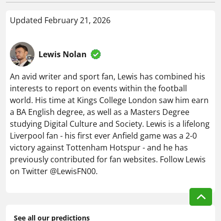
Updated February 21, 2026
Lewis Nolan
An avid writer and sport fan, Lewis has combined his
interests to report on events within the football
world. His time at Kings College London saw him earn
a BA English degree, as well as a Masters Degree
studying Digital Culture and Society. Lewis is a lifelong
Liverpool fan - his first ever Anfield game was a 2-0
victory against Tottenham Hotspur - and he has
previously contributed for fan websites. Follow Lewis
on Twitter @LewisFN00.
See all our predictions