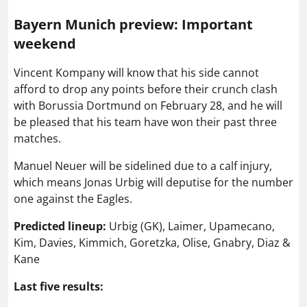
Bayern Munich preview: Important
weekend
Vincent Kompany will know that his side cannot
afford to drop any points before their crunch clash
with Borussia Dortmund on February 28, and he will
be pleased that his team have won their past three
matches.
Manuel Neuer will be sidelined due to a calf injury,
which means Jonas Urbig will deputise for the number
one against the Eagles.
Predicted lineup:
Urbig (GK), Laimer, Upamecano,
Kim, Davies, Kimmich, Goretzka, Olise, Gnabry, Diaz &
Kane
Last five results: