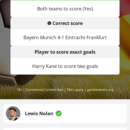
Both teams to score (Yes)
⚽ Correct score
Bayern Munich 4-1 Eintracht Frankfurt
Player to score exact goals
Harry Kane to score two goals
18+ | Commercial Content #ad | T&Cs apply | gambleaware.org
Lewis Nolan