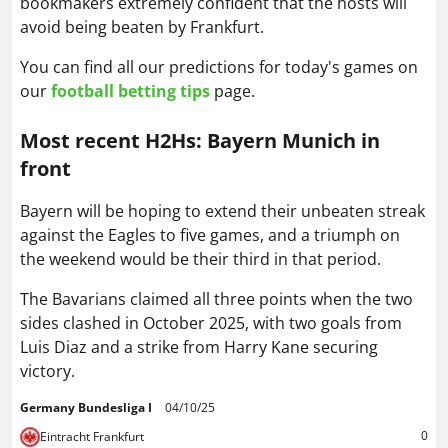
bookmakers extremely confident that the hosts will
avoid being beaten by Frankfurt.
You can find all our predictions for today's games on
our
football betting tips
page.
Most recent H2Hs:
Bayern Munich in
front
Bayern will be hoping to extend their unbeaten streak
against the Eagles to five games, and a triumph on
the weekend would be their third in that period.
The Bavarians claimed all three points when the two
sides clashed in October 2025, with two goals from
Luis Diaz and a strike from Harry Kane securing
victory.
Germany Bundesliga I
04/10/25
0
Eintracht Frankfurt