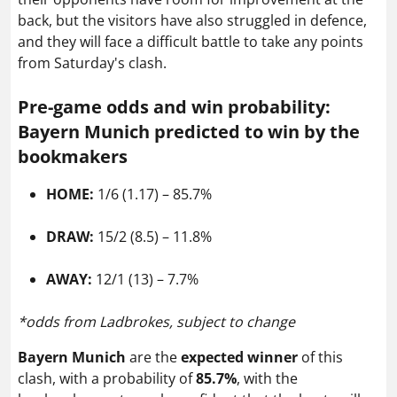
back, but the visitors have also struggled in defence,
and they will face a difficult battle to take any points
from Saturday's clash.
Pre-game odds and win probability:
Bayern Munich predicted to win by the
bookmakers
HOME:
1/6 (1.17) – 85.7%
DRAW:
15/2 (8.5) – 11.8%
AWAY:
12/1 (13) – 7.7%
*odds from Ladbrokes, subject to change
Bayern Munich
are the
expected winner
of this
clash, with a probability of
85.7%
, with the