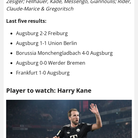
Zesiger; Fellhauer, Kade, Messengo, Giannoulis; Rider,
Claude-Marice & Gregoritsch
Last five results:
Augsburg 2-2 Freiburg
Augsburg 1-1 Union Berlin
Borussia Monchengladbach 4-0 Augsburg
Augsburg 0-0 Werder Bremen
Frankfurt 1-0 Augsburg
Player to watch: Harry Kane