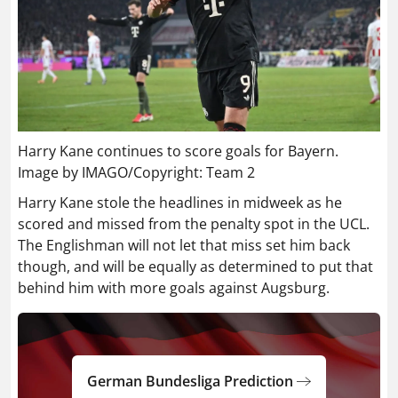
Harry Kane continues to score goals for Bayern.
Image by IMAGO/Copyright: Team 2
Harry Kane stole the headlines in midweek as he
scored and missed from the penalty spot in the UCL.
The Englishman will not let that miss set him back
though, and will be equally as determined to put that
behind him with more goals against Augsburg.
German Bundesliga Prediction