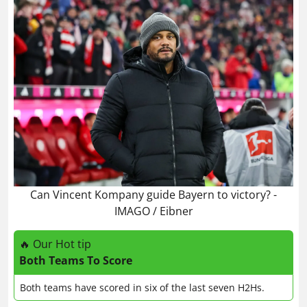
Can Vincent Kompany guide Bayern to victory? -
IMAGO / Eibner
🔥 Our Hot tip
Both Teams To Score
Both teams have scored in six of the last seven H2Hs.