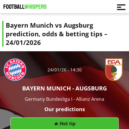
Bayern Munich vs Augsburg
prediction, odds & betting tips –
24/01/2026
24/01/26 - 14:30
BAYERN MUNICH - AUGSBURG
Germany Bundesliga I - Allianz Arena
Our predictions
🔥 Hot tip