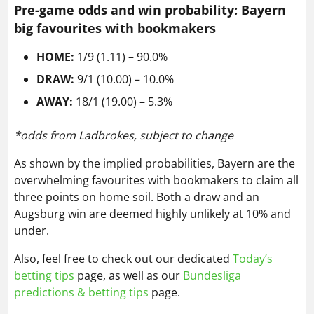
Pre-game odds and win probability: Bayern
big favourites with bookmakers
HOME:
1/9 (1.11) – 90.0%
DRAW:
9/1 (10.00) – 10.0%
AWAY:
18/1 (19.00) – 5.3%
*odds from Ladbrokes, subject to change
As shown by the implied probabilities, Bayern are the
overwhelming favourites with bookmakers to claim all
three points on home soil. Both a draw and an
Augsburg win are deemed highly unlikely at 10% and
under.
Also, feel free to check out our dedicated
Today’s
betting tips
page, as well as our
Bundesliga
predictions & betting tips
page.