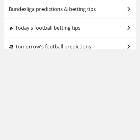
Bundesliga predictions & betting tips
🔥 Today's football betting tips
📆 Tomorrow's football predictions
🕗 Upcoming predictions
Football Whispers
»
Betting Tips Today
»
Bundesliga
predictions & betting tips
»
Bayern Munich vs Augsburg
prediction, odds & betting tips – 24/01/2026