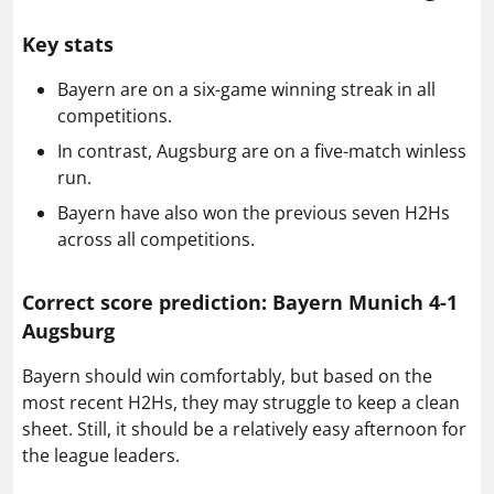
Key stats
Bayern are on a six-game winning streak in all
competitions.
In contrast, Augsburg are on a five-match winless
run.
Bayern have also won the previous seven H2Hs
across all competitions.
Correct score prediction: Bayern Munich 4-1
Augsburg
Bayern should win comfortably, but based on the
most recent H2Hs, they may struggle to keep a clean
sheet. Still, it should be a relatively easy afternoon for
the league leaders.