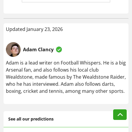
Updated January 23, 2026
Adam Clancy
Adam is a lead writer on Football Whispers. He is a big
Arsenal fan, and also follows his local club
Wealdstone, made famous by The Wealdstone Raider,
who he has interviewed. Adam also follows darts,
boxing, cricket and tennis, among many other sports.
See all our predictions