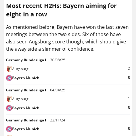
Most recent H2Hs: Bayern aiming for
eight in a row
As mentioned before, Bayern have won the last seven
meetings between the two sides. Six of those have
also seen Augsburg score though, which should give
the away side a slimmer of confidence.
Germany Bundesliga I
30/08/25
2
Augsburg
3
Bayern Munich
Germany Bundesliga I
04/04/25
1
Augsburg
3
Bayern Munich
Germany Bundesliga I
22/11/24
3
Bayern Munich