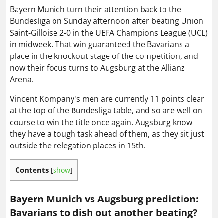
Bayern Munich turn their attention back to the
Bundesliga on Sunday afternoon after beating Union
Saint-Gilloise 2-0 in the UEFA Champions League (UCL)
in midweek. That win guaranteed the Bavarians a
place in the knockout stage of the competition, and
now their focus turns to Augsburg at the Allianz
Arena.
Vincent Kompany's men are currently 11 points clear
at the top of the Bundesliga table, and so are well on
course to win the title once again. Augsburg know
they have a tough task ahead of them, as they sit just
outside the relegation places in 15th.
Contents
[
show
]
Bayern Munich vs Augsburg prediction:
Bavarians to dish out another beating?