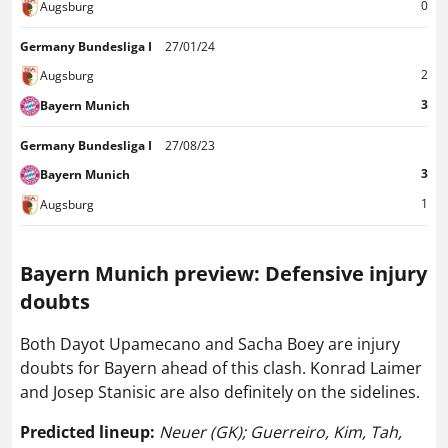
0
Augsburg
Germany Bundesliga I
27/01/24
2
Augsburg
3
Bayern Munich
Germany Bundesliga I
27/08/23
3
Bayern Munich
1
Augsburg
Bayern Munich preview: Defensive injury
doubts
Both Dayot Upamecano and Sacha Boey are injury
doubts for Bayern ahead of this clash. Konrad Laimer
and Josep Stanisic are also definitely on the sidelines.
Predicted lineup:
Neuer (GK); Guerreiro, Kim, Tah,