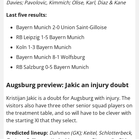
Davies; Pavolovic, Kimmich; Olise, Karl, Diaz & Kane
Last five results:
Bayern Munich 2-0 Union Saint-Gilloise
RB Leipzig 1-5 Bayern Munich
Koln 1-3 Bayern Munich
Bayern Munich 8-1 Wolfsburg
RB Salzburg 0-5 Bayern Munich
Augsburg preview: Jakic an injury doubt
Kristijan Jakic is a doubt for Augsburg with injury. The
visitors also have three other senior squad players on
the treatment table, and so will have to be clever with
the starting XI that they select.
Predicted lineup:
Dahmen (GK); Keitel, Schlotterbeck,