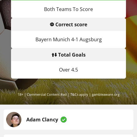
Both Teams To Score
⚽ Correct score
Bayern Munich 4-1 Augsburg
⬆️⬇️ Total Goals
Over 4.5
18+ | Commercial Content #ad | T&Cs apply | gambleaware.org
Adam Clancy