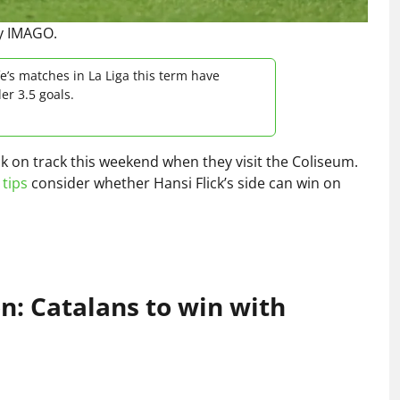
y IMAGO.
fe’s matches in La Liga this term have
r 3.5 goals.
k on track this weekend when they visit the Coliseum.
 tips
consider whether Hansi Flick’s side can win on
n: Catalans to win with