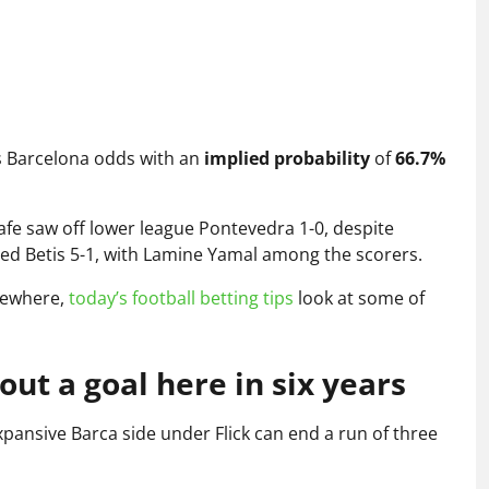
vs Barcelona odds with an
implied probability
of
66.7%
fe saw off lower league Pontevedra 1-0, despite
ed Betis 5-1, with Lamine Yamal among the scorers.
sewhere,
today’s football betting tips
look at some of
ut a goal here in six years
pansive Barca side under Flick can end a run of three