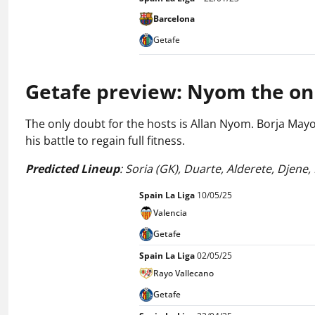
Barcelona
Getafe
Getafe preview: Nyom the onl
The only doubt for the hosts is Allan Nyom. Borja May
his battle to regain full fitness.
Predicted Lineup
: Soria (GK), Duarte, Alderete, Djene,
Spain La Liga
10/05/25
Valencia
Getafe
Spain La Liga
02/05/25
Rayo Vallecano
Getafe