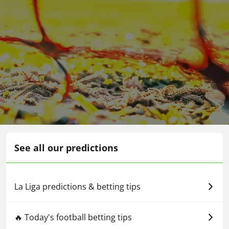
See all our predictions
La Liga predictions & betting tips
🔥 Today's football betting tips