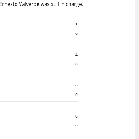
rnesto Valverde was still in charge.
1
0
4
0
0
0
0
0