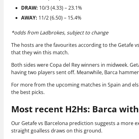
DRAW:
10/3 (4.33) – 23.1%
AWAY:
11/2 (6.50) – 15.4%
*odds from Ladbrokes, subject to change
The hosts are the favourites according to the Getafe 
that they win this match.
Both sides were Copa del Rey winners in midweek. Geta
having two players sent off. Meanwhile, Barca hammer
For more from the upcoming matches in Spain and el
the best picks.
Most recent H2Hs: Barca witho
Our Getafe vs Barcelona prediction suggests a more ex
straight goalless draws on this ground.