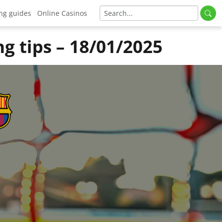
ing guides
Online Casinos
ting odds explained
g tips – 18/01/2025
es
w no bet meaning
ps
dicap in betting
es