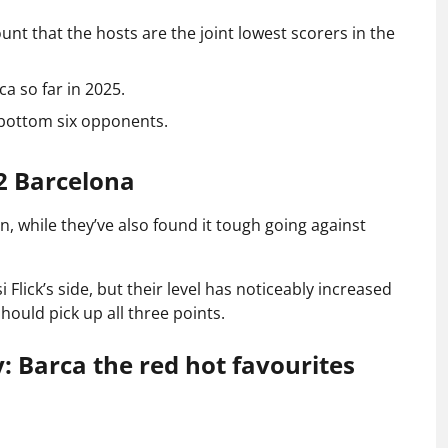
unt that the hosts are the joint lowest scorers in the
ca so far in 2025.
t bottom six opponents.
-2 Barcelona
 in, while they’ve also found it tough going against
i Flick’s side, but their level has noticeably increased
hould pick up all three points.
: Barca the red hot favourites