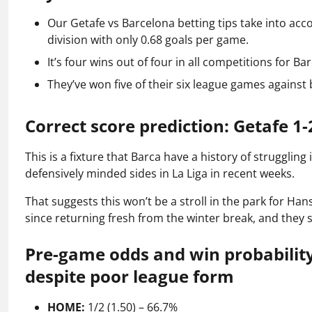
Our Getafe vs Barcelona betting tips take into acco
division with only 0.68 goals per game.
It’s four wins out of four in all competitions for Bar
They’ve won five of their six league games agains
Correct score prediction: Getafe 1
This is a fixture that Barca have a history of struggling
defensively minded sides in La Liga in recent weeks.
That suggests this won’t be a stroll in the park for Hans
since returning fresh from the winter break, and they s
Pre-game odds and win probability
despite poor league form
HOME:
1/2 (1.50) – 66.7%