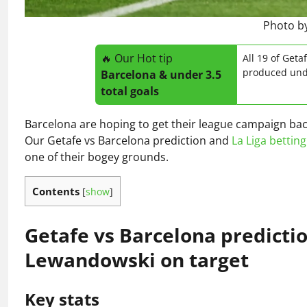
Photo b
🔥 Our Hot tip
All 19 of Geta
produced unde
Barcelona & under 3.5
total goals
Barcelona are hoping to get their league campaign bac
Our Getafe vs Barcelona prediction and
La Liga betting
one of their bogey grounds.
Contents
[
show
]
Getafe vs Barcelona predictio
Lewandowski on target
Key stats