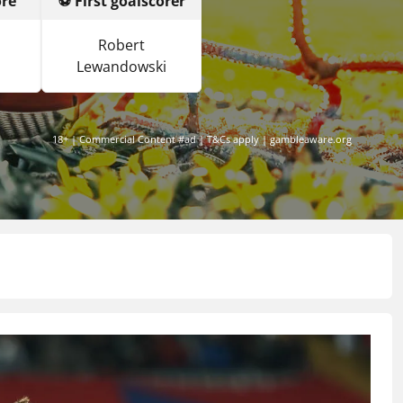
ore
⚽ First goalscorer
 predictions
Star Sports Bet Promo Code
Robert
William Hill promo code
Lewandowski
Other codes
1xbet promo code
18+ | Commercial Content #ad | T&Cs apply | gambleaware.org
Melbet Promo Code
Betway Sign Up Code
Hollywoodbets Promo Code
Promo codes for Africa
Bet9ja Promotion Code