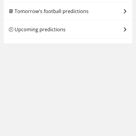
📆 Tomorrow's football predictions
🕗 Upcoming predictions