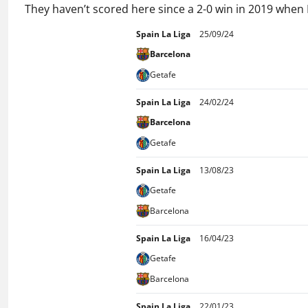
They haven’t scored here since a 2-0 win in 2019 when E
Spain La Liga
25/09/24
Barcelona
Getafe
Spain La Liga
24/02/24
Barcelona
Getafe
Spain La Liga
13/08/23
Getafe
Barcelona
Spain La Liga
16/04/23
Getafe
Barcelona
Spain La Liga
22/01/23