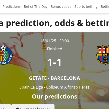
l Predictions
Bet of The Day
Bonus codes
Sports betting
Bett
all betting tips today
Bet365 bonus code
Free bet codes
Bet
 prediction, odds & bettin
all betting tips tomorrow
Betano Promo Code UK
Football betting sit
Dra
er League predictions
BetFred promo code
Football betting ap
Han
18/01/25 - 20:00
sliga predictions
Coral Sign Up Offer
New UK Betting Sit
Finished
ga predictions
BetMGM Sign Up Offer
All betting apps
1
-
1
 A predictions
BoyleSports sign up offer
 1 predictions
Gala Spins Bonus Code
GETAFE - BARCELONA
pions League predictions
Ladbrokes Sign Up Offer
Spain La Liga - Coliseum Alfonso Pérez
a League predictions
MrQ Promo Code
Our predictions
rence League predictions
Virgin Bet bonus code