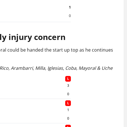
1
0
y injury concern
oral could be handed the start up top as he continues
 Rico, Arambarri, Milla, Iglesias, Coba, Mayoral & Uche
L
3
0
L
1
0