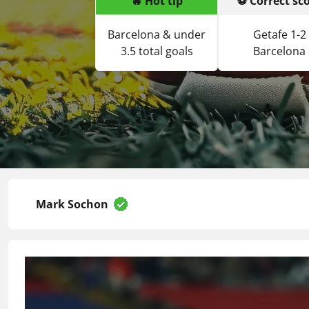
🔥 Hot tip
⚽ Correct sc
Other
Barcelona & under
Getafe 1-2
3.5 total goals
Barcelona
Mark Sochon