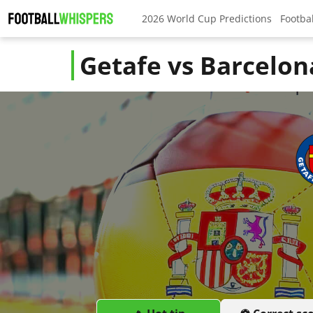
2026 World Cup Predictions
Footbal
Footb
Getafe vs Barcelona
Footb
Premi
Bunde
La Li
Serie
Ligue
Cham
Europ
Confe