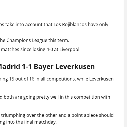
ps take into account that Los Rojiblancos have only
the Champions League this term.
matches since losing 4-0 at Liverpool.
 Madrid 1-1 Bayer Leverkusen
ing 15 out of 16 in all competitions, while Leverkusen
 both are going pretty well in this competition with
de triumphing over the other and a point apiece should
ng into the final matchday.