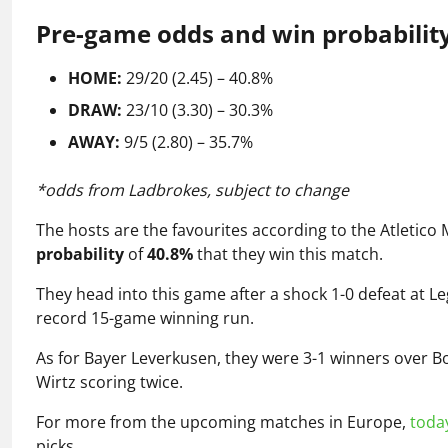
Pre-game odds and win probability:
HOME:
29/20 (2.45) – 40.8%
DRAW:
23/10 (3.30) – 30.3%
AWAY:
9/5 (2.80) – 35.7%
*odds from Ladbrokes, subject to change
The hosts are the favourites according to the Atletic
probability
of
40.8%
that they win this match.
They head into this game after a shock 1-0 defeat at Le
record 15-game winning run.
As for Bayer Leverkusen, they were 3-1 winners over 
Wirtz scoring twice.
For more from the upcoming matches in Europe,
today
picks.