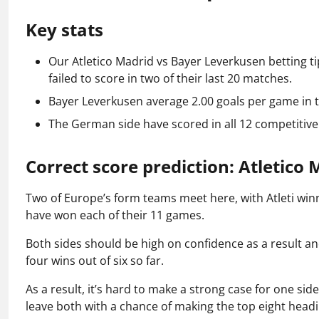
Key stats
Our Atletico Madrid vs Bayer Leverkusen betting ti
failed to score in two of their last 20 matches.
Bayer Leverkusen average 2.00 goals per game in 
The German side have scored in all 12 competitive 
Correct score prediction: Atletico
Two of Europe’s form teams meet here, with Atleti winn
have won each of their 11 games.
Both sides should be high on confidence as a result and
four wins out of six so far.
As a result, it’s hard to make a strong case for one si
leave both with a chance of making the top eight headi