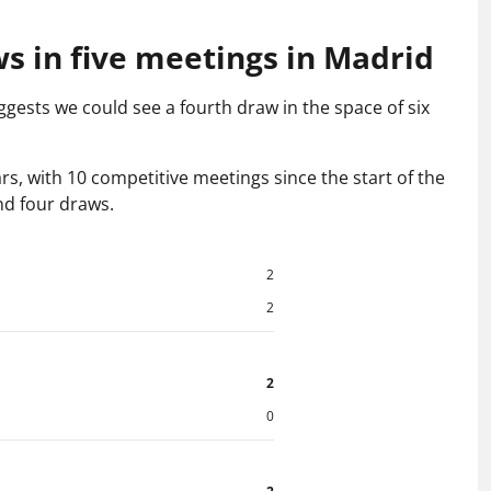
s in five meetings in Madrid
gests we could see a fourth draw in the space of six
rs, with 10 competitive meetings since the start of the
d four draws.
2
2
2
0