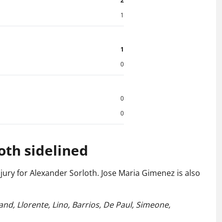
2
1
1
0
0
0
oth sidelined
jury for Alexander Sorloth. Jose Maria Gimenez is also
and, Llorente, Lino, Barrios, De Paul, Simeone,