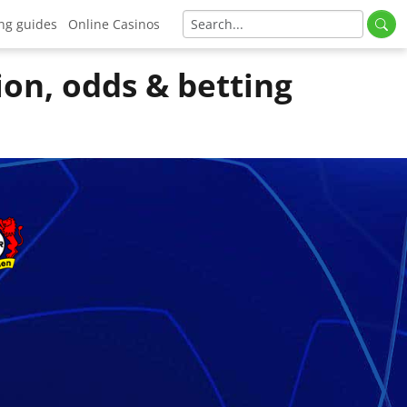
ing guides
Online Casinos
ting odds explained
ion, odds & betting
es
w no bet meaning
ps
dicap in betting
es