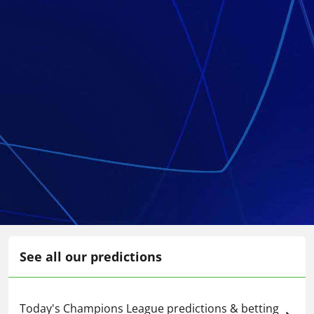
See all our predictions
Today's Champions League predictions & betting