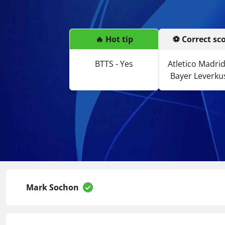
Other
🔥 Hot tip
⚽ Correct sc
BTTS - Yes
Atletico Madrid
Bayer Leverku
Mark Sochon