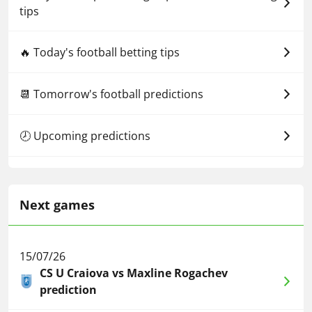
tips
🔥 Today's football betting tips
📆 Tomorrow's football predictions
🕗 Upcoming predictions
Next games
15/07/26
CS U Craiova vs Maxline Rogachev
prediction