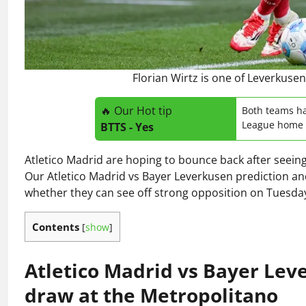
Florian Wirtz is one of Leverkuse
🔥 Our Hot tip
Both teams ha
League home 
BTTS - Yes
Atletico Madrid are hoping to bounce back after seein
Our Atletico Madrid vs Bayer Leverkusen prediction a
whether they can see off strong opposition on Tuesda
Contents
[
show
]
Atletico Madrid vs Bayer Lev
draw at the Metropolitano