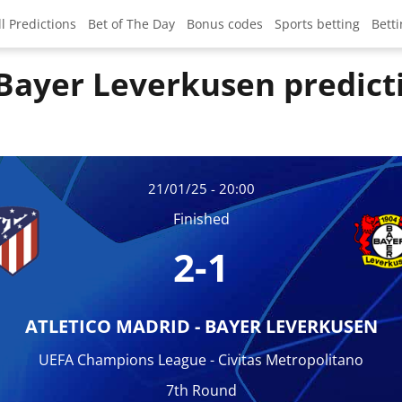
l Predictions
Bet of The Day
Bonus codes
Sports betting
Bett
all betting tips today
Bet365 bonus code
Free bet codes
Bet
 Bayer Leverkusen predict
all betting tips tomorrow
Betano Promo Code UK
Football betting sit
Dra
er League predictions
BetFred promo code
Football betting ap
Han
sliga predictions
Coral Sign Up Offer
New UK Betting Sit
21/01/25 - 20:00
ga predictions
BetMGM Sign Up Offer
All betting apps
Finished
 A predictions
BoyleSports sign up offer
2
-
1
 1 predictions
Gala Spins Bonus Code
pions League predictions
Ladbrokes Sign Up Offer
ATLETICO MADRID - BAYER LEVERKUSEN
a League predictions
MrQ Promo Code
UEFA Champions League - Civitas Metropolitano
rence League predictions
Virgin Bet bonus code
7th Round