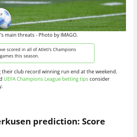
n's main threats - Photo by IMAGO.
ve scored in all of Atleti’s Champions
games this season.
g their club record winning run end at the weekend.
nd
UEFA Champions League betting tips
consider
y.
erkusen prediction: Score