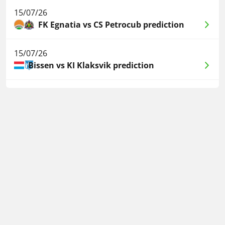
15/07/26
FK Egnatia vs CS Petrocub prediction
15/07/26
Bissen vs KI Klaksvik prediction