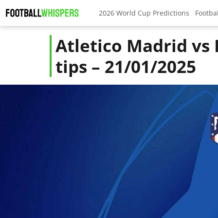
2026 World Cup Predictions
Footbal
Footb
Atletico Madrid vs
Footb
tips – 21/01/2025
Premi
Bunde
La Li
Serie
Ligue
Cham
Europ
Confe