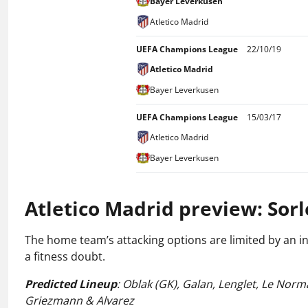
Bayer Leverkusen
Atletico Madrid
UEFA Champions League
22/10/19
Atletico Madrid
Bayer Leverkusen
UEFA Champions League
15/03/17
Atletico Madrid
Bayer Leverkusen
Atletico Madrid preview: Sorl
The home team’s attacking options are limited by an in
a fitness doubt.
Predicted Lineup
: Oblak (GK), Galan, Lenglet, Le Norm
Griezmann & Alvarez