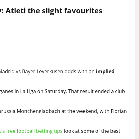
 Atleti the slight favourites
o Madrid vs Bayer Leverkusen odds with an
implied
ganes in La Liga on Saturday. That result ended a club
Borussia Monchengladbach at the weekend, with Florian
’s free football betting tips
look at some of the best