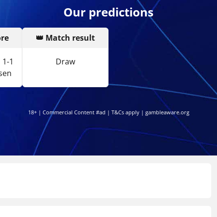
 predictions
Our predictions
Star Sports Bet Promo Code
William Hill promo code
ore
👑 Match result
Other codes
 1-1
Draw
1xbet promo code
sen
Melbet Promo Code
Betway Sign Up Code
18+ | Commercial Content #ad | T&Cs apply | gambleaware.org
Hollywoodbets Promo Code
Promo codes for Africa
Bet9ja Promotion Code