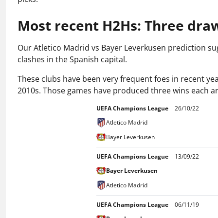
Most recent H2Hs: Three draw
Our Atletico Madrid vs Bayer Leverkusen prediction sug
clashes in the Spanish capital.
These clubs have been very frequent foes in recent yea
2010s. Those games have produced three wins each an
UEFA Champions League
26/10/22
Atletico Madrid
Bayer Leverkusen
UEFA Champions League
13/09/22
Bayer Leverkusen
Atletico Madrid
UEFA Champions League
06/11/19