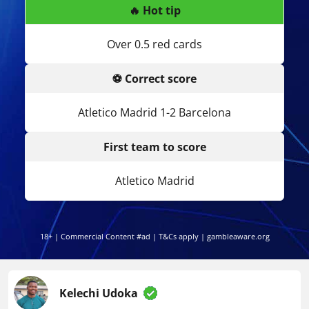
🔥 Hot tip
Over 0.5 red cards
⚽ Correct score
Atletico Madrid 1-2 Barcelona
First team to score
Atletico Madrid
18+ | Commercial Content #ad | T&Cs apply | gambleaware.org
Kelechi Udoka