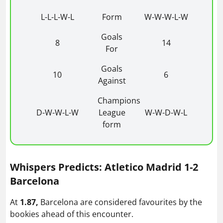
L-L-L-W-L
Form
W-W-W-L-W
Goals
8
14
For
Goals
10
6
Against
Champions
D-W-W-L-W
League
W-W-D-W-L
form
Whispers Predicts: Atletico Madrid 1-2
Barcelona
At
1.87,
Barcelona are considered favourites by the
bookies ahead of this encounter.