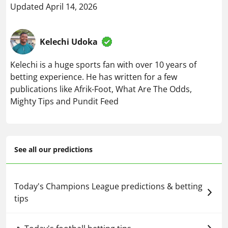
Updated April 14, 2026
Kelechi Udoka
Kelechi is a huge sports fan with over 10 years of
betting experience. He has written for a few
publications like Afrik-Foot, What Are The Odds,
Mighty Tips and Pundit Feed
See all our predictions
Today's Champions League predictions & betting
tips