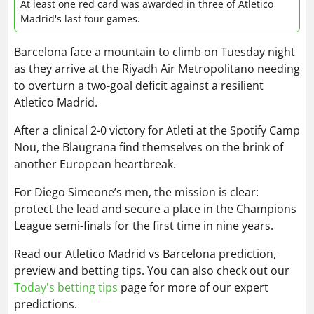
At least one red card was awarded in three of Atletico
Madrid's last four games.
Barcelona face a mountain to climb on Tuesday night
as they arrive at the Riyadh Air Metropolitano needing
to overturn a two-goal deficit against a resilient
Atletico Madrid.
After a clinical 2-0 victory for Atleti at the Spotify Camp
Nou, the Blaugrana find themselves on the brink of
another European heartbreak.
For Diego Simeone’s men, the mission is clear:
protect the lead and secure a place in the Champions
League semi-finals for the first time in nine years.
Read our Atletico Madrid vs Barcelona prediction,
preview and betting tips. You can also check out our
Today's betting tips
page for more of our expert
predictions.