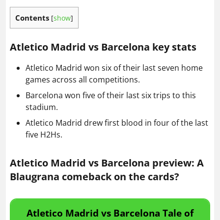
Contents
[
show
]
Atletico Madrid vs Barcelona key stats
Atletico Madrid won six of their last seven home
games across all competitions.
Barcelona won five of their last six trips to this
stadium.
Atletico Madrid drew first blood in four of the last
five H2Hs.
Atletico Madrid vs Barcelona preview: A
Blaugrana comeback on the cards?
Atletico Madrid vs Barcelona Tale of