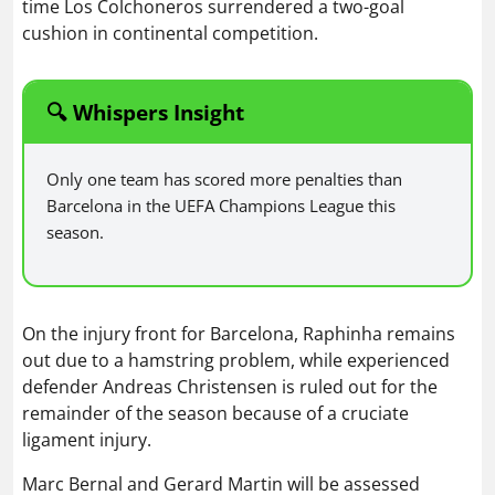
time Los Colchoneros surrendered a two-goal
cushion in continental competition.
🔍 Whispers Insight
Only one team has scored more penalties than
Barcelona in the UEFA Champions League this
season.
On the injury front for Barcelona, Raphinha remains
out due to a hamstring problem, while experienced
defender Andreas Christensen is ruled out for the
remainder of the season because of a cruciate
ligament injury.
Marc Bernal and Gerard Martin will be assessed