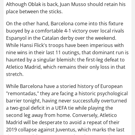
Although Oblak is back, Juan Musso should retain his
place between the sticks.
On the other hand, Barcelona come into this fixture
buoyed by a comfortable 4-1 victory over local rivals
Espanyol in the Catalan derby over the weekend.
While Hansi Flick's troops have been imperious with
nine wins in their last 11 outings, that dominant run is
haunted by a singular blemish: the first-leg defeat to
Atletico Madrid, which remains their only loss in that
stretch.
While Barcelona have a storied history of European
"remontadas," they are facing a historic psychological
barrier tonight, having never successfully overturned
a two-goal deficit in a UEFA tie while playing the
second leg away from home. Conversely, Atletico
Madrid will be desperate to avoid a repeat of their
2019 collapse against Juventus, which marks the last