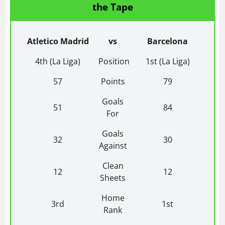
the Tape
Atletico Madrid
vs
Barcelona
4th (La Liga)
Position
1st (La Liga)
57
Points
79
Goals
51
84
For
Goals
32
30
Against
Clean
12
12
Sheets
Home
3rd
1st
Rank