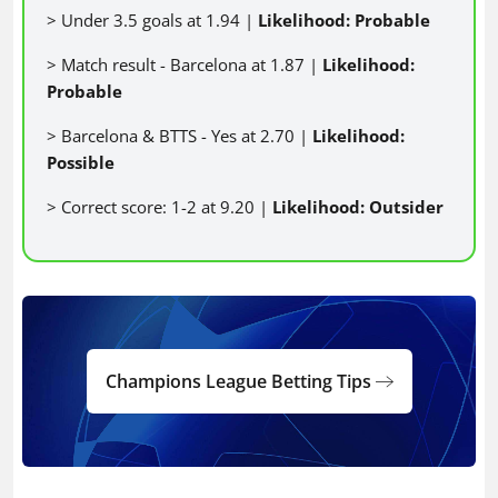
> Under 3.5 goals at 1.94 |
Likelihood: Probable
> Match result - Barcelona at 1.87 |
Likelihood:
Probable
> Barcelona & BTTS - Yes at 2.70 |
Likelihood:
Possible
> Correct score: 1-2 at 9.20 |
Likelihood: Outsider
Champions League Betting Tips