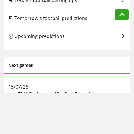
🔥 Today's football betting tips
📆 Tomorrow's football predictions
🕗 Upcoming predictions
Next games
15/07/26
CS U Craiova vs Maxline Rogachev
prediction
15/07/26
FK Egnatia vs CS Petrocub prediction