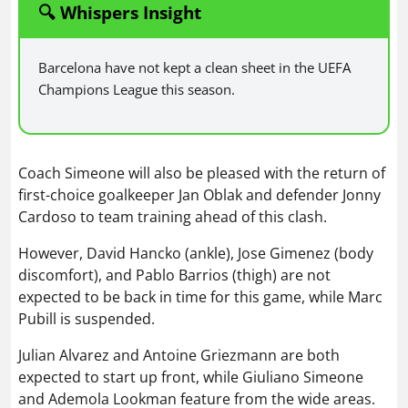
🔍 Whispers Insight
Barcelona have not kept a clean sheet in the UEFA
Champions League this season.
Coach Simeone will also be pleased with the return of
first-choice goalkeeper Jan Oblak and defender Jonny
Cardoso to team training ahead of this clash.
However, David Hancko (ankle), Jose Gimenez (body
discomfort), and Pablo Barrios (thigh) are not
expected to be back in time for this game, while Marc
Pubill is suspended.
Julian Alvarez and Antoine Griezmann are both
expected to start up front, while Giuliano Simeone
and Ademola Lookman feature from the wide areas.