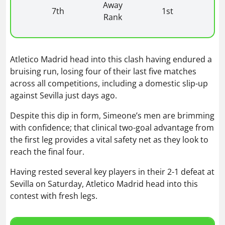
Away
7th
1st
Rank
Atletico Madrid head into this clash having endured a
bruising run, losing four of their last five matches
across all competitions, including a domestic slip-up
against Sevilla just days ago.
Despite this dip in form, Simeone’s men are brimming
with confidence; that clinical two-goal advantage from
the first leg provides a vital safety net as they look to
reach the final four.
Having rested several key players in their 2-1 defeat at
Sevilla on Saturday, Atletico Madrid head into this
contest with fresh legs.