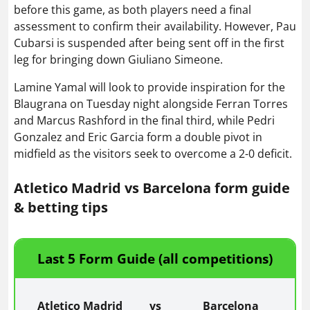
before this game, as both players need a final
assessment to confirm their availability. However, Pau
Cubarsi is suspended after being sent off in the first
leg for bringing down Giuliano Simeone.
Lamine Yamal will look to provide inspiration for the
Blaugrana on Tuesday night alongside Ferran Torres
and Marcus Rashford in the final third, while Pedri
Gonzalez and Eric Garcia form a double pivot in
midfield as the visitors seek to overcome a 2-0 deficit.
Atletico Madrid vs Barcelona form guide
& betting tips
Last 5 Form Guide (all competitions)
Atletico Madrid
vs
Barcelona