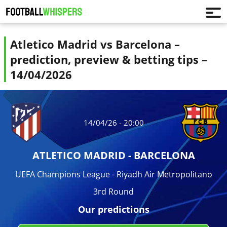
Atletico Madrid vs Barcelona –
prediction, preview & betting tips –
14/04/2026
14/04/26 - 20:00
ATLETICO MADRID - BARCELONA
UEFA Champions League - Riyadh Air Metropolitano
3rd Round
Our predictions