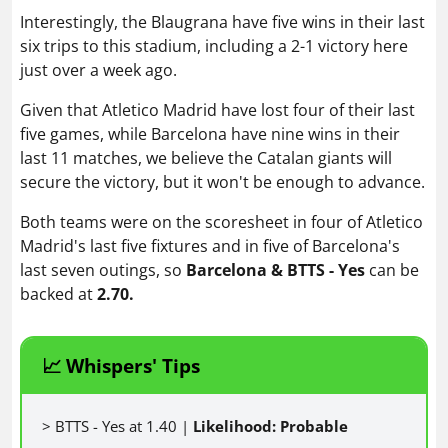
Interestingly, the Blaugrana have five wins in their last
six trips to this stadium, including a 2-1 victory here
just over a week ago.
Given that Atletico Madrid have lost four of their last
five games, while Barcelona have nine wins in their
last 11 matches, we believe the Catalan giants will
secure the victory, but it won't be enough to advance.
Both teams were on the scoresheet in four of Atletico
Madrid's last five fixtures and in five of Barcelona's
last seven outings, so
Barcelona & BTTS - Yes
can be
backed at
2.70.
📈 Whispers' Tips
> BTTS - Yes at 1.40 |
Likelihood: Probable