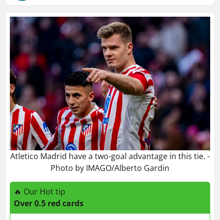
Atletico Madrid have a two-goal advantage in this tie. -
Photo by IMAGO/Alberto Gardin
🔥 Our Hot tip
Over 0.5 red cards