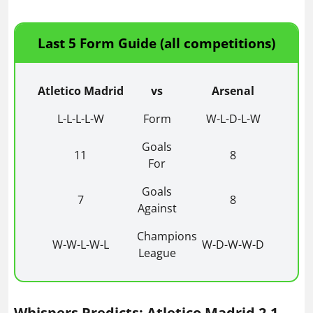
Last 5 Form Guide (all competitions)
Atletico Madrid
vs
Arsenal
L-L-L-L-W
Form
W-L-D-L-W
Goals
11
8
For
Goals
7
8
Against
Champions
W-W-L-W-L
W-D-W-W-D
League
Whispers Predicts: Atletico Madrid 2-1