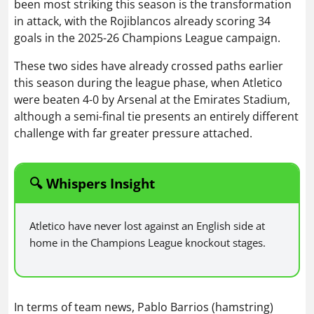
been most striking this season is the transformation
in attack, with the Rojiblancos already scoring 34
goals in the 2025-26 Champions League campaign.
These two sides have already crossed paths earlier
this season during the league phase, when Atletico
were beaten 4-0 by Arsenal at the Emirates Stadium,
although a semi-final tie presents an entirely different
challenge with far greater pressure attached.
🔍 Whispers Insight
Atletico have never lost against an English side at
home in the Champions League knockout stages.
In terms of team news, Pablo Barrios (hamstring)