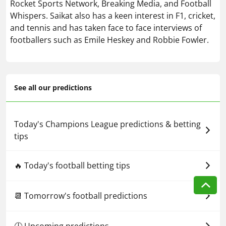
Rocket Sports Network, Breaking Media, and Football
Whispers. Saikat also has a keen interest in F1, cricket,
and tennis and has taken face to face interviews of
footballers such as Emile Heskey and Robbie Fowler.
See all our predictions
Today's Champions League predictions & betting
tips
🔥 Today's football betting tips
📆 Tomorrow's football predictions