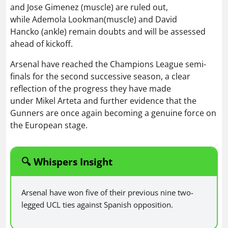
and Jose Gimenez (muscle) are ruled out,
while Ademola Lookman(muscle) and David
Hancko (ankle) remain doubts and will be assessed
ahead of kickoff.
Arsenal have reached the Champions League semi-
finals for the second successive season, a clear
reflection of the progress they have made
under Mikel Arteta and further evidence that the
Gunners are once again becoming a genuine force on
the European stage.
🔍 Whispers Insight
Arsenal have won five of their previous nine two-
legged UCL ties against Spanish opposition.