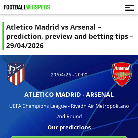
Atletico Madrid vs Arsenal –
prediction, preview and betting tips –
29/04/2026
29/04/26 - 20:00
ATLETICO MADRID - ARSENAL
UEFA Champions League - Riyadh Air Metropolitano
2nd Round
Our predictions