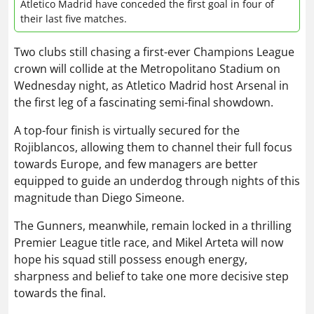
Atletico Madrid have conceded the first goal in four of
their last five matches.
Two clubs still chasing a first-ever Champions League
crown will collide at the Metropolitano Stadium on
Wednesday night, as Atletico Madrid host Arsenal in
the first leg of a fascinating semi-final showdown.
A top-four finish is virtually secured for the
Rojiblancos, allowing them to channel their full focus
towards Europe, and few managers are better
equipped to guide an underdog through nights of this
magnitude than Diego Simeone.
The Gunners, meanwhile, remain locked in a thrilling
Premier League title race, and Mikel Arteta will now
hope his squad still possess enough energy,
sharpness and belief to take one more decisive step
towards the final.