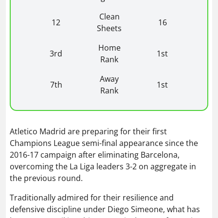
Clean
12
16
Sheets
Home
3rd
1st
Rank
Away
7th
1st
Rank
Atletico Madrid are preparing for their first
Champions League semi-final appearance since the
2016-17 campaign after eliminating Barcelona,
overcoming the La Liga leaders 3-2 on aggregate in
the previous round.
Traditionally admired for their resilience and
defensive discipline under Diego Simeone, what has