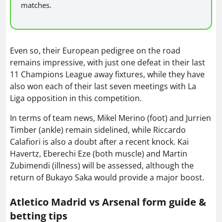
matches.
Even so, their European pedigree on the road
remains impressive, with just one defeat in their last
11 Champions League away fixtures, while they have
also won each of their last seven meetings with La
Liga opposition in this competition.
In terms of team news, Mikel Merino (foot) and Jurrien
Timber (ankle) remain sidelined, while Riccardo
Calafiori is also a doubt after a recent knock. Kai
Havertz, Eberechi Eze (both muscle) and Martin
Zubimendi (illness) will be assessed, although the
return of Bukayo Saka would provide a major boost.
Atletico Madrid vs Arsenal form guide &
betting tips