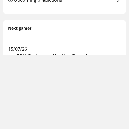
🕗 Upcoming predictions
Next games
15/07/26
CS U Craiova vs Maxline Rogachev
prediction
15/07/26
FK Egnatia vs CS Petrocub prediction
15/07/26
Bissen vs KI Klaksvik prediction