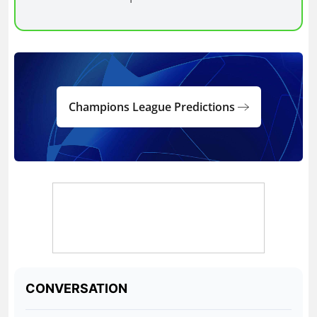
Champions League Predictions