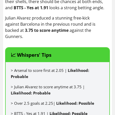
their shells, there should be chances at both ends,
and
BTTS - Yes at 1.91
looks a strong betting angle.
Julian Alvarez produced a stunning free-kick
against Barcelona in the previous round and is
backed at
3.75 to score anytime
against the
Gunners.
📈 Whispers' Tips
> Arsenal to score first at 2.05 |
Likelihood:
Probable
> Julian Alvarez to score anytime at 3.75 |
Likelihood: Probable
> Over 2.5 goals at 2.25|
Likelihood: Possible
> BTTS - Yes at 1.91 |
Likelihood: Possible