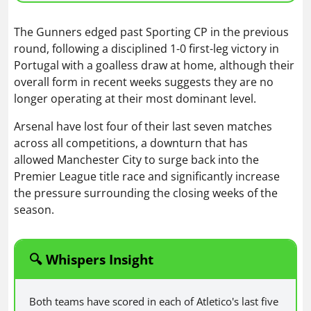
The Gunners edged past Sporting CP in the previous
round, following a disciplined 1-0 first-leg victory in
Portugal with a goalless draw at home, although their
overall form in recent weeks suggests they are no
longer operating at their most dominant level.
Arsenal have lost four of their last seven matches
across all competitions, a downturn that has
allowed Manchester City to surge back into the
Premier League title race and significantly increase
the pressure surrounding the closing weeks of the
season.
🔍 Whispers Insight
Both teams have scored in each of Atletico's last five