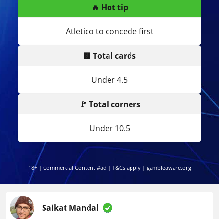
🔥 Hot tip
Atletico to concede first
🟨 Total cards
Under 4.5
🚩 Total corners
Under 10.5
18+ | Commercial Content #ad | T&Cs apply | gambleaware.org
Saikat Mandal