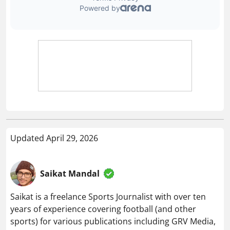
Updated April 29, 2026
Saikat Mandal
Saikat is a freelance Sports Journalist with over ten
years of experience covering football (and other
sports) for various publications including GRV Media,