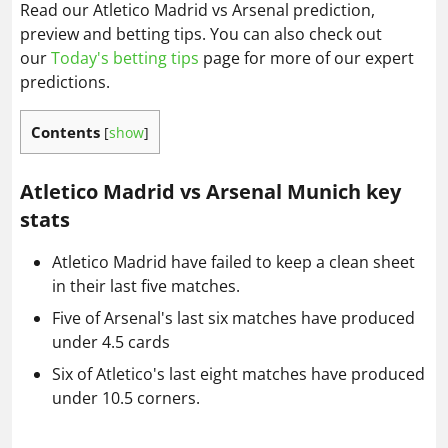
Read our Atletico Madrid vs Arsenal prediction,
preview and betting tips. You can also check out
our
Today's betting tips
page for more of our expert
predictions.
Contents
[
show
]
Atletico Madrid vs Arsenal Munich key
stats
Atletico Madrid have failed to keep a clean sheet
in their last five matches.
Five of Arsenal's last six matches have produced
under 4.5 cards
Six of Atletico's last eight matches have produced
under 10.5 corners.