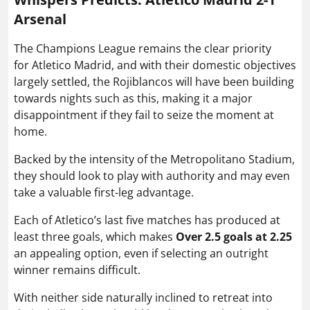
Arsenal
The Champions League remains the clear priority
for Atletico Madrid, and with their domestic objectives
largely settled, the Rojiblancos will have been building
towards nights such as this, making it a major
disappointment if they fail to seize the moment at
home.
Backed by the intensity of the Metropolitano Stadium,
they should look to play with authority and may even
take a valuable first-leg advantage.
Each of Atletico’s last five matches has produced at
least three goals, which makes
Over 2.5 goals at 2.25
an appealing option, even if selecting an outright
winner remains difficult.
With neither side naturally inclined to retreat into