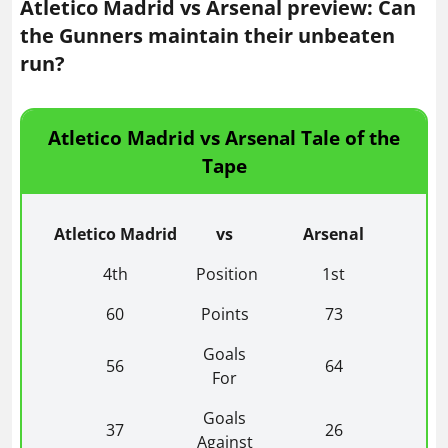
Atletico Madrid vs Arsenal preview: Can
the Gunners maintain their unbeaten
run?
Atletico Madrid vs Arsenal Tale of the
Tape
Atletico Madrid
vs
Arsenal
4th
Position
1st
60
Points
73
Goals
56
64
For
Goals
37
26
Against