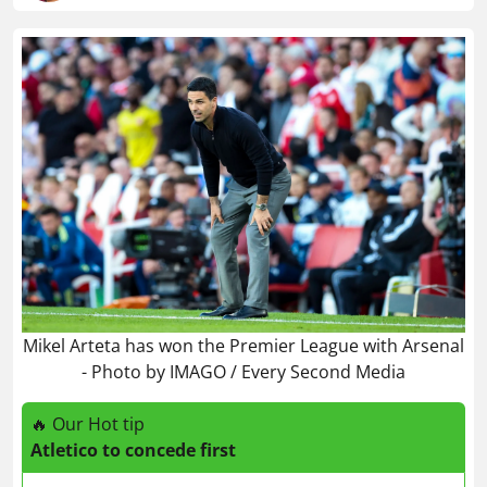
Mikel Arteta has won the Premier League with Arsenal
- Photo by IMAGO / Every Second Media
🔥 Our Hot tip
Atletico to concede first