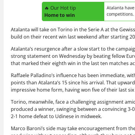
🔥 Our Hot tip
Atalanta have 
competitions.
Home to win
Atalanta will take on Torino in the Serie A at the Gew
build on their recent win last weekend after starting 20
Atalanta’s resurgence after a slow start to the camp
strong statement on Wednesday by beating fellow Eur
that marked their eighth win in the last ten matches ac
Raffaele Palladino’s influence has been immediate, with
points than Atalanta’s 15 since his arrival. That upward
impressive home form, having won five of their last si
Torino, meanwhile, face a challenging assignment amid 
produced a winner, swinging between a convincing 3-0 
2-1 home defeat to Udinese in midweek.
Marco Baroni’s side may take encouragement from the