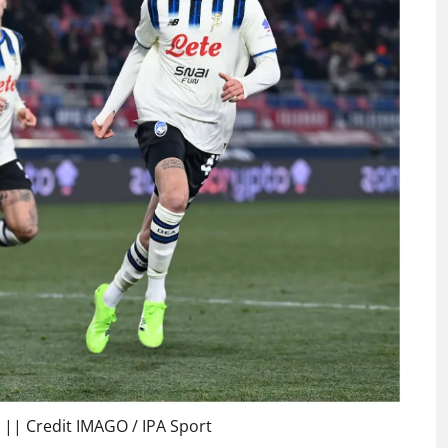
 || Credit IMAGO / IPA Sport