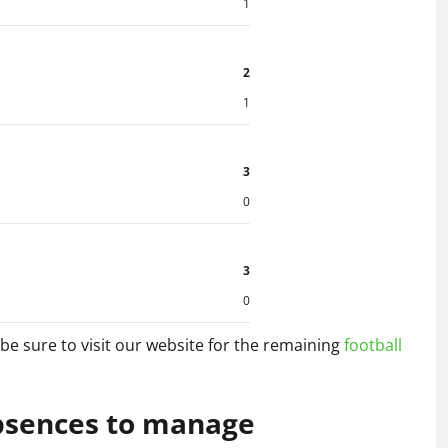
1
2
1
3
0
3
0
 be sure to visit our website for the remaining
football
absences to manage