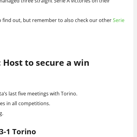
anaged three straight Serie A victories on their
o find out, but remember to also check our other
Serie
: Host to secure a win
a’s last five meetings with Torino.
es in all competitions.
g.
 3-1 Torino