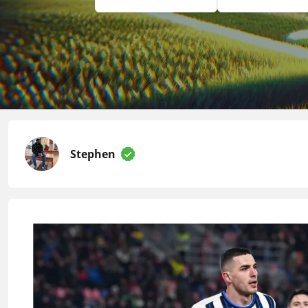
Other
Stephen