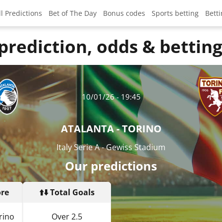
l Predictions
Bet of The Day
Bonus codes
Sports betting
Bett
all betting tips today
Bet365 bonus code
Free bet codes
Bet
prediction, odds & betting
all betting tips tomorrow
Betano Promo Code UK
Football betting sit
Dra
er League predictions
BetFred promo code
Football betting ap
Han
sliga predictions
Coral Sign Up Offer
New UK Betting Sit
10/01/26 - 19:45
ga predictions
BetMGM Sign Up Offer
All betting apps
ATALANTA - TORINO
 A predictions
BoyleSports sign up offer
Italy Serie A - Gewiss Stadium
 1 predictions
Gala Spins Bonus Code
Our predictions
pions League predictions
Ladbrokes Sign Up Offer
a League predictions
MrQ Promo Code
ore
⬆️⬇️ Total Goals
rence League predictions
Virgin Bet bonus code
rino
Over 2.5