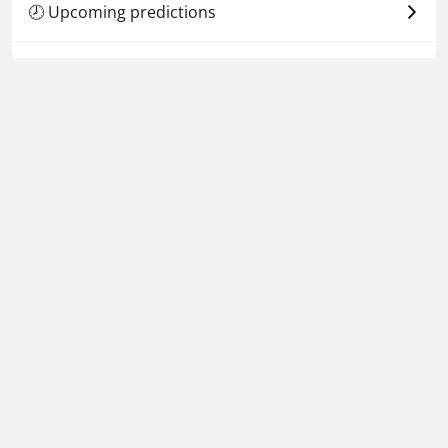
🕗 Upcoming predictions