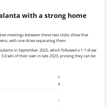
alanta with a strong home
titive meetings between these two clubs show that
ins, with one draw separating them.
Atalanta in September 2025, which followed a 1-1 draw
 3-0 win of their own in late 2023, proving they can be
0
3
1