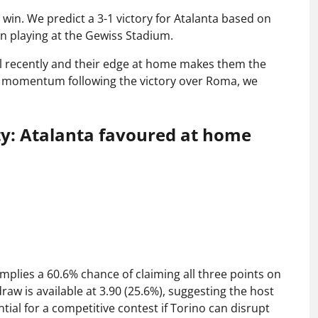
win. We predict a 3-1 victory for Atalanta based on
n playing at the Gewiss Stadium.
oal recently and their edge at home makes them the
ent momentum following the victory over Roma, we
ty: Atalanta favoured at home
mplies a 60.6% chance of claiming all three points on
draw is available at 3.90 (25.6%), suggesting the host
ial for a competitive contest if Torino can disrupt