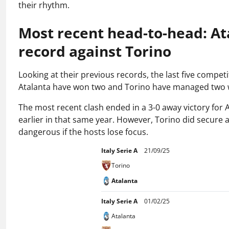
their rhythm.
Most recent head-to-head: At
record against Torino
Looking at their previous records, the last five compe
Atalanta have won two and Torino have managed two w
The most recent clash ended in a 3-0 away victory for 
earlier in that same year. However, Torino did secure a
dangerous if the hosts lose focus.
Italy Serie A
21/09/25
Torino
Atalanta
Italy Serie A
01/02/25
Atalanta