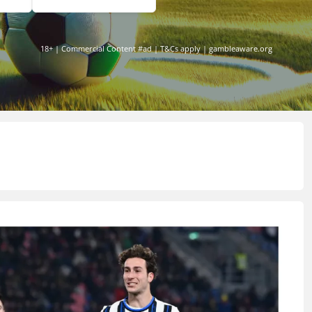
 predictions
Star Sports Bet Promo Code
William Hill promo code
18+ | Commercial Content #ad | T&Cs apply | gambleaware.org
Other codes
1xbet promo code
Melbet Promo Code
Betway Sign Up Code
Hollywoodbets Promo Code
Promo codes for Africa
Bet9ja Promotion Code