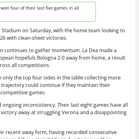
won four of their last five games in all
iss Stadium on Saturday, with the home team looking to
26 with clean-sheet victories.
aign continues to gather momentum. La Dea made a
opean hopefuls Bologna 2-0 away from home, a result
ross all competitions.
 only the top four sides in the table collecting more
 trajectory could continue if they maintain their
x competitive games.
ongoing inconsistency. Their last eight games have all
victory away at struggling Verona and a disappointing
ir recent away form, having recorded consecutive