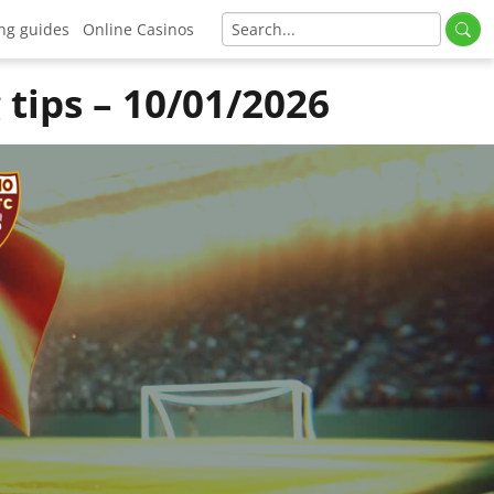
ing guides
Online Casinos
ting odds explained
 tips – 10/01/2026
es
w no bet meaning
ps
dicap in betting
es