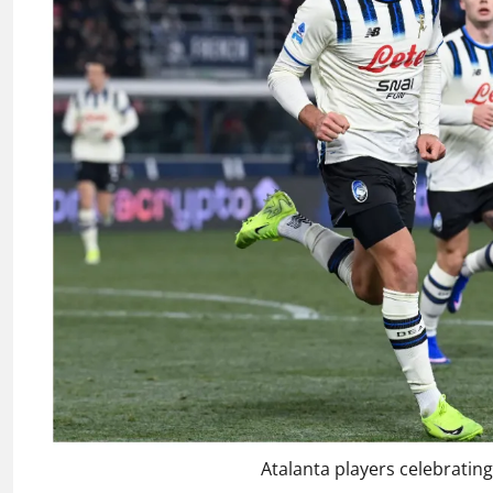
Atalanta players celebrating