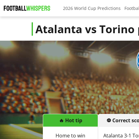
2026 World Cup Predictions
Footbal
Footb
Atalanta vs Torino 
Footb
Premi
Bunde
La Li
Serie
Ligue
Cham
Europ
🔥 Hot tip
⚽ Correct sc
Confe
Home to win
Atalanta 3-1 To