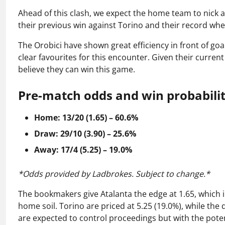
Ahead of this clash, we expect the home team to nick a 
their previous win against Torino and their record whe
The Orobici have shown great efficiency in front of g
clear favourites for this encounter. Given their curr
believe they can win this game.
Pre-match odds and win probabili
Home: 13/20 (1.65) – 60.6%
Draw: 29/10 (3.90) – 25.6%
Away: 17/4 (5.25) – 19.0%
*Odds provided by Ladbrokes. Subject to change.*
The bookmakers give Atalanta the edge at 1.65, which i
home soil. Torino are priced at 5.25 (19.0%), while the 
are expected to control proceedings but with the potent