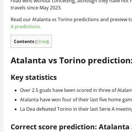
road wins without conceding, although they have not m
travels since May 2023.
Read our Atalanta vs Torino predictions and preview t
A predictions.
Contents
[
show
]
Atalanta vs Torino prediction
Key statistics
Over 2.5 goals have been scored in three of Atalant
Atalanta have won four of their last five home gam
La Dea defeated Torino in their last Serie A meetin
Correct score prediction: Atalanta