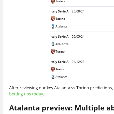
Torino
Italy Serie A
25/08/24
Torino
Atalanta
Italy Serie A
26/05/24
Atalanta
Torino
Italy Serie A
04/12/23
Torino
Atalanta
After reviewing our key Atalanta vs Torino predictions,
betting tips today
.
Atalanta preview: Multiple 