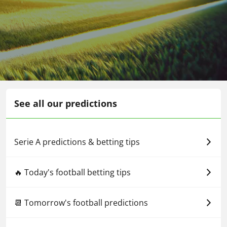
See all our predictions
Serie A predictions & betting tips
🔥 Today's football betting tips
📆 Tomorrow's football predictions