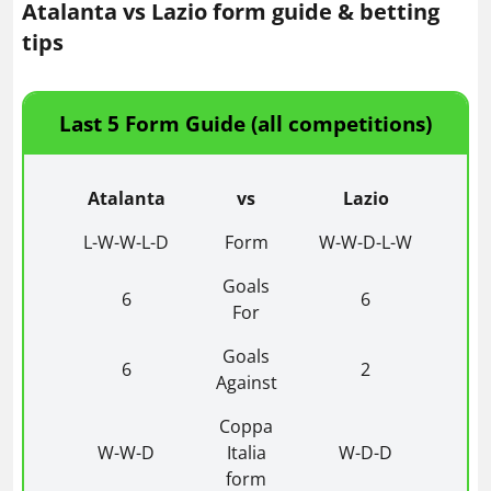
Atalanta vs Lazio form guide & betting
tips
Last 5 Form Guide (all competitions)
Atalanta
vs
Lazio
L-W-W-L-D
Form
W-W-D-L-W
Goals
6
6
For
Goals
6
2
Against
Coppa
W-W-D
Italia
W-D-D
form