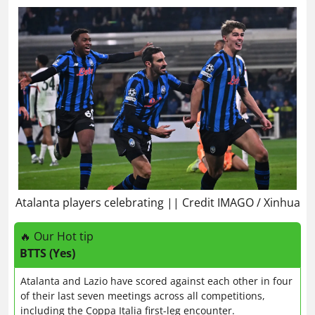
Atalanta players celebrating || Credit IMAGO / Xinhua
🔥 Our Hot tip
BTTS (Yes)
Atalanta and Lazio have scored against each other in four
of their last seven meetings across all competitions,
including the Coppa Italia first-leg encounter.