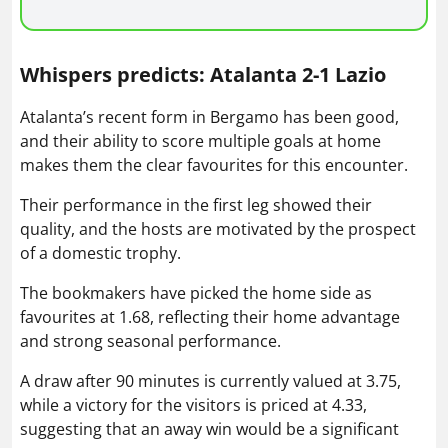
Whispers predicts: Atalanta 2-1 Lazio
Atalanta’s recent form in Bergamo has been good,
and their ability to score multiple goals at home
makes them the clear favourites for this encounter.
Their performance in the first leg showed their
quality, and the hosts are motivated by the prospect
of a domestic trophy.
The bookmakers have picked the home side as
favourites at 1.68, reflecting their home advantage
and strong seasonal performance.
A draw after 90 minutes is currently valued at 3.75,
while a victory for the visitors is priced at 4.33,
suggesting that an away win would be a significant