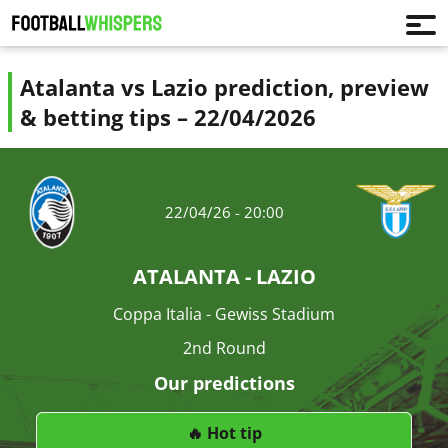
Atalanta vs Lazio prediction, preview
& betting tips – 22/04/2026
22/04/26 - 20:00
ATALANTA - LAZIO
Coppa Italia - Gewiss Stadium
2nd Round
Our predictions
🔥 Hot tip