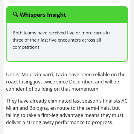
🔍 Whispers Insight
Both teams have received five or more cards in
three of their last five encounters across all
competitions.
Under Maurizio Sarri, Lazio have been reliable on the
road, losing just twice since December, and will be
confident of building on that momentum.
They have already eliminated last season’s finalists AC
Milan and Bologna, en route to the semi-finals, but
failing to take a first-leg advantage means they must
deliver a strong away performance to progress.