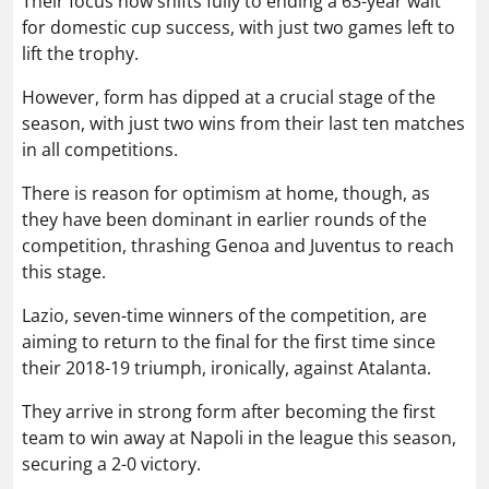
Their focus now shifts fully to ending a 63-year wait
for domestic cup success, with just two games left to
lift the trophy.
However, form has dipped at a crucial stage of the
season, with just two wins from their last ten matches
in all competitions.
There is reason for optimism at home, though, as
they have been dominant in earlier rounds of the
competition, thrashing Genoa and Juventus to reach
this stage.
Lazio, seven-time winners of the competition, are
aiming to return to the final for the first time since
their 2018-19 triumph, ironically, against Atalanta.
They arrive in strong form after becoming the first
team to win away at Napoli in the league this season,
securing a 2-0 victory.