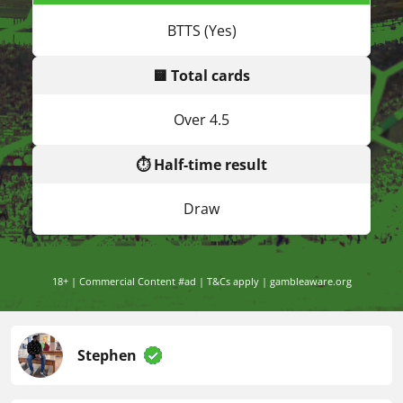
BTTS (Yes)
🟨 Total cards
Over 4.5
⏱️ Half-time result
Draw
18+ | Commercial Content #ad | T&Cs apply | gambleaware.org
Stephen