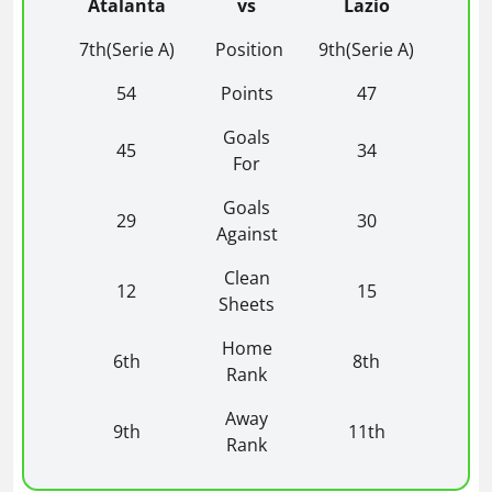
Atalanta
vs
Lazio
7th(Serie A)
Position
9th(Serie A)
54
Points
47
Goals
45
34
For
Goals
29
30
Against
Clean
12
15
Sheets
Home
6th
8th
Rank
Away
9th
11th
Rank