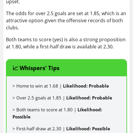
upset.
The odds for over 2.5 goals are set at 1.85, which is an
attractive option given the offensive records of both
clubs.
Both teams to score (yes) is also a strong proposition
at 1.80, while a first-half draw is available at 2.30.
📈 Whispers' Tips
> Home to win at 1.68 |
Likelihood: Probable
> Over 2.5 goals at 1.85 |
Likelihood: Probable
> Both teams to score at 1.80 |
Likelihood:
Possible
> First-half draw at 2.30 |
Likelihood: Possible