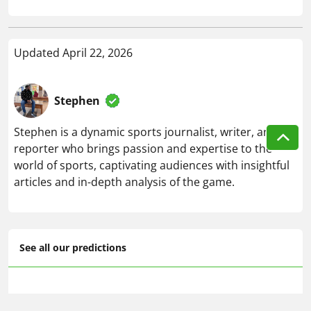
Updated April 22, 2026
Stephen
Stephen is a dynamic sports journalist, writer, and
reporter who brings passion and expertise to the
world of sports, captivating audiences with insightful
articles and in-depth analysis of the game.
See all our predictions
Coppa Italia predictions & betting tips