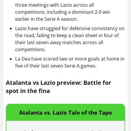
three meetings with Lazio across all
competitions, including a dominant 2-0 win
earlier in the Serie A season.
Lazio have struggled for defensive consistency on
the road, failing to keep a clean sheet in four of
their last seven away matches across all
competitions.
La Dea have scored two or more goals at home in
five of their last seven Serie A games.
Atalanta vs Lazio preview: Battle for
spot in the fina
Atalanta vs. Lazio Tale of the Tape