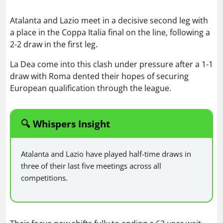
Atalanta and Lazio meet in a decisive second leg with
a place in the Coppa Italia final on the line, following a
2-2 draw in the first leg.
La Dea come into this clash under pressure after a 1-1
draw with Roma dented their hopes of securing
European qualification through the league.
🔍 Whispers Insight
Atalanta and Lazio have played half-time draws in
three of their last five meetings across all
competitions.