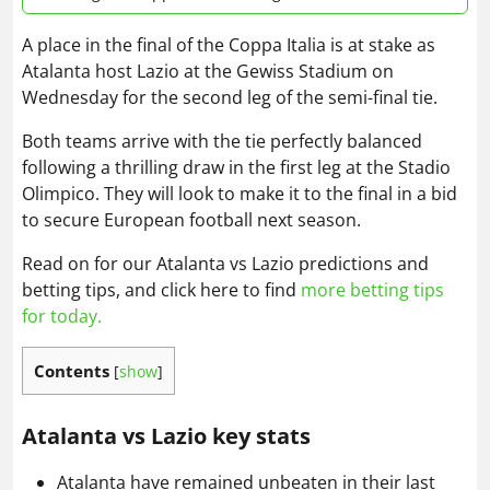
A place in the final of the Coppa Italia is at stake as
Atalanta host Lazio at the Gewiss Stadium on
Wednesday for the second leg of the semi-final tie.
Both teams arrive with the tie perfectly balanced
following a thrilling draw in the first leg at the Stadio
Olimpico. They will look to make it to the final in a bid
to secure European football next season.
Read on for our Atalanta vs Lazio predictions and
betting tips, and click here to find
more betting tips
for today.
Contents
[
show
]
Atalanta vs Lazio key stats
Atalanta have remained unbeaten in their last