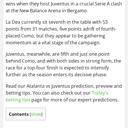
wins when they host Juventus in a crucial Serie A clash
at the New Balance Arena in Bergamo.
La Dea currently sit seventh in the table with 53
points from 31 matches, five points adrift of fourth-
placed Como, but they appear to be gathering
momentum at a vital stage of the campaign.
Juventus, meanwhile, are fifth and just one point
behind Como, and with both sides in strong form, the
race for a top-four finish is expected to intensify
further as the season enters its decisive phase.
Read our Atalanta vs Juventus prediction, preview and
betting tips. You can also check out our
Today's
betting tips
page for more of our expert predictions.
Contents
[
show
]