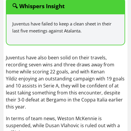
🔍 Whispers Insight
Juventus have failed to keep a clean sheet in their
last five meetings against Atalanta.
Juventus have also been solid on their travels,
recording seven wins and three draws away from
home while scoring 22 goals, and with Kenan
Yildiz enjoying an outstanding campaign with 19 goals
and 10 assists in Serie A, they will be confident of at
least taking something from this encounter, despite
their 3-0 defeat at Bergamo in the Coppa Italia earlier
this year.
In terms of team news, Weston McKennie is
suspended, while Dusan Vlahovic is ruled out with a