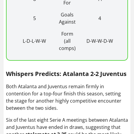
For
Goals
5
4
Against
Form
L-D-L-W-W
(all
D-W-W-D-W
comps)
Whispers Predicts: Atalanta 2-2 Juventus
Both Atalanta and Juventus remain firmly in
contention for a top-four finish this season, setting
the stage for another highly competitive encounter
between the two sides.
Six of the last eight Serie A meetings between Atalanta
and Juventus have ended in draws, suggesting that