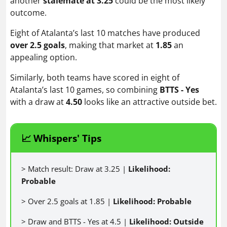
another
stalemate at 3.25
could be the most likely
outcome.
Eight of Atalanta’s last 10 matches have produced
over 2.5 goals
, making that market at
1.85
an
appealing option.
Similarly, both teams have scored in eight of
Atalanta’s last 10 games, so combining
BTTS - Yes
with a draw at
4.50
looks like an attractive outside bet.
📈 Whispers' Tips
> Match result: Draw at 3.25 |
Likelihood:
Probable
> Over 2.5 goals at 1.85 |
Likelihood: Probable
> Draw and BTTS - Yes at 4.5 |
Likelihood: Outside