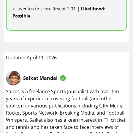
> Juventus to score first at 1.91 |
Likelihood:
Possible
Updated April 11, 2026
Saikat Mandal
Saikat is a freelance Sports Journalist with over ten
years of experience covering football (and other
sports) for various publications including GRV Media,
Rocket Sports Network, Breaking Media, and Football
Whispers. Saikat also has a keen interest in F1, cricket,
and tennis and has taken face to face interviews of