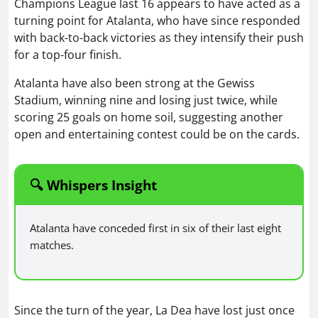
Champions League last 16 appears to have acted as a
turning point for Atalanta, who have since responded
with back-to-back victories as they intensify their push
for a top-four finish.
Atalanta have also been strong at the Gewiss
Stadium, winning nine and losing just twice, while
scoring 25 goals on home soil, suggesting another
open and entertaining contest could be on the cards.
🔍 Whispers Insight
Atalanta have conceded first in six of their last eight
matches.
Since the turn of the year, La Dea have lost just once