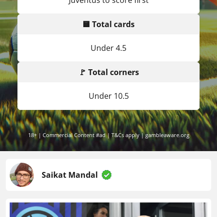
Juventus to score first
🟨 Total cards
Under 4.5
🚩 Total corners
Under 10.5
18+ | Commercial Content #ad | T&Cs apply | gambleaware.org
Saikat Mandal