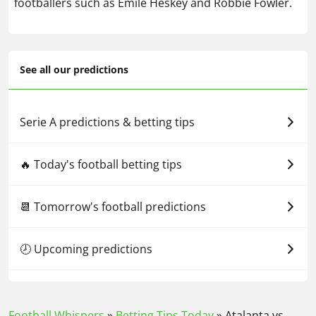
footballers such as Emile Heskey and Robbie Fowler.
See all our predictions
Serie A predictions & betting tips
🔥 Today's football betting tips
📆 Tomorrow's football predictions
🕗 Upcoming predictions
Football Whispers
»
Betting Tips Today
»
Atalanta vs