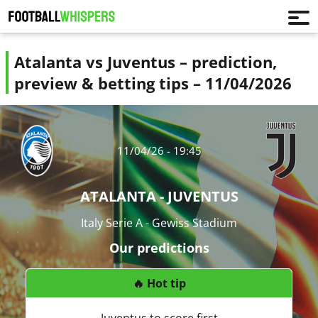
Atalanta vs Juventus – prediction,
preview & betting tips – 11/04/2026
11/04/26 - 19:45
ATALANTA - JUVENTUS
Italy Serie A - Gewiss Stadium
Our predictions
🔥 Hot tip