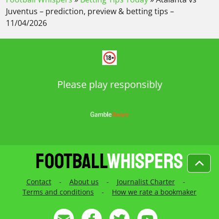
Juventus – prediction, preview & betting tips –
11/04/2026
Please play responsibly
Contact
-
About us
-
Journalist Charter
-
Terms and conditions
-
How we rate a bookmaker