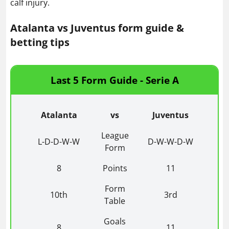
calf injury.
Atalanta vs Juventus form guide &
betting tips
Last 5 Form Guide - Serie A
Atalanta
vs
Juventus
League
L-D-D-W-W
D-W-W-D-W
Form
8
Points
11
Form
10th
3rd
Table
Goals
8
11