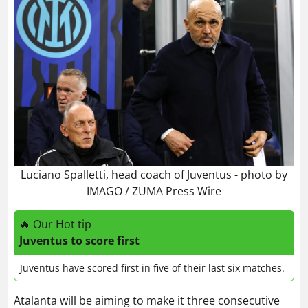
Luciano Spalletti, head coach of Juventus - photo by
IMAGO / ZUMA Press Wire
🔥 Our Hot tip
Juventus to score first
Juventus have scored first in five of their last six matches.
Atalanta will be aiming to make it three consecutive