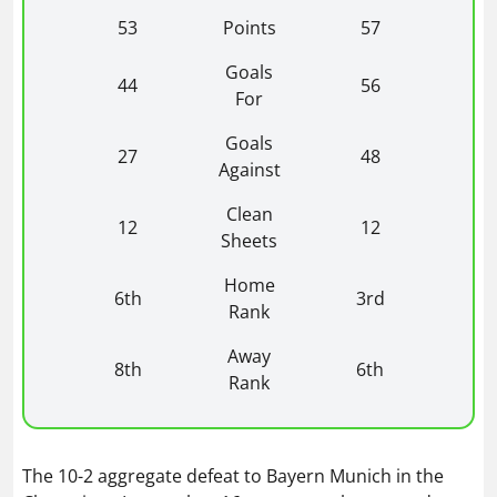
53
Points
57
Goals
44
56
For
Goals
27
48
Against
Clean
12
12
Sheets
Home
6th
3rd
Rank
Away
8th
6th
Rank
The 10-2 aggregate defeat to Bayern Munich in the