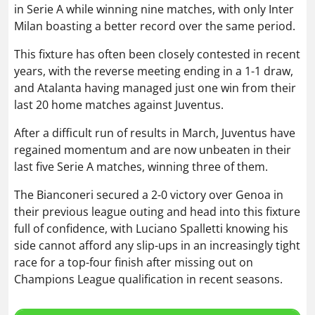
in Serie A while winning nine matches, with only Inter
Milan boasting a better record over the same period.
This fixture has often been closely contested in recent
years, with the reverse meeting ending in a 1-1 draw,
and Atalanta having managed just one win from their
last 20 home matches against Juventus.
After a difficult run of results in March, Juventus have
regained momentum and are now unbeaten in their
last five Serie A matches, winning three of them.
The Bianconeri secured a 2-0 victory over Genoa in
their previous league outing and head into this fixture
full of confidence, with Luciano Spalletti knowing his
side cannot afford any slip-ups in an increasingly tight
race for a top-four finish after missing out on
Champions League qualification in recent seasons.