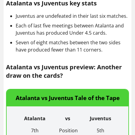
Atalanta vs Juventus key stats
Juventus are undefeated in their last six matches.
Each of last five meetings between Atalanta and
Juventus has produced Under 4.5 cards.
Seven of eight matches between the two sides
have produced fewer than 11 corners.
Atalanta vs Juventus preview: Another
draw on the cards?
Atalanta vs Juventus Tale of the Tape
Atalanta
vs
Juventus
7th
Position
5th