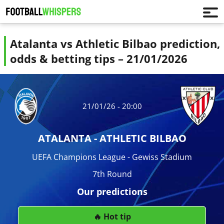
Atalanta vs Athletic Bilbao prediction,
odds & betting tips – 21/01/2026
21/01/26 - 20:00
ATALANTA - ATHLETIC BILBAO
UEFA Champions League - Gewiss Stadium
7th Round
Our predictions
🔥 Hot tip