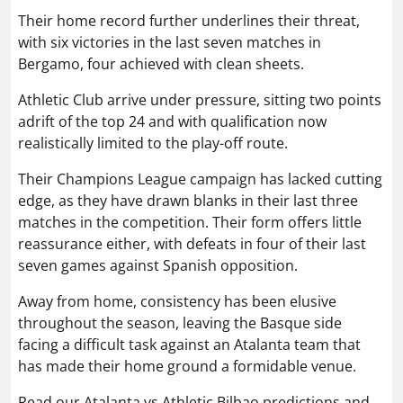
Their home record further underlines their threat,
with six victories in the last seven matches in
Bergamo, four achieved with clean sheets.
Athletic Club arrive under pressure, sitting two points
adrift of the top 24 and with qualification now
realistically limited to the play-off route.
Their Champions League campaign has lacked cutting
edge, as they have drawn blanks in their last three
matches in the competition. Their form offers little
reassurance either, with defeats in four of their last
seven games against Spanish opposition.
Away from home, consistency has been elusive
throughout the season, leaving the Basque side
facing a difficult task against an Atalanta team that
has made their home ground a formidable venue.
Read our Atalanta vs Athletic Bilbao predictions and