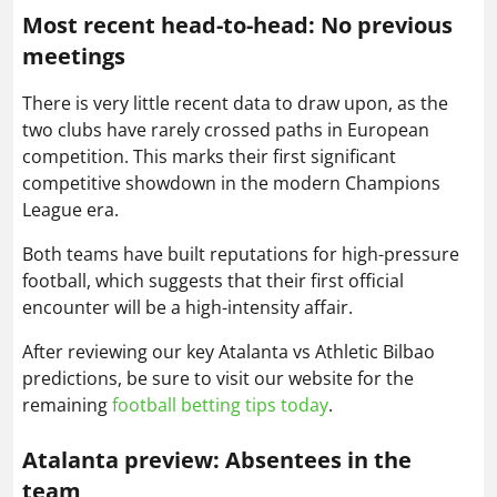
Most recent head-to-head:
No previous
meetings
There is very little recent data to draw upon, as the
two clubs have rarely crossed paths in European
competition. This marks their first significant
competitive showdown in the modern Champions
League era.
Both teams have built reputations for high-pressure
football, which suggests that their first official
encounter will be a high-intensity affair.
After reviewing our key Atalanta vs Athletic Bilbao
predictions, be sure to visit our website for the
remaining
football betting tips today
.
Atalanta preview: Absentees in the
team