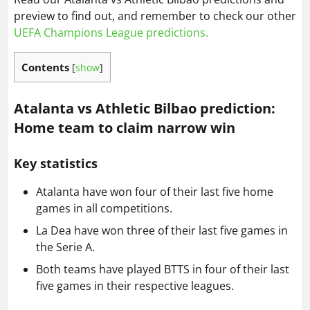
preview to find out, and remember to check our other
UEFA Champions League predictions.
Contents
[
show
]
Atalanta vs Athletic Bilbao prediction:
Home team to claim narrow win
Key statistics
Atalanta have won four of their last five home
games in all competitions.
La Dea have won three of their last five games in
the Serie A.
Both teams have played BTTS in four of their last
five games in their respective leagues.