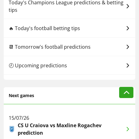
Today's Champions League predictions & betting
tips
🔥 Today's football betting tips
📆 Tomorrow's football predictions
🕗 Upcoming predictions
Next games
15/07/26
CS U Craiova vs Maxline Rogachev
prediction