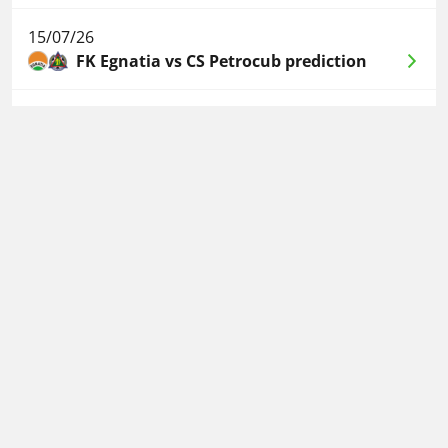
15/07/26
FK Egnatia vs CS Petrocub prediction
15/07/26
Bissen vs KI Klaksvik prediction
Football Whispers
»
Betting Tips Today
»
Today's
Champions League predictions & betting tips
»
Atalanta
vs Athletic Bilbao prediction, odds & betting tips –
21/01/2026
Please play responsibly