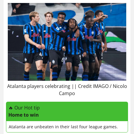
Atalanta players celebrating || Credit IMAGO / Nicolo
Campo
🔥 Our Hot tip
Home to win
Atalanta are unbeaten in their last four league games.