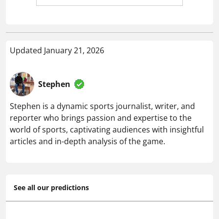
Updated January 21, 2026
Stephen
Stephen is a dynamic sports journalist, writer, and
reporter who brings passion and expertise to the
world of sports, captivating audiences with insightful
articles and in-depth analysis of the game.
See all our predictions