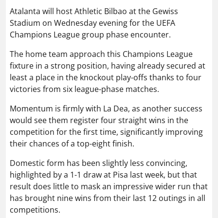
Atalanta will host Athletic Bilbao at the Gewiss
Stadium on Wednesday evening for the UEFA
Champions League group phase encounter.
The home team approach this Champions League
fixture in a strong position, having already secured at
least a place in the knockout play-offs thanks to four
victories from six league-phase matches.
Momentum is firmly with La Dea, as another success
would see them register four straight wins in the
competition for the first time, significantly improving
their chances of a top-eight finish.
Domestic form has been slightly less convincing,
highlighted by a 1-1 draw at Pisa last week, but that
result does little to mask an impressive wider run that
has brought nine wins from their last 12 outings in all
competitions.