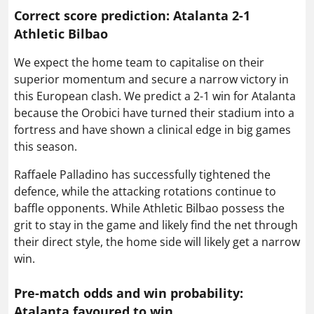
Correct score prediction: Atalanta 2-1
Athletic Bilbao
We expect the home team to capitalise on their
superior momentum and secure a narrow victory in
this European clash. We predict a 2-1 win for Atalanta
because the Orobici have turned their stadium into a
fortress and have shown a clinical edge in big games
this season.
Raffaele Palladino has successfully tightened the
defence, while the attacking rotations continue to
baffle opponents. While Athletic Bilbao possess the
grit to stay in the game and likely find the net through
their direct style, the home side will likely get a narrow
win.
Pre-match odds and win probability:
Atalanta favoured to win