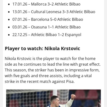
17.01.26 – Mallorca 3–2 Athletic Bilbao
13.01.26 – Cultural Leonesa 3–3 Athletic Bilbao
07.01.26 – Barcelona 5–0 Athletic Bilbao
03.01.26 – Osasuna 1–1 Athletic Bilbao
22.12.25 – Athletic Bilbao 1–2 Espanyol
Player to watch: Nikola Krstovic
Nikola Krstovic is the player to watch for the home
side as he continues to lead the line with great effect.
This season, the striker has been in impressive form,
with five goals and three assists, including a vital
strike in the recent match against Pisa.