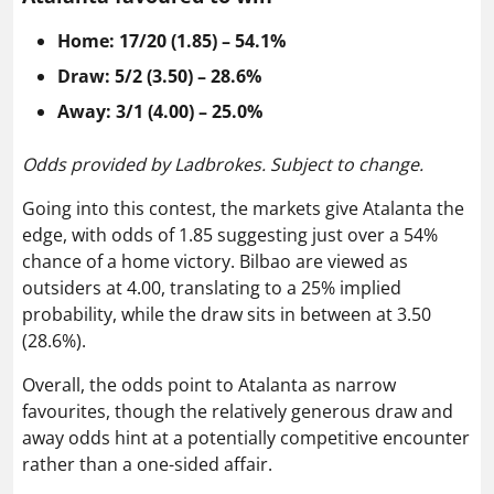
Home: 17/20 (1.85) – 54.1%
Draw: 5/2 (3.50) – 28.6%
Away: 3/1 (4.00) – 25.0%
Odds provided by Ladbrokes. Subject to change.
Going into this contest, the markets give Atalanta the
edge, with odds of 1.85 suggesting just over a 54%
chance of a home victory. Bilbao are viewed as
outsiders at 4.00, translating to a 25% implied
probability, while the draw sits in between at 3.50
(28.6%).
Overall, the odds point to Atalanta as narrow
favourites, though the relatively generous draw and
away odds hint at a potentially competitive encounter
rather than a one-sided affair.