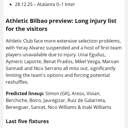
28.12.25 – Atalanta 0–1 Inter
Athletic Bilbao preview: Long injury list
for the visitors
Athletic Club face more extensive selection problems,
with Yeray Alvarez suspended and a host of first-team
players unavailable due to injury. Unai Eguiluz,
Aymeric Laporte, Benat Prados, Mikel Vesga, Maroan
Sannadi and Nico Serrano all miss out, significantly
limiting the team's options and forcing potential
reshuffles.
Predicted lineup:
Simon (GK), Areso, Vivian,
Berchiche, Boiro, Jauregizar, Ruiz de Galarreta,
Berenguer, Sancet, Nico Williams & Inaki Williams
Last five fixtures