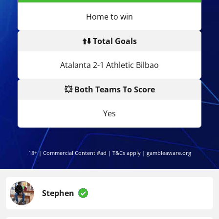
Home to win
⬆️⬇️ Total Goals
Atalanta 2-1 Athletic Bilbao
💥 Both Teams To Score
Yes
18+ | Commercial Content #ad | T&Cs apply | gambleaware.org
Stephen