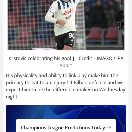
Krstovic celebrating his goal || Credit – IMAGO / IPA
Sport
His physicality and ability to link play make him the
primary threat to an injury-hit Bilbao defence and we
expect him to be the difference-maker on Wednesday
night.
Champions League Predictions Today