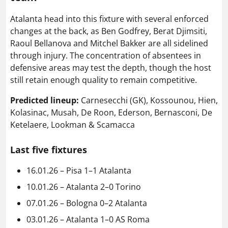
Atalanta head into this fixture with several enforced
changes at the back, as Ben Godfrey, Berat Djimsiti,
Raoul Bellanova and Mitchel Bakker are all sidelined
through injury. The concentration of absentees in
defensive areas may test the depth, though the host
still retain enough quality to remain competitive.
Predicted lineup:
Carnesecchi (GK), Kossounou, Hien,
Kolasinac, Musah, De Roon, Ederson, Bernasconi, De
Ketelaere, Lookman & Scamacca
Last five fixtures
16.01.26 – Pisa 1–1 Atalanta
10.01.26 – Atalanta 2–0 Torino
07.01.26 – Bologna 0–2 Atalanta
03.01.26 – Atalanta 1–0 AS Roma