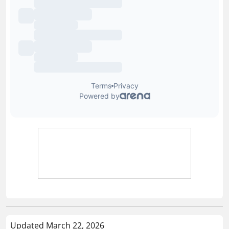
Updated March 22, 2026