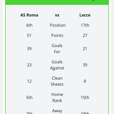
AS Roma
vs
Lecce
6th
Position
17th
51
Points
27
Goals
39
21
For
Goals
23
39
Against
Clean
12
8
Sheets
Home
5th
15th
Rank
Away
7th
18th