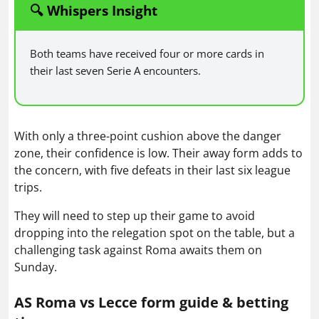
🔍 Whispers Insight
Both teams have received four or more cards in
their last seven Serie A encounters.
With only a three-point cushion above the danger
zone, their confidence is low. Their away form adds to
the concern, with five defeats in their last six league
trips.
They will need to step up their game to avoid
dropping into the relegation spot on the table, but a
challenging task against Roma awaits them on
Sunday.
AS Roma vs Lecce form guide & betting