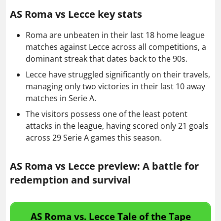
AS Roma vs Lecce key stats
Roma are unbeaten in their last 18 home league
matches against Lecce across all competitions, a
dominant streak that dates back to the 90s.
Lecce have struggled significantly on their travels,
managing only two victories in their last 10 away
matches in Serie A.
The visitors possess one of the least potent
attacks in the league, having scored only 21 goals
across 29 Serie A games this season.
AS Roma vs Lecce preview: A battle for
redemption and survival
AS Roma vs. Lecce Tale of the Tape