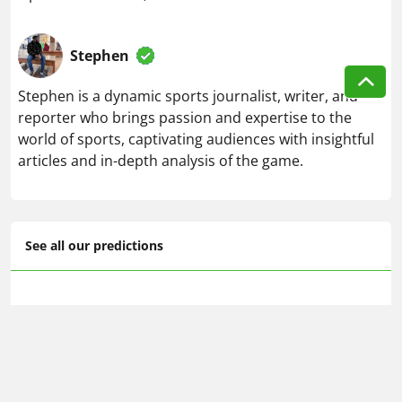
Stephen
Stephen is a dynamic sports journalist, writer, and
reporter who brings passion and expertise to the
world of sports, captivating audiences with insightful
articles and in-depth analysis of the game.
See all our predictions
Serie A predictions & betting tips
🔥 Today's football betting tips