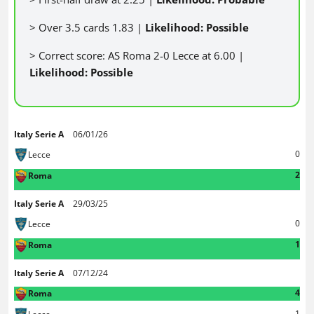
> Over 3.5 cards 1.83 |
Likelihood: Possible
> Correct score: AS Roma 2-0 Lecce at 6.00 |
Likelihood: Possible
Italy Serie A
06/01/26
0
Lecce
2
Roma
Italy Serie A
29/03/25
0
Lecce
1
Roma
Italy Serie A
07/12/24
4
Roma
1