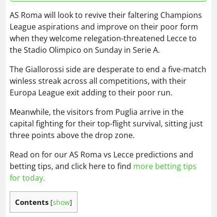
AS Roma will look to revive their faltering Champions
League aspirations and improve on their poor form
when they welcome relegation-threatened Lecce to
the Stadio Olimpico on Sunday in Serie A.
The Giallorossi side are desperate to end a five-match
winless streak across all competitions, with their
Europa League exit adding to their poor run.
Meanwhile, the visitors from Puglia arrive in the
capital fighting for their top-flight survival, sitting just
three points above the drop zone.
Read on for our AS Roma vs Lecce predictions and
betting tips, and click here to find
more betting tips
for today.
Contents
[
show
]