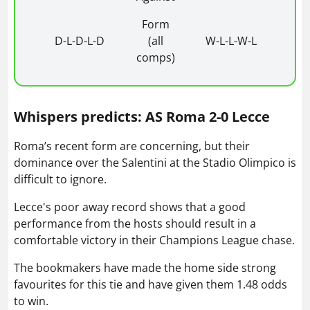
Form
D-L-D-L-D
(all
W-L-L-W-L
comps)
Whispers predicts: AS Roma 2-0 Lecce
Roma’s recent form are concerning, but their
dominance over the Salentini at the Stadio Olimpico is
difficult to ignore.
Lecce's poor away record shows that a good
performance from the hosts should result in a
comfortable victory in their Champions League chase.
The bookmakers have made the home side strong
favourites for this tie and have given them 1.48 odds
to win.