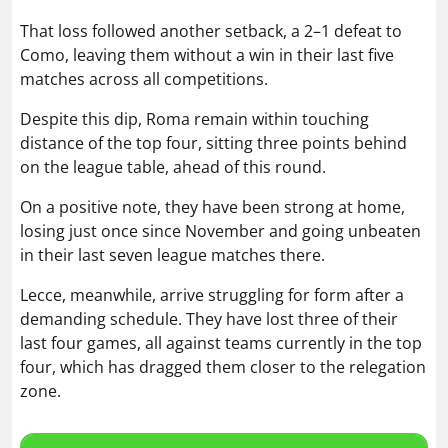
That loss followed another setback, a 2–1 defeat to
Como, leaving them without a win in their last five
matches across all competitions.
Despite this dip, Roma remain within touching
distance of the top four, sitting three points behind
on the league table, ahead of this round.
On a positive note, they have been strong at home,
losing just once since November and going unbeaten
in their last seven league matches there.
Lecce, meanwhile, arrive struggling for form after a
demanding schedule. They have lost three of their
last four games, all against teams currently in the top
four, which has dragged them closer to the relegation
zone.