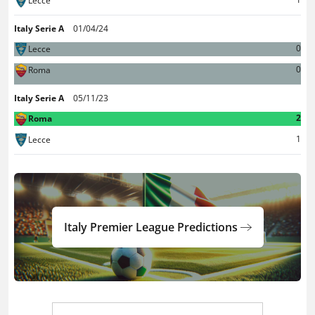
Lecce
Italy Serie A
01/04/24
0
Lecce
0
Roma
Italy Serie A
05/11/23
2
Roma
1
Lecce
Italy Premier League Predictions