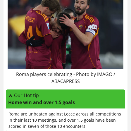
Roma players celebrating - Photo by IMAGO /
ABACAPRESS
🔥 Our Hot tip
Home win and over 1.5 goals
Roma are unbeaten against Lecce across all competitions
in their last 10 meetings, and over 1.5 goals have been
scored in seven of those 10 encounters.