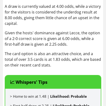
A draw is currently valued at 4.00 odds, while a victory
for the visitors is considered the underdog result at
8.00 odds, giving them little chance of an upset in the
capital.
Given the hosts' dominance against Lecce, the option
of a 2-0 correct score is given at 6.00 odds, while a
first-half draw is given at 2.25 odds.
The card option is also an attractive choice, and a
total of over 3.5 cards is at 1.83 odds, which are based
on their recent card stats.
📈 Whispers' Tips
> Home to win at 1.48 |
Likelihood: Probable
> First-half draw at 2.25 |
Likelihood: Probable