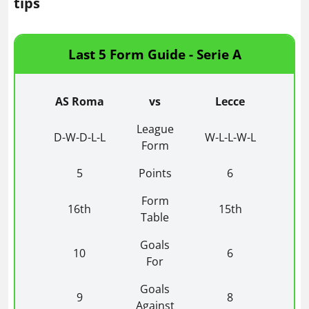
tips
Last 5 Form Guide - Serie A
AS Roma
vs
Lecce
League
D-W-D-L-L
W-L-L-W-L
Form
5
Points
6
Form
16th
15th
Table
Goals
10
6
For
Goals
9
8
Against