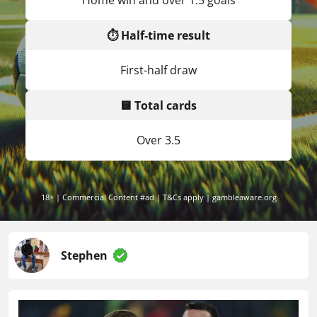
Home win and over 1.5 goals
⏱️ Half-time result
First-half draw
🟨 Total cards
Over 3.5
18+ | Commercial Content #ad | T&Cs apply | gambleaware.org
Stephen