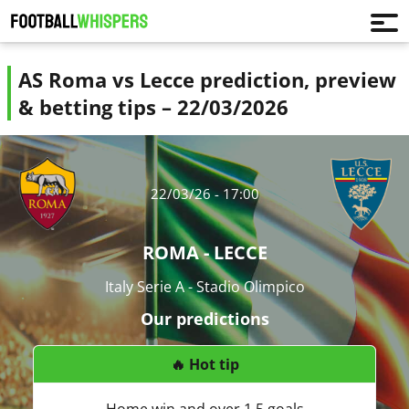
AS Roma vs Lecce prediction, preview
& betting tips – 22/03/2026
22/03/26 - 17:00
ROMA - LECCE
Italy Serie A - Stadio Olimpico
Our predictions
🔥 Hot tip