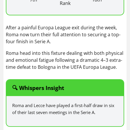
Rank
After a painful Europa League exit during the week,
Roma now turn their full attention to securing a top-
four finish in Serie A.
Roma head into this fixture dealing with both physical
and emotional fatigue following a dramatic 4–3 extra-
time defeat to Bologna in the UEFA Europa League.
🔍 Whispers Insight
Roma and Lecce have played a first-half draw in six
of their last seven meetings in the Serie A.