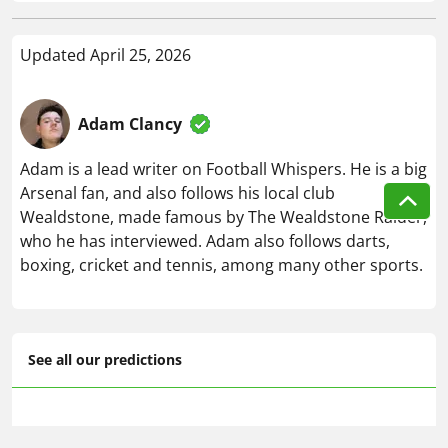
Updated April 25, 2026
Adam Clancy
Adam is a lead writer on Football Whispers. He is a big
Arsenal fan, and also follows his local club
Wealdstone, made famous by The Wealdstone Raider,
who he has interviewed. Adam also follows darts,
boxing, cricket and tennis, among many other sports.
See all our predictions
Premier League predictions & betting tips