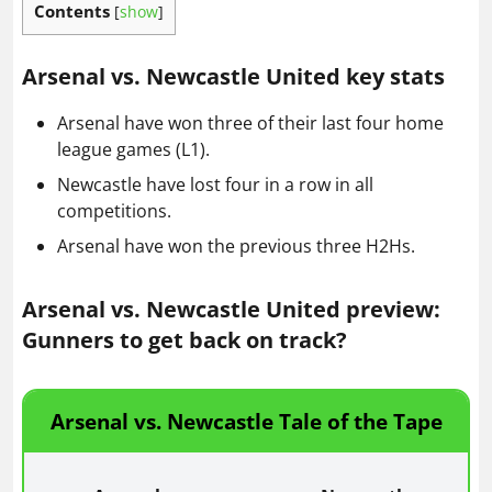
Contents
[
show
]
Arsenal vs. Newcastle United key stats
Arsenal have won three of their last four home
league games (L1).
Newcastle have lost four in a row in all
competitions.
Arsenal have won the previous three H2Hs.
Arsenal vs. Newcastle United preview:
Gunners to get back on track?
Arsenal vs. Newcastle Tale of the Tape