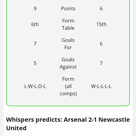
9
Points
6
Form
6th
15th
Table
Goals
7
6
For
Goals
5
7
Against
Form
L-W-L-D-L
(all
W-L-L-L-L
comps)
Whispers predicts: Arsenal 2-1 Newcastle
United