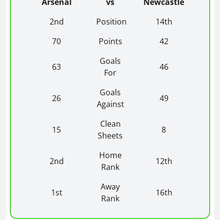
Arsenal
vs
Newcastle
2nd
Position
14th
70
Points
42
Goals
63
46
For
Goals
26
49
Against
Clean
15
8
Sheets
Home
2nd
12th
Rank
Away
1st
16th
Rank