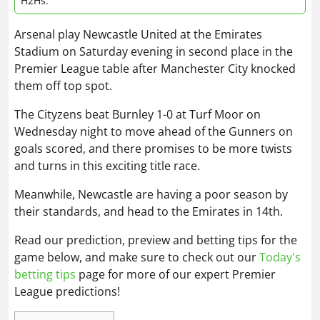
H2Hs.
Arsenal play Newcastle United at the Emirates
Stadium on Saturday evening in second place in the
Premier League table after Manchester City knocked
them off top spot.
The Cityzens beat Burnley 1-0 at Turf Moor on
Wednesday night to move ahead of the Gunners on
goals scored, and there promises to be more twists
and turns in this exciting title race.
Meanwhile, Newcastle are having a poor season by
their standards, and head to the Emirates in 14th.
Read our prediction, preview and betting tips for the
game below, and make sure to check out our
Today's
betting tips
page for more of our expert Premier
League predictions!