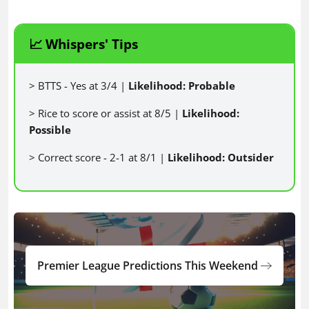
📈 Whispers' Tips
> BTTS - Yes at 3/4 |
Likelihood: Probable
> Rice to score or assist at 8/5 |
Likelihood:
Possible
> Correct score - 2-1 at 8/1 |
Likelihood: Outsider
Premier League Predictions This Weekend