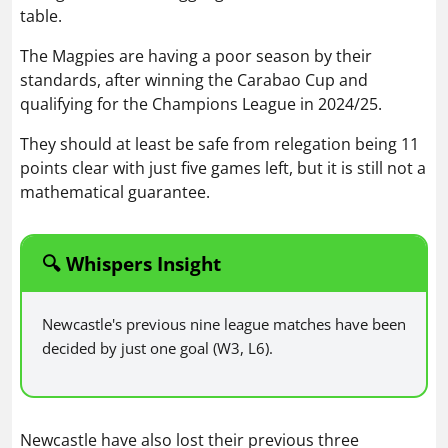
table.
The Magpies are having a poor season by their
standards, after winning the Carabao Cup and
qualifying for the Champions League in 2024/25.
They should at least be safe from relegation being 11
points clear with just five games left, but it is still not a
mathematical guarantee.
🔍 Whispers Insight
Newcastle's previous nine league matches have been
decided by just one goal (W3, L6).
Newcastle have also lost their previous three