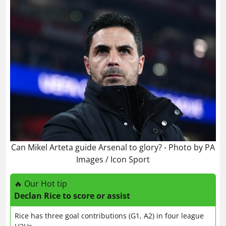
Can Mikel Arteta guide Arsenal to glory? - Photo by PA
Images / Icon Sport
🔥 Our Hot tip
Declan Rice to score or assist
Rice has three goal contributions (G1, A2) in four league