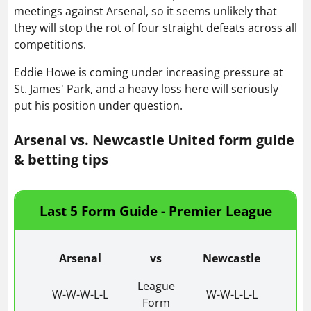
meetings against Arsenal, so it seems unlikely that
they will stop the rot of four straight defeats across all
competitions.
Eddie Howe is coming under increasing pressure at
St. James' Park, and a heavy loss here will seriously
put his position under question.
Arsenal vs. Newcastle United form guide
& betting tips
Last 5 Form Guide - Premier League
Arsenal
vs
Newcastle
League
W-W-W-L-L
W-W-L-L-L
Form