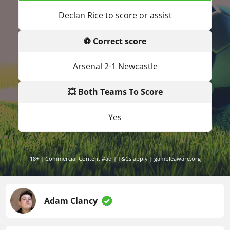
Declan Rice to score or assist
⚽ Correct score
Arsenal 2-1 Newcastle
💥 Both Teams To Score
Yes
18+ | Commercial Content #ad | T&Cs apply | gambleaware.org
Adam Clancy