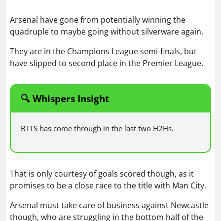
Arsenal have gone from potentially winning the
quadruple to maybe going without silverware again.
They are in the Champions League semi-finals, but
have slipped to second place in the Premier League.
🔍 Whispers Insight
BTTS has come through in the last two H2Hs.
That is only courtesy of goals scored though, as it
promises to be a close race to the title with Man City.
Arsenal must take care of business against Newcastle
though, who are struggling in the bottom half of the