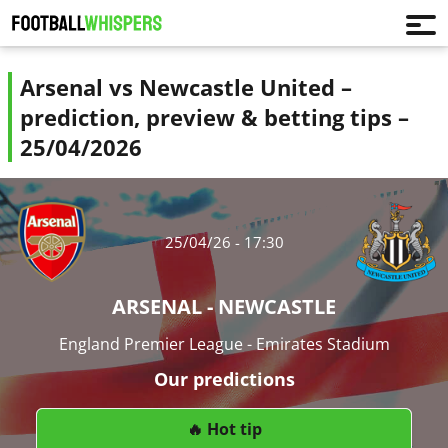
Arsenal vs Newcastle United –
prediction, preview & betting tips –
25/04/2026
25/04/26 - 17:30
ARSENAL - NEWCASTLE
England Premier League - Emirates Stadium
Our predictions
🔥 Hot tip