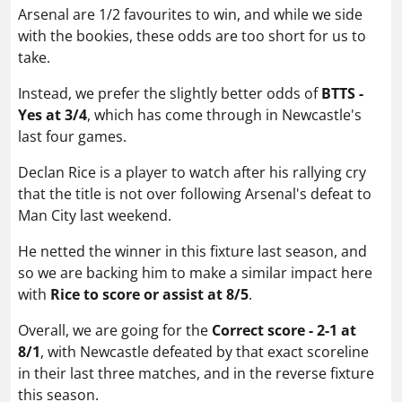
Arsenal are 1/2 favourites to win, and while we side
with the bookies, these odds are too short for us to
take.
Instead, we prefer the slightly better odds of
BTTS -
Yes at 3/4
, which has come through in Newcastle's
last four games.
Declan Rice is a player to watch after his rallying cry
that the title is not over following Arsenal's defeat to
Man City last weekend.
He netted the winner in this fixture last season, and
so we are backing him to make a similar impact here
with
Rice to score or assist at 8/5
.
Overall, we are going for the
Correct score - 2-1 at
8/1
, with Newcastle defeated by that exact scoreline
in their last three matches, and in the reverse fixture
this season.