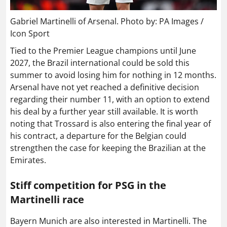
Gabriel Martinelli of Arsenal. Photo by: PA Images /
Icon Sport
Tied to the Premier League champions until June
2027, the Brazil international could be sold this
summer to avoid losing him for nothing in 12 months.
Arsenal have not yet reached a definitive decision
regarding their number 11, with an option to extend
his deal by a further year still available. It is worth
noting that Trossard is also entering the final year of
his contract, a departure for the Belgian could
strengthen the case for keeping the Brazilian at the
Emirates.
Stiff competition for PSG in the
Martinelli race
Bayern Munich are also interested in Martinelli. The