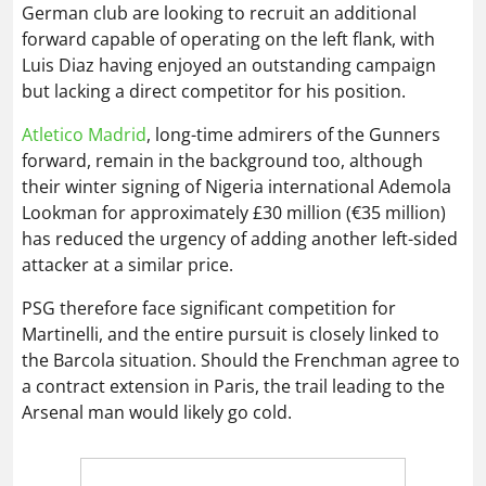
German club are looking to recruit an additional
forward capable of operating on the left flank, with
Luis Diaz having enjoyed an outstanding campaign
but lacking a direct competitor for his position.
Atletico Madrid
, long-time admirers of the Gunners
forward, remain in the background too, although
their winter signing of Nigeria international Ademola
Lookman for approximately £30 million (€35 million)
has reduced the urgency of adding another left-sided
attacker at a similar price.
PSG therefore face significant competition for
Martinelli, and the entire pursuit is closely linked to
the Barcola situation. Should the Frenchman agree to
a contract extension in Paris, the trail leading to the
Arsenal man would likely go cold.