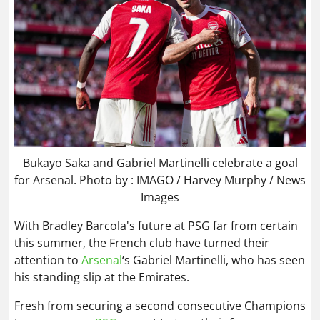
Bukayo Saka and Gabriel Martinelli celebrate a goal
for Arsenal. Photo by : IMAGO / Harvey Murphy / News
Images
With Bradley Barcola's future at PSG far from certain
this summer, the French club have turned their
attention to
Arsenal
‘s Gabriel Martinelli, who has seen
his standing slip at the Emirates.
Fresh from securing a second consecutive Champions