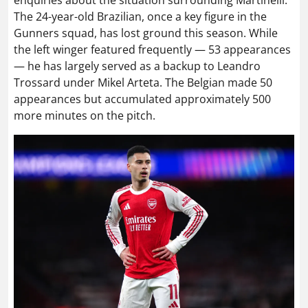
enquiries about the situation surrounding Martinelli.
The 24-year-old Brazilian, once a key figure in the
Gunners squad, has lost ground this season. While
the left winger featured frequently — 53 appearances
— he has largely served as a backup to Leandro
Trossard under Mikel Arteta. The Belgian made 50
appearances but accumulated approximately 500
more minutes on the pitch.