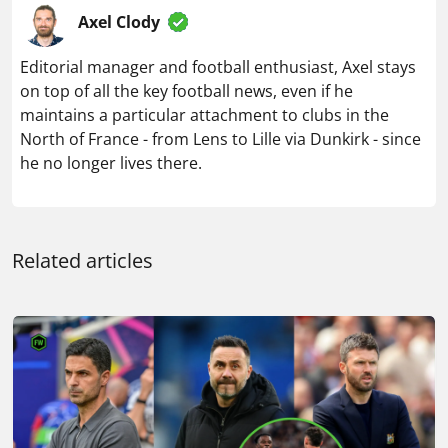
Axel Clody
Editorial manager and football enthusiast, Axel stays
on top of all the key football news, even if he
maintains a particular attachment to clubs in the
North of France - from Lens to Lille via Dunkirk - since
he no longer lives there.
Related articles