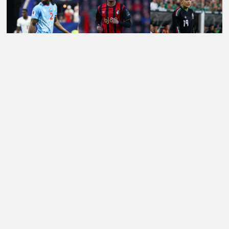
LATEST TRANSFER NEWS TODAY: LIVERPOOL EYE
WORLD CUP WONDERKID AS SPURS NOW 'READY'
£85M FORWARD BID
Football Whispers
»
Transfers
»
Arsenal Transfer News
»
Arsenal transfer news: PSG eye Gunners winger as
Barcola’s future at Parc des Princes remains uncertain