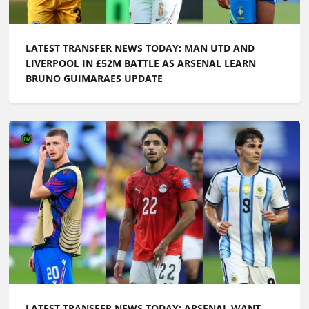
LATEST TRANSFER NEWS TODAY: MAN UTD AND
LIVERPOOL IN £52M BATTLE AS ARSENAL LEARN
BRUNO GUIMARAES UPDATE
LATEST TRANSFER NEWS TODAY: ARSENAL WANT