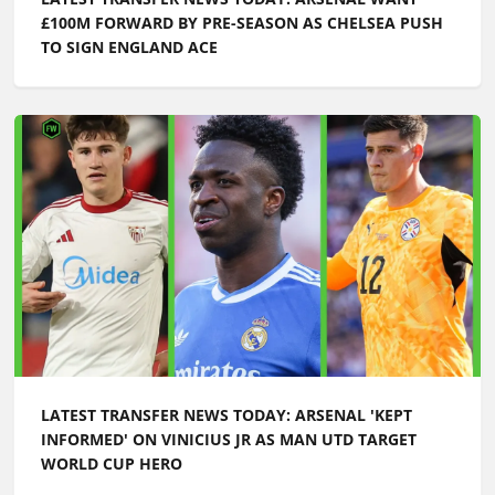
£100M FORWARD BY PRE-SEASON AS CHELSEA PUSH
TO SIGN ENGLAND ACE
LATEST TRANSFER NEWS TODAY: ARSENAL 'KEPT
INFORMED' ON VINICIUS JR AS MAN UTD TARGET
WORLD CUP HERO