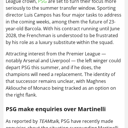
League crown,
PSG
are set to turn their focus more
seriously to the summer transfer window. Sporting
director Luis Campos has four major tasks to address
in the coming weeks, among them the future of 23-
year-old Barcola. With his contract running until June
2028, the Frenchman is understood to be frustrated
by his role as a luxury substitute within the squad.
Attracting interest from the Premier League —
notably Arsenal and Liverpool — the left winger could
depart PSG this summer, and if he does, the
champions will need a replacement. The identity of
that successor remains unclear, with Maghnes
Akliouche of Monaco being tracked as an option on
the right flank.
PSG make enquiries over Martinelli
As reported by
TEAMtalk
, PSG have recently made