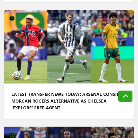
LATEST TRANSFER NEWS TODAY: ARSENAL CONSIDER
MORGAN ROGERS ALTERNATIVE AS CHELSEA
'EXPLORE' FREE-AGENT