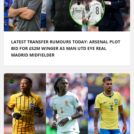
LATEST TRANSFER RUMOURS TODAY: ARSENAL PLOT
BID FOR £52M WINGER AS MAN UTD EYE REAL
MADRID MIDFIELDER