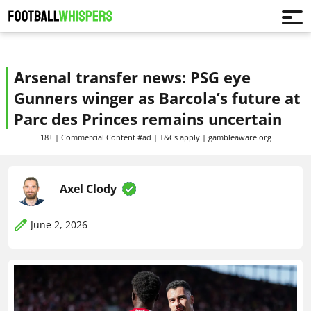
Arsenal transfer news: PSG eye
Gunners winger as Barcola’s future at
Parc des Princes remains uncertain
18+ | Commercial Content #ad | T&Cs apply | gambleaware.org
Axel Clody
June 2, 2026