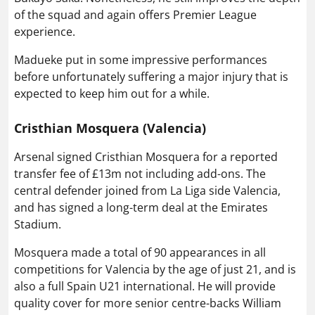
of the squad and again offers Premier League
experience.
Madueke put in some impressive performances
before unfortunately suffering a major injury that is
expected to keep him out for a while.
Cristhian Mosquera (Valencia)
Arsenal signed Cristhian Mosquera for a reported
transfer fee of £13m not including add-ons. The
central defender joined from La Liga side Valencia,
and has signed a long-term deal at the Emirates
Stadium.
Mosquera made a total of 90 appearances in all
competitions for Valencia by the age of just 21, and is
also a full Spain U21 international. He will provide
quality cover for more senior centre-backs William