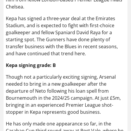
Chelsea.
Kepa has signed a three-year deal at the Emirates
Stadium, and is expected to fight with first-choice
goalkeeper and fellow Spaniard David Raya for a
starting spot. The Gunners have done plenty of
transfer business with the Blues in recent seasons,
and have continued that trend here.
Kepa signing grade: B
Though not a particularly exciting signing, Arsenal
needed to bring in a new goalkeeper after the
departure of Neto following his loan spell from
Bournemouth in the 2024/25 campaign. At just £5m,
bringing in an experienced Premier League shot-
stopper in Kepa represents good business.
He has only made one appearance so far, in the
Carabao Cup third round away at Port Vale, where he