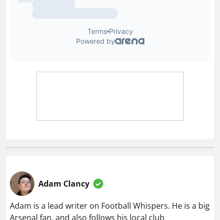
Adam Clancy
Adam is a lead writer on Football Whispers. He is a big
Arsenal fan, and also follows his local club