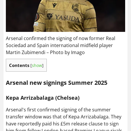
Arsenal confirmed the signing of now former Real
Sociedad and Spain international midfield player
Martin Zubimendi – Photo by Imago
Contents
[
show
]
Arsenal new signings Summer 2025
Kepa Arrizabalaga (Chelsea)
Arsenal's first confirmed signing of the summer
transfer window was that of Kepa Arrizabalaga. They
have reportedly paid his £5m release clause to sign
him from fellow London-based Premier League rivals