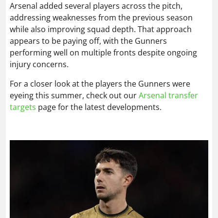
Arsenal added several players across the pitch,
addressing weaknesses from the previous season
while also improving squad depth. That approach
appears to be paying off, with the Gunners
performing well on multiple fronts despite ongoing
injury concerns.
For a closer look at the players the Gunners were
eyeing this summer, check out our
Arsenal transfer
targets
page for the latest developments.