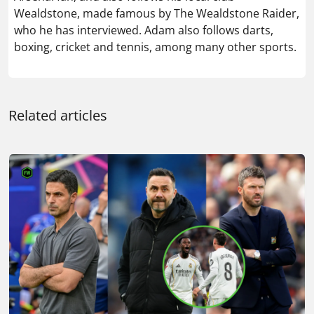
Wealdstone, made famous by The Wealdstone Raider,
who he has interviewed. Adam also follows darts,
boxing, cricket and tennis, among many other sports.
Related articles