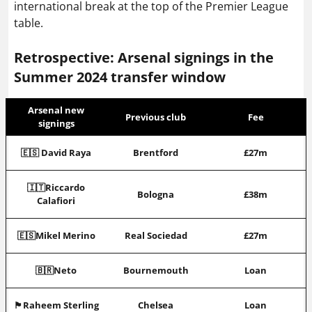
international break at the top of the Premier League
table.
Retrospective: Arsenal signings in the
Summer 2024 transfer window
Arsenal new
Previous club
Fee
signings
🇪🇸 David Raya
Brentford
£27m
🇮🇹Riccardo
Bologna
£38m
Calafiori
🇪🇸Mikel Merino
Real Sociedad
£27m
🇧🇷Neto
Bournemouth
Loan
🏴󠁧󠁢󠁥󠁮󠁧󠁿Raheem Sterling
Chelsea
Loan