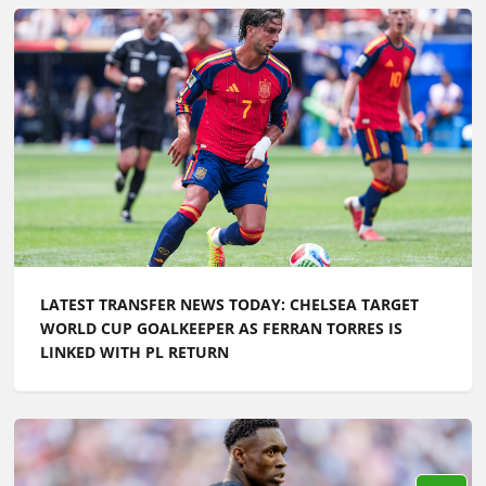
LATEST TRANSFER NEWS TODAY: CHELSEA TARGET
WORLD CUP GOALKEEPER AS FERRAN TORRES IS
LINKED WITH PL RETURN