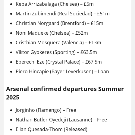
Kepa Arrizabalaga (Chelsea) – £5m
Martin Zubimendi (Real Sociedad) – £51m
Christian Norgaard (Brentford) – £15m
Noni Madueke (Chelsea) – £52m
Cristhian Mosquera (Valencia) – £13m
Viktor Gyokeres (Sporting) – £63.5m
Eberechi Eze (Crystal Palace) – £67.5m
Piero Hincapie (Bayer Leverkusen) – Loan
Arsenal confirmed departures Summer
2025
Jorginho (Flamengo) – Free
Nathan Butler-Oyedeji (Lausanne) – Free
Elian Quesada-Thom (Released)