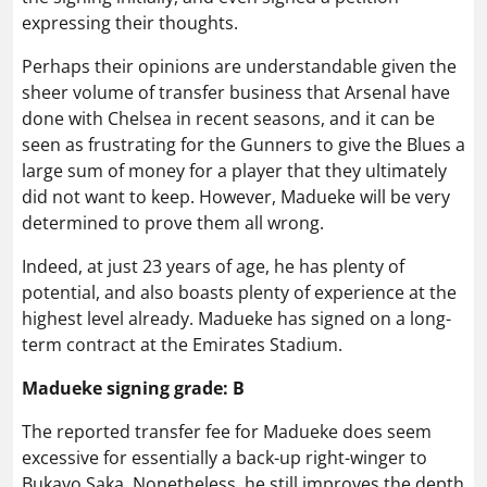
expressing their thoughts.
Perhaps their opinions are understandable given the
sheer volume of transfer business that Arsenal have
done with Chelsea in recent seasons, and it can be
seen as frustrating for the Gunners to give the Blues a
large sum of money for a player that they ultimately
did not want to keep. However, Madueke will be very
determined to prove them all wrong.
Indeed, at just 23 years of age, he has plenty of
potential, and also boasts plenty of experience at the
highest level already. Madueke has signed on a long-
term contract at the Emirates Stadium.
Madueke signing grade: B
The reported transfer fee for Madueke does seem
excessive for essentially a back-up right-winger to
Bukayo Saka. Nonetheless, he still improves the depth