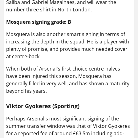
Saliba and Gabriel Magalhaes, and will wear the
number three shirt in North London.
Mosquera signing grade: B
Mosquera is also another smart signing in terms of
increasing the depth in the squad. He is a player with
plenty of promise, and provides much needed cover
at centre-back.
When both of Arsenal's first-choice centre-halves
have been injured this season, Mosquera has
generally filled in very well, and has shown a maturity
beyond his years.
Viktor Gyokeres (Sporting)
Perhaps Arsenal's most significant signing of the
summer transfer window was that of Viktor Gyokeres
for a reported fee of around £63.5m including add-