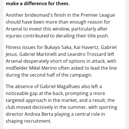
make a difference for them.
Another bridesmaid's finish in the Premier League
should have been more than enough reason for
Arsenal to invest this window, particularly after
injuries contributed to derailing their title push.
Fitness issues for Bukayo Saka, Kai Havertz, Gabriel
Jesus, Gabriel Martinelli and Leandro Trossard left
Arsenal desperately short of options in attack, with
midfielder Mikel Merino often asked to lead the line
during the second half of the campaign.
The absence of Gabriel Magalhaes also left a
noticeable gap at the back, prompting a more
targeted approach in the market, and a result, the
club moved decisively in the summer, with sporting
director Andrea Berta playing a central role in
shaping recruitment.