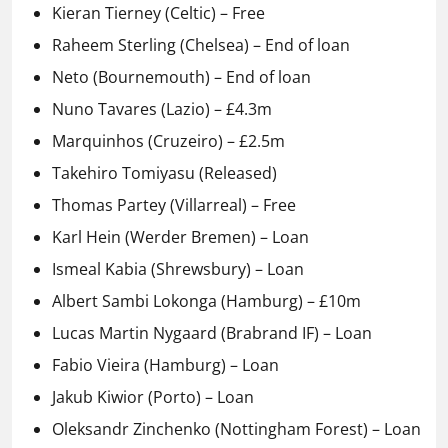
Kieran Tierney (Celtic) – Free
Raheem Sterling (Chelsea) – End of loan
Neto (Bournemouth) – End of loan
Nuno Tavares (Lazio) – £4.3m
Marquinhos (Cruzeiro) – £2.5m
Takehiro Tomiyasu (Released)
Thomas Partey (Villarreal) – Free
Karl Hein (Werder Bremen) – Loan
Ismeal Kabia (Shrewsbury) – Loan
Albert Sambi Lokonga (Hamburg) – £10m
Lucas Martin Nygaard (Brabrand IF) – Loan
Fabio Vieira (Hamburg) – Loan
Jakub Kiwior (Porto) – Loan
Oleksandr Zinchenko (Nottingham Forest) – Loan