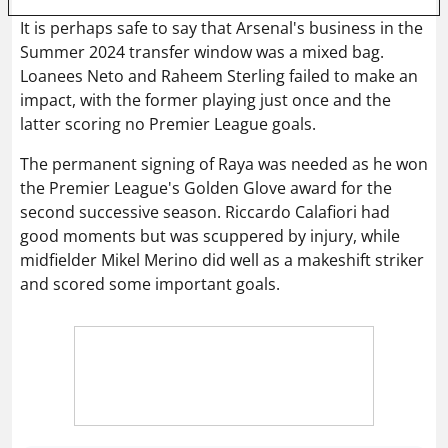
It is perhaps safe to say that Arsenal's business in the
Summer 2024 transfer window was a mixed bag.
Loanees Neto and Raheem Sterling failed to make an
impact, with the former playing just once and the
latter scoring no Premier League goals.
The permanent signing of Raya was needed as he won
the Premier League's Golden Glove award for the
second successive season. Riccardo Calafiori had
good moments but was scuppered by injury, while
midfielder Mikel Merino did well as a makeshift striker
and scored some important goals.