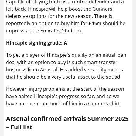
Capable of playing both as a central defender and a
left-back, Hincapie will help boost the Gunners'
defensive options for the new season. There is
reportedly an option to buy him for £45m should he
impress at the Emirates Stadium.
Hincapie signing grade: A
To get a player of Hincapie's quality on an initial loan
deal with an option to buy is such smart transfer
business from Arsenal. His added versatility means
that he should be a very useful asset to the squad.
However, injury problems at the start of the season
have halted Hincapie's progress so far, and so we
have not seen too much of him in a Gunners shirt.
Arsenal confirmed arrivals Summer 2025
– Full list