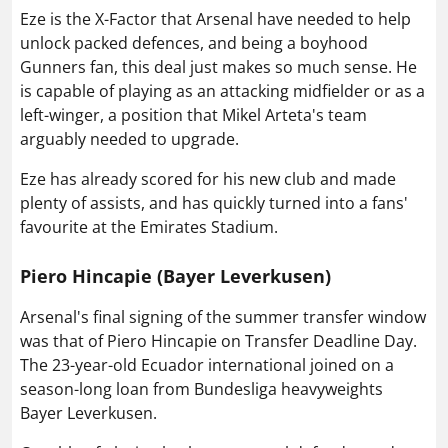
Eze is the X-Factor that Arsenal have needed to help
unlock packed defences, and being a boyhood
Gunners fan, this deal just makes so much sense. He
is capable of playing as an attacking midfielder or as a
left-winger, a position that Mikel Arteta's team
arguably needed to upgrade.
Eze has already scored for his new club and made
plenty of assists, and has quickly turned into a fans'
favourite at the Emirates Stadium.
Piero Hincapie (Bayer Leverkusen)
Arsenal's final signing of the summer transfer window
was that of Piero Hincapie on Transfer Deadline Day.
The 23-year-old Ecuador international joined on a
season-long loan from Bundesliga heavyweights
Bayer Leverkusen.