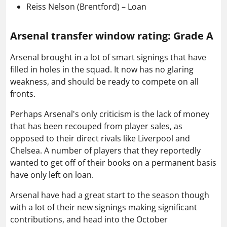
Reiss Nelson (Brentford) – Loan
Arsenal transfer window rating: Grade A
Arsenal brought in a lot of smart signings that have
filled in holes in the squad. It now has no glaring
weakness, and should be ready to compete on all
fronts.
Perhaps Arsenal's only criticism is the lack of money
that has been recouped from player sales, as
opposed to their direct rivals like Liverpool and
Chelsea. A number of players that they reportedly
wanted to get off of their books on a permanent basis
have only left on loan.
Arsenal have had a great start to the season though
with a lot of their new signings making significant
contributions, and head into the October