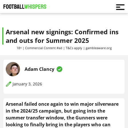
Arsenal new signings: Confirmed ins
and outs for Summer 2025
18+ | Commercial Content #ad | T&Cs apply | gambleaware.org
Adam Clancy
January 3, 2026
Arsenal failed once again to win major silverware
in the 2024/25 campaign, but going into the
summer transfer window, the Gunners were
looking to finally bring in the players who can