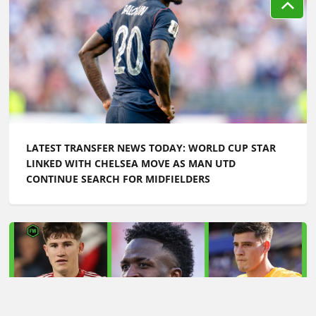
LATEST TRANSFER NEWS TODAY: WORLD CUP STAR
LINKED WITH CHELSEA MOVE AS MAN UTD
CONTINUE SEARCH FOR MIDFIELDERS