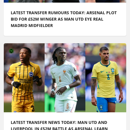
LATEST TRANSFER RUMOURS TODAY: ARSENAL PLOT
BID FOR £52M WINGER AS MAN UTD EYE REAL
MADRID MIDFIELDER
LATEST TRANSFER NEWS TODAY: MAN UTD AND
LIVERPOOL IN £52M BATTLE AS ARSENAL LEARN