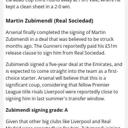
kept a clean sheet in a 2-0 win.
Martin Zubimendi (Real Sociedad)
Arsenal finally completed the signing of Martin
Zubimendi in a deal that was believed to be struck
months ago. The Gunners reportedly paid his £51m
release clause to sign him from Real Sociedad.
Zubimendi signed a five-year deal at the Emirates, and
is expected to come straight into the team as a first-
choice starter. Arsenal will believe that this is a
significant coup, considering that fellow Premier
League title rivals Liverpool were reportedly close to
signing him in last summer's transfer window.
Zubimendi signing grade: A
Given that other big clubs like Liverpool and Real