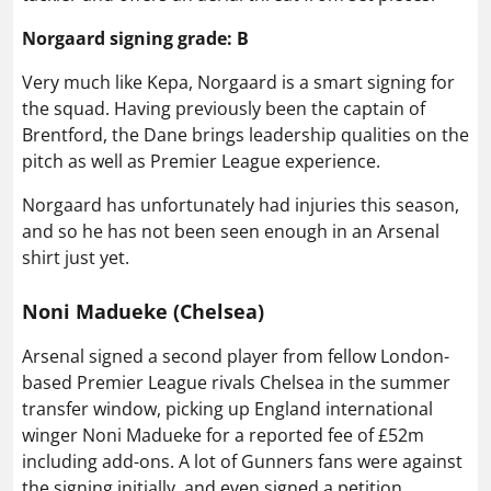
Norgaard signing grade: B
Very much like Kepa, Norgaard is a smart signing for
the squad. Having previously been the captain of
Brentford, the Dane brings leadership qualities on the
pitch as well as Premier League experience.
Norgaard has unfortunately had injuries this season,
and so he has not been seen enough in an Arsenal
shirt just yet.
Noni Madueke (Chelsea)
Arsenal signed a second player from fellow London-
based Premier League rivals Chelsea in the summer
transfer window, picking up England international
winger Noni Madueke for a reported fee of £52m
including add-ons. A lot of Gunners fans were against
the signing initially, and even signed a petition