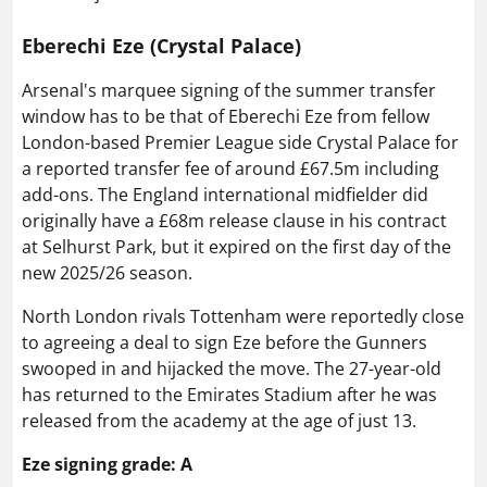
Eberechi Eze (Crystal Palace)
Arsenal's marquee signing of the summer transfer
window has to be that of Eberechi Eze from fellow
London-based Premier League side Crystal Palace for
a reported transfer fee of around £67.5m including
add-ons. The England international midfielder did
originally have a £68m release clause in his contract
at Selhurst Park, but it expired on the first day of the
new 2025/26 season.
North London rivals Tottenham were reportedly close
to agreeing a deal to sign Eze before the Gunners
swooped in and hijacked the move. The 27-year-old
has returned to the Emirates Stadium after he was
released from the academy at the age of just 13.
Eze signing grade: A