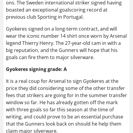
ons. The Sweden international striker signed having
boasted an exceptional goalscoring record at
previous club Sporting in Portugal.
Gyokeres signed on a long-term contract, and will
wear the iconic number 14 shirt once worn by Arsenal
legend Thierry Henry. The 27-year-old cam in with a
big reputation, and the Gunners will hope that his
goals can fire them to major silverware.
Gyokeres signing grade: A
It is a real coup for Arsenal to sign Gyokeres at the
price they did considering some of the other transfer
fees that strikers are going for in the summer transfer
window so far. He has already gotten off the mark
with three goals so far this season at the time of
writing, and could prove to be an essential purchase
that the Gunners look back on should he help them
claim major silverware.