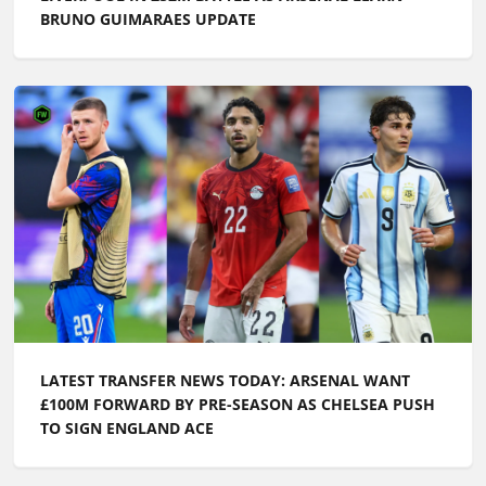
BRUNO GUIMARAES UPDATE
LATEST TRANSFER NEWS TODAY: ARSENAL WANT
£100M FORWARD BY PRE-SEASON AS CHELSEA PUSH
TO SIGN ENGLAND ACE