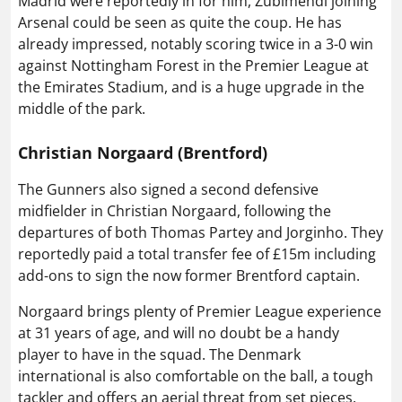
Madrid were reportedly in for him, Zubimendi joining
Arsenal could be seen as quite the coup. He has
already impressed, notably scoring twice in a 3-0 win
against Nottingham Forest in the Premier League at
the Emirates Stadium, and is a huge upgrade in the
middle of the park.
Christian Norgaard (Brentford)
The Gunners also signed a second defensive
midfielder in Christian Norgaard, following the
departures of both Thomas Partey and Jorginho. They
reportedly paid a total transfer fee of £15m including
add-ons to sign the now former Brentford captain.
Norgaard brings plenty of Premier League experience
at 31 years of age, and will no doubt be a handy
player to have in the squad. The Denmark
international is also comfortable on the ball, a tough
tackler and offers an aerial threat from set pieces.