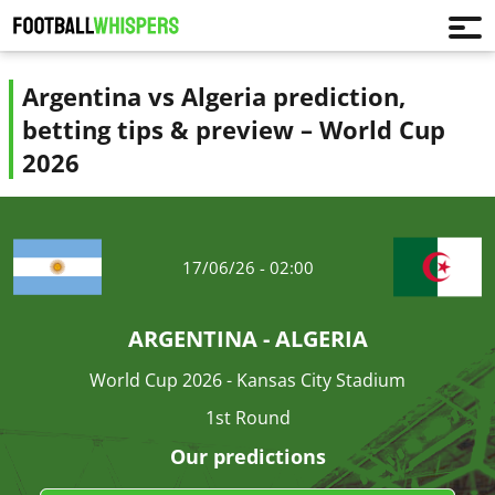
Argentina vs Algeria prediction,
betting tips & preview – World Cup
2026
17/06/26 - 02:00
ARGENTINA - ALGERIA
World Cup 2026 - Kansas City Stadium
1st Round
Our predictions