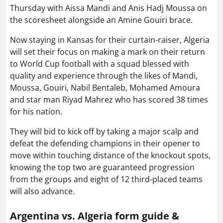
Thursday with Aissa Mandi and Anis Hadj Moussa on
the scoresheet alongside an Amine Gouiri brace.
Now staying in Kansas for their curtain-raiser, Algeria
will set their focus on making a mark on their return
to World Cup football with a squad blessed with
quality and experience through the likes of Mandi,
Moussa, Gouiri, Nabil Bentaleb, Mohamed Amoura
and star man Riyad Mahrez who has scored 38 times
for his nation.
They will bid to kick off by taking a major scalp and
defeat the defending champions in their opener to
move within touching distance of the knockout spots,
knowing the top two are guaranteed progression
from the groups and eight of 12 third-placed teams
will also advance.
Argentina vs. Algeria form guide &