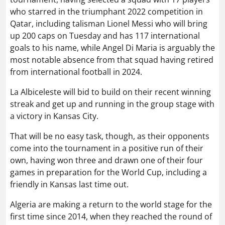
who starred in the triumphant 2022 competition in
Qatar, including talisman Lionel Messi who will bring
up 200 caps on Tuesday and has 117 international
goals to his name, while Angel Di Maria is arguably the
most notable absence from that squad having retired
from international football in 2024.
La Albiceleste will bid to build on their recent winning
streak and get up and running in the group stage with
a victory in Kansas City.
That will be no easy task, though, as their opponents
come into the tournament in a positive run of their
own, having won three and drawn one of their four
games in preparation for the World Cup, including a
friendly in Kansas last time out.
Algeria are making a return to the world stage for the
first time since 2014, when they reached the round of