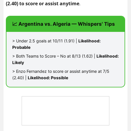
(2.40) to score or assist anytime
.
📈 Argentina vs. Algeria — Whispers' Tips
> Under 2.5 goals at 10/11 (1.91) |
Likelihood:
Probable
> Both Teams to Score – No at 8/13 (1.62) |
Likelihood:
Likely
> Enzo Fernandez to score or assist anytime at 7/5
(2.40) |
Likelihood: Possible