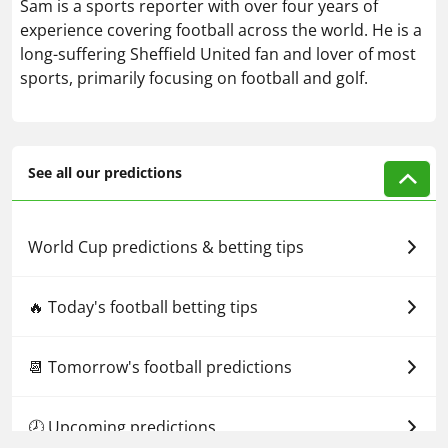
Sam is a sports reporter with over four years of
experience covering football across the world. He is a
long-suffering Sheffield United fan and lover of most
sports, primarily focusing on football and golf.
See all our predictions
World Cup predictions & betting tips
🔥 Today's football betting tips
📆 Tomorrow's football predictions
🕗 Upcoming predictions