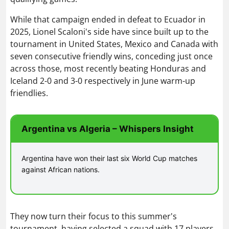
While that campaign ended in defeat to Ecuador in
2025, Lionel Scaloni's side have since built up to the
tournament in United States, Mexico and Canada with
seven consecutive friendly wins, conceding just once
across those, most recently beating Honduras and
Iceland 2-0 and 3-0 respectively in June warm-up
friendlies.
Argentina vs Algeria – Whispers Insight
Argentina have won their last six World Cup matches
against African nations.
They now turn their focus to this summer's
tournament, having selected a squad with 17 players