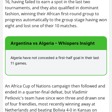
16, having failed to earn a spot in the last two
tournaments, and they also qualified in dominant
fashion, winning their African first-round group to
progress automatically to the group stage having won
eight and lost one of their 10 matches.
Argentina vs Algeria – Whispers Insight
Algeria have not conceded a first-half goal in their last
11 games.
An Africa Cup of Nations campaign then followed and
ended in a quarter-final defeat, but Vladimir
Petkovic's team have since won three and drawn one
of four friendlies, most recently winning away at
Netherlands and beating Bolivia 4-0 in Kansas on