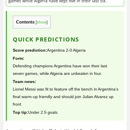
games while Algeria have kept five in their last six.
Contents
[
show
]
QUICK PREDICTIONS
Score prediction:
Argentina 2-0 Algeria
Form:
Defending champions Argentina have won their last
seven games, while Algeria are unbeaten in four.
Team news:
Lionel Messi was fit to feature off the bench in Argentina's
final warm-up friendly and should join Julian Alvarez up
front
Top tip:
Under 2.5 goals