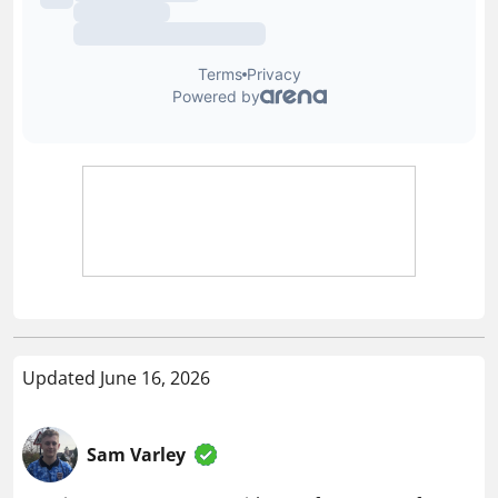
Updated June 16, 2026
Sam Varley