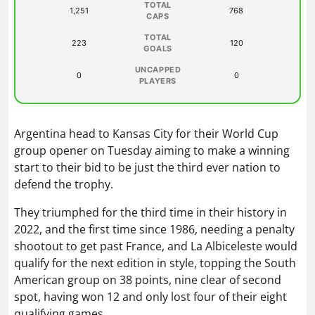
TOTAL
1,251
768
CAPS
TOTAL
223
120
GOALS
UNCAPPED
0
0
PLAYERS
Argentina head to Kansas City for their World Cup
group opener on Tuesday aiming to make a winning
start to their bid to be just the third ever nation to
defend the trophy.
They triumphed for the third time in their history in
2022, and the first time since 1986, needing a penalty
shootout to get past France, and La Albiceleste would
qualify for the next edition in style, topping the South
American group on 38 points, nine clear of second
spot, having won 12 and only lost four of their eight
qualifying games.