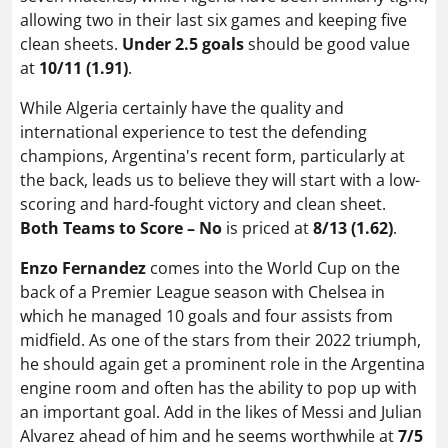
allowing two in their last six games and keeping five
clean sheets.
Under 2.5 goals
should be good value
at
10/11 (1.91)
.
While Algeria certainly have the quality and
international experience to test the defending
champions, Argentina's recent form, particularly at
the back, leads us to believe they will start with a low-
scoring and hard-fought victory and clean sheet.
Both Teams to Score – No
is priced at
8/13 (1.62)
.
Enzo Fernandez
comes into the World Cup on the
back of a Premier League season with Chelsea in
which he managed 10 goals and four assists from
midfield. As one of the stars from their 2022 triumph,
he should again get a prominent role in the Argentina
engine room and often has the ability to pop up with
an important goal. Add in the likes of Messi and Julian
Alvarez ahead of him and he seems worthwhile at
7/5