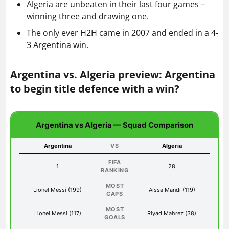
Algeria are unbeaten in their last four games –
winning three and drawing one.
The only ever H2H came in 2007 and ended in a 4-
3 Argentina win.
Argentina vs. Algeria preview: Argentina
to begin title defence with a win?
Argentina vs Algeria — Squad Comparison
Argentina
VS
Algeria
FIFA
1
28
RANKING
MOST
Lionel Messi (199)
Aissa Mandi (119)
CAPS
MOST
Lionel Messi (117)
Riyad Mahrez (38)
GOALS