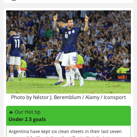
Photo by Néstor J. Beremblum / Alamy / Iconsport
🔥 Our Hot tip
Under 2.5 goals
Argentina have kept six clean sheets in their last seven