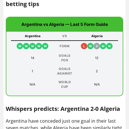
betting tips
Argentina vs Algeria — Last 5 Form Guide
Argentina
VS
Algeria
FORM
W
W
W
W
W
L
W
D
W
W
GOALS
14
12
FOR
GOALS
1
2
AGAINST
WORLD
N/A
N/A
CUP
Whispers predicts: Argentina 2-0 Algeria
Argentina have conceded just one goal in their last
seven matches, while Algeria have been similarly tight,