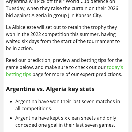
Argentina will kick off their World Cup defence on
Tuesday, when they raise the curtain on their 2026
bid against Algeria in group J in Kansas City.
La Albiceleste will set out to retain the trophy they
won in the 2022 competition this summer, having
waited six days from the start of the tournament to
be in action.
Read our prediction, preview and betting tips for the
game below, and make sure to check out our
today's
betting tips
page for more of our expert predictions.
Argentina vs. Algeria key stats
Argentina have won their last seven matches in
all competitions.
Argentina have kept six clean sheets and only
conceded one goal in their last seven games.