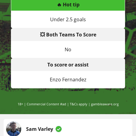
🔥 Hot tip
Under 2.5 goals
💥 Both Teams To Score
No
To score or assist
Enzo Fernandez
18+ | Commercial Content #ad | T&Cs apply | gambleaware.org
Sam Varley