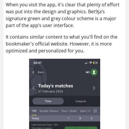
When you visit the app, it's clear that plenty of effort
was put into the design and graphics. Bet9ja’s
signature green and grey colour scheme is a major
part of the app’s user interface.
It contains similar content to what you'll find on the
bookmaker's official website. However, it is more
optimized and personalized for you.