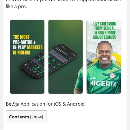
like a pro.
Bet9ja Application for iOS & Android
Contents
[
show
]