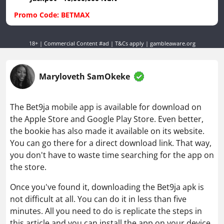
Promo Code: BETMAX
18+ | Commercial Content #ad | T&Cs apply | gambleaware.org
Maryloveth SamOkeke
The Bet9ja mobile app is available for download on
the Apple Store and Google Play Store. Even better,
the bookie has also made it available on its website.
You can go there for a direct download link. That way,
you don't have to waste time searching for the app on
the store.
Once you've found it, downloading the Bet9ja apk is
not difficult at all. You can do it in less than five
minutes. All you need to do is replicate the steps in
this article and you can install the app on your device