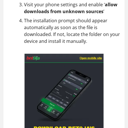
Visit your phone settings and enable ‘
allow
downloads from unknown sources
’
The installation prompt should appear
automatically as soon as the file is
downloaded. If not, locate the folder on your
device and install it manually.