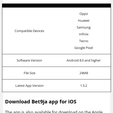
Oppo
Huawei
Samsung
Compatible Devices
Infinix
Tecno
Google Pixel
Software Version
Android 8.0 and higher
File Size
24MB
Latest App Version
1.5.2
Download Bet9ja app for iOS
The app is also available for download on the Apple