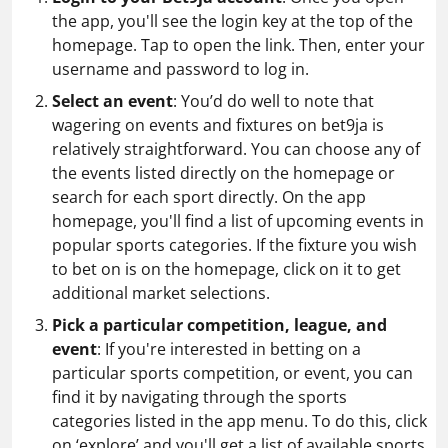
the app, you'll see the login key at the top of the
homepage. Tap to open the link. Then, enter your
username and password to log in.
Select an event
: You’d do well to note that
wagering on events and fixtures on bet9ja is
relatively straightforward. You can choose any of
the events listed directly on the homepage or
search for each sport directly. On the app
homepage, you'll find a list of upcoming events in
popular sports categories. If the fixture you wish
to bet on is on the homepage, click on it to get
additional market selections.
Pick a particular competition, league, and
event
: If you're interested in betting on a
particular sports competition, or event, you can
find it by navigating through the sports
categories listed in the app menu. To do this, click
on ‘explore’ and you'll get a list of available sports