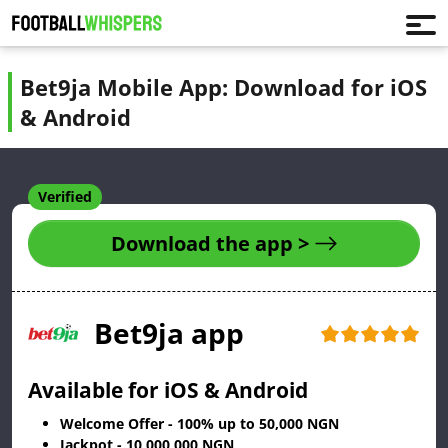
Bet9ja Mobile App: Download for iOS
& Android
Verified
Download the app >
Bet9ja app
5
rating
Available for iOS & Android
Welcome Offer - 100% up to 50,000 NGN
Jackpot - 10,000,000 NGN