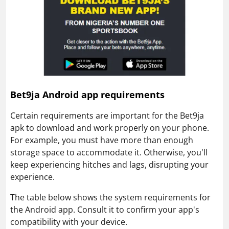
Bet9ja Android app requirements
Certain requirements are important for the Bet9ja
apk to download and work properly on your phone.
For example, you must have more than enough
storage space to accommodate it. Otherwise, you'll
keep experiencing hitches and lags, disrupting your
experience.
The table below shows the system requirements for
the Android app. Consult it to confirm your app's
compatibility with your device.