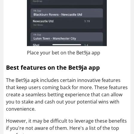
Place your bet on the Bet9ja app
Best features on the Bet9ja app
The Bet9ja apk includes certain innovative features
that keep users coming back for more. These features
create a seamless betting experience that can allow
you to stake and cash out your potential wins with
convenience.
However, it may be difficult to leverage these benefits
if you're not aware of them. Here's a list of the top