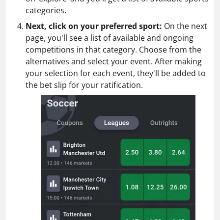
categories.
Next, click on your preferred sport:
On the next
page, you'll see a list of available and ongoing
competitions in that category. Choose from the
alternatives and select your event. After making
your selection for each event, they'll be added to
the bet slip for your ratification.