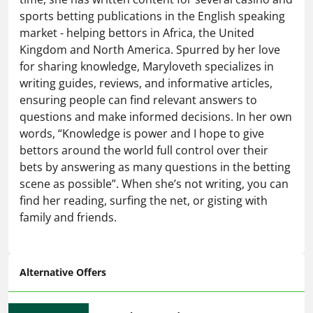
sports betting publications in the English speaking
market - helping bettors in Africa, the United
Kingdom and North America. Spurred by her love
for sharing knowledge, Maryloveth specializes in
writing guides, reviews, and informative articles,
ensuring people can find relevant answers to
questions and make informed decisions. In her own
words, “Knowledge is power and I hope to give
bettors around the world full control over their
bets by answering as many questions in the betting
scene as possible”. When she’s not writing, you can
find her reading, surfing the net, or gisting with
family and friends.
Alternative Offers