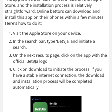
Store, and the installation process is relatively
straightforward. Online bettors can download and
install this app on their phones within a few minutes.
Here's how to do it:
Visit the Apple Store on your device.
In the search bar, type ‘Bet9ja’ and initiate a
search.
On the next results page, click on the app with the
official Bet9Ja logo.
Click on download to initiate the process. If you
have a stable internet connection, the download
and installation process will be completed
automatically.