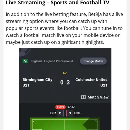
Live Streaming – Sports and Football TV
In addition to the live betting feature, Bet9ja has a live
streaming option where you can catch up with
popular sports events like football. You can tune in to
watch a football match live on your mobile device or
maybe just catch up on significant highlights.