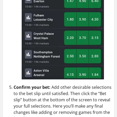
Confirm your bet:
Add other desirable selections
to the bet slip until satisfied. Then click the “Bet
slip” button at the bottom of the screen to reveal
your full selections. Here you’ll make any final
changes like adding or removing games from the