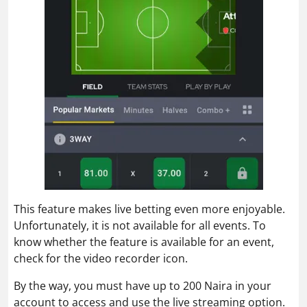
This feature makes live betting even more enjoyable.
Unfortunately, it is not available for all events. To
know whether the feature is available for an event,
check for the video recorder icon.
By the way, you must have up to 200 Naira in your
account to access and use the live streaming option.