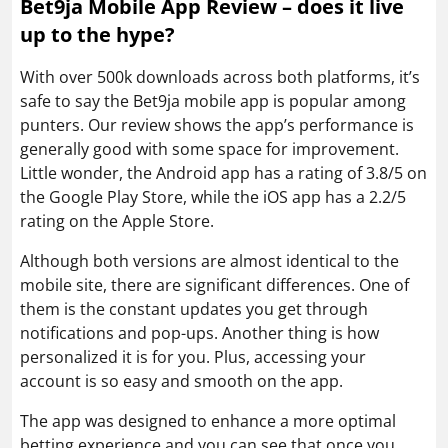
Bet9ja Mobile App Review – does it live
up to the hype?
With over 500k downloads across both platforms, it’s
safe to say the Bet9ja mobile app is popular among
punters. Our review shows the app’s performance is
generally good with some space for improvement.
Little wonder, the Android app has a rating of 3.8/5 on
the Google Play Store, while the iOS app has a 2.2/5
rating on the Apple Store.
Although both versions are almost identical to the
mobile site, there are significant differences. One of
them is the constant updates you get through
notifications and pop-ups. Another thing is how
personalized it is for you. Plus, accessing your
account is so easy and smooth on the app.
The app was designed to enhance a more optimal
betting experience and you can see that once you