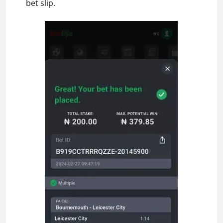
bet slip.