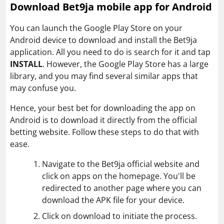
Download Bet9ja mobile app for Android
You can launch the Google Play Store on your
Android device to download and install the Bet9ja
application. All you need to do is search for it and tap
INSTALL
. However, the Google Play Store has a large
library, and you may find several similar apps that
may confuse you.
Hence, your best bet for downloading the app on
Android is to download it directly from the official
betting website. Follow these steps to do that with
ease.
Navigate to the Bet9ja official website and
click on apps on the homepage. You'll be
redirected to another page where you can
download the APK file for your device.
Click on download to initiate the process.