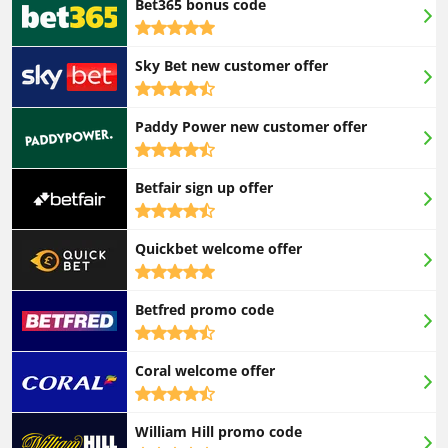
Bet365 bonus code
5.0
rating
Sky Bet new customer offer
4.5
rating
Paddy Power new customer offer
4.5
rating
Betfair sign up offer
4.5
rating
Quickbet welcome offer
5.0
rating
Betfred promo code
4.5
rating
Coral welcome offer
4.5
rating
William Hill promo code