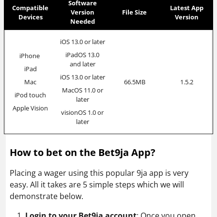
Software
Compatible
Latest App
Version
File Size
Devices
Version
Needed
iOS 13.0 or later
iPadOS 13.0
iPhone
and later
iPad
iOS 13.0 or later
Mac
66.5MB
1.5.2
MacOS 11.0 or
iPod touch
later
Apple Vision
visionOS 1.0 or
later
How to bet on the Bet9ja App?
Placing a wager using this popular 9ja app is very
easy. All it takes are 5 simple steps which we will
demonstrate below.
Login to your Bet9ja account
: Once you open