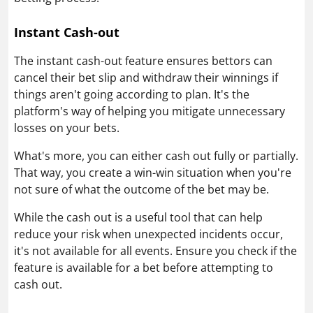
Instant Cash-out
The instant cash-out feature ensures bettors can
cancel their bet slip and withdraw their winnings if
things aren't going according to plan. It's the
platform's way of helping you mitigate unnecessary
losses on your bets.
What's more, you can either cash out fully or partially.
That way, you create a win-win situation when you're
not sure of what the outcome of the bet may be.
While the cash out is a useful tool that can help
reduce your risk when unexpected incidents occur,
it's not available for all events. Ensure you check if the
feature is available for a bet before attempting to
cash out.