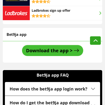
4.5
rating
Ladbrokes sign up offer
4.5
rating
Bet9ja app
Download the app >
Bet9ja app FAQ
How does the bet9ja app login work?
How do I get the bet9ja app download