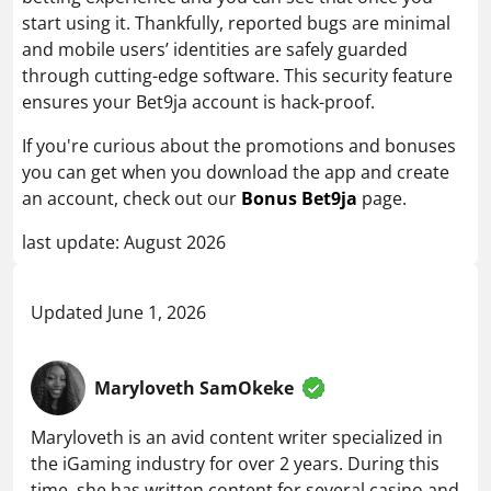
start using it. Thankfully, reported bugs are minimal
and mobile users’ identities are safely guarded
through cutting-edge software. This security feature
ensures your Bet9ja account is hack-proof.
If you're curious about the promotions and bonuses
you can get when you download the app and create
an account, check out our
Bonus Bet9ja
page.
last update: August 2026
Updated June 1, 2026
Maryloveth SamOkeke
Maryloveth is an avid content writer specialized in
the iGaming industry for over 2 years. During this
time, she has written content for several casino and