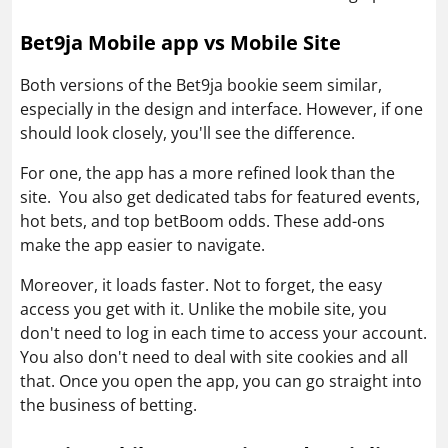
Bet9ja Mobile app vs Mobile Site
Both versions of the Bet9ja bookie seem similar,
especially in the design and interface. However, if one
should look closely, you'll see the difference.
For one, the app has a more refined look than the
site. You also get dedicated tabs for featured events,
hot bets, and top betBoom odds. These add-ons
make the app easier to navigate.
Moreover, it loads faster. Not to forget, the easy
access you get with it. Unlike the mobile site, you
don't need to log in each time to access your account.
You also don't need to deal with site cookies and all
that. Once you open the app, you can go straight into
the business of betting.