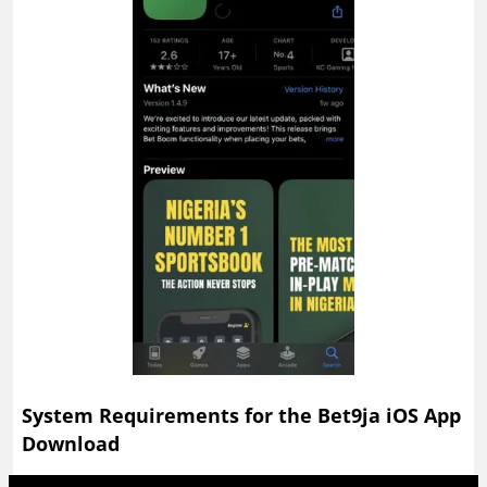
System Requirements for the Bet9ja iOS App
Download