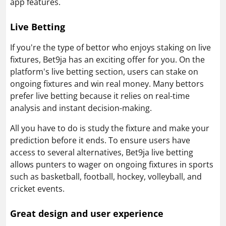
app features.
Live Betting
If you're the type of bettor who enjoys staking on live
fixtures, Bet9ja has an exciting offer for you. On the
platform's live betting section, users can stake on
ongoing fixtures and win real money. Many bettors
prefer live betting because it relies on real-time
analysis and instant decision-making.
All you have to do is study the fixture and make your
prediction before it ends. To ensure users have
access to several alternatives, Bet9ja live betting
allows punters to wager on ongoing fixtures in sports
such as basketball, football, hockey, volleyball, and
cricket events.
Great
design
and
user experience