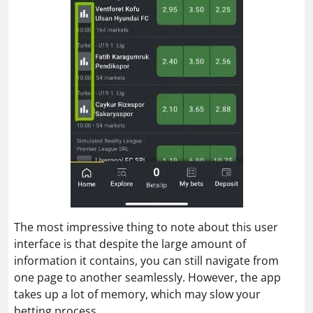
The most impressive thing to note about this user
interface is that despite the large amount of
information it contains, you can still navigate from
one page to another seamlessly. However, the app
takes up a lot of memory, which may slow your
betting process.