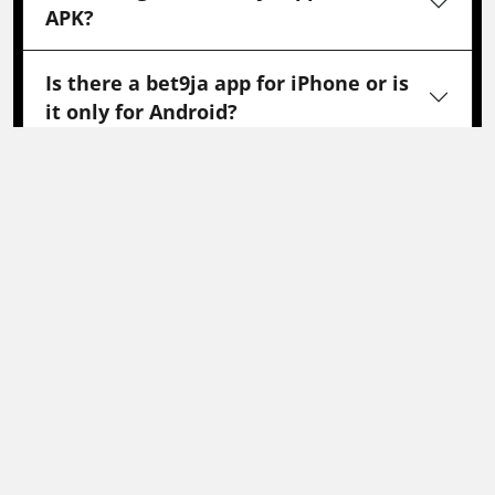
APK?
Is there a bet9ja app for iPhone or is
it only for Android?
Can I access promotions through the
bet9ja mobile app?
Is it safe to use the Bet9ja app right
now?
How can I get the Bet9ja old mobile?
Football Whispers
»
Betting apps
»
Bet9ja Mobile App:
Download for iOS & Android