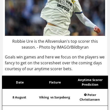
Robbie Ure is the Allsvenskan's top scorer this
season. - Photo by IMAGO/Bildbyran
Goals win games and here we focus on the players we
fancy to get on the scoresheet over the coming days
courtesy of our anytime scorer bets.
Anytime Scorer
Date
Fixture
Prediction
⚽ Peter
8 August
Viking vs Sarpsborg
Christiansen