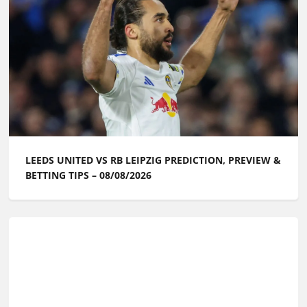
LEEDS UNITED VS RB LEIPZIG PREDICTION, PREVIEW &
BETTING TIPS – 08/08/2026