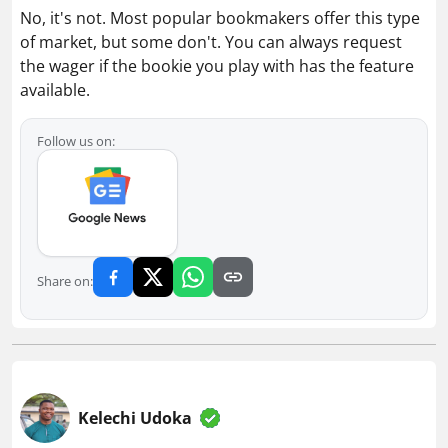
No, it's not. Most popular bookmakers offer this type
of market, but some don't. You can always request
the wager if the bookie you play with has the feature
available.
Follow us on:
Share on:
Kelechi Udoka