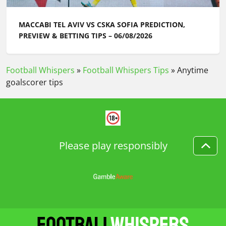
MACCABI TEL AVIV VS CSKA SOFIA PREDICTION,
PREVIEW & BETTING TIPS – 06/08/2026
Football Whispers
»
Football Whispers Tips
»
Anytime
goalscorer tips
Please play responsibly