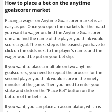
How to place a bet on the anytime
goalscorer market
Placing a wager on Anytime Goalscorer market is as
easy as pie. Once you open the markets for the match
you want to wager on, find the Anytime Goalscorer
one and find the name of the player you think would
score a goal. The next step is the easiest, you have to
click on the odds next to the player's name, and the
wager would be put on your bet slip.
If you want to place a multiple on two anytime
goalscorers, you need to repeat the process for the
second player you think would score in the ninety
minutes of the game. Then you need to enter your
stake and click on the “Place Bet” button on the
bottom of the bet slip.
If you want, you can place an accumulator, which is