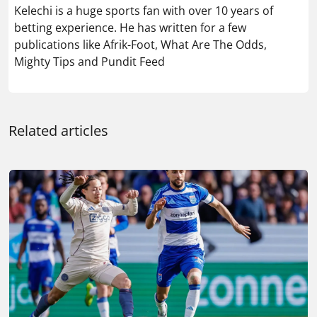
Kelechi is a huge sports fan with over 10 years of
betting experience. He has written for a few
publications like Afrik-Foot, What Are The Odds,
Mighty Tips and Pundit Feed
Related articles