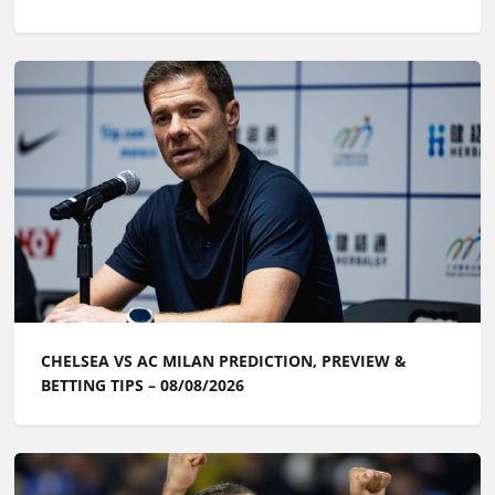
CHELSEA VS AC MILAN PREDICTION, PREVIEW &
BETTING TIPS – 08/08/2026