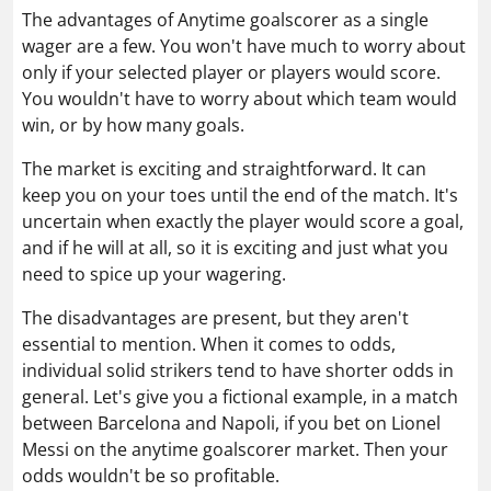
The advantages of Anytime goalscorer as a single
wager are a few. You won't have much to worry about
only if your selected player or players would score.
You wouldn't have to worry about which team would
win, or by how many goals.
The market is exciting and straightforward. It can
keep you on your toes until the end of the match. It's
uncertain when exactly the player would score a goal,
and if he will at all, so it is exciting and just what you
need to spice up your wagering.
The disadvantages are present, but they aren't
essential to mention. When it comes to odds,
individual solid strikers tend to have shorter odds in
general. Let's give you a fictional example, in a match
between Barcelona and Napoli, if you bet on Lionel
Messi on the anytime goalscorer market. Then your
odds wouldn't be so profitable.