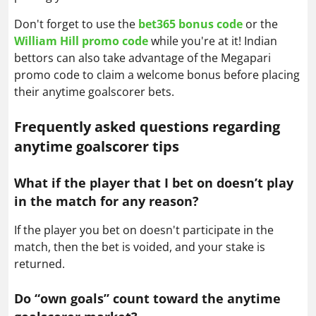
Don't forget to use the
bet365 bonus code
or the
William Hill promo code
while you're at it! Indian
bettors can also take advantage of the Megapari
promo code to claim a welcome bonus before placing
their anytime goalscorer bets.
Frequently asked questions regarding
anytime goalscorer tips
What if the player that I bet on doesn’t play
in the match for any reason?
If the player you bet on doesn't participate in the
match, then the bet is voided, and your stake is
returned.
Do “own goals” count toward the anytime