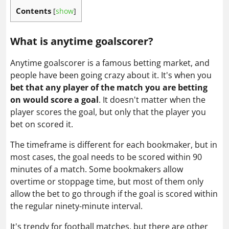
Contents
[
show
]
What is anytime goalscorer?
Anytime goalscorer is a famous betting market, and
people have been going crazy about it. It's when you
bet that any player of the match you are betting
on would score a goal
. It doesn't matter when the
player scores the goal, but only that the player you
bet on scored it.
The timeframe is different for each bookmaker, but in
most cases, the goal needs to be scored within 90
minutes of a match. Some bookmakers allow
overtime or stoppage time, but most of them only
allow the bet to go through if the goal is scored within
the regular ninety-minute interval.
It's trendy for football matches, but there are other