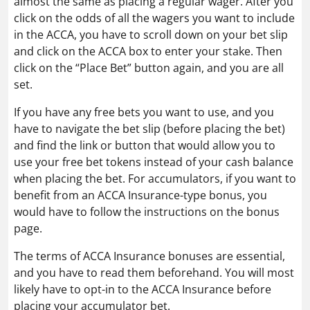
almost the same as placing a regular wager. After you
click on the odds of all the wagers you want to include
in the ACCA, you have to scroll down on your bet slip
and click on the ACCA box to enter your stake. Then
click on the “Place Bet” button again, and you are all
set.
If you have any free bets you want to use, and you
have to navigate the bet slip (before placing the bet)
and find the link or button that would allow you to
use your free bet tokens instead of your cash balance
when placing the bet. For accumulators, if you want to
benefit from an ACCA Insurance-type bonus, you
would have to follow the instructions on the bonus
page.
The terms of ACCA Insurance bonuses are essential,
and you have to read them beforehand. You will most
likely have to opt-in to the ACCA Insurance before
placing your accumulator bet.