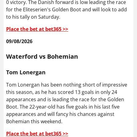
0 victory. The Danish forward is low leading the race
for the Eliteserien's Golden Boot and will look to add
to his tally on Saturday.
Place the bet at bet365 >>
09/08/2026
Waterford vs Bohemian
Tom Lonergan
Tom Lonergan has been nothing short of impressive
this season, as he has scored 13 goals in only 24
appearances and is leading the race for the Golden
Boot. The 22-year-old has five goals in his last five
appearances and will fancy his chances against
Bohemian this weekend.
Place the bet at bet365 >>