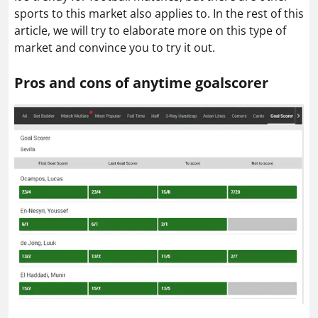
sports to this market also applies to. In the rest of this
article, we will try to elaborate more on this type of
market and convince you to try it out.
Pros and cons of anytime goalscorer