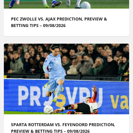
PEC ZWOLLE VS. AJAX PREDICTION, PREVIEW &
BETTING TIPS – 09/08/2026
SPARTA ROTTERDAM VS. FEYENOORD PREDICTION,
PREVIEW & BETTING TIPS – 09/08/2026