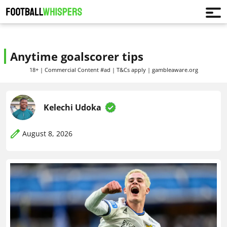
Anytime goalscorer tips
18+ | Commercial Content #ad | T&Cs apply | gambleaware.org
Kelechi Udoka
August 8, 2026