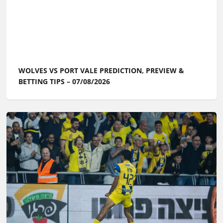
WOLVES VS PORT VALE PREDICTION, PREVIEW &
BETTING TIPS – 07/08/2026