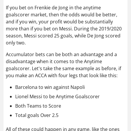
If you bet on Frenkie de Jong in the anytime
goalscorer market, then the odds would be better,
and if you win, your profit would be substantially
more than if you bet on Messi. During the 2019/2020
season, Messi scored 25 goals, while De Jong scored
only two.
Accumulator bets can be both an advantage and a
disadvantage when it comes to the Anytime
goalscorer. Let's take the same example as before, if
you make an ACCA with four legs that look like this:
Barcelona to win against Napoli
Lionel Messi to be Anytime Goalscorer
Both Teams to Score
Total goals Over 2.5
All of these could happen in any game, like the ones