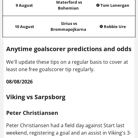
Waterford vs
9 August
⚽ Tom Lonergan
Bohemian
Sirius vs
10 August
⚽ Robbie Ure
Brommapojkarna
Anytime goalscorer predictions and odds
We'll update these tips on a regular basis to cover at
least one free goalscorer tip regularly.
08/08/2026
Viking vs Sarpsborg
Peter Christiansen
Peter Christiansen had a field day against Start last
weekend, registering a goal and an assist in Viking's 3-