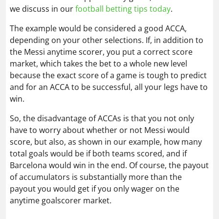
we discuss in our
football betting tips today
.
The example would be considered a good ACCA,
depending on your other selections. If, in addition to
the Messi anytime scorer, you put a correct score
market, which takes the bet to a whole new level
because the exact score of a game is tough to predict
and for an ACCA to be successful, all your legs have to
win.
So, the disadvantage of ACCAs is that you not only
have to worry about whether or not Messi would
score, but also, as shown in our example, how many
total goals would be if both teams scored, and if
Barcelona would win in the end. Of course, the payout
of accumulators is substantially more than the
payout you would get if you only wager on the
anytime goalscorer market.