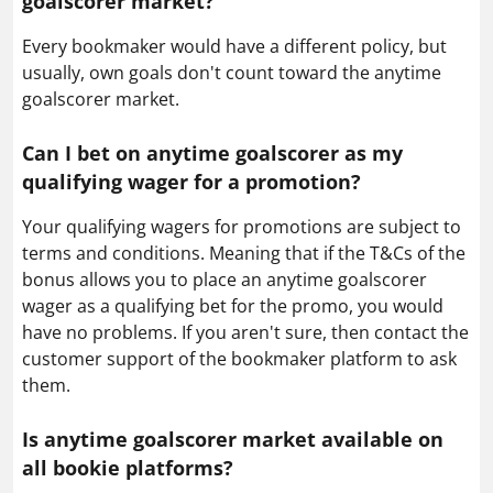
goalscorer market?
Every bookmaker would have a different policy, but
usually, own goals don't count toward the anytime
goalscorer market.
Can I bet on anytime goalscorer as my
qualifying wager for a promotion?
Your qualifying wagers for promotions are subject to
terms and conditions. Meaning that if the T&Cs of the
bonus allows you to place an anytime goalscorer
wager as a qualifying bet for the promo, you would
have no problems. If you aren't sure, then contact the
customer support of the bookmaker platform to ask
them.
Is anytime goalscorer market available on
all bookie platforms?