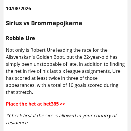
10/08/2026
Sirius vs Brommapojkarna
Robbie Ure
Not only is Robert Ure leading the race for the
Allsvenskan's Golden Boot, but the 22-year-old has
simply been unstoppable of late. In addition to finding
the net in five of his last six league assignments, Ure
has scored at least twice in three of those
appearances, with a total of 10 goals scored during
that stretch.
Place the bet at bet365 >>
*Check first if the site is allowed in your country of
residence