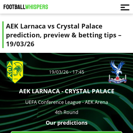
AEK Larnaca vs Crystal Palace
prediction, preview & betting tips –
19/03/26
19/03/26 - 17:45
AEK LARNACA - CRYSTAL PALACE
UEFA Conference League - AEK Arena
4th Round
Our predictions