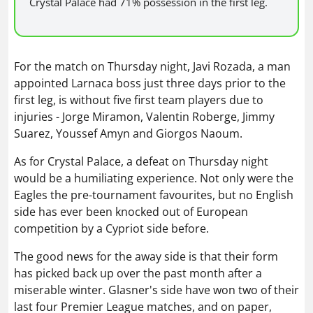
Crystal Palace had 71% possession in the first leg.
For the match on Thursday night, Javi Rozada, a man
appointed Larnaca boss just three days prior to the
first leg, is without five first team players due to
injuries - Jorge Miramon, Valentin Roberge, Jimmy
Suarez, Youssef Amyn and Giorgos Naoum.
As for Crystal Palace, a defeat on Thursday night
would be a humiliating experience. Not only were the
Eagles the pre-tournament favourites, but no English
side has ever been knocked out of European
competition by a Cypriot side before.
The good news for the away side is that their form
has picked back up over the past month after a
miserable winter. Glasner's side have won two of their
last four Premier League matches, and on paper,