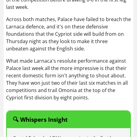
last week.
Across both matches, Palace have failed to breach the
Larnaca defence, and it's on these defensive
foundations that the Cypriot side will build from on
Thursday night as they look to make it three
unbeaten against the English side.
What made Larnaca's resolute performance against
Palace last week all the more impressive is that their
recent domestic form isn't anything to shout about.
They have won just two of their last six matches in all
competitions and trail Omonia at the top of the
Cypriot first division by eight points.
🔍 Whispers Insight