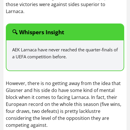
those victories were against sides superior to
Larnaca.
🔍 Whispers Insight
AEK Larnaca have never reached the quarter-finals of
a UEFA competition before.
However, there is no getting away from the idea that
Glasner and his side do have some kind of mental
block when it comes to facing Larnaca. In fact, their
European record on the whole this season (five wins,
four draws, two defeats) is pretty lacklustre
considering the level of the opposition they are
competing against.