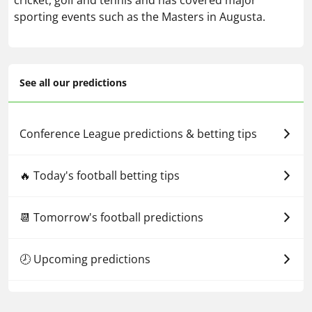
Updated March 19, 2026