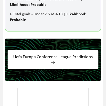
Likelihood: Probable
> Total goals - Under 2.5 at 9/10 |
Likelihood:
Probable
Uefa Europa Conference League Predictions