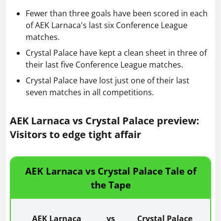
Fewer than three goals have been scored in each
of AEK Larnaca's last six Conference League
matches.
Crystal Palace have kept a clean sheet in three of
their last five Conference League matches.
Crystal Palace have lost just one of their last
seven matches in all competitions.
AEK Larnaca vs Crystal Palace preview:
Visitors to edge tight affair
AEK Larnaca vs Crystal Palace Tale of
the Tape
AEK Larnaca
vs
Crystal Palace