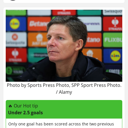
Photo by Sports Press Photo, SPP Sport Press Photo.
/ Alamy
🔥 Our Hot tip
Under 2.5 goals
Only one goal has been scored across the two previous