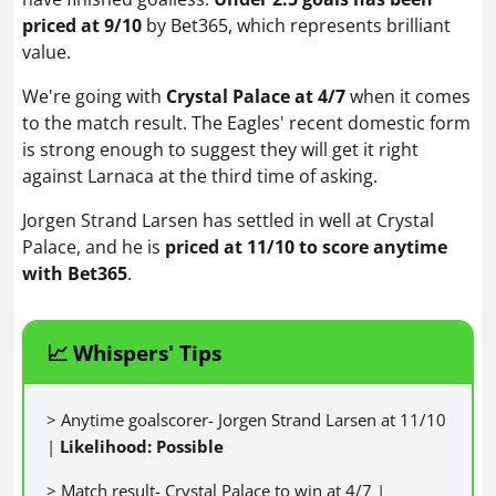
priced at 9/10
by Bet365, which represents brilliant
value.
We're going with
Crystal Palace at 4/7
when it comes
to the match result. The Eagles' recent domestic form
is strong enough to suggest they will get it right
against Larnaca at the third time of asking.
Jorgen Strand Larsen has settled in well at Crystal
Palace, and he is
priced at 11/10 to score anytime
with Bet365
.
📈 Whispers' Tips
> Anytime goalscorer- Jorgen Strand Larsen at 11/10
|
Likelihood: Possible
> Match result- Crystal Palace to win at 4/7 |