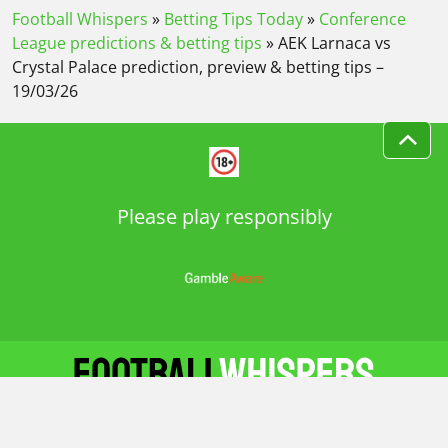
Andy Delaney
Andy is a freelance Sports Journalist with ten years of
experience covering football in the United Kingdom
and abroad for various publications including the
Manchester Evening News, UtdReport and Football
Whispers. Andy also has a keen interest in basketball,
cricket, golf and tennis and has covered major
sporting events such as the Masters in Augusta.
See all our predictions
Conference League predictions & betting tips
🔥 Today's football betting tips