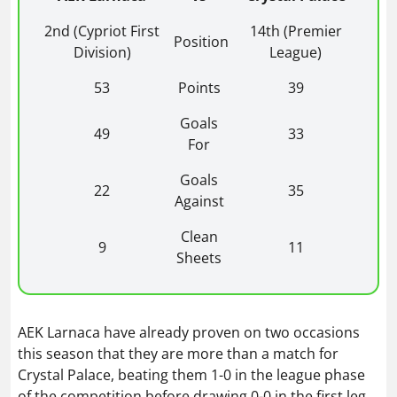
2nd (Cypriot First
14th (Premier
Position
Division)
League)
53
Points
39
Goals
49
33
For
Goals
22
35
Against
Clean
9
11
Sheets
AEK Larnaca have already proven on two occasions
this season that they are more than a match for
Crystal Palace, beating them 1-0 in the league phase
of the competition before drawing 0-0 in the first leg