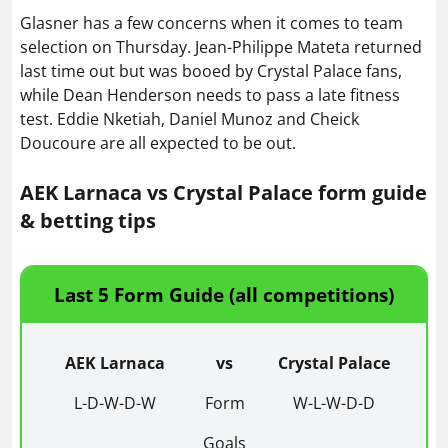
Glasner has a few concerns when it comes to team
selection on Thursday. Jean-Philippe Mateta returned
last time out but was booed by Crystal Palace fans,
while Dean Henderson needs to pass a late fitness
test. Eddie Nketiah, Daniel Munoz and Cheick
Doucoure are all expected to be out.
AEK Larnaca vs Crystal Palace form guide
& betting tips
Last 5 Form Guide (all competitions)
AEK Larnaca
vs
Crystal Palace
L-D-W-D-W
Form
W-L-W-D-D
Goals