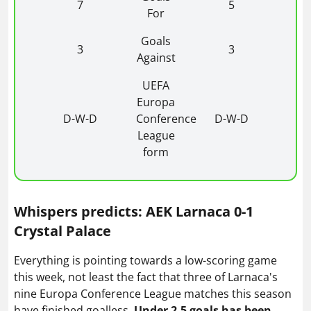
7
5
For
Goals
3
3
Against
UEFA
Europa
D-W-D
Conference
D-W-D
League
form
Whispers predicts: AEK Larnaca 0-1
Crystal Palace
Everything is pointing towards a low-scoring game
this week, not least the fact that three of Larnaca's
nine Europa Conference League matches this season
have finished goalless.
Under 2.5 goals has been