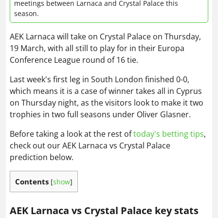
meetings between Larnaca and Crystal Palace this
season.
AEK Larnaca will take on Crystal Palace on Thursday,
19 March, with all still to play for in their Europa
Conference League round of 16 tie.
Last week's first leg in South London finished 0-0,
which means it is a case of winner takes all in Cyprus
on Thursday night, as the visitors look to make it two
trophies in two full seasons under Oliver Glasner.
Before taking a look at the rest of
today's betting tips
,
check out our AEK Larnaca vs Crystal Palace
prediction below.
Contents
[
show
]
AEK Larnaca vs Crystal Palace key stats