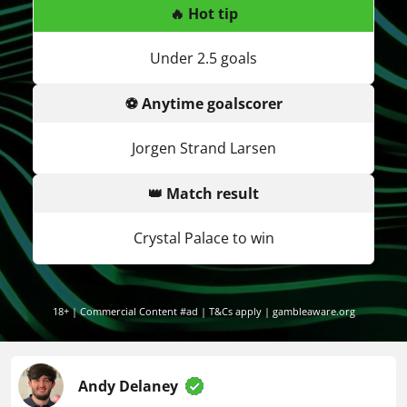
🔥 Hot tip
Under 2.5 goals
⚽ Anytime goalscorer
Jorgen Strand Larsen
👑 Match result
Crystal Palace to win
18+ | Commercial Content #ad | T&Cs apply | gambleaware.org
Andy Delaney