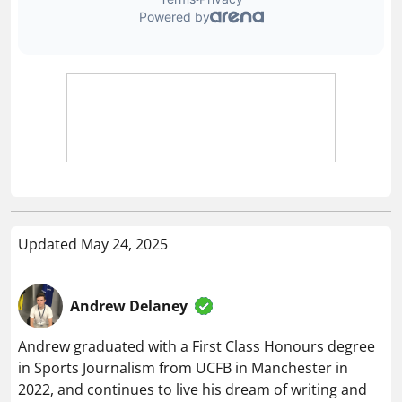
Updated May 24, 2025
Andrew Delaney
Andrew graduated with a First Class Honours degree
in Sports Journalism from UCFB in Manchester in
2022, and continues to live his dream of writing and