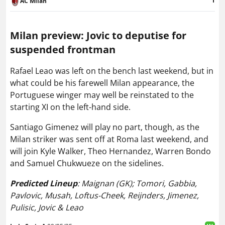
1
AC Milan
Milan preview: Jovic to deputise for
suspended frontman
Rafael Leao was left on the bench last weekend, but in
what could be his farewell Milan appearance, the
Portuguese winger may well be reinstated to the
starting XI on the left-hand side.
Santiago Gimenez will play no part, though, as the
Milan striker was sent off at Roma last weekend, and
will join Kyle Walker, Theo Hernandez, Warren Bondo
and Samuel Chukwueze on the sidelines.
Predicted Lineup
: Maignan (GK); Tomori, Gabbia,
Pavlovic, Musah, Loftus-Cheek, Reijnders, Jimenez,
Pulisic, Jovic & Leao