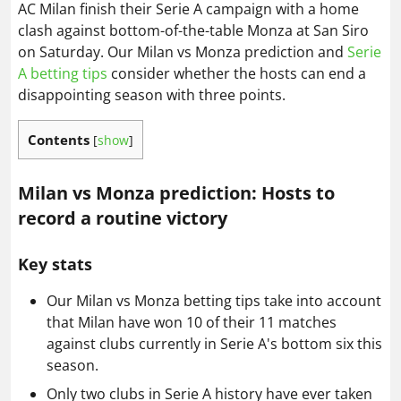
AC Milan finish their Serie A campaign with a home
clash against bottom-of-the-table Monza at San Siro
on Saturday. Our Milan vs Monza prediction and
Serie
A betting tips
consider whether the hosts can end a
disappointing season with three points.
Contents
[
show
]
Milan vs Monza prediction: Hosts to
record a routine victory
Key stats
Our Milan vs Monza betting tips take into account
that Milan have won 10 of their 11 matches
against clubs currently in Serie A's bottom six this
season.
Only two clubs in Serie A history have ever taken