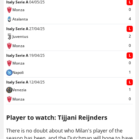
Italy Serie A
04/05/25
L
0
Monza
4
Atalanta
Italy Serie A
27/04/25
L
2
Juventus
0
Monza
Italy Serie A
19/04/25
L
0
Monza
1
Napoli
Italy Serie A
12/04/25
L
1
Venezia
0
Monza
Player to watch: Tijjani Reijnders
There is no doubt about who Milan's player of the
season has been, and the Dutchman will hope to have