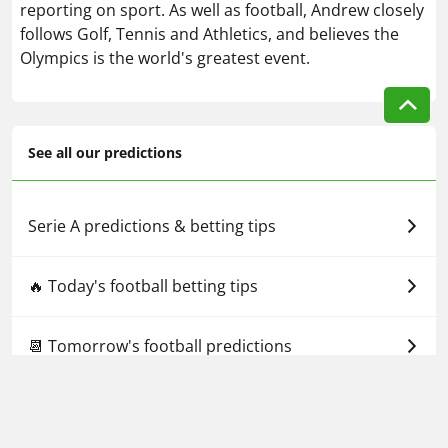
reporting on sport. As well as football, Andrew closely
follows Golf, Tennis and Athletics, and believes the
Olympics is the world's greatest event.
See all our predictions
Serie A predictions & betting tips
🔥 Today's football betting tips
📆 Tomorrow's football predictions
🕗 Upcoming predictions