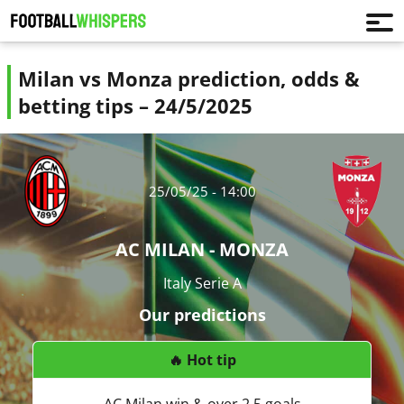
Milan vs Monza prediction, odds &
betting tips – 24/5/2025
25/05/25 - 14:00
AC MILAN - MONZA
Italy Serie A
Our predictions
🔥 Hot tip