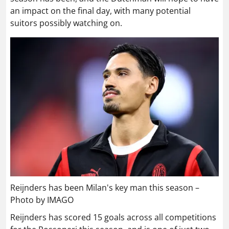
an impact on the final day, with many potential
suitors possibly watching on.
Reijnders has been Milan's key man this season –
Photo by IMAGO
Reijnders has scored 15 goals across all competitions