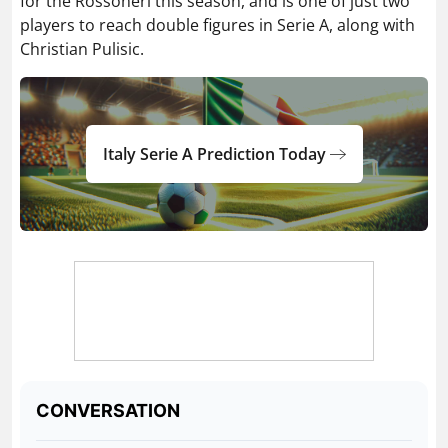
for the Rossoneri this season, and is one of just two
players to reach double figures in Serie A, along with
Christian Pulisic.
Italy Serie A Prediction Today