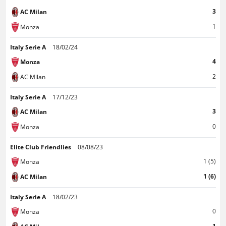
3
AC Milan
1
Monza
Italy Serie A
18/02/24
4
Monza
2
AC Milan
Italy Serie A
17/12/23
3
AC Milan
0
Monza
Elite Club Friendlies
08/08/23
1 (5)
Monza
1 (6)
AC Milan
Italy Serie A
18/02/23
0
Monza