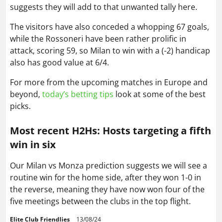
suggests they will add to that unwanted tally here.
The visitors have also conceded a whopping 67 goals,
while the Rossoneri have been rather prolific in
attack, scoring 59, so Milan to win with a (-2) handicap
also has good value at 6/4.
For more from the upcoming matches in Europe and
beyond,
today’s betting tips
look at some of the best
picks.
Most recent H2Hs: Hosts targeting a fifth
win in six
Our Milan vs Monza prediction suggests we will see a
routine win for the home side, after they won 1-0 in
the reverse, meaning they have now won four of the
five meetings between the clubs in the top flight.
Elite Club Friendlies
13/08/24