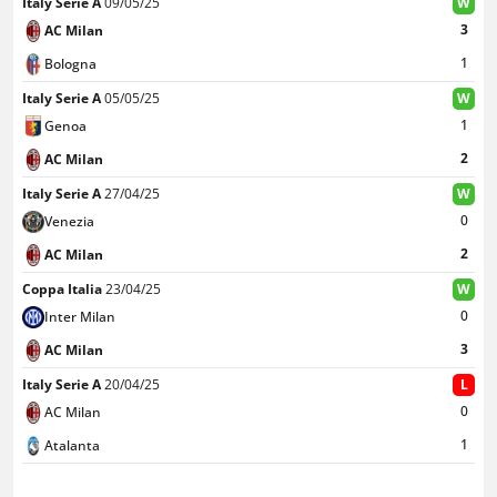
Italy Serie A
09/05/25
W
3
AC Milan
1
Bologna
Italy Serie A
05/05/25
W
1
Genoa
2
AC Milan
Italy Serie A
27/04/25
W
0
Venezia
2
AC Milan
Coppa Italia
23/04/25
W
0
Inter Milan
3
AC Milan
Italy Serie A
20/04/25
L
0
AC Milan
1
Atalanta