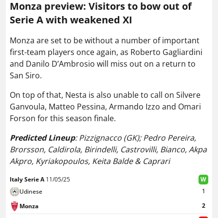
Monza preview: Visitors to bow out of
Serie A with weakened XI
Monza are set to be without a number of important
first-team players once again, as
Roberto Gagliardini
and Danilo D’Ambrosio will miss out on a return to
San Siro.
On top of that, Nesta is also unable to call on Silvere
Ganvoula, Matteo Pessina, Armando Izzo and Omari
Forson for this season finale.
Predicted Lineup
: Pizzignacco (GK); Pedro Pereira,
Brorsson, Caldirola, Birindelli, Castrovilli, Bianco, Akpa
Akpro, Kyriakopoulos, Keita Balde & Caprari
Italy Serie A
11/05/25
W
1
Udinese
2
Monza