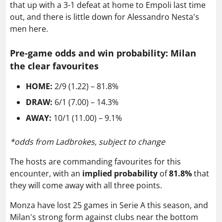
that up with a 3-1 defeat at home to Empoli last time
out, and there is little down for Alessandro Nesta's
men here.
Pre-game odds and win probability: Milan
the clear favourites
HOME:
2/9 (1.22) – 81.8%
DRAW:
6/1 (7.00) – 14.3%
AWAY:
10/1 (11.00) – 9.1%
*odds from Ladbrokes, subject to change
The hosts are commanding favourites for this
encounter, with an
implied probability
of
81
.8%
that
they will come away with all three points.
Monza have lost 25 games in Serie A this season, and
Milan's strong form against clubs near the bottom