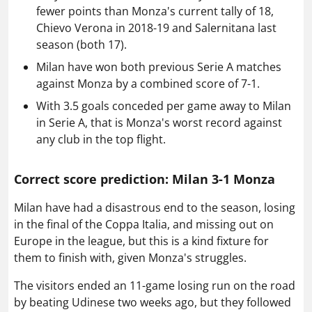
fewer points than Monza's current tally of 18,
Chievo Verona in 2018-19 and Salernitana last
season (both 17).
Milan have won both previous Serie A matches
against Monza by a combined score of 7-1.
With 3.5 goals conceded per game away to Milan
in Serie A, that is Monza's worst record against
any club in the top flight.
Correct score prediction: Milan 3-1 Monza
Milan have had a disastrous end to the season, losing
in the final of the Coppa Italia, and missing out on
Europe in the league, but this is a kind fixture for
them to finish with, given Monza's struggles.
The visitors ended an 11-game losing run on the road
by beating Udinese two weeks ago, but they followed