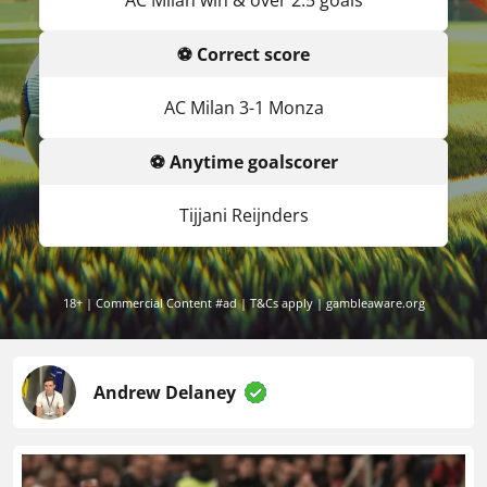
AC Milan win & over 2.5 goals
⚽ Correct score
AC Milan 3-1 Monza
⚽ Anytime goalscorer
Tijjani Reijnders
18+ | Commercial Content #ad | T&Cs apply | gambleaware.org
Andrew Delaney