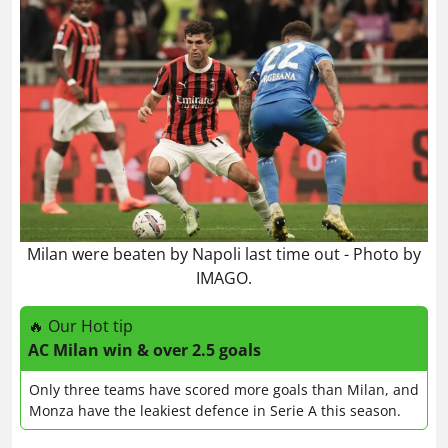
Milan were beaten by Napoli last time out - Photo by
IMAGO.
🔥 Our Hot tip
AC Milan win & over 2.5 goals
Only three teams have scored more goals than Milan, and
Monza have the leakiest defence in Serie A this season.