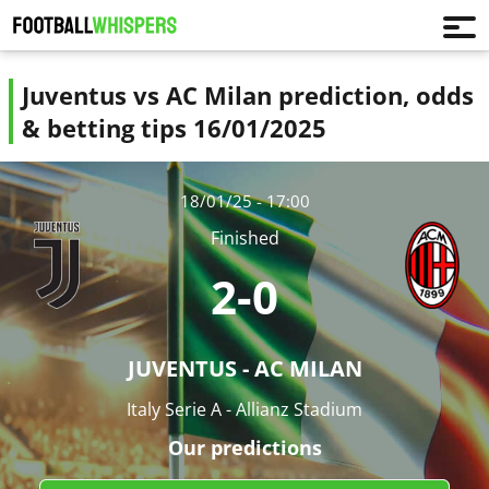
Juventus vs AC Milan prediction, odds
& betting tips 16/01/2025
18/01/25 - 17:00
Finished
2
-
0
JUVENTUS - AC MILAN
Italy Serie A - Allianz Stadium
Our predictions