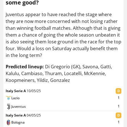
some good?
Juventus appear to have reached the stage where
they are now more concerned with not losing rather
than winning football matches. Although that is giving
them a chance of going the whole season unbeaten it
is also seeing them lose ground in the race for the top
four. Would a loss on Saturday actually benefit them
in the long term?
Predicted lineup:
Di Gregorio (GK), Savona, Gatti,
Kalulu, Cambiaso, Thuram, Locatelli, McKennie,
Koopmeiners, Yildiz, Gonzalez
Italy Serie A
10/05/25
D
1
Lazio
1
Juventus
Italy Serie A
04/05/25
D
1
Bologna