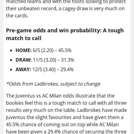
matched teams and with the hosts looking to protect
their unbeaten record, a cagey draw is very much on
the cards.
Pre-game odds and win probability: A tough
match to call
HOME:
6/5 (2.20) – 45.5%
DRAW:
11/5 (3.20) – 31.3%
AWAY:
12/5 (3.40) – 29.4%
*Odds from Ladbrokes, subject to change
The Juventus vs AC Milan odds illustrate that the
bookies feel this is a tough match to call with all three
results very much on the table. Ladbrokes have made
Juventus the slight favourites and have given them a
45.5% chance of coming out on top while AC Milan
have been given a 29.4% chance of securing the three