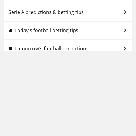
Serie A predictions & betting tips
🔥 Today's football betting tips
📆 Tomorrow's football predictions
🕗 Upcoming predictions
Football Whispers
»
Betting Tips Today
»
Serie A
predictions & betting tips
»
Juventus vs AC Milan
prediction, odds & betting tips 16/01/2025