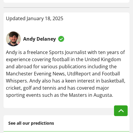
Updated January 18, 2025
Andy Delaney
Andy is a freelance Sports Journalist with ten years of
experience covering football in the United Kingdom
and abroad for various publications including the
Manchester Evening News, UtdReport and Football
Whispers. Andy also has a keen interest in basketball,
cricket, golf and tennis and has covered major
sporting events such as the Masters in Augusta.
See all our predictions