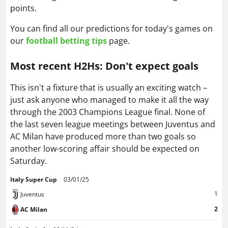
points.
You can find all our predictions for today's games on
our
football betting tips
page.
Most recent H2Hs: Don't expect goals
This isn't a fixture that is usually an exciting watch –
just ask anyone who managed to make it all the way
through the 2003 Champions League final. None of
the last seven league meetings between Juventus and
AC Milan have produced more than two goals so
another low-scoring affair should be expected on
Saturday.
Italy Super Cup
03/01/25
1
Juventus
2
AC Milan