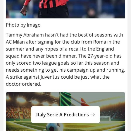
Photo by Imago
Tammy Abraham hasn't had the best of seasons with
AC Milan after signing for the club from Roma in the
summer and any hopes of a recall to the England
squad have never been dimmer. The 27-year-old has
only scored two league goals so far this season and
needs something to get his campaign up and running.
A strike against Juventus could be just what the
doctor ordered.
Italy Serie A Predictions