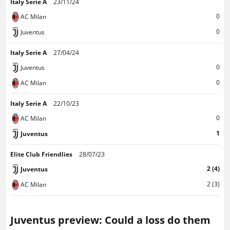
Italy Serie A
23/11/24
0
AC Milan
0
Juventus
Italy Serie A
27/04/24
0
Juventus
0
AC Milan
Italy Serie A
22/10/23
0
AC Milan
1
Juventus
Elite Club Friendlies
28/07/23
2 (4)
Juventus
2 (3)
AC Milan
Juventus preview: Could a loss do them