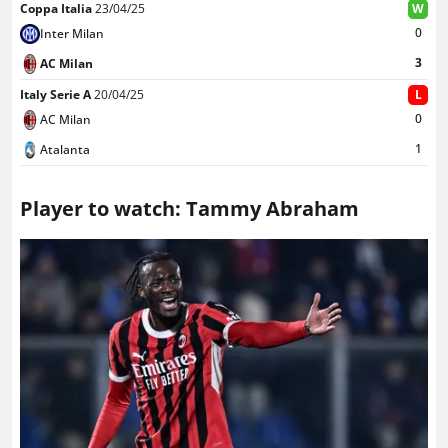
Coppa Italia
23/04/25
W
0
Inter Milan
3
AC Milan
Italy Serie A
20/04/25
L
0
AC Milan
1
Atalanta
Player to watch: Tammy Abraham