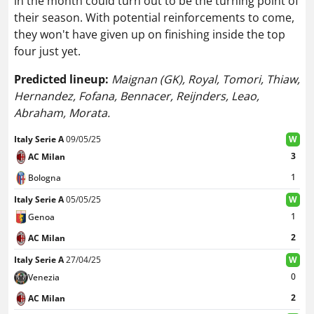
in the month could turn out to be the turning point of
their season. With potential reinforcements to come,
they won't have given up on finishing inside the top
four just yet.
Predicted lineup:
Maignan (GK), Royal, Tomori, Thiaw,
Hernandez, Fofana, Bennacer, Reijnders, Leao,
Abraham, Morata.
Italy Serie A
09/05/25
W
3
AC Milan
1
Bologna
Italy Serie A
05/05/25
W
1
Genoa
2
AC Milan
Italy Serie A
27/04/25
W
0
Venezia
2
AC Milan