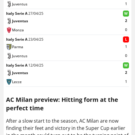
1
Juventus
Italy Serie A
27/04/25
W
2
Juventus
0
Monza
Italy Serie A
23/04/25
L
1
Parma
0
Juventus
Italy Serie A
12/04/25
W
2
Juventus
1
Lecce
AC Milan preview: Hitting form at the
perfect time
After a slow start to the season, AC Milan are now
finding their feet and victory in the Super Cup earlier