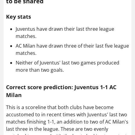
to be shared
Key stats
Juventus have drawn their last three league
matches.
AC Milan have drawn three of their last five league
matches.
Neither of Juventus' last two games produced
more than two goals.
Correct score prediction: Juventus 1-1 AC
Milan
This is a scoreline that both clubs have become
accustomed to in recent times with Juventus' last two
matches finishing 1-1, an addition to two of AC Milan's
last three in the league. These are two evenly