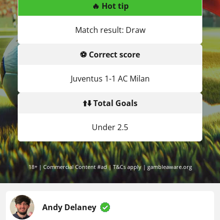
🔥 Hot tip
Match result: Draw
⚽ Correct score
Juventus 1-1 AC Milan
⬆️⬇️ Total Goals
Under 2.5
18+ | Commercial Content #ad | T&Cs apply | gambleaware.org
Andy Delaney