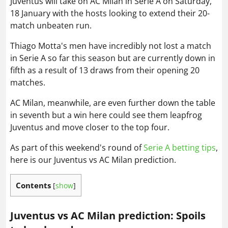
Juventus will take on AC Milan in Serie A on Saturday,
18 January with the hosts looking to extend their 20-
match unbeaten run.
Thiago Motta's men have incredibly not lost a match
in Serie A so far this season but are currently down in
fifth as a result of 13 draws from their opening 20
matches.
AC Milan, meanwhile, are even further down the table
in seventh but a win here could see them leapfrog
Juventus and move closer to the top four.
As part of this weekend's round of
Serie A betting tips
,
here is our Juventus vs AC Milan prediction.
Contents
[
show
]
Juventus vs AC Milan prediction: Spoils