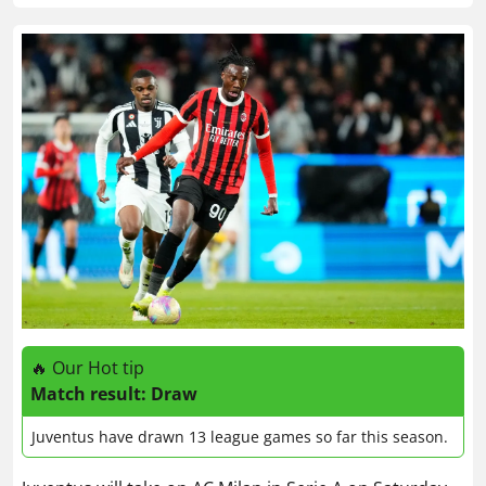
🔥 Our Hot tip
Match result: Draw
Juventus have drawn 13 league games so far this season.