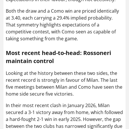
Both the draw and a Como win are priced identically
at 3.40, each carrying a 29.4% implied probability.
That symmetry highlights expectations of a
competitive contest, with Como seen as capable of
taking something from the game.
Most recent head-to-head: Rossoneri
maintain control
Looking at the history between these two sides, the
recent record is strongly in favour of Milan. The last
five meetings between Milan and Como have seen the
home side secure five victories.
In their most recent clash in January 2026, Milan
secured a 3-1 victory away from home, which followed
a hard-fought 2-1 win in early 2025. However, the gap
between the two clubs has narrowed significantly due