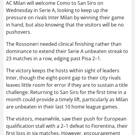
AC Milan will welcome Como to San Siro on
Wednesday in Serie A, looking to keep up the
pressure on rivals Inter Milan by winning their game
in hand, but also knowing that the visitors will be no
pushovers.
The Rossoneri needed clinical finishing rather than
dominance to extend their Serie A unbeaten streak to
23 matches in a row, edging past Pisa 2–1.
The victory keeps the hosts within sight of leaders
Inter, though the eight-point gap to their city rivals
leaves little room for error if they are to sustain a title
challenge. Returning to San Siro for the first time in a
month could provide a timely lift, particularly as Milan
are unbeaten in their last 10 home league games.
The visitors, meanwhile, saw their push for European
qualification stall with a 2–1 defeat to Fiorentina, their
first loss in six matches. However, encouragement