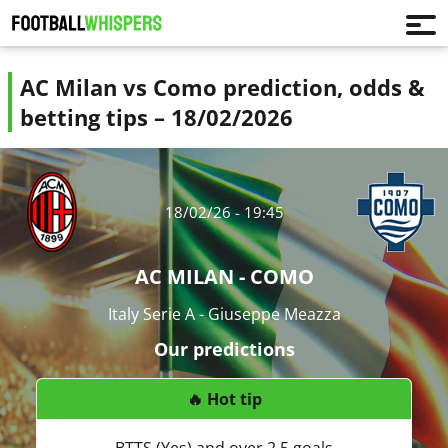
AC Milan vs Como prediction, odds &
betting tips – 18/02/2026
18/02/26 - 19:45
AC MILAN - COMO
Italy Serie A - Giuseppe Meazza
Our predictions
🔥 Hot tip