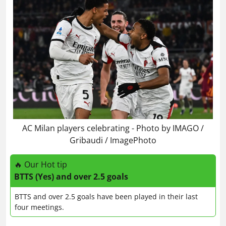
AC Milan players celebrating - Photo by IMAGO /
Gribaudi / ImagePhoto
🔥 Our Hot tip
BTTS (Yes) and over 2.5 goals
BTTS and over 2.5 goals have been played in their last
four meetings.