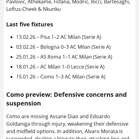
Pavlovic, Athekame, Fofana, Modric, Ricci, Bartesaghi,
Loftus-Cheek & Nkunku
Last five fixtures
13.02.26 – Pisa 1–2 AC Milan (Serie A)
03.02.26 – Bologna 0–3 AC Milan (Serie A)
25.01.26 – AS Roma 1–1 AC Milan (Serie A)
18.01.26 – AC Milan 1–0 Lecce (Serie A)
15.01.26 – Como 1–3 AC Milan (Serie A)
Como preview: Defensive concerns and
suspension
Como are missing Assane Diao and Edoardo
Goldaniga through injury, weakening their defensive
and midfield options. In addition, Alvaro Morata is
suspended, dealing a blow to their attacking line and