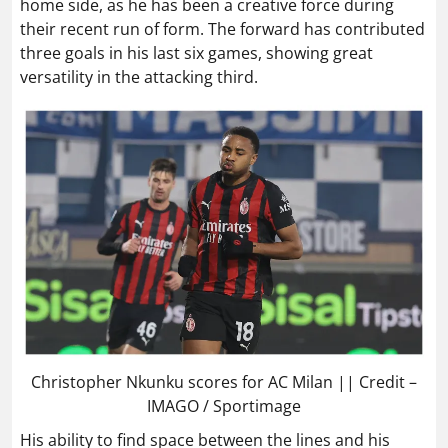
home side, as he has been a creative force during
their recent run of form. The forward has contributed
three goals in his last six games, showing great
versatility in the attacking third.
Christopher Nkunku scores for AC Milan || Credit –
IMAGO / Sportimage
His ability to find space between the lines and his