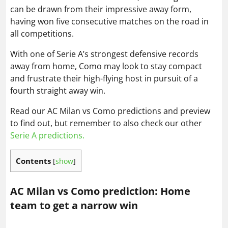
can be drawn from their impressive away form,
having won five consecutive matches on the road in
all competitions.
With one of Serie A’s strongest defensive records
away from home, Como may look to stay compact
and frustrate their high-flying host in pursuit of a
fourth straight away win.
Read our AC Milan vs Como predictions and preview
to find out, but remember to also check our other
Serie A predictions.
Contents
[
show
]
AC Milan vs Como prediction: Home
team to get a narrow win