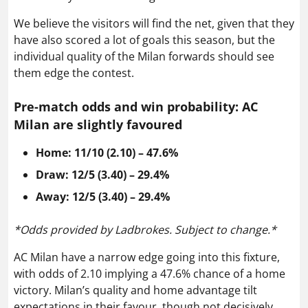
We believe the visitors will find the net, given that they
have also scored a lot of goals this season, but the
individual quality of the Milan forwards should see
them edge the contest.
Pre-match odds and win probability: AC
Milan are slightly favoured
Home: 11/10 (2.10) – 47.6%
Draw: 12/5 (3.40) – 29.4%
Away: 12/5 (3.40) – 29.4%
*Odds provided by Ladbrokes. Subject to change.*
AC Milan have a narrow edge going into this fixture,
with odds of 2.10 implying a 47.6% chance of a home
victory. Milan’s quality and home advantage tilt
expectations in their favour, though not decisively.