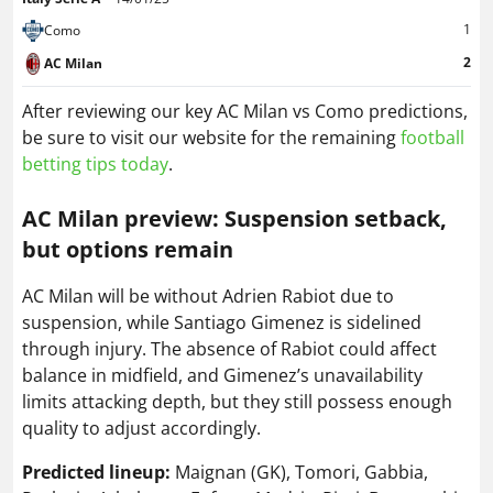
1
Como
2
AC Milan
After reviewing our key AC Milan vs Como predictions,
be sure to visit our website for the remaining
football
betting tips today
.
AC Milan preview: Suspension setback,
but options remain
AC Milan will be without Adrien Rabiot due to
suspension, while Santiago Gimenez is sidelined
through injury. The absence of Rabiot could affect
balance in midfield, and Gimenez’s unavailability
limits attacking depth, but they still possess enough
quality to adjust accordingly.
Predicted lineup:
Maignan (GK), Tomori, Gabbia,