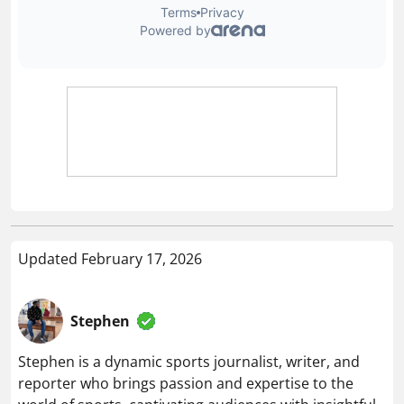
Updated February 17, 2026
Stephen
Stephen is a dynamic sports journalist, writer, and
reporter who brings passion and expertise to the