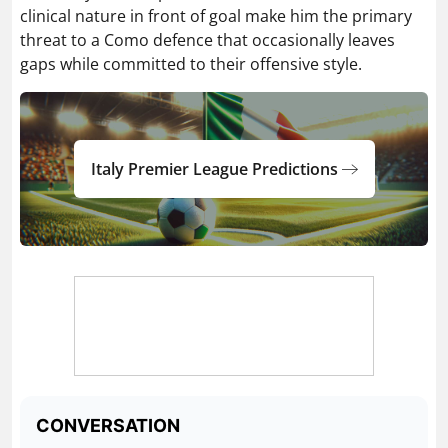
clinical nature in front of goal make him the primary
threat to a Como defence that occasionally leaves
gaps while committed to their offensive style.
Italy Premier League Predictions