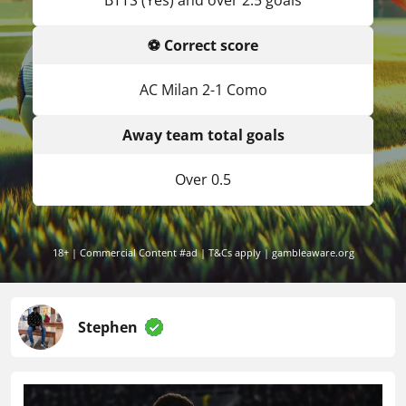
BTTS (Yes) and over 2.5 goals
⚽ Correct score
AC Milan 2-1 Como
Away team total goals
Over 0.5
18+ | Commercial Content #ad | T&Cs apply | gambleaware.org
Stephen