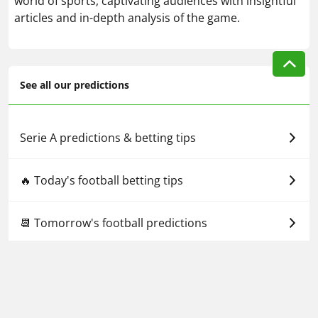
world of sports, captivating audiences with insightful
articles and in-depth analysis of the game.
See all our predictions
Serie A predictions & betting tips
🔥 Today's football betting tips
📆 Tomorrow's football predictions
🕗 Upcoming predictions