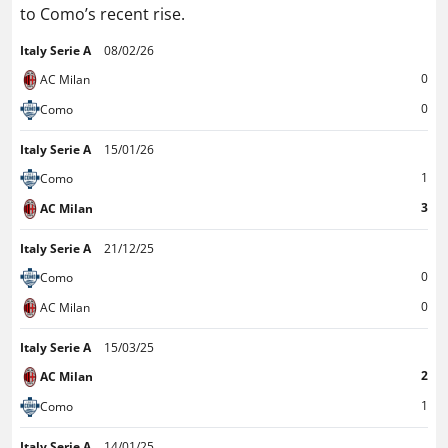
to Como’s recent rise.
Italy Serie A
08/02/26
0
AC Milan
0
Como
Italy Serie A
15/01/26
1
Como
3
AC Milan
Italy Serie A
21/12/25
0
Como
0
AC Milan
Italy Serie A
15/03/25
2
AC Milan
1
Como
Italy Serie A
14/01/25