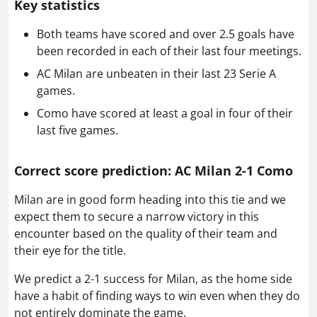
Key statistics
Both teams have scored and over 2.5 goals have
been recorded in each of their last four meetings.
AC Milan are unbeaten in their last 23 Serie A
games.
Como have scored at least a goal in four of their
last five games.
Correct score prediction: AC Milan 2-1 Como
Milan are in good form heading into this tie and we
expect them to secure a narrow victory in this
encounter based on the quality of their team and
their eye for the title.
We predict a 2-1 success for Milan, as the home side
have a habit of finding ways to win even when they do
not entirely dominate the game.