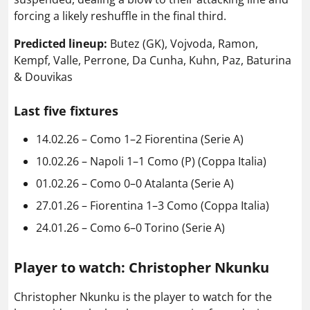
forcing a likely reshuffle in the final third.
Predicted lineup:
Butez (GK), Vojvoda, Ramon,
Kempf, Valle, Perrone, Da Cunha, Kuhn, Paz, Baturina
& Douvikas
Last five fixtures
14.02.26 – Como 1–2 Fiorentina (Serie A)
10.02.26 – Napoli 1–1 Como (P) (Coppa Italia)
01.02.26 – Como 0–0 Atalanta (Serie A)
27.01.26 – Fiorentina 1–3 Como (Coppa Italia)
24.01.26 – Como 6–0 Torino (Serie A)
Player to watch: Christopher Nkunku
Christopher Nkunku is the player to watch for the