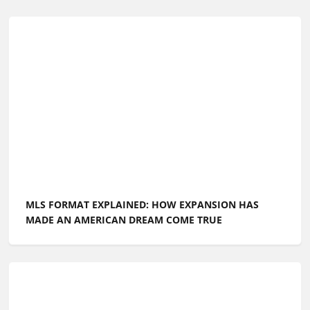
MLS FORMAT EXPLAINED: HOW EXPANSION HAS
MADE AN AMERICAN DREAM COME TRUE