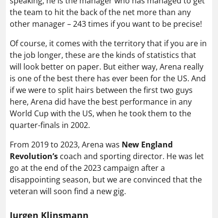
speaking, he is the manager who has managed to get
the team to hit the back of the net more than any
other manager – 243 times if you want to be precise!
Of course, it comes with the territory that if you are in
the job longer, these are the kinds of statistics that
will look better on paper. But either way, Arena really
is one of the best there has ever been for the US. And
if we were to split hairs between the first two guys
here, Arena did have the best performance in any
World Cup with the US, when he took them to the
quarter-finals in 2002.
From 2019 to 2023, Arena was
New England
Revolution’s
coach and sporting director. He was let
go at the end of the 2023 campaign after a
disappointing season, but we are convinced that the
veteran will soon find a new gig.
Jurgen Klinsmann