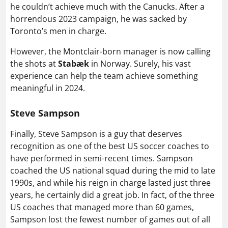
he couldn’t achieve much with the Canucks. After a
horrendous 2023 campaign, he was sacked by
Toronto’s men in charge.
However, the Montclair-born manager is now calling
the shots at
Stabæk
in Norway. Surely, his vast
experience can help the team achieve something
meaningful in 2024.
Steve Sampson
Finally, Steve Sampson is a guy that deserves
recognition as one of the best US soccer coaches to
have performed in semi-recent times. Sampson
coached the US national squad during the mid to late
1990s, and while his reign in charge lasted just three
years, he certainly did a great job. In fact, of the three
US coaches that managed more than 60 games,
Sampson lost the fewest number of games out of all