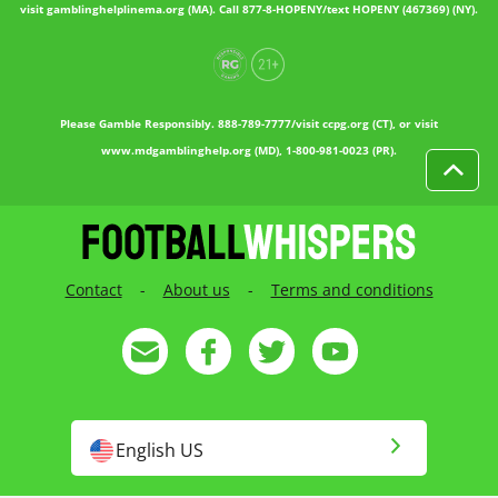
visit gamblinghelplinema.org (MA). Call 877-8-HOPENY/text HOPENY (467369) (NY).
Please Gamble Responsibly. 888-789-7777/visit ccpg.org (CT), or visit
www.mdgamblinghelp.org (MD), 1-800-981-0023 (PR).
Contact
-
About us
-
Terms and conditions
English US