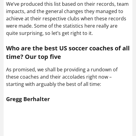
We’ve produced this list based on their records, team
impacts, and the general changes they managed to
achieve at their respective clubs when these records
were made. Some of the statistics here really are
quite surprising, so let’s get right to it.
Who are the best US soccer coaches of all
time? Our top five
As promised, we shall be providing a rundown of
these coaches and their accolades right now –
starting with arguably the best of all time:
Gregg Berhalter