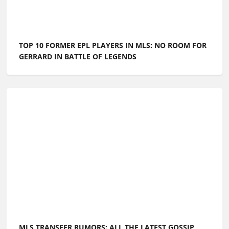
TOP 10 FORMER EPL PLAYERS IN MLS: NO ROOM FOR
GERRARD IN BATTLE OF LEGENDS
MLS TRANSFER RUMORS: ALL THE LATEST GOSSIP