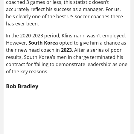
coached 3 games or less, this statistic doesn’t
accurately reflect his success as a manager. For us,
he’s clearly one of the best US soccer coaches there
has ever been.
In the 2020-2023 period, Klinsmann wasn’t employed.
However,
South Korea
opted to give him a chance as
their new head coach in
2023
. After a series of poor
results, South Korea’s men in charge terminated his
contract for ‘failing to demonstrate leadership’ as one
of the key reasons.
Bob Bradley