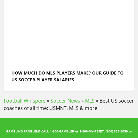
HOW MUCH DO MLS PLAYERS MAKE? OUR GUIDE TO
US SOCCER PLAYER SALARIES
Football Whispers
»
Soccer News
»
MLS
»
Best US soccer
coaches of all time: USMNT, MLS & more
GAMBLING PROBLEM? CALL 1-800-GAMBLER or 1-800-MY-RESET, (800) 327-5050 or