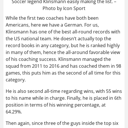
Soccer legend Klinsmann easily making the list. –
Photo by Icon Sport
While the first two coaches have both been
Americans, here we have a German. For us,
Klinsmann has one of the best all-round records with
the US national team. He doesn’t actually top the
record books in any category, but he is ranked highly
in many of them, hence the all-around favorable view
of his coaching success. Klinsmann managed the
squad from 2011 to 2016 and has coached them in 98
games, this puts him as the second of all time for this
category.
He is also second all-time regarding wins, with 55 wins
to his name while in charge. Finally, he is placed in 6th
position in terms of his winning percentage, at
64.29%.
Then again, since three of the guys inside the top six