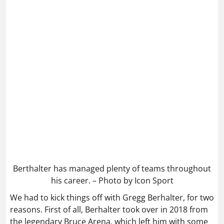
Berthalter has managed plenty of teams throughout
his career. – Photo by Icon Sport
We had to kick things off with Gregg Berhalter, for two
reasons. First of all, Berhalter took over in 2018 from
the legendary Bruce Arena, which left him with some