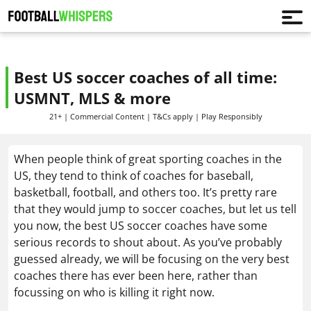
Best US soccer coaches of all time:
USMNT, MLS & more
21+ | Commercial Content | T&Cs apply | Play Responsibly
When people think of great sporting coaches in the
US, they tend to think of coaches for baseball,
basketball, football, and others too. It’s pretty rare
that they would jump to soccer coaches, but let us tell
you now, the best US soccer coaches have some
serious records to shout about. As you’ve probably
guessed already, we will be focusing on the very best
coaches there has ever been here, rather than
focussing on who is killing it right now.