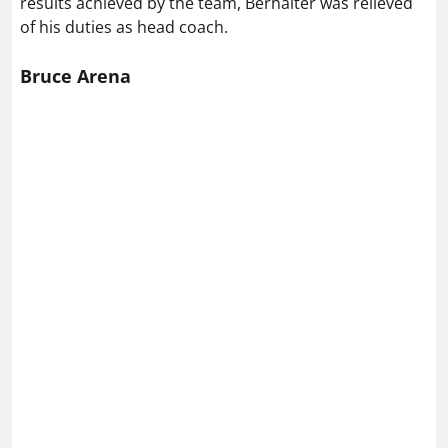
results achieved by the team, Berhalter was relieved
of his duties as head coach.
Bruce Arena