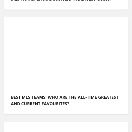
BEST MLS TEAMS: WHO ARE THE ALL-TIME GREATEST
AND CURRENT FAVOURITES?