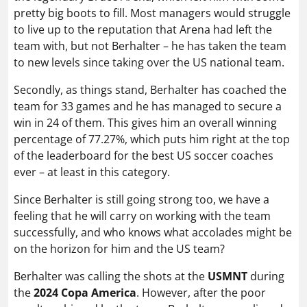
pretty big boots to fill. Most managers would struggle
to live up to the reputation that Arena had left the
team with, but not Berhalter – he has taken the team
to new levels since taking over the US national team.
Secondly, as things stand, Berhalter has coached the
team for 33 games and he has managed to secure a
win in 24 of them. This gives him an overall winning
percentage of 77.27%, which puts him right at the top
of the leaderboard for the best US soccer coaches
ever – at least in this category.
Since Berhalter is still going strong too, we have a
feeling that he will carry on working with the team
successfully, and who knows what accolades might be
on the horizon for him and the US team?
Berhalter was calling the shots at the
USMNT
during
the
2024 Copa America
. However, after the poor