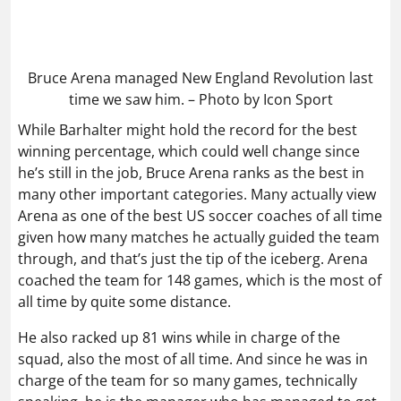
Bruce Arena managed New England Revolution last
time we saw him. – Photo by Icon Sport
While Barhalter might hold the record for the best
winning percentage, which could well change since
he’s still in the job, Bruce Arena ranks as the best in
many other important categories. Many actually view
Arena as one of the best US soccer coaches of all time
given how many matches he actually guided the team
through, and that’s just the tip of the iceberg. Arena
coached the team for 148 games, which is the most of
all time by quite some distance.
He also racked up 81 wins while in charge of the
squad, also the most of all time. And since he was in
charge of the team for so many games, technically