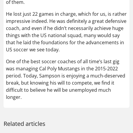
of them.
He lost just 22 games in charge, which for us, is rather
impressive indeed. He was definitely a great defensive
coach, and even if he didn’t necessarily achieve huge
things with the US national squad, many would say
that he laid the foundations for the advancements in
US soccer we see today.
One of the best soccer coaches of all time’s last gig
was managing Cal Poly Mustangs in the 2015-2022
period. Today, Sampson is enjoying a much-deserved
break, but knowing his will to compete, we find it
difficult to believe he will be unemployed much
longer.
Related articles