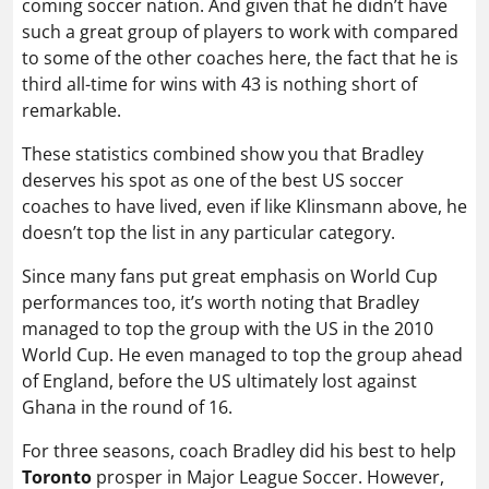
coming soccer nation. And given that he didn’t have
such a great group of players to work with compared
to some of the other coaches here, the fact that he is
third all-time for wins with 43 is nothing short of
remarkable.
These statistics combined show you that Bradley
deserves his spot as one of the best US soccer
coaches to have lived, even if like Klinsmann above, he
doesn’t top the list in any particular category.
Since many fans put great emphasis on World Cup
performances too, it’s worth noting that Bradley
managed to top the group with the US in the 2010
World Cup. He even managed to top the group ahead
of England, before the US ultimately lost against
Ghana in the round of 16.
For three seasons, coach Bradley did his best to help
Toronto
prosper in Major League Soccer. However,