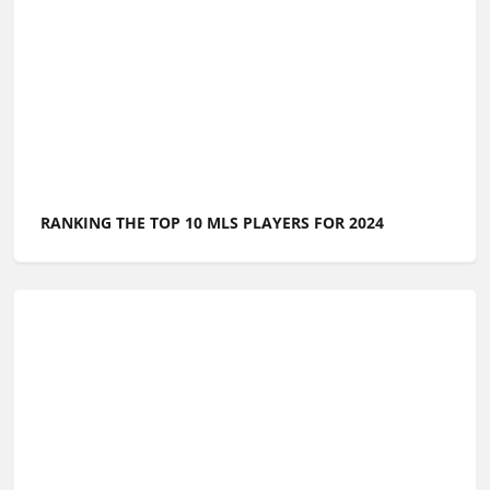
RANKING THE TOP 10 MLS PLAYERS FOR 2024