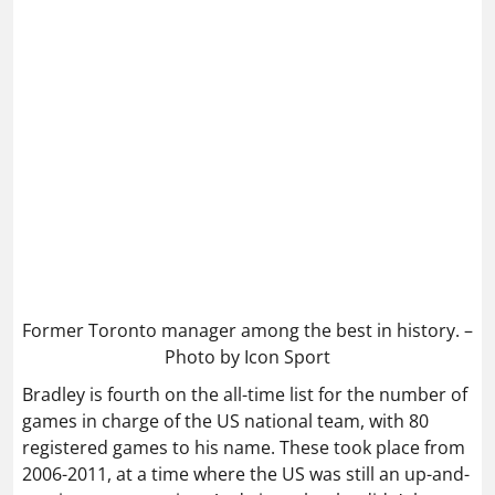
Former Toronto manager among the best in history. –
Photo by Icon Sport
Bradley is fourth on the all-time list for the number of
games in charge of the US national team, with 80
registered games to his name. These took place from
2006-2011, at a time where the US was still an up-and-