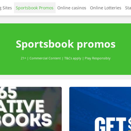
g Sites
Sportsbook Promos
Online casinos
Online Lotteries
St
 Apps
Bet365 Bonus Code
Sweepstakes Casinos
GA Lottery Promo 
B
ortsbook App
BetMGM Promo Code
Casino Bonuses
KY Lottery Promo C
B
Sportsbook App
Sportsbook promos
BetRivers Promo Code
WSOP Promo Code
NH Lottery Promo 
B
portsbook App
Caesars Promo Code
PA Lottery Bonus C
C
21+ | Commercial Content | T&Cs apply | Play Responsibly
 Sportsbook App
Draftkings Promo Code
VA Lottery Promo C
D
portsbook App
Fanduel Promo Code
E
s Betting Apps
Hard Rock Bet Promo Code
F
Jackpocket Promo Code
PrizePicks Promo Code