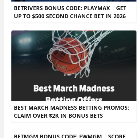
BETRIVERS BONUS CODE: PLAYMAX | GET
UP TO $500 SECOND CHANCE BET IN 2026
BEST MARCH MADNESS BETTING PROMOS:
CLAIM OVER $2K IN BONUS BETS
BETMGM BONUS CODE: FWMGM | SCORE