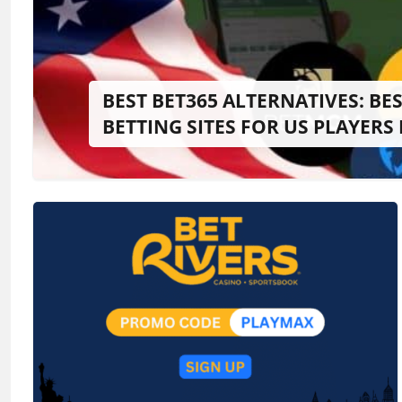
BEST BET365 ALTERNATIVES: BE
BETTING SITES FOR US PLAYERS 