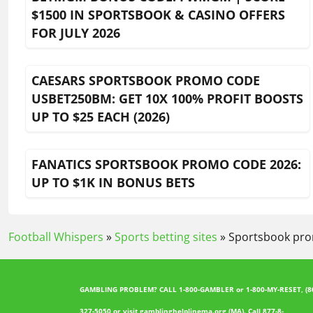
$1500 IN SPORTSBOOK & CASINO OFFERS
FOR JULY 2026
CAESARS SPORTSBOOK PROMO CODE
USBET250BM: GET 10X 100% PROFIT BOOSTS
UP TO $25 EACH (2026)
FANATICS SPORTSBOOK PROMO CODE 2026:
UP TO $1K IN BONUS BETS
Football Whispers
»
Sports betting sites
»
Sportsbook pr
GAMBLING PROBLEM? CALL 1-800-GAMBLER or 1-800-MY-RESET, (8
327-5050 or visit gamblinghelplinema.org (MA). Call 877-8-