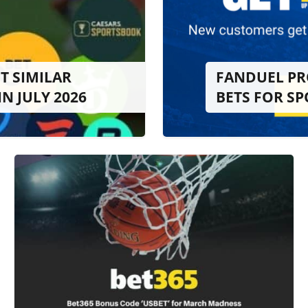
ST SIMILAR
FANDUEL PR
IN JULY 2026
BETS FOR S