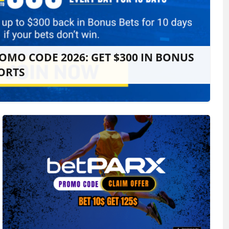
OMO CODE 2026: GET $300 IN BONUS
PORTS