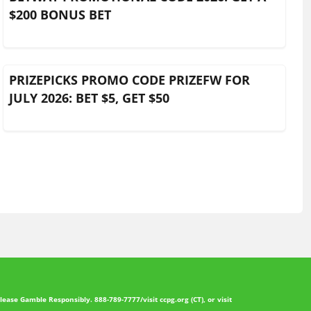
$200 BONUS BET
PRIZEPICKS PROMO CODE PRIZEFW FOR
JULY 2026: BET $5, GET $50
lease Gamble Responsibly. 888-789-7777/visit ccpg.org (CT), or visit