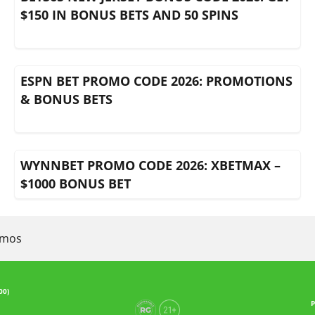
$150 IN BONUS BETS AND 50 SPINS
ESPN BET PROMO CODE 2026: PROMOTIONS
& BONUS BETS
WYNNBET PROMO CODE 2026: XBETMAX –
$1000 BONUS BET
omos
00)
P