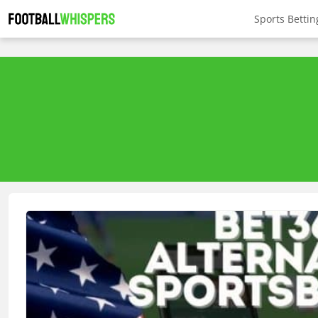
Sports Bettin
Sportsbook
BetMGM Sp
BetRivers 
Caesars S
DraftKings
FanDuel S
Ohio Sport