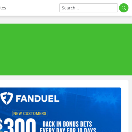
ates
Code
et365 States
ode
etMGM States
Code
etRivers States
ode
aesars States
ode
raftKings States
SPN BET States
anDuel States