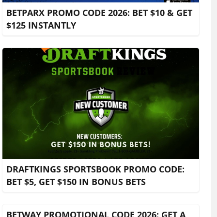
BETPARX PROMO CODE 2026: BET $10 & GET
$125 INSTANTLY
DRAFTKINGS SPORTSBOOK PROMO CODE:
BET $5, GET $150 IN BONUS BETS
BETWAY PROMOTIONAL CODE 2026: GET A