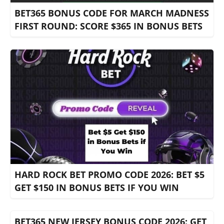
BET365 BONUS CODE FOR MARCH MADNESS
FIRST ROUND: SCORE $365 IN BONUS BETS
HARD ROCK BET PROMO CODE 2026: BET $5
GET $150 IN BONUS BETS IF YOU WIN
BET365 NEW JERSEY BONUS CODE 2026: GET