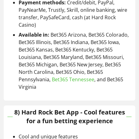
Payment methods:
Credit/debit, PayPal,
PayNearMe, Trustly, Skrill, online banking, wire
transfer, PaySafeCard, cash (at Hard Rock
Casino)
Available in:
Bet365 Arizona, Bet365 Colorado,
Bet365 Illinois, Bet365 Indiana, Bet365 Iowa,
Bet365 Kansas, Bet365 Kentucky, Bet365
Louisiana, Bet365 Maryland, Bet365 Missouri,
Bet365 Michigan, Bet365 New Jersey, Bet365
North Carolina, Bet365 Ohio, Bet365
Pennsylvania,
Bet365 Tennessee
, and Bet365
Virginia
8) Hard Rock Bet App - Cool features
for a fun betting experience
Cool and unique features