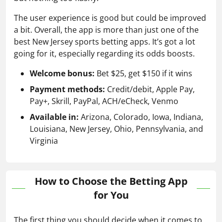
The user experience is good but could be improved
a bit. Overall, the app is more than just one of the
best New Jersey sports betting apps. It’s got a lot
going for it, especially regarding its odds boosts.
Welcome bonus:
Bet $25, get $150 if it wins
Payment methods:
Credit/debit, Apple Pay,
Pay+, Skrill, PayPal, ACH/eCheck, Venmo
Available in:
Arizona, Colorado, Iowa, Indiana,
Louisiana, New Jersey, Ohio, Pennsylvania, and
Virginia
How to Choose the Betting App
for You
The first thing you should decide when it comes to