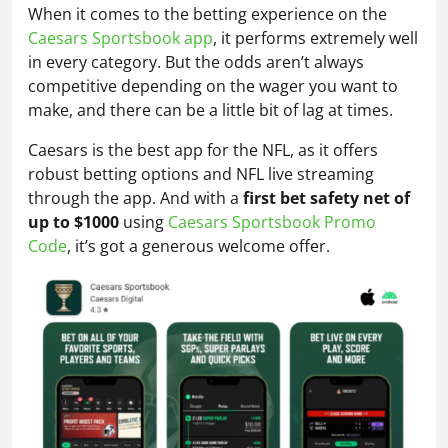
When it comes to the betting experience on the
Caesars Sportsbook app
, it performs extremely well
in every category. But the odds aren’t always
competitive depending on the wager you want to
make, and there can be a little bit of lag at times.
Caesars is the best app for the NFL, as it offers
robust betting options and NFL live streaming
through the app. And with a
first bet safety net of
up to $1000
using
Caesars Sportsbook Promo
Code
, it’s got a generous welcome offer.