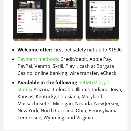
Welcome offer:
First bet safety net up to $1500
Payment methods
: Credit/debit, Apple Pay,
PayPal, Venmo, Skrill, Play+, cash at Borgata
Casino, online banking, wire transfer, eCheck
Available in the following
BetMGM legal
states
:
Arizona, Colorado, Illinois, Indiana, Iowa,
Kansas, Kentucky, Louisiana, Maryland,
Massachusetts, Michigan, Nevada, New Jersey,
New York, North Carolina, Ohio, Pennsylvania,
Tennessee, Wyoming, and Virginia.