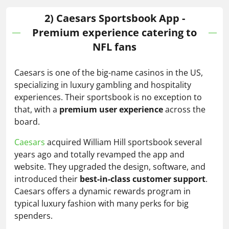
2) Caesars Sportsbook App -
Premium experience catering to
NFL fans
Caesars is one of the big-name casinos in the US,
specializing in luxury gambling and hospitality
experiences. Their sportsbook is no exception to
that, with a
premium user experience
across the
board.
Caesars
acquired William Hill sportsbook several
years ago and totally revamped the app and
website. They upgraded the design, software, and
introduced their
best-in-class customer support
.
Caesars offers a dynamic rewards program in
typical luxury fashion with many perks for big
spenders.