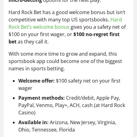
micro-betting
options for the next play.
Hard Rock Bet has a good welcome bonus but isn’t
competitive with many top US sportsbooks.
Hard
Rock Bet’s welcome bonus
gives you a safety net of
$100 on your first wager, or
$100 no-regret first
bet
as they call it.
With some more time to grow and expand, this
sportsbook app could become one of the biggest
names in sports betting.
Welcome offer:
$100 safety net on your first
wager
Payment methods:
Credit/debit, Apple Pay,
PayPal, Venmo, Play+, ACH, cash (at Hard Rock
Casino)
Available in:
Arizona, New Jersey, Virginia,
Ohio, Tennessee, Florida