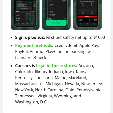
Sign-up bonus:
First bet safety net up to $1000
Payment methods
:
Credit/debit, Apple Pay,
PayPal, Venmo, Play+, online banking, wire
transfer, eCheck
Caesars is
legal in these states
:
Arizona,
Colorado, Illinois, Indiana, Iowa, Kansas,
Kentucky, Louisiana, Maine, Maryland,
Massachusetts, Michigan, Nevada, New Jersey,
New York, North Carolina, Ohio, Pennsylvania,
Tennessee, Virginia, Wyoming, and
Washington, D.C.