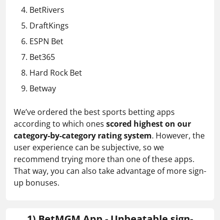
BetRivers
DraftKings
ESPN Bet
Bet365
Hard Rock Bet
Betway
We’ve ordered the best sports betting apps
according to which ones
scored highest on our
category-by-category rating system
. However, the
user experience can be subjective, so we
recommend trying more than one of these apps.
That way, you can also take advantage of more sign-
up bonuses.
1) BetMGM App - Unbeatable sign-