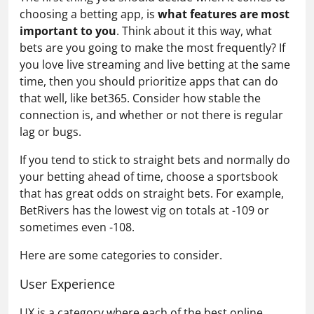
choosing a betting app, is
what features are most
important to you
. Think about it this way, what
bets are you going to make the most frequently? If
you love live streaming and live betting at the same
time, then you should prioritize apps that can do
that well, like bet365. Consider how stable the
connection is, and whether or not there is regular
lag or bugs.
If you tend to stick to straight bets and normally do
your betting ahead of time, choose a sportsbook
that has great odds on straight bets. For example,
BetRivers has the lowest vig on totals at -109 or
sometimes even -108.
Here are some categories to consider.
User Experience
UX is a category where each of the best online