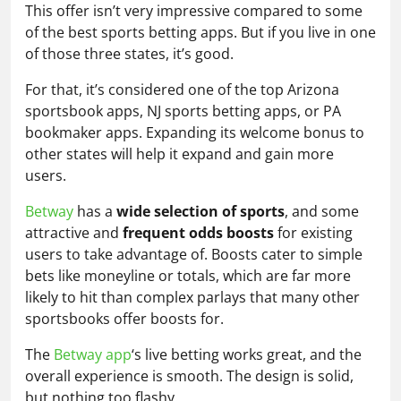
This offer isn’t very impressive compared to some
of the best sports betting apps. But if you live in one
of those three states, it’s good.
For that, it’s considered one of the top Arizona
sportsbook apps, NJ sports betting apps, or PA
bookmaker apps. Expanding its welcome bonus to
other states will help it expand and gain more
users.
Betway
has a
wide selection of sports
, and some
attractive and
frequent odds boosts
for existing
users to take advantage of. Boosts cater to simple
bets like moneyline or totals, which are far more
likely to hit than complex parlays that many other
sportsbooks offer boosts for.
The
Betway app
‘s live betting works great, and the
overall experience is smooth. The design is solid,
but nothing too flashy.