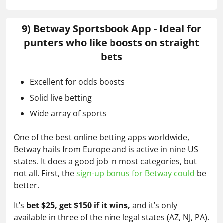
9) Betway Sportsbook App - Ideal for
punters who like boosts on straight
bets
Excellent for odds boosts
Solid live betting
Wide array of sports
One of the best online betting apps worldwide,
Betway hails from Europe and is active in nine US
states. It does a good job in most categories, but
not all. First, the
sign-up bonus for Betway could
be
better.
It’s
bet $25, get $150 if it wins,
and it’s only
available in three of the nine legal states (AZ, NJ, PA).