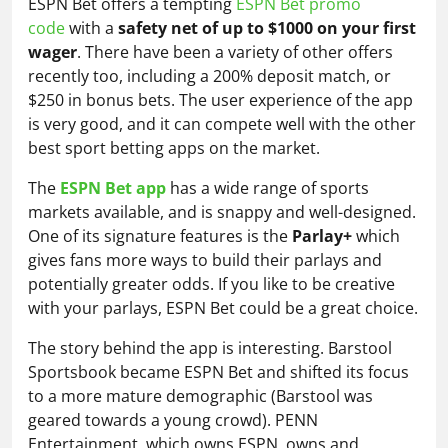
ESPN Bet offers a tempting
ESPN Bet promo
code
with a
safety net of up to $1000 on your first
wager
. There have been a variety of other offers
recently too, including a 200% deposit match, or
$250 in bonus bets. The user experience of the app
is very good, and it can compete well with the other
best sport betting apps on the market.
The
ESPN Bet app
has a wide range of sports
markets available, and is snappy and well-designed.
One of its signature features is the
Parlay+
which
gives fans more ways to build their parlays and
potentially greater odds. If you like to be creative
with your parlays, ESPN Bet could be a great choice.
The story behind the app is interesting. Barstool
Sportsbook became ESPN Bet and shifted its focus
to a more mature demographic (Barstool was
geared towards a young crowd). PENN
Entertainment, which owns ESPN, owns and