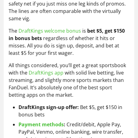
safety net if you just miss one leg kinds of promos.
The lines are often comparable with the virtually
same vig.
The
DraftKings welcome bonus
is
bet $5, get $150
in bonus bets
regardless of whether it hits or
misses. All you do is sign up, deposit, and bet at
least $5 for your first wager.
All things considered, you’ll get a great sportsbook
with the
DraftKings app
with solid live betting, live
streaming, and slightly more sports markets than
FanDuel. It’s absolutely one of the best sport
betting apps on the market.
DraftKings sign-up offer:
Bet $5, get $150 in
bonus bets
Payment methods
:
Credit/debit, Apple Pay,
PayPal, Venmo, online banking, wire transfer,