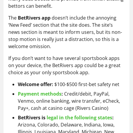
bettors can benefit.
The
BetRivers app
doesn’t include the annoying
‘New Feed’ section that the site does. The site’s
news section is meant to inform users, but its non-
stop motion is really just a distraction, so this is a
welcome omission.
If you don’t want to have several sportsbook apps
on your device, the BetRivers app could be a great
choice as your only sportsbook app.
Welcome offer:
$100-$500 first-bet safety net
Payment methods
:
Credit/debit, PayPal,
Venmo, online banking, wire transfer, eCheck,
Pay+, cash at casino cage (Rivers Casino)
BetRivers is
legal in the following states
:
Arizona, Colorado, Delaware, Indiana, Iowa,
Illinois, Louisiana, Maryland, Michigan, New