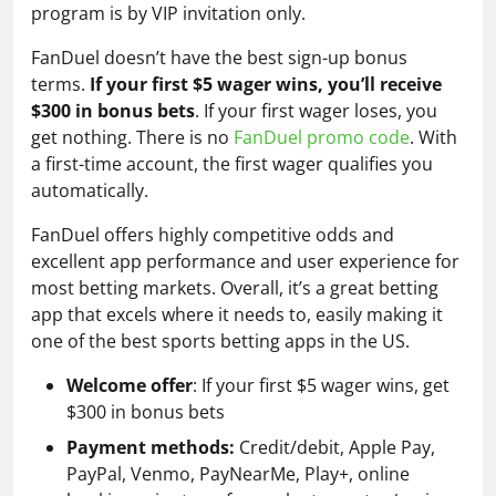
program is by VIP invitation only.
FanDuel doesn’t have the best sign-up bonus
terms.
If your first $5 wager wins, you’ll receive
$300 in bonus bets
. If your first wager loses, you
get nothing. There is no
FanDuel promo code
. With
a first-time account, the first wager qualifies you
automatically.
FanDuel offers highly competitive odds and
excellent app performance and user experience for
most betting markets. Overall, it’s a great betting
app that excels where it needs to, easily making it
one of the best sports betting apps in the US.
Welcome offer
: If your first $5 wager wins, get
$300 in bonus bets
Payment methods:
Credit/debit, Apple Pay,
PayPal, Venmo, PayNearMe, Play+, online