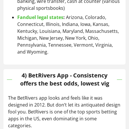
banking, wire transfer, cash at counter (various
physical sportsbooks)
Fanduel legal states
:
Arizona, Colorado,
Connecticut, Illinois, Indiana, Iowa, Kansas,
Kentucky, Louisiana, Maryland, Massachusetts,
Michigan, New Jersey, New York, Ohio,
Pennsylvania, Tennessee, Vermont, Virginia,
and Wyoming.
4) BetRivers App - Consistency
offers the best odds, lowest vig
The BetRivers app looks and feels like it was
designed in 2012. But don’t let its antiquated design
fool you. BetRivers is one of the top sports betting
apps in the US, even dominating in some
categories.