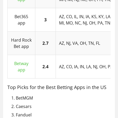
Bet365
AZ, CO, IL, IN, IA, KS, KY, LA, M
3
app
MI, MO, NC, NJ, OH, PA, TN & 
Hard Rock
2.7
AZ, NJ, VA, OH, TN, FL
Bet app
Betway
2.4
AZ, CO, IA, IN, LA, NJ, OH, PA, 
app
Top Picks for the Best Betting Apps in the US
BetMGM
Caesars
Fanduel