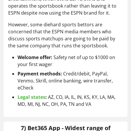
operates the sportsbook rather than leaving it to
ESPN despite now using the ESPN brand for it.
However, some diehard sports bettors are
concerned that the ESPN media members who
discuss sports matchups are going to be paid by
the same company that runs the sportsbook.
Welcome offer:
Safety net of up to $1000 on
your first wager
Payment methods:
Credit/debit, PayPal,
Venmo, Skrill, online banking, wire transfer,
eCheck
Legal stat
es
:
AZ, CO, IA, IL, IN, KS, KY, LA, MA,
MD, MI, NJ, NC, OH, PA, TN and VA
7) Bet365 App - Widest range of