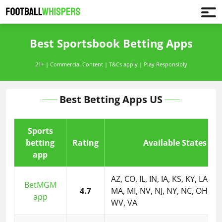
Best Sportsbook Betting Apps
21+ | Commercial Content | T&Cs apply | Play Responsibly
Best Betting Apps US
Sports
betting
Rating
Available States
app
AZ, CO, IL, IN, IA, KS, KY, LA, M
BetMGM
4.7
MA, MI, NV, NJ, NY, NC, OH, PA
app
WV, VA