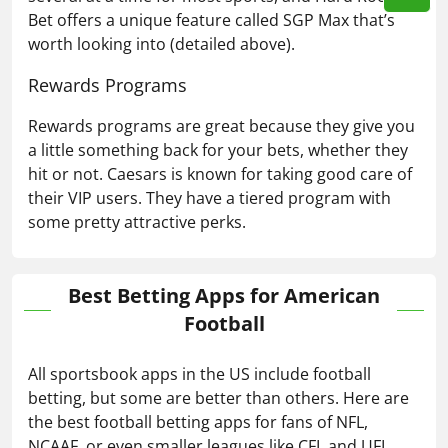
Bet offers a unique feature called SGP Max that’s
worth looking into (detailed above).
Rewards Programs
Rewards programs are great because they give you
a little something back for your bets, whether they
hit or not. Caesars is known for taking good care of
their VIP users. They have a tiered program with
some pretty attractive perks.
Best Betting Apps for American
Football
All sportsbook apps in the US include football
betting, but some are better than others. Here are
the best football betting apps for fans of NFL,
NCAAF, or even smaller leagues like CFL and UFL.