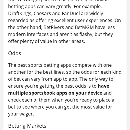
betting apps can vary greatly. For example,
DraftKings, Caesars and FanDuel are widely
regarded as offering excellent user experiences. On
the other hand, BetRivers and BetMGM have less
modern interfaces and aren’t as flashy, but they
offer plenty of value in other areas.
Odds
The best sports betting apps compete with one
another for the best lines, so the odds for each kind
of bet can vary from app to app. The only way to
ensure you’re getting the best odds is to
have
multiple sportsbook apps on your device
and
check each of them when you’re ready to place a
bet to see where you can get the most value for
your wager.
Betting Markets