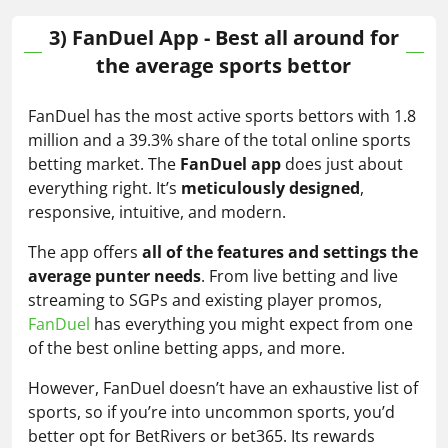
3) FanDuel App - Best all around for
the average sports bettor
FanDuel has the most active sports bettors with 1.8
million and a 39.3% share of the total online sports
betting market. The
FanDuel app
does just about
everything right. It’s
meticulously designed
,
responsive, intuitive, and modern.
The app offers
all of the features and settings the
average punter needs
. From live betting and live
streaming to SGPs and existing player promos,
FanDuel
has everything you might expect from one
of the best online betting apps, and more.
However, FanDuel doesn’t have an exhaustive list of
sports, so if you’re into uncommon sports, you’d
better opt for BetRivers or bet365. Its rewards