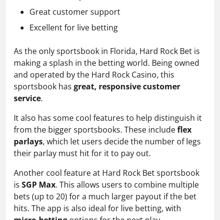
Great customer support
Excellent for live betting
As the only sportsbook in Florida, Hard Rock Bet is
making a splash in the betting world. Being owned
and operated by the Hard Rock Casino, this
sportsbook has
great, responsive customer
service
.
It also has some cool features to help distinguish it
from the bigger sportsbooks. These include
flex
parlays
, which let users decide the number of legs
their parlay must hit for it to pay out.
Another cool feature at Hard Rock Bet sportsbook
is
SGP Max
. This allows users to combine multiple
bets (up to 20) for a much larger payout if the bet
hits. The app is also ideal for live betting,
with