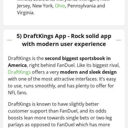
Jersey, New York,
Ohio
, Pennsylvania and
Virginia.
5) DraftKings App - Rock solid app
with modern user experience
DraftKings is the
second biggest sportsbook in
America
, right behind FanDuel. Like its biggest rival,
DraftKings
offers a very
modern and sleek design
with one of the most attractive interfaces. It’s easy
to use, runs smoothly, and has plenty to offer for
NFL fans.
DraftKings is known to have slightly better
customer support than FanDuel, and its odds
boosts lean more towards single bets or two-leg
parlays as opposed to FanDuel which has more