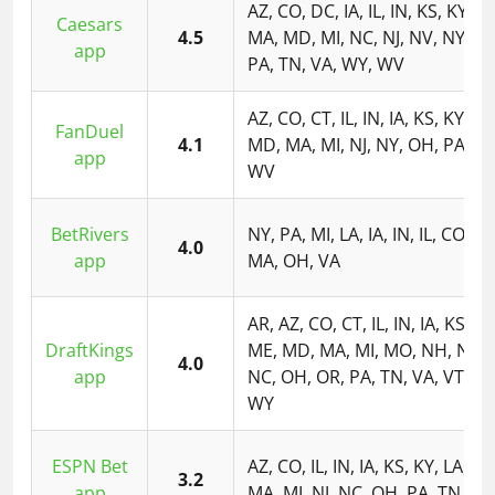
AZ, CO, DC, IA, IL, IN, KS, KY, LA
Caesars
4.5
MA, MD, MI, NC, NJ, NV, NY, O
app
PA, TN, VA, WY, WV
AZ, CO, CT, IL, IN, IA, KS, KY, LA
FanDuel
4.1
MD, MA, MI, NJ, NY, OH, PA, TN
app
WV
BetRivers
NY, PA, MI, LA, IA, IN, IL, CO, AZ
4.0
app
MA, OH, VA
AR, AZ, CO, CT, IL, IN, IA, KS, KY
DraftKings
ME, MD, MA, MI, MO, NH, NJ, N
4.0
app
NC, OH, OR, PA, TN, VA, VT, W
WY
ESPN Bet
AZ, CO, IL, IN, IA, KS, KY, LA, M
3.2
app
MA, MI, NJ, NC, OH, PA, TN, VA