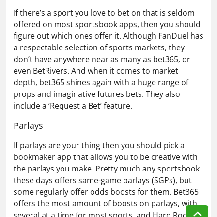
If there’s a sport you love to bet on that is seldom
offered on most sportsbook apps, then you should
figure out which ones offer it. Although FanDuel has
a respectable selection of sports markets, they
don’t have anywhere near as many as bet365, or
even BetRivers. And when it comes to market
depth, bet365 shines again with a huge range of
props and imaginative futures bets. They also
include a ‘Request a Bet’ feature.
Parlays
If parlays are your thing then you should pick a
bookmaker app that allows you to be creative with
the parlays you make. Pretty much any sportsbook
these days offers same-game parlays (SGPs), but
some regularly offer odds boosts for them. Bet365
offers the most amount of boosts on parlays, with
several at a time for most sports, and Hard Rock