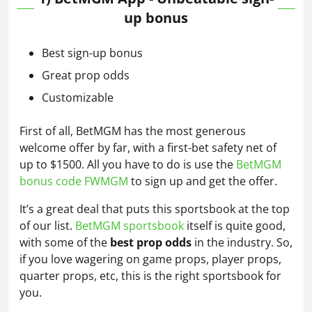
up bonus
Best sign-up bonus
Great prop odds
Customizable
First of all, BetMGM has the most generous
welcome offer by far, with a first-bet safety net of
up to $1500. All you have to do is use the
BetMGM
bonus code FWMGM
to sign up and get the offer.
It’s a great deal that puts this sportsbook at the top
of our list.
BetMGM sportsbook
itself is quite good,
with some of the
best prop odds
in the industry. So,
if you love wagering on game props, player props,
quarter props, etc, this is the right sportsbook for
you.