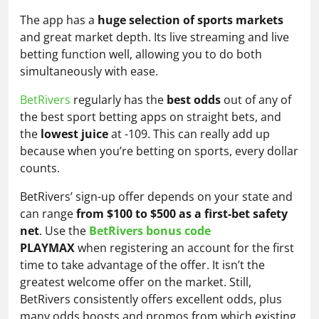
The app has a
huge selection of sports markets
and great market depth. Its live streaming and live
betting function well, allowing you to do both
simultaneously with ease.
BetRivers
regularly has the
best odds
out of any of
the best sport betting apps on straight bets, and
the
lowest juice
at -109. This can really add up
because when you’re betting on sports, every dollar
counts.
BetRivers’ sign-up offer depends on your state and
can range
from $100 to $500 as a first-bet safety
net
. Use the
BetRivers bonus code
PLAYMAX
when registering an account for the first
time to take advantage of the offer. It isn’t the
greatest welcome offer on the market. Still,
BetRivers consistently offers excellent odds, plus
many odds boosts and promos from which existing