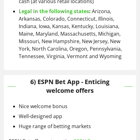
cash (at various retail locations)
Legal in the following states
:
Arizona,
Arkansas, Colorado, Connecticut, Illinois,
Indiana, Iowa, Kansas, Kentucky, Louisiana,
Maine, Maryland, Massachusetts, Michigan,
Missouri, New Hampshire, New Jersey, New
York, North Carolina, Oregon, Pennsylvania,
Tennessee, Virginia, Vermont and Wyoming
6) ESPN Bet App - Enticing
welcome offers
Nice welcome bonus
Well-designed app
Huge range of betting markets