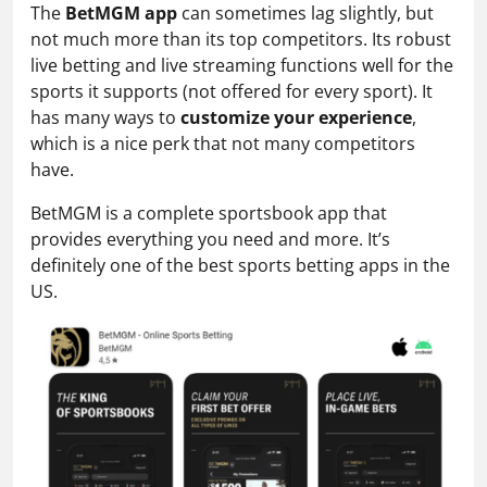
The
BetMGM app
can sometimes lag slightly, but
not much more than its top competitors. Its robust
live betting and live streaming functions well for the
sports it supports (not offered for every sport). It
has many ways to
customize your experience
,
which is a nice perk that not many competitors
have.
BetMGM is a complete sportsbook app that
provides everything you need and more. It’s
definitely one of the best sports betting apps in the
US.