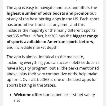
The app is easy to navigate and use, and offers the
highest number of odds boosts and promos
out
of any of the best betting apps in the US. Each sport
has around five boosts at any time, and this
includes the majority of the many different sports
bet365 offers. In fact, bet365 has the
biggest range
of sports available to American sports bettors
,
and incredible market depth.
The app is almost identical to the main site,
including everything you can access. Bet365 doesn’t
have a loyalty program, but all the perks mentioned
above, plus their very competitive odds, help make
up for it. Overall, bet365 is one of the best apps for
sports betting in the States.
Welcome offer:
bonus bets or first bet safety
net