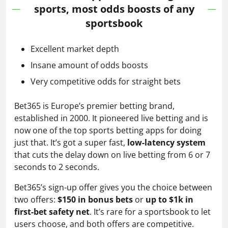
sports, most odds boosts of any
sportsbook
Excellent market depth
Insane amount of odds boosts
Very competitive odds for straight bets
Bet365 is Europe’s premier betting brand,
established
in 2000. It pioneered live betting and is
now one of the top sports betting apps for doing
just that. It’s got a super fast,
low-latency
system
that cuts the delay down on live betting from 6 or 7
seconds to 2 seconds.
Bet365’s
sign-up offer gives you the choice between
two offers:
$150 in bonus bets
or
up to $1k in
first-bet
safety net
. It’s rare for a sportsbook to let
users choose, and both offers are competitive.