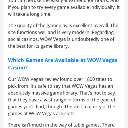
You can peruse the vast game menu for hours. And
if you plan to try every game available individually, it
will take a long time.
The quality of the gameplay is excellent overall. The
site functions well and is very modern. Regarding
social casinos, WOW Vegas is undoubtedly one of
the best for its game library.
Which Games Are Available at WOW Vegas
Casino?
Our WOW Vegas review found over 1800 titles to
pick from. It’s safe to say that WOW Vegas has an
absolutely massive game library. That’s not to say
that they have a vast range in terms of the type of
games you’ll find, though. The vast majority of the
games at WOW Vegas are slots.
There isn’t much in the way of table games. There