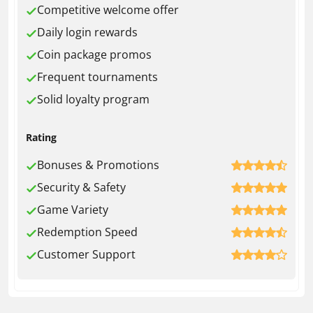
Competitive welcome offer
Daily login rewards
Coin package promos
Frequent tournaments
Solid loyalty program
Rating
4.5
Bonuses & Promotions
rating
5.0
Security & Safety
rating
5.0
Game Variety
rating
4.5
Redemption Speed
rating
4.0
Customer Support
rating