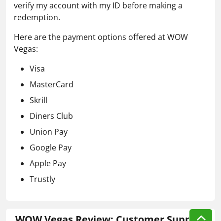
verify my account with my ID before making a
redemption.
Here are the payment options offered at WOW
Vegas:
Visa
MasterCard
Skrill
Diners Club
Union Pay
Google Pay
Apple Pay
Trustly
WOW Vegas Review: Customer Support