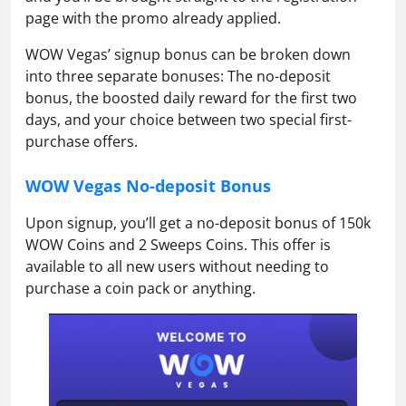
page with the promo already applied.
WOW Vegas’ signup bonus can be broken down
into three separate bonuses: The no-deposit
bonus, the boosted daily reward for the first two
days, and your choice between two special first-
purchase offers.
WOW Vegas No-deposit Bonus
Upon signup, you’ll get a no-deposit bonus of 150k
WOW Coins and 2 Sweeps Coins. This offer is
available to all new users without needing to
purchase a coin pack or anything.