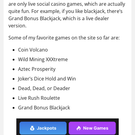
are only live social casino games, which are actually
quite fun. For example, if you like blackjack, there’s
Grand Bonus Blackjack, which is a live dealer
version.
Some of my favorite games on the site so far are:
Coin Volcano
Wild Mining XXXtreme
Aztec Prosperity
Joker’s Dice Hold and Win
Dead, Dead, or Deader
Live Rush Roulette
Grand Bonus Blackjack