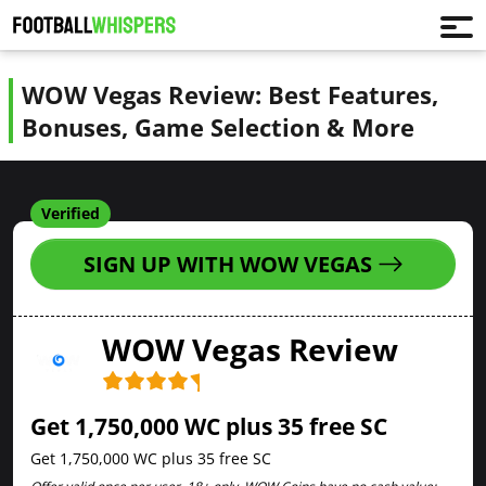
WOW Vegas Review: Best Features,
Bonuses, Game Selection & More
Verified
SIGN UP WITH WOW VEGAS
WOW Vegas Review
4.5
rating
Get 1,750,000 WC plus 35 free SC
Get 1,750,000 WC plus 35 free SC