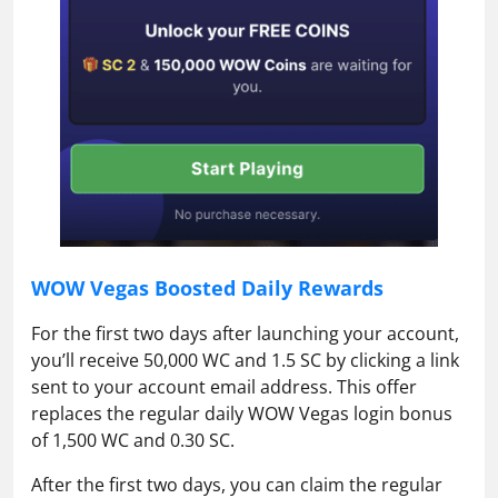
WOW Vegas Boosted Daily Rewards
For the first two days after launching your account,
you’ll receive 50,000 WC and 1.5 SC by clicking a link
sent to your account email address. This offer
replaces the regular daily WOW Vegas login bonus
of 1,500 WC and 0.30 SC.
After the first two days, you can claim the regular