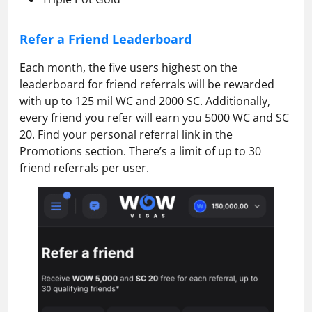
Refer a Friend Leaderboard
Each month, the five users highest on the
leaderboard for friend referrals will be rewarded
with up to 125 mil WC and 2000 SC. Additionally,
every friend you refer will earn you 5000 WC and SC
20. Find your personal referral link in the
Promotions section. There’s a limit of up to 30
friend referrals per user.