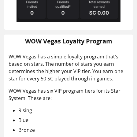
WOW Vegas Loyalty Program
WOW Vegas has a simple loyalty program that’s
based on stars. The number of stars you earn
determines the higher your VIP tier. You earn one
star for every 50 SC played through in games.
WOW Vegas has six VIP program tiers for its Star
System. These are:
Rising
Blue
Bronze