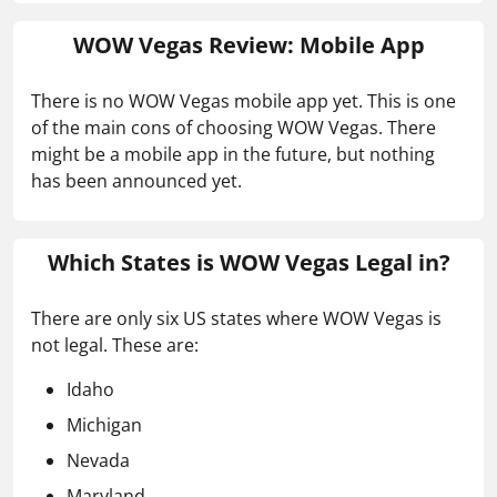
WOW Vegas Review: Mobile App
There is no WOW Vegas mobile app yet. This is one
of the main cons of choosing WOW Vegas. There
might be a mobile app in the future, but nothing
has been announced yet.
Which States is WOW Vegas Legal in?
There are only six US states where WOW Vegas is
not legal. These are:
Idaho
Michigan
Nevada
Maryland