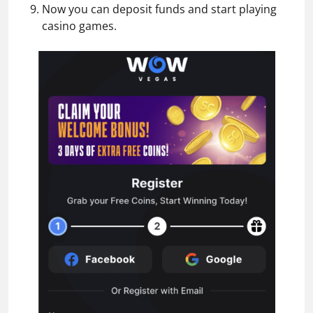
Now you can deposit funds and start playing
casino games.