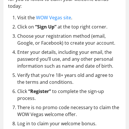
today:
Visit the
WOW Vegas site
.
Click on
“Sign Up”
at the top right corner.
Choose your registration method (email,
Google, or Facebook) to create your account.
Enter your details, including your email, the
password you’ll use, and any other personal
information such as name and date of birth.
Verify that you’re 18+ years old and agree to
the terms and conditions.
Click
“Register”
to complete the sign-up
process.
There is no promo code necessary to claim the
WOW Vegas welcome offer.
Log in to claim your welcome bonus.