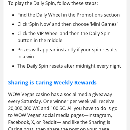
To play the Daily Spin, follow these steps:
Find the Daily Wheel in the Promotions section
Click ‘Spin Now’ and then choose ‘Mini Games’
Click the VIP Wheel and then the Daily Spin
button in the middle
Prizes will appear instantly if your spin results
in a win
The Daily Spin resets after midnight every night
Sharing is Caring Weekly Rewards
WOW Vegas casino has a social media giveaway
every Saturday. One winner per week will receive
20,000,000 WC and 100 SC. All you have to do is go
to WOW Vegas’ social media pages—Instagram,
Facebook, X, or Reddit— and like the Sharing is
Caring post, then share the post on your page.