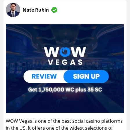
Nate Rubin
WOW Vegas is one of the best social casino platforms
in the US. It offers one of the widest selections of