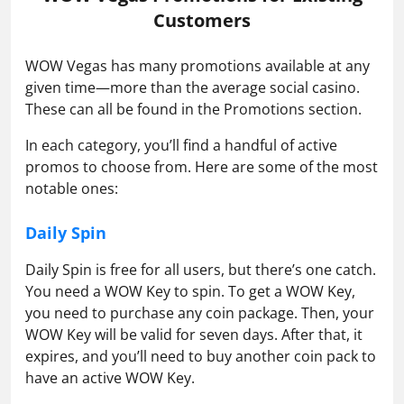
Customers
WOW Vegas has many promotions available at any
given time—more than the average social casino.
These can all be found in the Promotions section.
In each category, you’ll find a handful of active
promos to choose from. Here are some of the most
notable ones:
Daily Spin
Daily Spin is free for all users, but there’s one catch.
You need a WOW Key to spin. To get a WOW Key,
you need to purchase any coin package. Then, your
WOW Key will be valid for seven days. After that, it
expires, and you’ll need to buy another coin pack to
have an active WOW Key.