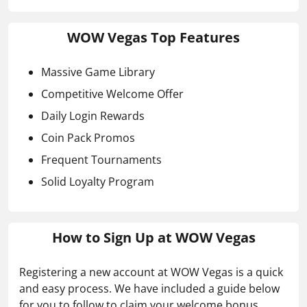
WOW Vegas Top Features
Massive Game Library
Competitive Welcome Offer
Daily Login Rewards
Coin Pack Promos
Frequent Tournaments
Solid Loyalty Program
How to Sign Up at WOW Vegas
Registering a new account at WOW Vegas is a quick
and easy process. We have included a guide below
for you to follow to claim your welcome bonus