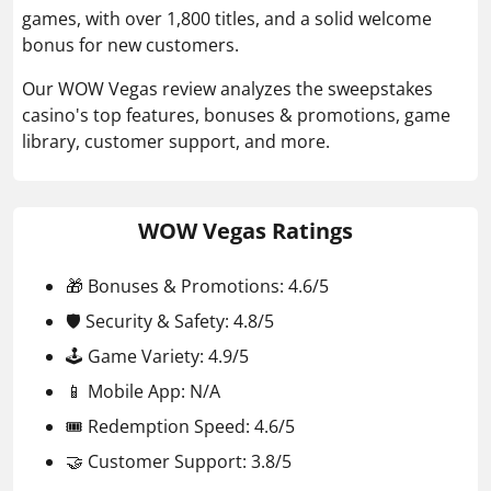
games, with over 1,800 titles, and a solid welcome
bonus for new customers.
Our WOW Vegas review analyzes the sweepstakes
casino's top features, bonuses & promotions, game
library, customer support, and more.
WOW Vegas Ratings
🎁 Bonuses & Promotions: 4.6/5
🛡️ Security & Safety: 4.8/5
🕹️ Game Variety: 4.9/5
📱 Mobile App: N/A
🎟️ Redemption Speed: 4.6/5
🤝 Customer Support: 3.8/5