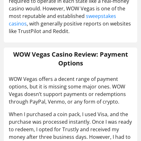
required to operate in each state like a real-money
casino would. However, WOW Vegas is one of the
most reputable and established
sweepstakes
casinos
, with generally positive reports on websites
like TrustPilot and Reddit.
WOW Vegas Casino Review: Payment
Options
WOW Vegas offers a decent range of payment
options, but it is missing some major ones. WOW
Vegas doesn’t support payments or redemptions
through PayPal, Venmo, or any form of crypto.
When I purchased a coin pack, I used Visa, and the
purchase was processed instantly. Once I was ready
to redeem, I opted for Trustly and received my
money after three business days. However, I had to