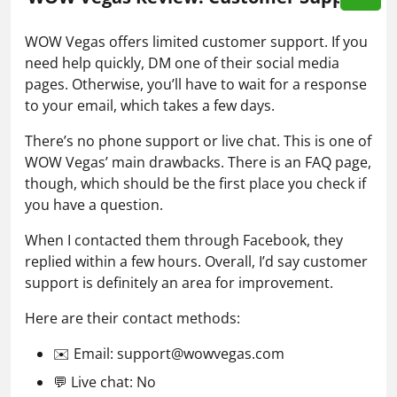
WOW Vegas offers limited customer support. If you
need help quickly, DM one of their social media
pages. Otherwise, you’ll have to wait for a response
to your email, which takes a few days.
There’s no phone support or live chat. This is one of
WOW Vegas’ main drawbacks. There is an FAQ page,
though, which should be the first place you check if
you have a question.
When I contacted them through Facebook, they
replied within a few hours. Overall, I’d say customer
support is definitely an area for improvement.
Here are their contact methods:
✉️ Email:
support@wowvegas.com
💬 Live chat: No