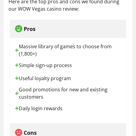
Here are the top pros and cons we found during
our WOW Vegas casino review:
Pros
Massive library of games to choose from
+
(1,800+)
+
Simple sign-up process
+
Useful loyalty program
Good promotions for new and existing
+
customers
+
Daily login rewards
Cons