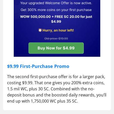
$9.99 First-Purchase Promo
The second first-purchase offer is for a larger pack,
costing $9.99. That one gives you 200% extra coins,
1.5 mil WC, plus 30 SC. Combined with the no-
deposit bonus and the boosted daily rewards, you’ll
end up with 1,750,000 WC plus 35 SC.