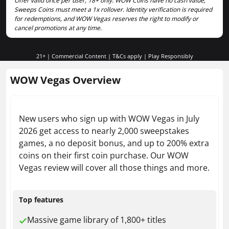
Offer valid once per user, 18+ only. WOW Coins have no cash value;
Sweeps Coins must meet a 1x rollover. Identity verification is required
for redemptions, and WOW Vegas reserves the right to modify or
cancel promotions at any time.
21+ | Commercial Content | T&Cs apply | Play Responsibly
WOW Vegas Overview
New users who sign up with WOW Vegas in July
2026 get access to nearly 2,000 sweepstakes
games, a no deposit bonus, and up to 200% extra
coins on their first coin purchase. Our WOW
Vegas review will cover all those things and more.
Top features
Massive game library of 1,800+ titles