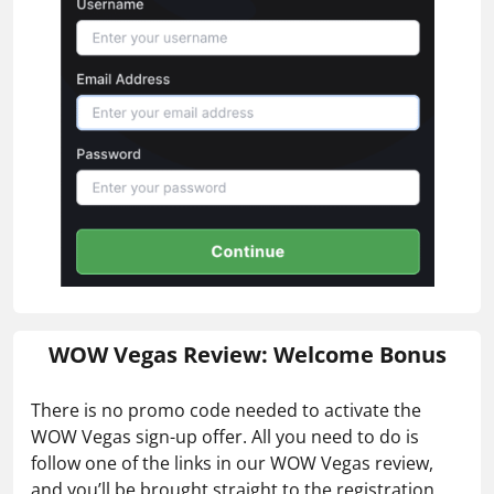
WOW Vegas Review: Welcome Bonus
There is no promo code needed to activate the
WOW Vegas sign-up offer. All you need to do is
follow one of the links in our WOW Vegas review,
and you’ll be brought straight to the registration