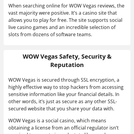
When searching online for WOW Vegas reviews, the
vast majority were positive. It’s a casino site that
allows you to play for free. The site supports social
live casino games and an incredible selection of
slots from dozens of software teams.
WOW Vegas Safety, Security &
Reputation
WOW Vegas is secured through SSL encryption, a
highly effective way to stop hackers from accessing
sensitive information like your financial details. In
other words, it’s just as secure as any other SSL-
secured website that you share your data with.
WOW Vegas is a social casino, which means
obtaining a license from an official regulator isn’t