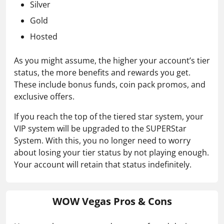
Silver
Gold
Hosted
As you might assume, the higher your account’s tier
status, the more benefits and rewards you get.
These include bonus funds, coin pack promos, and
exclusive offers.
If you reach the top of the tiered star system, your
VIP system will be upgraded to the SUPERStar
System. With this, you no longer need to worry
about losing your tier status by not playing enough.
Your account will retain that status indefinitely.
WOW Vegas Pros & Cons