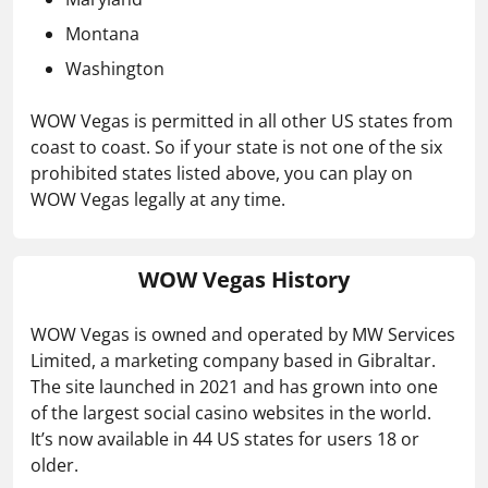
Montana
Washington
WOW Vegas is permitted in all other US states from
coast to coast. So if your state is not one of the six
prohibited states listed above, you can play on
WOW Vegas legally at any time.
WOW Vegas History
WOW Vegas is owned and operated by MW Services
Limited, a marketing company based in Gibraltar.
The site launched in 2021 and has grown into one
of the largest social casino websites in the world.
It’s now available in 44 US states for users 18 or
older.