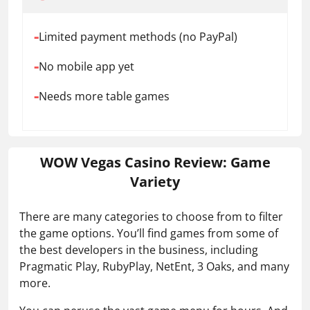
-
Limited payment methods (no PayPal)
-
No mobile app yet
-
Needs more table games
WOW Vegas Casino Review: Game
Variety
There are many categories to choose from to filter
the game options. You’ll find games from some of
the best developers in the business, including
Pragmatic Play, RubyPlay, NetEnt, 3 Oaks, and many
more.