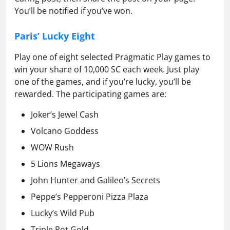
You’ll be notified if you’ve won.
Paris’ Lucky Eight
Play one of eight selected Pragmatic Play games to
win your share of 10,000 SC each week. Just play
one of the games, and if you’re lucky, you’ll be
rewarded. The participating games are:
Joker’s Jewel Cash
Volcano Goddess
WOW Rush
5 Lions Megaways
John Hunter and Galileo’s Secrets
Peppe’s Pepperoni Pizza Plaza
Lucky’s Wild Pub
Triple Pot Gold