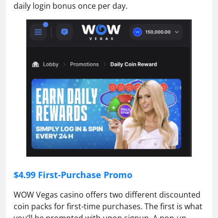
daily login bonus once per day.
$4.99 First-Purchase Promo
WOW Vegas casino offers two different discounted
coin packs for first-time purchases. The first is what