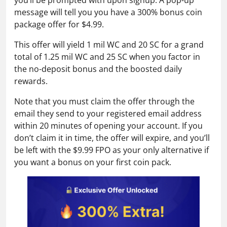
you’ll be prompted with upon signup. A pop-up
message will tell you you have a 300% bonus coin
package offer for $4.99.
This offer will yield 1 mil WC and 20 SC for a grand
total of 1.25 mil WC and 25 SC when you factor in
the no-deposit bonus and the boosted daily
rewards.
Note that you must claim the offer through the
email they send to your registered email address
within 20 minutes of opening your account. If you
don’t claim it in time, the offer will expire, and you’ll
be left with the $9.99 FPO as your only alternative if
you want a bonus on your first coin pack.