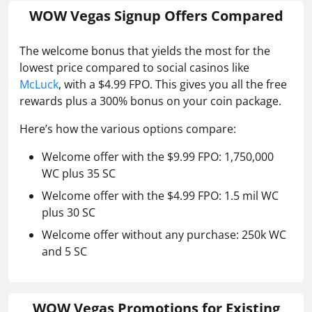
WOW Vegas Signup Offers Compared
The welcome bonus that yields the most for the
lowest price compared to social casinos like
McLuck
, with a $4.99 FPO. This gives you all the free
rewards plus a 300% bonus on your coin package.
Here’s how the various options compare:
Welcome offer with the $9.99 FPO: 1,750,000
WC plus 35 SC
Welcome offer with the $4.99 FPO: 1.5 mil WC
plus 30 SC
Welcome offer without any purchase: 250k WC
and 5 SC
WOW Vegas Promotions for Existing