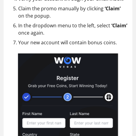
Claim the promo manually by clicking
‘Claim’
on the popup.
In the dropdown menu to the left, select
‘Claim’
once again.
Your new account will contain bonus coins.