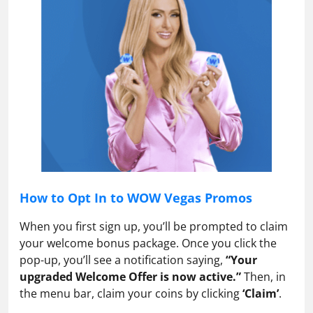
How to Opt In to WOW Vegas Promos
When you first sign up, you’ll be prompted to claim
your welcome bonus package. Once you
click
the
pop-up, you’ll see a notification saying,
“Your
upgraded Welcome Offer is now active.”
Then, in
the menu bar, claim your coins by clicking
‘Claim’
.