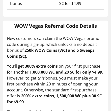
bonus
SC for $4.99
WOW Vegas Referral Code Details
New customers can claim the WOW Vegas promo
code
during sign-up, which unlocks a no deposit
bonus of
250k WOW Coins (WC) and 5 Sweeps
Coins (SC)
.
You’ll get
300% extra coins
on your first purchase
for another
1,000,000 WC and 20 SC for only $4.99
.
However, to get
this
bonus, you must make your
first purchase within 20 minutes of opening your
account. Otherwise, the standard first-purchase
offer is
200% extra coins
,
1,500,000 WC plus 30 SC
for $9.99
.