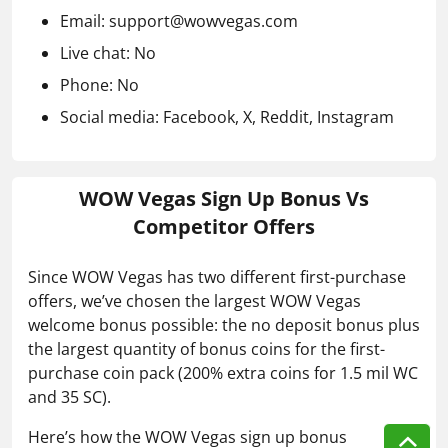
Email:
support@wowvegas.com
Live chat: No
Phone: No
Social media: Facebook, X, Reddit, Instagram
WOW Vegas Sign Up Bonus Vs
Competitor Offers
Since WOW Vegas has two different first-purchase
offers, we’ve chosen the largest WOW Vegas
welcome bonus possible: the no deposit bonus plus
the largest quantity of bonus coins for the first-
purchase coin pack (200% extra coins for 1.5 mil WC
and 35 SC).
Here’s how the WOW Vegas sign up bonus