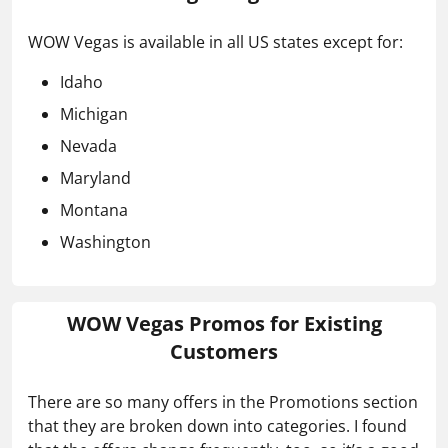
WOW Vegas is available in all US states except for:
Idaho
Michigan
Nevada
Maryland
Montana
Washington
WOW Vegas Promos for Existing
Customers
There are so many offers in the Promotions section
that they are broken down into categories. I found