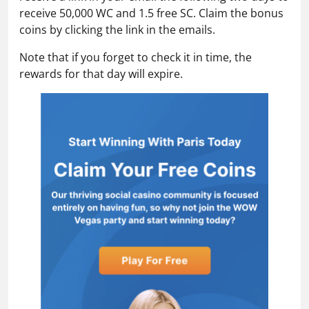
receive 50,000 WC and 1.5 free SC. Claim the bonus
coins by clicking the link in the emails.
Note that if you forget to check it in time, the
rewards for that day will expire.