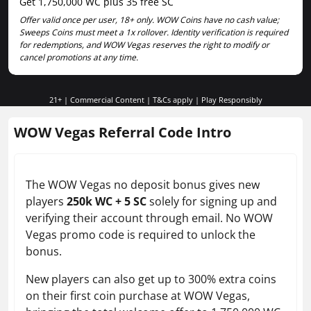
Get 1,750,000 WC plus 35 free SC
Offer valid once per user, 18+ only. WOW Coins have no cash value;
Sweeps Coins must meet a 1x rollover. Identity verification is required
for redemptions, and WOW Vegas reserves the right to modify or
cancel promotions at any time.
21+ | Commercial Content | T&Cs apply | Play Responsibly
WOW Vegas Referral Code Intro
The WOW Vegas no deposit bonus gives new
players
250k WC + 5 SC
solely for signing up and
verifying their account through email. No WOW
Vegas promo code is required to unlock the
bonus.
New players can also get up to 300% extra coins
on their first coin purchase at WOW Vegas,