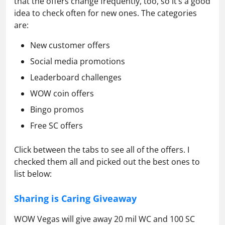
that the offers change frequently, too, so it’s a good
idea to check often for new ones. The categories
are:
New customer offers
Social media promotions
Leaderboard challenges
WOW coin offers
Bingo promos
Free SC offers
Click between the tabs to see all of the offers. I
checked them all and picked out the best ones to
list below:
Sharing is Caring Giveaway
WOW Vegas will give away 20 mil WC and 100 SC