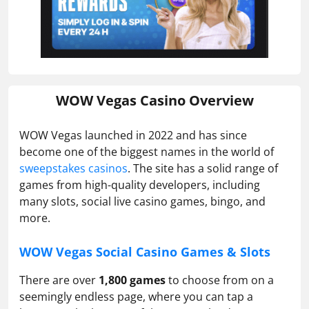
WOW Vegas Casino Overview
WOW Vegas launched in 2022 and has since
become one of the biggest names in the world of
sweepstakes casinos
. The site has a solid range of
games from high-quality developers, including
many slots, social live casino games, bingo, and
more.
WOW Vegas Social Casino Games & Slots
There are over
1,800 games
to choose from on a
seemingly endless page, where you can tap a