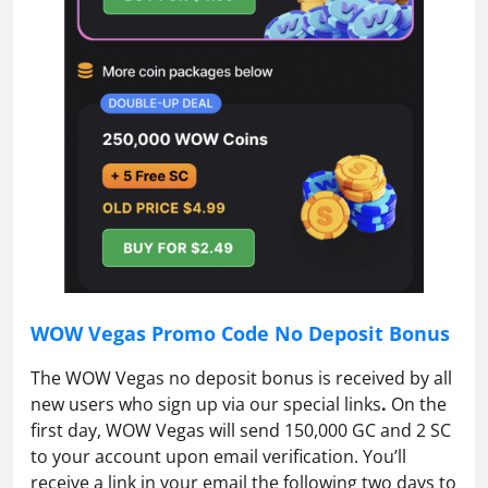
WOW Vegas Promo Code No Deposit Bonus
The WOW Vegas no deposit bonus is received by all
new users who sign up via our special links
.
On the
first day, WOW Vegas will send 150,000 GC and 2 SC
to your account upon email verification. You’ll
receive a link in your email the following two days to