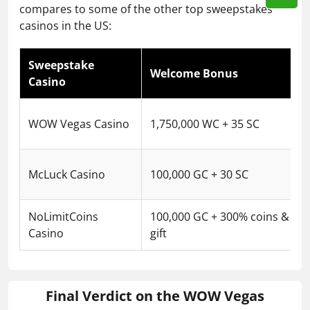
compares to some of the other top sweepstakes
casinos in the US:
Sweepstake
Welcome Bonus
Casino
WOW Vegas Casino
1,750,000 WC + 35 SC
McLuck Casino
100,000 GC + 30 SC
NoLimitCoins
100,000 GC + 300% coins & sec
Casino
gift
Final Verdict on the WOW Vegas