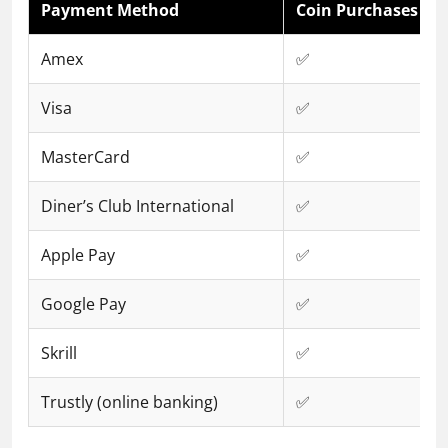
Payment Method
Coin Purchases
Amex
✅
Visa
✅
MasterCard
✅
Diner’s Club International
✅
Apple Pay
✅
Google Pay
✅
Skrill
✅
Trustly (online banking)
✅