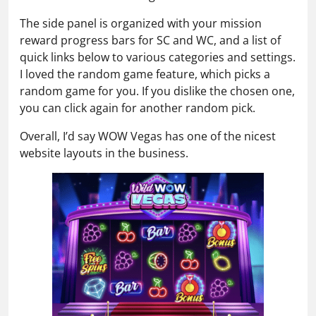
The side panel is organized with your mission
reward progress bars for SC and WC, and a list of
quick links below to various categories and settings.
I loved the random game feature, which picks a
random game for you. If you dislike the chosen one,
you can click again for another random pick.
Overall, I’d say WOW Vegas has one of the nicest
website layouts in the business.