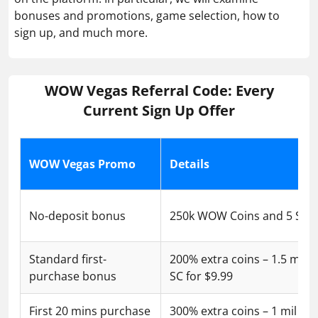
bonuses and promotions, game selection, how to
sign up, and much more.
WOW Vegas Referral Code: Every
Current Sign Up Offer
WOW Vegas Promo
Details
No-deposit bonus
250k WOW Coins and 5 Swe
Standard first-
200% extra coins – 1.5 mil 
purchase bonus
SC for $9.99
First 20 mins purchase
300% extra coins – 1 mil WC