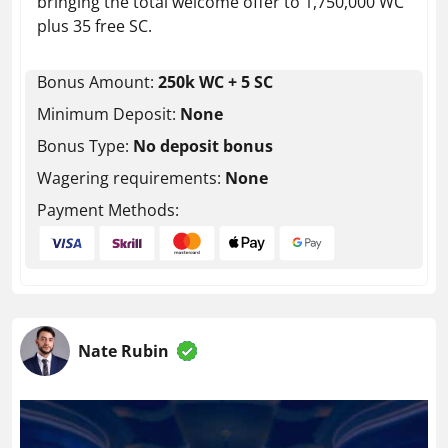
bringing the total welcome offer to 1,750,000 WC
plus 35 free SC.
Bonus Amount:
250k WC + 5 SC
Minimum Deposit:
None
Bonus Type:
No deposit bonus
Wagering requirements:
None
Payment Methods:
Nate Rubin