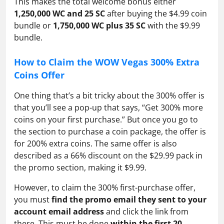
This makes the total welcome bonus either
1,250,000 WC and 25 SC
after buying the $4.99 coin
bundle or
1,750,000 WC plus 35 SC
with the $9.99
bundle.
How to Claim the WOW Vegas 300% Extra
Coins Offer
One thing that’s a bit tricky about the 300% offer is
that you’ll see a pop-up that says, “Get 300% more
coins on your first purchase.” But once you go to
the section to purchase a coin package, the offer is
for 200% extra coins. The same offer is also
described as a 66% discount on the $29.99 pack in
the promo section, making it $9.99.
However, to claim the 300%
first-purchase offer,
you must
find the promo email they sent to your
account email address
and click the link from
there. This must be done
within the first 20