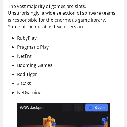
The vast majority of games are slots.
Unsurprisingly, a wide selection of software teams
is responsible for the enormous game library.
Some of the notable developers are:
RubyPlay
Pragmatic Play
NetEnt
Booming Games
Red Tiger
3 Oaks
NetGaming