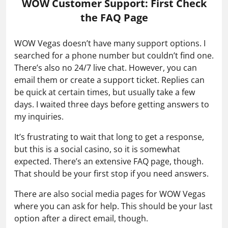
WOW Customer Support: First Check
the FAQ Page
WOW Vegas doesn’t have many support options. I
searched for a phone number but couldn’t find one.
There’s also no 24/7 live chat. However, you can
email them or create a support ticket. Replies can
be quick at certain times, but usually take a few
days. I waited three days before getting answers to
my inquiries.
It’s frustrating to wait that long to get a response,
but this is a social casino, so it is somewhat
expected. There’s an extensive FAQ page, though.
That should be your first stop if you need answers.
There are also social media pages for WOW Vegas
where you can ask for help. This should be your last
option after a direct email, though.