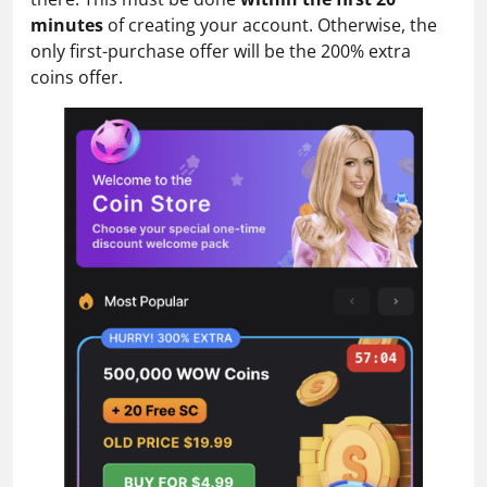
minutes
of creating your account. Otherwise, the
only first-purchase
offer will be the 200% extra
coins offer.