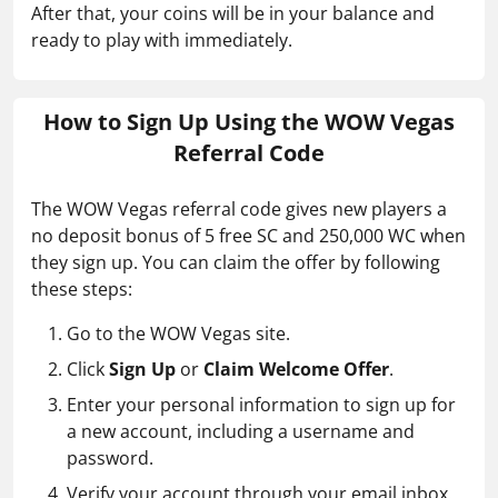
After that, your coins will be in your balance and
ready to play with immediately.
How to Sign Up Using the WOW Vegas
Referral Code
The WOW Vegas referral code gives new players a
no deposit bonus of 5 free SC and 250,000 WC when
they sign up. You can claim the offer by following
these steps:
Go to the WOW Vegas site.
Click
Sign Up
or
Claim Welcome Offer
.
Enter your personal information to sign up for
a new account, including a username and
password.
Verify your account through your email inbox.