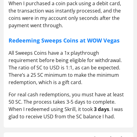
When I purchased a coin pack using a debit card,
the transaction was instantly processed, and the
coins were in my account only seconds after the
payment went through.
Redeeming Sweeps Coins at WOW Vegas
All Sweeps Coins have a 1x playthrough
requirement before being eligible for withdrawal.
The ratio of SC to USD is 1:1, as can be expected.
There’s a 25 SC minimum to make the minimum
redemption, which is a gift card.
For real cash redemptions, you must have at least
50 SC. The process takes 3-5 days to complete.
When I redeemed using Skrill, it took
3 days
. I was
glad to receive USD from the SC balance I had.