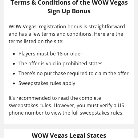
Terms & Conditions of the WOW Vegas
Sign Up Bonus
WOW Vegas’ registration bonus is straightforward
and has a few terms and conditions. Here are the
terms listed on the site:
Players must be 18 or older
The offer is void in prohibited states
There’s no purchase required to claim the offer
Sweepstakes rules apply
It’s recommended to read the complete
sweepstakes rules. However, you must verify a US
phone number to view the full sweepstakes rules.
WOW Vegas Legal States