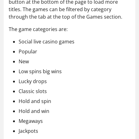
button at the bottom of the page to load more
titles. The games can be filtered by category
through the tab at the top of the Games section.
The game categories are:
Social live casino games
Popular
New
Low spins big wins
Lucky drops
Classic slots
Hold and spin
Hold and win
Megaways
Jackpots