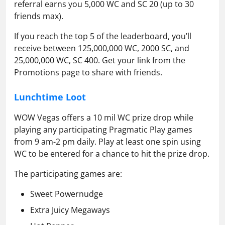
referral earns you 5,000 WC and SC 20 (up to 30
friends max).
If you reach the top 5 of the leaderboard, you’ll
receive between 125,000,000 WC, 2000 SC, and
25,000,000 WC, SC 400. Get your link from the
Promotions page to share with friends.
Lunchtime Loot
WOW Vegas offers a 10 mil WC prize drop while
playing any participating Pragmatic Play games
from 9 am-2 pm daily. Play at least one spin using
WC to be entered for a chance to hit the prize drop.
The participating games are:
Sweet Powernudge
Extra Juicy Megaways