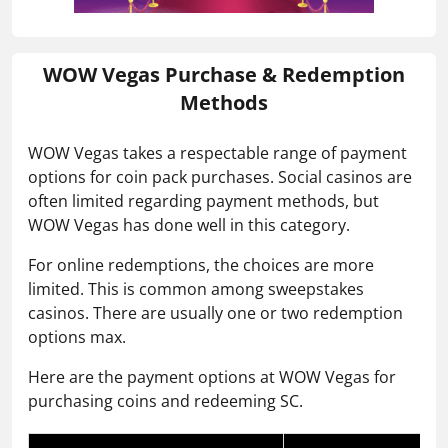
WOW Vegas Purchase & Redemption
Methods
WOW Vegas takes a respectable range of payment
options for coin pack purchases. Social casinos are
often limited regarding payment methods, but
WOW Vegas has done well in this category.
For online redemptions, the choices are more
limited. This is common among sweepstakes
casinos. There are usually one or two redemption
options max.
Here are the payment options at WOW Vegas for
purchasing coins and redeeming SC.