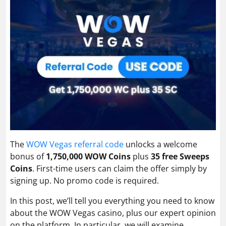
The
WOW Vegas referral code
unlocks a welcome
bonus of
1,750,000 WOW Coins
plus
35 free Sweeps
Coins
. First-time users can claim the offer simply by
signing up. No promo code is required.
In this post, we’ll tell you everything you need to know
about the WOW Vegas casino, plus our expert opinion
on the platform. In particular, we will examine