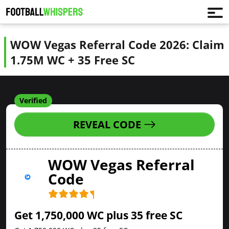
WOW Vegas Referral Code 2026: Claim
1.75M WC + 35 Free SC
Verified
REVEAL CODE
WOW Vegas Referral
Code
4.5
rating
Get 1,750,000 WC plus 35 free SC