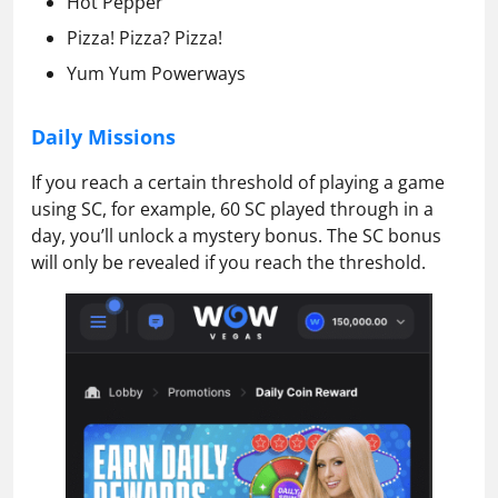
Hot Pepper
Pizza! Pizza? Pizza!
Yum Yum Powerways
Daily Missions
If you reach a certain threshold of playing a game
using SC, for example, 60 SC played through in a
day, you’ll unlock a mystery bonus. The SC bonus
will only be revealed if you reach the threshold.