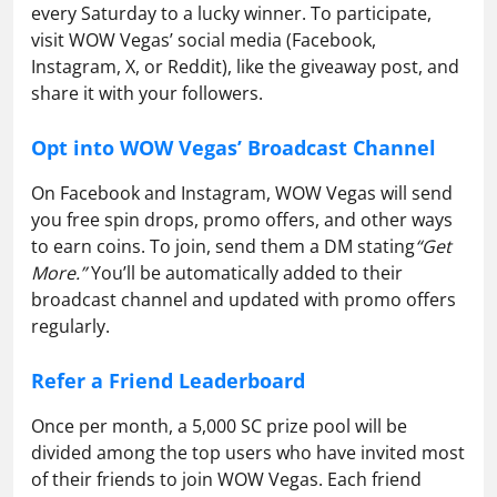
every Saturday to a lucky winner. To participate,
visit WOW Vegas’ social media (Facebook,
Instagram, X, or Reddit), like the giveaway post, and
share it with your followers.
Opt into WOW Vegas’ Broadcast Channel
On Facebook and Instagram, WOW Vegas will send
you free spin drops, promo offers, and other ways
to earn coins. To join, send them a DM stating
“Get
More.”
You’ll be automatically added to their
broadcast channel and updated with promo offers
regularly.
Refer a Friend Leaderboard
Once per month, a 5,000 SC prize pool will be
divided among the top users who have invited most
of their friends to join WOW Vegas. Each friend