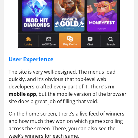
User Experience
The site is very well-designed.
The menus load
quickly, and it’s obvious that top-level web
developers crafted every part of it. There’s
no
mobile app
, but the mobile version of the browser
site does a great job of
filling that void.
On the home screen, there’s a live feed of winners
and how much they won on which game scrolling
across the screen. There, you can also see the
week’s winners for each game.