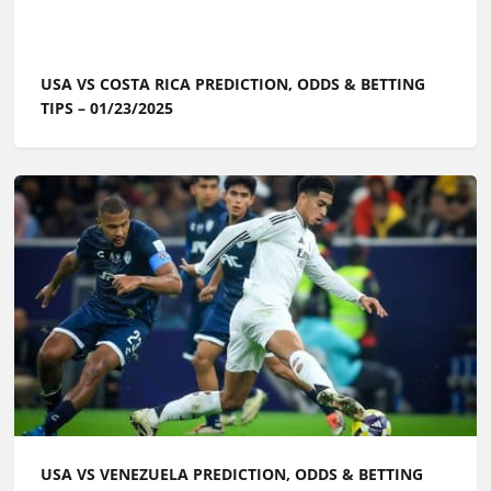
USA VS COSTA RICA PREDICTION, ODDS & BETTING
TIPS – 01/23/2025
USA VS VENEZUELA PREDICTION, ODDS & BETTING