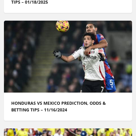
TIPS – 01/18/2025
HONDURAS VS MEXICO PREDICTION, ODDS &
BETTING TIPS – 11/16/2024