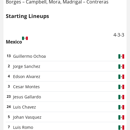
Borges – Campbell, Mora, Madrigal – Contreras
Starting Lineups
4-3-3
Mexico
Guillermo Ochoa
13
Jorge Sanchez
2
Edson Alvarez
4
Cesar Montes
3
Jesus Gallardo
23
Luis Chavez
24
Johan Vasquez
5
Luis Romo
7