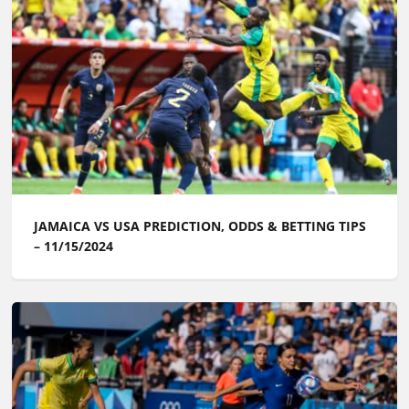
JAMAICA VS USA PREDICTION, ODDS & BETTING TIPS
– 11/15/2024