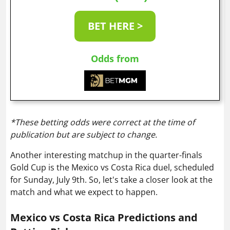
BET HERE >
Odds from
*
These betting odds were correct at the time of
publication but are subject to change.
Another interesting matchup in the quarter-finals
Gold Cup is the Mexico vs Costa Rica duel, scheduled
for Sunday, July 9th. So, let's take a closer look at the
match and what we expect to happen.
Mexico vs Costa Rica Predictions and