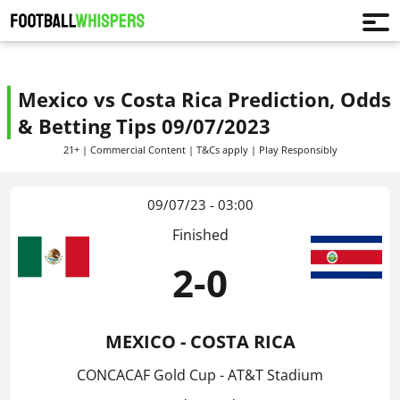
Mexico vs Costa Rica Prediction, Odds
& Betting Tips 09/07/2023
21+ | Commercial Content | T&Cs apply | Play Responsibly
09/07/23 - 03:00
Finished
2
-
0
MEXICO - COSTA RICA
CONCACAF Gold Cup - AT&T Stadium