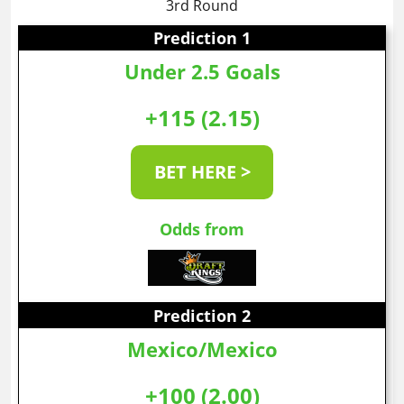
3rd Round
Prediction 1
Under 2.5 Goals
+115 (2.15)
BET HERE >
Odds from
Prediction 2
Mexico/Mexico
+100 (2.00)