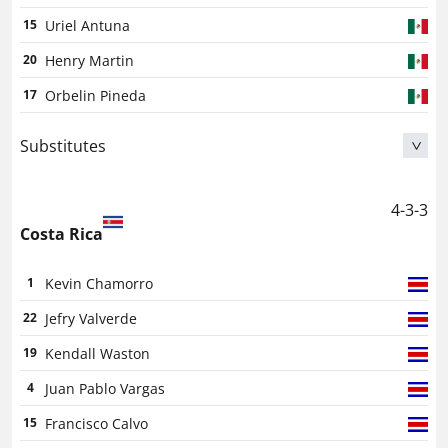
Uriel Antuna
15
Henry Martin
20
Orbelin Pineda
17
Substitutes
Gerardo Arteaga
6
4-3-3
Roberto Alvarado
25
Costa Rica
Diego Lainez
16
Kevin Chamorro
1
Israel Reyes
19
Jefry Valverde
22
Julian Araujo
2
Kendall Waston
19
Jonathan Herrera
9
Juan Pablo Vargas
4
Santiago Gimenez
11
Francisco Calvo
15
Carlos Rodriguez
8