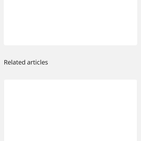
Related articles