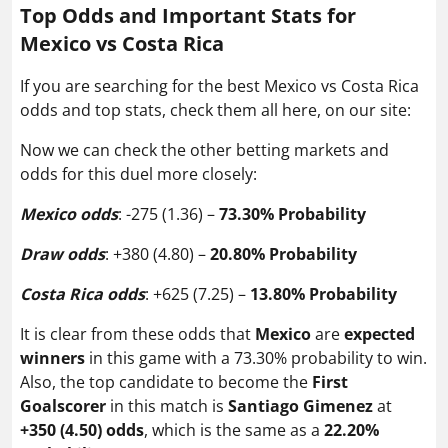
Top Odds and Important Stats for
Mexico vs Costa Rica
If you are searching for the best Mexico vs Costa Rica
odds and top stats, check them all here, on our site:
Now we can check the other betting markets and
odds for this duel more closely:
Mexico odds
: -275 (1.36) –
73.30
% Probability
Draw
odds
: +380 (4.80) –
20.80
% Probability
Costa Rica odds
: +625 (7.25) –
13.80
% Probability
It is clear from these odds that
Mexico
are
expected
winners
in this game with a 73.30% probability to win.
Also, the top candidate to become the
First
Goalscorer
in this match is
Santiago Gimenez
at
+350 (4.50) odds
, which is the same as a
22.20%