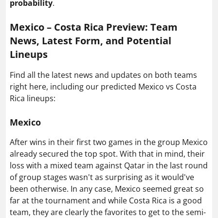
probability
.
Mexico – Costa Rica Preview:
Team
News,
Latest Form, and Potential
Lineups
Find all the latest news and updates on both teams
right here, including our predicted Mexico vs Costa
Rica lineups:
Mexico
After wins in their first two games in the group Mexico
already secured the top spot. With that in mind, their
loss with a mixed team against Qatar in the last round
of group stages wasn't as surprising as it would've
been otherwise. In any case, Mexico seemed great so
far at the tournament and while Costa Rica is a good
team, they are clearly the favorites to get to the semi-