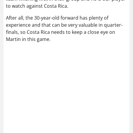
Pablo Arboine
3
to watch against Costa Rica.
Aaron Rene Suarez Zuniga
11
After all, the 30-year-old forward has plenty of
Yeltsin Tejeda
experience and that can be very valuable in quarter-
24
finals, so Costa Rica needs to keep a close eye on
Suhander Zuniga
13
Martin in this game.
Keysher Fuller
4
Carlos Martinez
2
Ricardo Pena
14