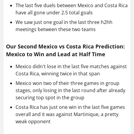
The last five duels between Mexico and Costa Rica
have all gone under 2.5 total goals
We saw just one goal in the last three h2hh
meetings between these two teams
Our Second Mexico vs Costa Rica Prediction:
Mexico to Win and Lead at Half Time
Mexico didn't lose in the last five matches against
Costa Rica, winning twice in that span
Mexico won two of their three games in group
stages, only losing in the last round after already
securing top spot in the group
Costa Rica has just one win in the last five games
overall and it was against Martinique, a pretty
weak opponent