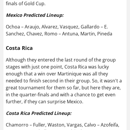
finals of Gold Cup.
Mexico Predicted Lineup:
Ochoa – Araujo, Alvarez, Vasquez, Gallardo – E.
Sanchez, Chavez, Romo – Antuna, Martin, Pineda
Costa Rica
Although they entered the last round of the group
stages with just one point, Costa Rica was lucky
enough that a win over Martinique was all they
needed to finish second in their group. So, it wasn't a
great tournament for them so far, but here they are,
in the quarter-finals and with a chance to get even
further, if they can surprise Mexico.
Costa Rica Predicted Lineup:
Chamorro – Fuller, Waston, Vargas, Calvo – Azofeifa,