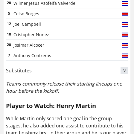
Wilmer Jesus Azofeifa Valverde
20
Erick Sanchez
14
Celso Borges
5
Victor Andres Guzman
22
Joel Campbell
12
Luis Malagon
1
Cristopher Nunez
10
Jose Rodriguez
1
Josimar Alcocer
20
Anthony Contreras
7
Substitutes
Teams commonly release their starting lineups one
Jussef Delgado
1
hour before the kickoff.
Alexandre Lezcano
23
Player to Watch: Henry Martin
Warren Madrigal
17
Kenneth Vargas
19
While Martin only scored one goal in the group
stages, he also added one assist to contribute to his
Diego Campos
9
team finishing first in their group and he is our player