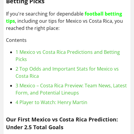
Betting Picks
If you're searching for dependable
football betting
tips
, including our tips for Mexico vs Costa Rica, you
reached the right place:
Contents
1
Mexico vs Costa Rica Predictions and Betting
Picks
2
Top Odds and Important Stats for Mexico vs
Costa Rica
3
Mexico – Costa Rica Preview: Team News, Latest
Form, and Potential Lineups
4
Player to Watch: Henry Martin
Our First Mexico vs Costa Rica Prediction:
Under 2.5 Total Goals