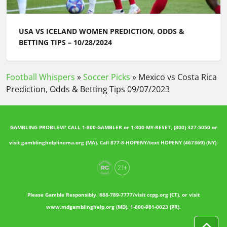
USA VS ICELAND WOMEN PREDICTION, ODDS &
BETTING TIPS – 10/28/2024
Football Whispers
»
Soccer Picks
»
Mexico vs Costa Rica
Prediction, Odds & Betting Tips 09/07/2023
GAMBLING PROBLEM? CALL 1-800-GAMBLER or 1-800-MY-RESET, (800) 327-5050 or
visit gamblinghelplinema.org (MA). Call 877-8-HOPENY/text HOPENY (467369) (NY).
Please Gamble Responsibly. 888-789-7777/visit ccpg.org (CT), or visit
www.mdgamblinghelp.org (MD), 1-800-981-0023 (PR).