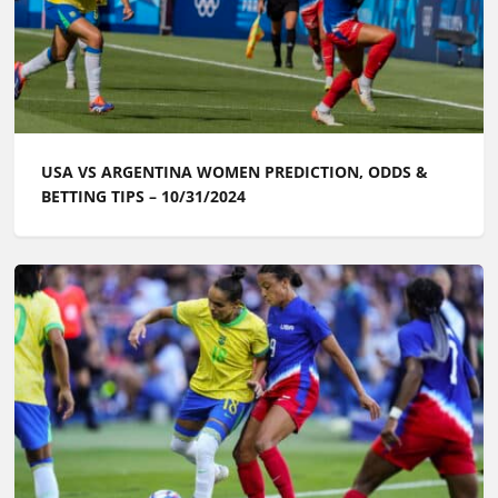
USA VS ARGENTINA WOMEN PREDICTION, ODDS &
BETTING TIPS – 10/31/2024