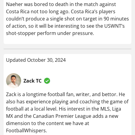
Naeher was bored to death in the match against
Costa Rica not too long ago. Costa Rica’s players
couldn’t produce a single shot on target in 90 minutes
of action, so it will be interesting to see the USWNT’s
shot-stopper perform under pressure.
Updated October 30, 2024
Zack TC
Zack is a longtime football fan, writer, and bettor. He
also has experience playing and coaching the game of
football at a local level. His interest in the MLS, Liga
MX and the Canadian Premier League adds a new
dimension to the content we have at
FootballWhispers.