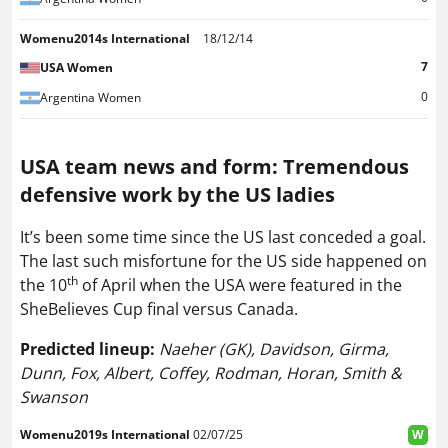
Womenu2014s International
18/12/14
7
USA Women
0
Argentina Women
USA team news and form: Tremendous
defensive work by the US ladies
It’s been some time since the US last conceded a goal.
The last such misfortune for the US side happened on
th
the 10
of April when the USA were featured in the
SheBelieves Cup final versus Canada.
Predicted lineup:
Naeher (GK), Davidson, Girma,
Dunn, Fox, Albert, Coffey, Rodman, Horan, Smith &
Swanson
Womenu2019s International
02/07/25
W