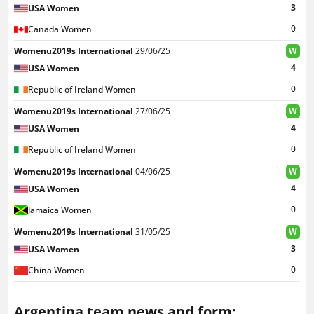
3
USA Women
0
Canada Women
Womenu2019s International
29/06/25
W
4
USA Women
0
Republic of Ireland Women
Womenu2019s International
27/06/25
W
4
USA Women
0
Republic of Ireland Women
Womenu2019s International
04/06/25
W
4
USA Women
0
Jamaica Women
Womenu2019s International
31/05/25
W
3
USA Women
0
China Women
Argentina team news and form: