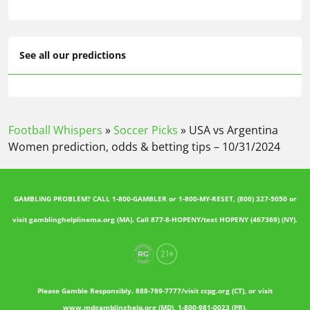
See all our predictions
Football Whispers
»
Soccer Picks
»
USA vs Argentina
Women prediction, odds & betting tips – 10/31/2024
GAMBLING PROBLEM? CALL 1-800-GAMBLER or 1-800-MY-RESET, (800) 327-5050 or
visit gamblinghelplinema.org (MA). Call 877-8-HOPENY/text HOPENY (467369) (NY).
Please Gamble Responsibly. 888-789-7777/visit ccpg.org (CT), or visit
www.mdgamblinghelp.org (MD), 1-800-981-0023 (PR).