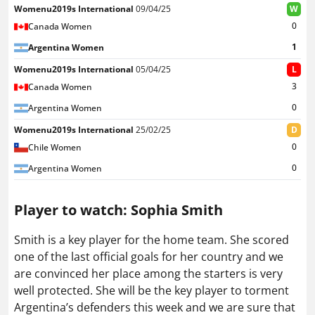
Womenu2019s International
09/04/25
W
0
Canada Women
1
Argentina Women
Womenu2019s International
05/04/25
L
3
Canada Women
0
Argentina Women
Womenu2019s International
25/02/25
D
0
Chile Women
0
Argentina Women
Player to watch: Sophia Smith
Smith is a key player for the home team. She scored
one of the last official goals for her country and we
are convinced her place among the starters is very
well protected. She will be the key player to torment
Argentina’s defenders this week and we are sure that