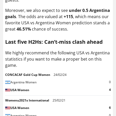
Moreover, we also expect to see
under 0.5 Argentina
goals
. The odds are valued at
+115
, which means our
favorite USA vs Argentina Women prediction stands a
great
46.51%
chance of success.
Last five H2Hs: Can’t-miss clash ahead
We highly recommend the following USA vs Argentina
statistics if you want to make a proper bet on this
game.
CONCACAF Gold Cup Women
24/02/24
0
Argentina Women
4
USA Women
Womenu2021s International
25/02/21
6
USA Women
0
Argentina Women