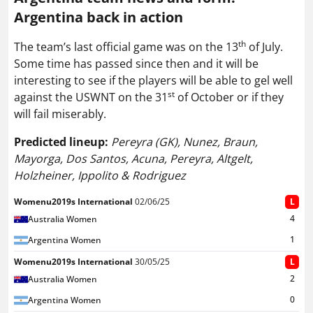
Argentina back in action
th
The team’s last official game was on the 13
of July.
Some time has passed since then and it will be
interesting to see if the players will be able to gel well
st
against the USWNT on the 31
of October or if they
will fail miserably.
Predicted lineup:
Pereyra (GK), Nunez, Braun,
Mayorga, Dos Santos, Acuna, Pereyra, Altgelt,
Holzheiner, Ippolito & Rodriguez
Womenu2019s International
02/06/25
L
4
Australia Women
1
Argentina Women
Womenu2019s International
30/05/25
L
2
Australia Women
0
Argentina Women