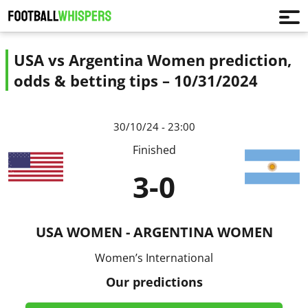
USA vs Argentina Women prediction,
odds & betting tips – 10/31/2024
30/10/24 - 23:00
Finished
3
-
0
USA WOMEN - ARGENTINA WOMEN
Women’s International
Our predictions