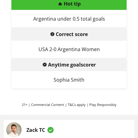
🔥 Hot tip
Argentina under 0.5 total goals
⚽ Correct score
USA 2-0 Argentina Women
⚽ Anytime goalscorer
Sophia Smith
21+ | Commercial Content | T&Cs apply | Play Responsibly
Zack TC