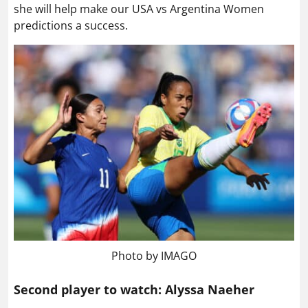
she will help make our USA vs Argentina Women
predictions a success.
Photo by IMAGO
Second player to watch: Alyssa Naeher