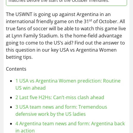
matches before the start of the October friendlies.
The USWNT is going up against Argentina in an
st
international friendly game on the 31
of October. All
true fans of soccer will be able to watch this game live
at Lynn Family Stadium. Is the home-field advantage
going to come to the US’s aid? Find out the answer to
this question in our key USA vs Argentina Women
betting tips.
Contents
1
USA vs Argentina Women prediction: Routine
US win ahead
2
Last five H2Hs: Can’t-miss clash ahead
3
USA team news and form: Tremendous
defensive work by the US ladies
4
Argentina team news and form: Argentina back
in action