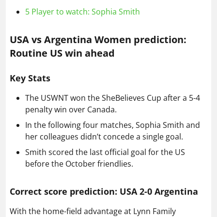
5
Player to watch: Sophia Smith
USA vs Argentina Women prediction:
Routine US win ahead
Key Stats
The USWNT won the SheBelieves Cup after a 5-4
penalty win over Canada.
In the following four matches, Sophia Smith and
her colleagues didn’t concede a single goal.
Smith scored the last official goal for the US
before the October friendlies.
Correct score prediction: USA 2-0 Argentina
With the home-field advantage at Lynn Family