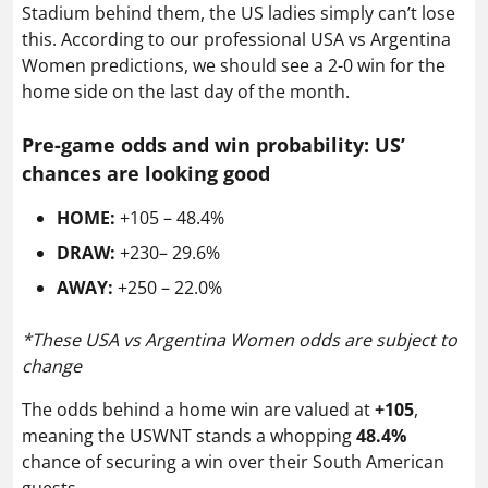
Stadium behind them, the US ladies simply can’t lose
this. According to our professional USA vs Argentina
Women predictions, we should see a 2-0 win for the
home side on the last day of the month.
Pre-game odds and win probability: US’
chances are looking good
HOME:
+105 – 48.4%
DRAW:
+230– 29.6%
AWAY:
+250 – 22.0%
*
These USA vs Argentina Women odds are subject to
change
The odds behind a home win are valued at
+105
,
meaning the USWNT stands a whopping
48.4%
chance of securing a win over their South American
guests.