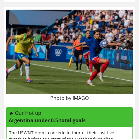
Photo by IMAGO
🔥 Our Hot tip
Argentina under 0.5 total goals
The USWNT didn't concede in four of their last five