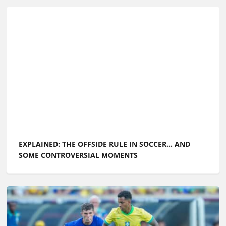
EXPLAINED: THE OFFSIDE RULE IN SOCCER... AND
SOME CONTROVERSIAL MOMENTS