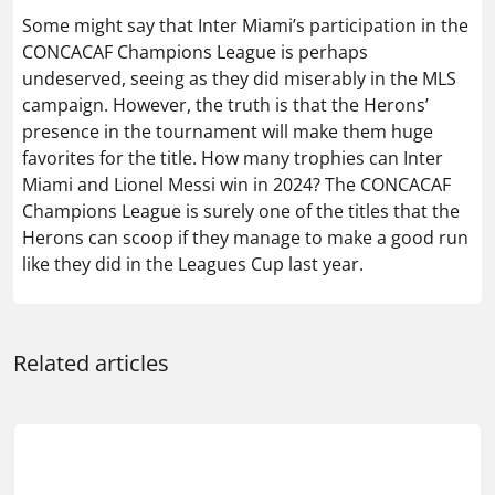
Some might say that Inter Miami’s participation in the
CONCACAF Champions League is perhaps
undeserved, seeing as they did miserably in the MLS
campaign. However, the truth is that the Herons’
presence in the tournament will make them huge
favorites for the title. How many trophies can Inter
Miami and Lionel Messi win in 2024? The CONCACAF
Champions League is surely one of the titles that the
Herons can scoop if they manage to make a good run
like they did in the Leagues Cup last year.
Related articles