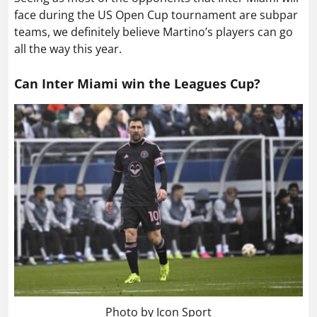
face during the US Open Cup tournament are subpar
teams, we definitely believe Martino’s players can go
all the way this year.
Can Inter Miami win the Leagues Cup?
Photo by Icon Sport