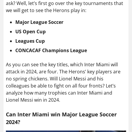
ask? Well, let’s first go over the key tournaments that
we will get to see the Herons play in:
Major League Soccer
US Open Cup
Leagues Cup
CONCACAF Champions League
As you can see the key titles, which Inter Miami will
attack in 2024, are four. The Herons’ key players are
no spring chickens. Will Lionel Messi and his
colleagues be able to fight on all four fronts? Let’s
analyze how many trophies can Inter Miami and
Lionel Messi win in 2024.
Can Inter Miami win Major League Soccer
2024?