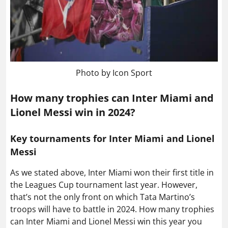
Photo by Icon Sport
How many trophies can Inter Miami and
Lionel Messi win in 2024?
Key tournaments for Inter Miami and Lionel
Messi
As we stated above, Inter Miami won their first title in
the Leagues Cup tournament last year. However,
that’s not the only front on which Tata Martino’s
troops will have to battle in 2024. How many trophies
can Inter Miami and Lionel Messi win this year you