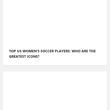
TOP US WOMEN'S SOCCER PLAYERS: WHO ARE THE
GREATEST ICONS?