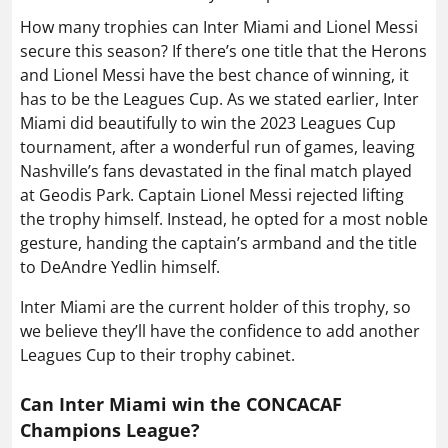
How many trophies can Inter Miami and Lionel Messi
secure this season? If there’s one title that the Herons
and Lionel Messi have the best chance of winning, it
has to be the Leagues Cup. As we stated earlier, Inter
Miami did beautifully to win the 2023 Leagues Cup
tournament, after a wonderful run of games, leaving
Nashville’s fans devastated in the final match played
at Geodis Park. Captain Lionel Messi rejected lifting
the trophy himself. Instead, he opted for a most noble
gesture, handing the captain’s armband and the title
to DeAndre Yedlin himself.
Inter Miami are the current holder of this trophy, so
we believe they’ll have the confidence to add another
Leagues Cup to their trophy cabinet.
Can Inter Miami win the CONCACAF
Champions League?