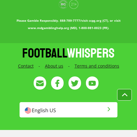
Please Gamble Responsibly. 888-789-7777/visit ccpg.org (CT), or visit
www.mdgamblinghelp.org (MD), 1-800-981-0023 (PR).
Contact
-
About us
-
Terms and conditions
English US
English