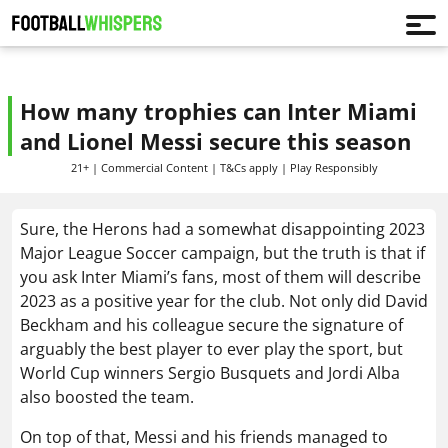
How many trophies can Inter Miami
and Lionel Messi secure this season
21+ | Commercial Content | T&Cs apply | Play Responsibly
Sure, the Herons had a somewhat disappointing 2023
Major League Soccer campaign, but the truth is that if
you ask Inter Miami’s fans, most of them will describe
2023 as a positive year for the club. Not only did David
Beckham and his colleague secure the signature of
arguably the best player to ever play the sport, but
World Cup winners Sergio Busquets and Jordi Alba
also boosted the team.
On top of that, Messi and his friends managed to