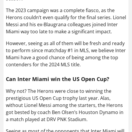
The 2023 campaign was a complete fiasco, as the
Herons couldn’t even qualify for the final series. Lionel
Messi and his ex-Blaugrana colleagues joined Inter
Miami way too late to make a significant impact.
However, seeing as all of them will be fresh and ready
to perform since matchday #1 in MLS, we believe Inter
Miami have a good chance of being among the top
contenders for the 2024 MLS title.
Can Inter Miami win the US Open Cup?
Why not? The Herons were close to winning the
prestigious US Open Cup trophy last year. Alas,
without Lionel Messi among the starters, the Herons
got bested by coach Ben Olsen’s Houston Dynamo in
a match played at DRV PNK Stadium.
Seeing as most of the opponents that Inter Miami will