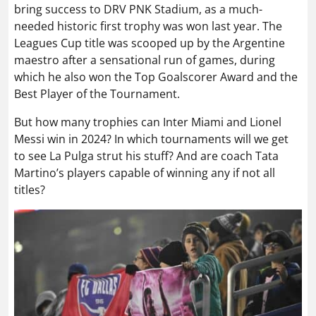
bring success to DRV PNK Stadium, as a much-
needed historic first trophy was won last year. The
Leagues Cup title was scooped up by the Argentine
maestro after a sensational run of games, during
which he also won the Top Goalscorer Award and the
Best Player of the Tournament.
But how many trophies can Inter Miami and Lionel
Messi win in 2024? In which tournaments will we get
to see La Pulga strut his stuff? And are coach Tata
Martino’s players capable of winning any if not all
titles?