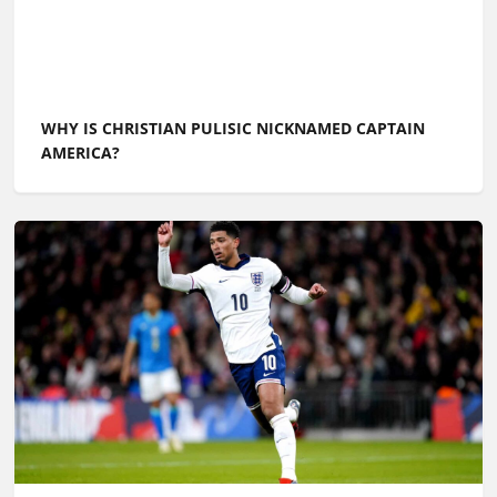
WHY IS CHRISTIAN PULISIC NICKNAMED CAPTAIN
AMERICA?