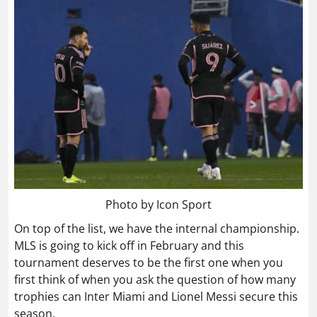
Photo by Icon Sport
On top of the list, we have the internal championship.
MLS is going to kick off in February and this
tournament deserves to be the first one when you
first think of when you ask the question of how many
trophies can Inter Miami and Lionel Messi secure this
season.