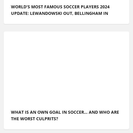
WORLD'S MOST FAMOUS SOCCER PLAYERS 2024
UPDATE: LEWANDOWSKI OUT, BELLINGHAM IN
WHAT IS AN OWN GOAL IN SOCCER... AND WHO ARE
THE WORST CULPRITS?