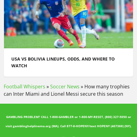
USA VS BOLIVIA LINEUPS, ODDS, AND WHERE TO
WATCH
Football Whispers
»
Soccer News
»
How many trophies
can Inter Miami and Lionel Messi secure this season
GAMBLING PROBLEM? CALL 1-800-GAMBLER or 1-800-MY-RESET, (800) 327-5050 or
visit gamblinghelplinema.org (MA). Call 877-8-HOPENY/text HOPENY (467369) (NY).