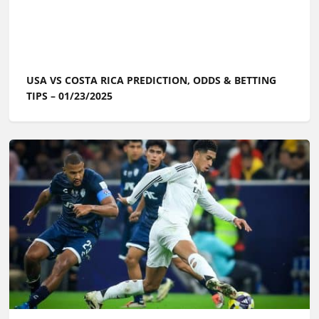
USA VS COSTA RICA PREDICTION, ODDS & BETTING
TIPS – 01/23/2025