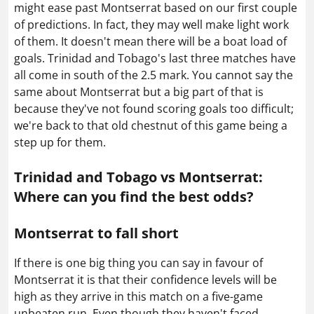
might ease past Montserrat based on our first couple
of predictions. In fact, they may well make light work
of them. It doesn't mean there will be a boat load of
goals. Trinidad and Tobago's last three matches have
all come in south of the 2.5 mark. You cannot say the
same about Montserrat but a big part of that is
because they've not found scoring goals too difficult;
we're back to that old chestnut of this game being a
step up for them.
Trinidad and Tobago vs Montserrat:
Where can you find the best odds?
Montserrat to fall short
If there is one big thing you can say in favour of
Montserrat it is that their confidence levels will be
high as they arrive in this match on a five-game
unbeaten run. Even though they haven't faced