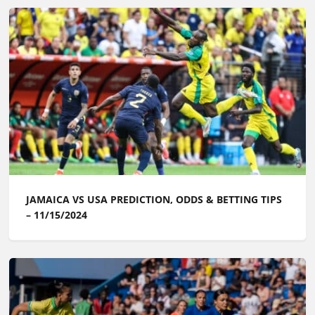
JAMAICA VS USA PREDICTION, ODDS & BETTING TIPS
– 11/15/2024