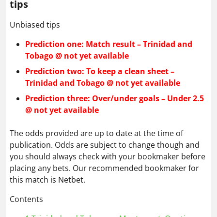
tips
Unbiased tips
Prediction one: Match result – Trinidad and
Tobago @ not yet available
Prediction two: To keep a clean sheet –
Trinidad and Tobago @
not yet available
Prediction three: Over/under goals
– Under 2.5
@
not yet available
The odds provided are up to date at the time of
publication. Odds are subject to change though and
you should always check with your bookmaker before
placing any bets. Our recommended bookmaker for
this match is Netbet.
Contents