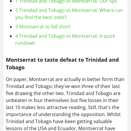
1
Trinidad and Tobago vs Montserrat: Our tips
2
Trinidad and Tobago vs Montserrat: Where can
you find the best odds?
3
Montserrat to fall short
4
Trinidad and Tobago vs Montserrat: A quick
rundown
Montserrat to taste defeat to Trinidad and
Tobago
On paper, Montserrat are actually in better form than
Trinidad and Tobago; they've won three of their last
five drawing the other two. Trinidad and Tobago are
unbeaten in four themselves but five losses in their
last 10 makes less attractive reading. Still, that's the
importance of understanding the opposition. Whilst
Trinidad and Tobago have been getting valuable
lessons of the USA and Ecuador, Montserrat have