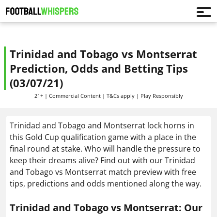
Trinidad and Tobago vs Montserrat
Prediction, Odds and Betting Tips
(03/07/21)
21+ | Commercial Content | T&Cs apply | Play Responsibly
Trinidad and Tobago and Montserrat lock horns in
this Gold Cup qualification game with a place in the
final round at stake. Who will handle the pressure to
keep their dreams alive? Find out with our Trinidad
and Tobago vs Montserrat match preview with free
tips, predictions and odds mentioned along the way.
Trinidad and Tobago vs Montserrat: Our