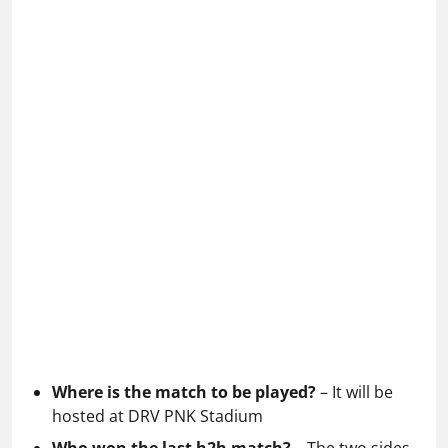
Where is the match to be played?
– It will be
hosted at DRV PNK Stadium