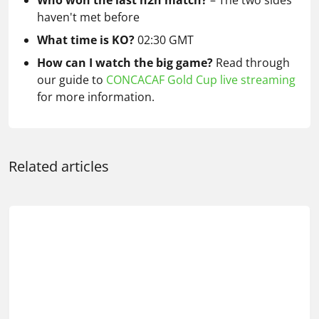
Who won the last h2h match?
– The two sides
haven't met before
What time is KO?
02:30 GMT
How can I watch the big game?
Read through
our guide to
CONCACAF Gold Cup live streaming
for more information.
Related articles