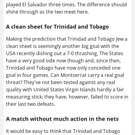
played El Salvador three times. The difference should
shine through as the two meet here.
A clean sheet for Trinidad and Tobago
Making the prediction that Trinidad and Tobago Jew a
clean sheet is seemingly another big goal with the
USA recently dishing out a 7-0 thrashing. The States
have a very good side now though and, since then,
Trinidad and Tobago have now only conceded one
goal in four games. Can Montserrat carry a real goal
threat? They've not been tested against any real
quality with United States Virgin Islands hardly a fair
measuring stick; they have, however, failed to score in
their last two defeats.
A match without much action in the nets
It would be easy to think that Trinidad and Tobago