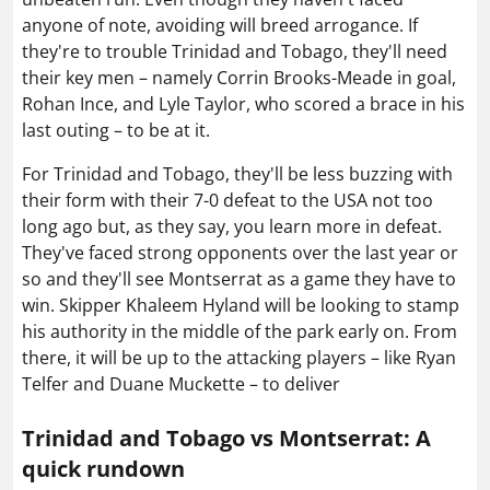
anyone of note, avoiding will breed arrogance. If
they're to trouble Trinidad and Tobago, they'll need
their key men – namely Corrin Brooks-Meade in goal,
Rohan Ince, and Lyle Taylor, who scored a brace in his
last outing – to be at it.
For Trinidad and Tobago, they'll be less buzzing with
their form with their 7-0 defeat to the USA not too
long ago but, as they say, you learn more in defeat.
They've faced strong opponents over the last year or
so and they'll see Montserrat as a game they have to
win. Skipper Khaleem Hyland will be looking to stamp
his authority in the middle of the park early on. From
there, it will be up to the attacking players – like Ryan
Telfer and Duane Muckette – to deliver
Trinidad and Tobago vs Montserrat: A
quick rundown