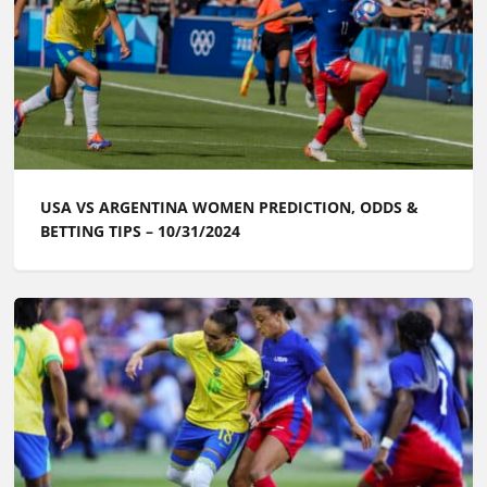
USA VS ARGENTINA WOMEN PREDICTION, ODDS &
BETTING TIPS – 10/31/2024