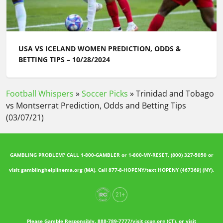
USA VS ICELAND WOMEN PREDICTION, ODDS &
BETTING TIPS – 10/28/2024
Football Whispers
»
Soccer Picks
»
Trinidad and Tobago
vs Montserrat Prediction, Odds and Betting Tips
(03/07/21)
GAMBLING PROBLEM? CALL 1-800-GAMBLER or 1-800-MY-RESET, (800) 327-5050 or
visit gamblinghelplinema.org (MA). Call 877-8-HOPENY/text HOPENY (467369) (NY).
Please Gamble Responsibly. 888-789-7777/visit ccpg.org (CT), or visit