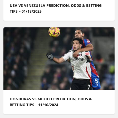
USA VS VENEZUELA PREDICTION, ODDS & BETTING
TIPS – 01/18/2025
HONDURAS VS MEXICO PREDICTION, ODDS &
BETTING TIPS – 11/16/2024