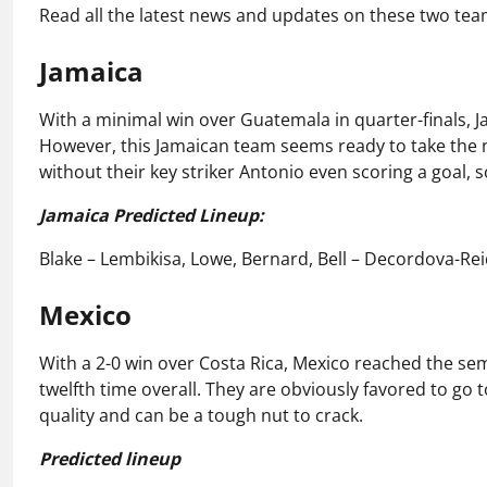
Read all the latest news and updates on these two team
Jamaica
With a minimal win over Guatemala in quarter-finals, J
However, this Jamaican team seems ready to take the ne
without their key striker Antonio even scoring a goal, 
Jamaica Predicted Lineup:
Blake – Lembikisa, Lowe, Bernard, Bell – Decordova-Rei
Mexico
With a 2-0 win over Costa Rica, Mexico reached the semi-
twelfth time overall. They are obviously favored to go 
quality and can be a tough nut to crack.
Predicted lineup