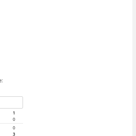
e:
1
0
0
3