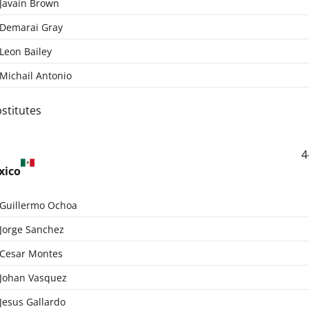
Javain Brown
Demarai Gray
Leon Bailey
Michail Antonio
stitutes
Dujuan Odile Richards
4
Jonathan Russell
xico
Coniah Boyce-Clarke
Guillermo Ochoa
Dexter Lembikisa
Jorge Sanchez
Kaheem Anthony Parris
Cesar Montes
Jahmali Waite
Johan Vasquez
Shamar Nicholson
Jesus Gallardo