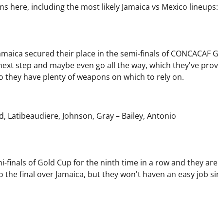
s here, including the most likely Jamaica vs Mexico lineups:
amaica secured their place in the semi-finals of CONCACAF G
xt step and maybe even go all the way, which they've proved 
so they have plenty of weapons on which to rely on.
d, Latibeaudiere, Johnson, Gray – Bailey, Antonio
finals of Gold Cup for the ninth time in a row and they are h
to the final over Jamaica, but they won't haven an easy job s