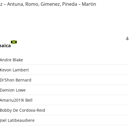
ez – Antuna, Romo, Gimenez, Pineda – Martin
4
maica
Andre Blake
Kevon Lambert
Di'Shon Bernard
Damion Lowe
Amariu2019i Bell
Bobby De Cordova-Reid
Joel Latibeaudiere