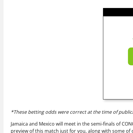
*
These betting odds were correct at the time of public
Jamaica and Mexico will meet in the semi-finals of CON
preview of this match just for you, along with some of o