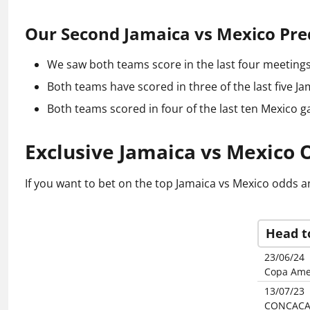
Our Second Jamaica vs Mexico Pred
We saw both teams score in the last four meetin
Both teams have scored in three of the last five 
Both teams scored in four of the last ten Mexico g
Exclusive Jamaica vs Mexico 
If you want to bet on the top Jamaica vs Mexico odds and
Head t
23/06/24
Copa Ame
13/07/23
CONCACAF