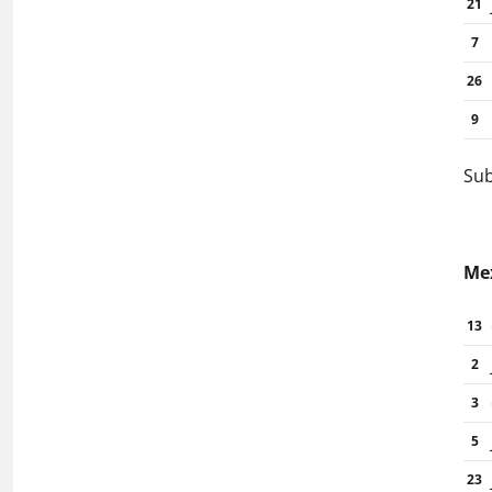
21
7
26
9
Sub
14
19
Me
13
13
2
2
16
3
23
5
11
23