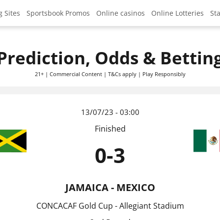
g Sites
Sportsbook Promos
Online casinos
Online Lotteries
St
 Apps
Bet365 Bonus Code
Sweepstakes Casinos
GA Lottery Promo 
B
ortsbook App
Prediction, Odds & Betting
BetMGM Promo Code
Casino Bonuses
KY Lottery Promo C
B
Sportsbook App
BetRivers Promo Code
WSOP Promo Code
NH Lottery Promo 
B
21+ | Commercial Content | T&Cs apply | Play Responsibly
portsbook App
Caesars Promo Code
PA Lottery Bonus C
C
 Sportsbook App
Draftkings Promo Code
VA Lottery Promo C
D
13/07/23 - 03:00
portsbook App
Finished
Fanduel Promo Code
E
s Betting Apps
0
-
3
Hard Rock Bet Promo Code
F
Jackpocket Promo Code
JAMAICA - MEXICO
PrizePicks Promo Code
CONCACAF Gold Cup - Allegiant Stadium