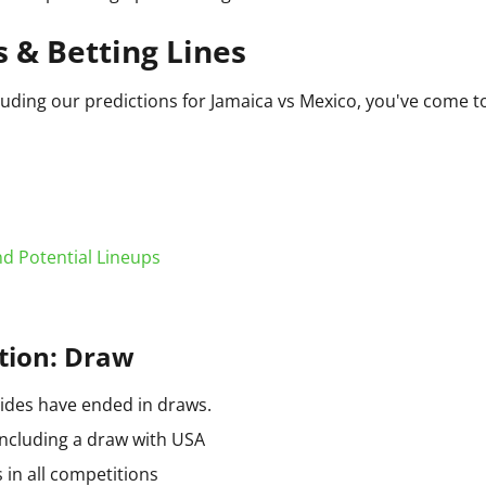
 & Betting Lines
cluding our predictions for Jamaica vs Mexico, you've come to
d Potential Lineups
ction: Draw
sides have ended in draws.
 including a draw with USA
 in all competitions