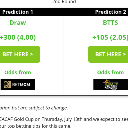
2nd Round
Prediction 1
Prediction 2
Draw
BTTS
+300 (4.00)
+105 (2.05
BET HERE >
BET HERE >
Odds from
Odds from
ation but are subject to change.
CACAF Gold Cup on Thursday, July 13th and we expect to see
ur top betting tips for this game.