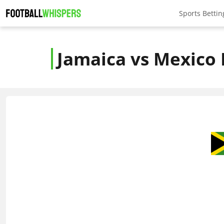
Sports Bettin
Sportsbook
BetMGM Sp
Jamaica vs Mexico 
BetRivers 
Caesars S
DraftKings
FanDuel S
Ohio Sport