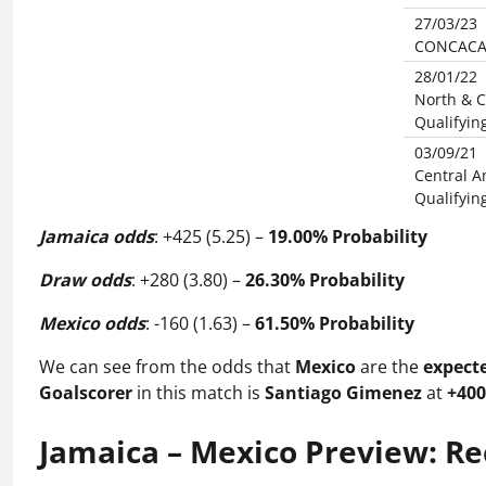
27/03/23
CONCACAF
28/01/22
North & C
Qualifyin
03/09/21
Central A
Qualifyin
Jamaica
odds
: +425 (5.25) –
19.00
% Probability
Draw
odds
: +280 (3.80) –
26.30% Probability
Mexico odds
: -160 (1.63) –
61.50% Probability
We can see from the odds that
Mexico
are the
expect
Goalscorer
in this match is
Santiago Gimenez
at
+400
Jamaica – Mexico Preview: Re