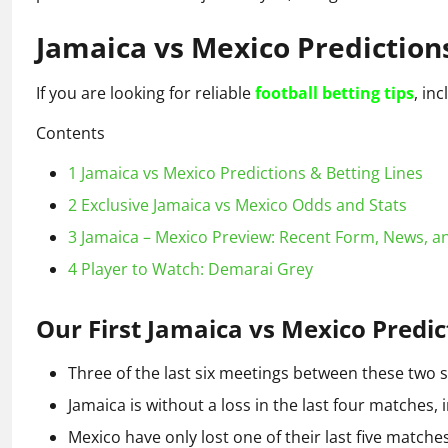
Jamaica vs Mexico Predictions
If you are looking for reliable
football betting tips
, in
Contents
1
Jamaica vs Mexico Predictions & Betting Lines
2
Exclusive Jamaica vs Mexico Odds and Stats
3
Jamaica – Mexico Preview: Recent Form, News, an
4
Player to Watch: Demarai Grey
Our First Jamaica vs Mexico Predi
Three of the last six meetings between these two 
Jamaica is without a loss in the last four matches,
Mexico have only lost one of their last five matches