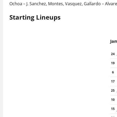
Ochoa – J. Sanchez, Montes, Vasquez, Gallardo – Alvar
Starting Lineups
Ja
24
19
6
17
25
10
15