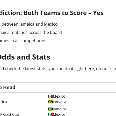
iction: Both Teams to Score – Yes
gs between Jamaica and Mexico
Jamaica matches across the board
ames in all competitions
Odds and Stats
 check the latest stats, you can do it right here, on our sit
o Head
Mexico
rica
Jamaica
Jamaica
 Gold Cup
Mexico