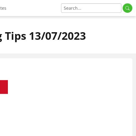
ates
Code
et365 States
 Tips 13/07/2023
ode
etMGM States
Code
etRivers States
ode
aesars States
ode
raftKings States
SPN BET States
anDuel States