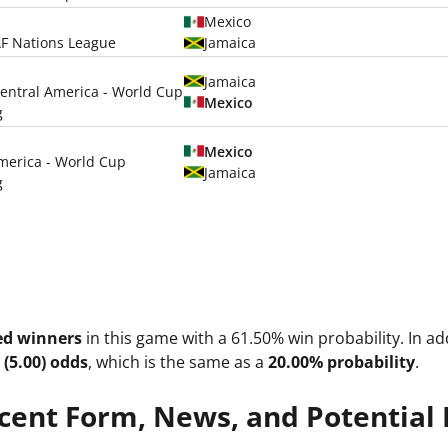
Mexico
 Nations League
Jamaica
Jamaica
entral America - World Cup
Mexico
g
Mexico
merica - World Cup
Jamaica
g
ed winners
in this game with a 61.50% win probability. In ad
 (5.00) odds
, which is the same as a
20.00% probability
.
cent Form, News, and Potential