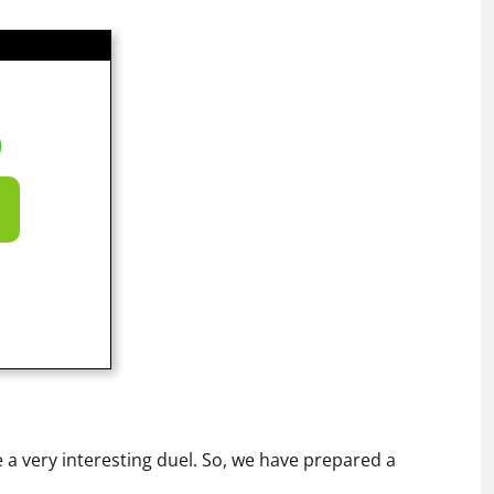
)
 a very interesting duel. So, we have prepared a