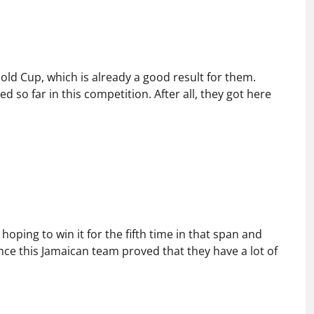
old Cup, which is already a good result for them.
so far in this competition. After all, they got here
oping to win it for the fifth time in that span and
ince this Jamaican team proved that they have a lot of