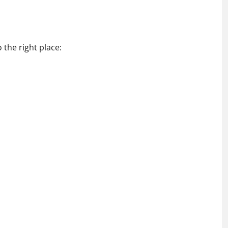
 the right place: