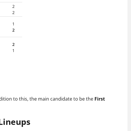
2
2
1
2
2
1
dition to this, the main candidate to be the
First
 Lineups