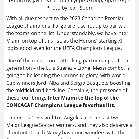
(Photo by Javier Vicencio / Eyepix Group/Sipa USA) –
Photo by Icon Sport
With all due respect to the 2023 Canadian Premier
League champions, Forge are just not up to par with
the teams on the list. Understandably, we have Inter
Miami on top of this list, as the Herons’ starting XI
looks good even for the UEFA Champions League.
One of the most iconic attacking partnerships of our
generation – the Luis Suarez – Lionel Messi combo, is
going to be leading the Herons to glory, with World
Cup winners Jordi Alba and Sergio Busquets boosting
the midfield and backline. Certainly, the presence of
these four brings
Inter Miami to the top of the
CONCACAF Champions League favorites list
.
Columbus Crew and Los Angeles are the last two
Major League Soccer winners, and they also deserve a
shoutout. Coach Nancy has done wonders with the