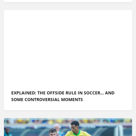
EXPLAINED: THE OFFSIDE RULE IN SOCCER... AND
SOME CONTROVERSIAL MOMENTS