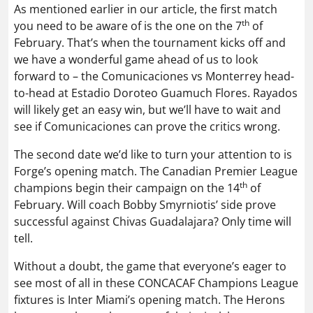
As mentioned earlier in our article, the first match
th
you need to be aware of is the one on the 7
of
February. That’s when the tournament kicks off and
we have a wonderful game ahead of us to look
forward to – the Comunicaciones vs Monterrey head-
to-head at Estadio Doroteo Guamuch Flores. Rayados
will likely get an easy win, but we’ll have to wait and
see if Comunicaciones can prove the critics wrong.
The second date we’d like to turn your attention to is
Forge’s opening match. The Canadian Premier League
th
champions begin their campaign on the 14
of
February. Will coach Bobby Smyrniotis’ side prove
successful against Chivas Guadalajara? Only time will
tell.
Without a doubt, the game that everyone’s eager to
see most of all in these CONCACAF Champions League
fixtures is Inter Miami’s opening match. The Herons