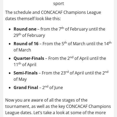
sport
The schedule and CONCACAF Champions League
dates themself look like this:
th
Round one
– from the 7
of February until the
th
29
of February
th
th
Round of 16
– From the 5
of March until the 14
of March
nd
Quarter-Finals
– From the 2
of April until the
th
11
of April
rd
nd
Semi-Finals
– From the 23
of April until the 2
of May
nd
Grand Final
– 2
of June
Now you are aware of all the stages of the
tournament, as well as the key CONCACAF Champions
League dates. Let’s take a look at some of the more