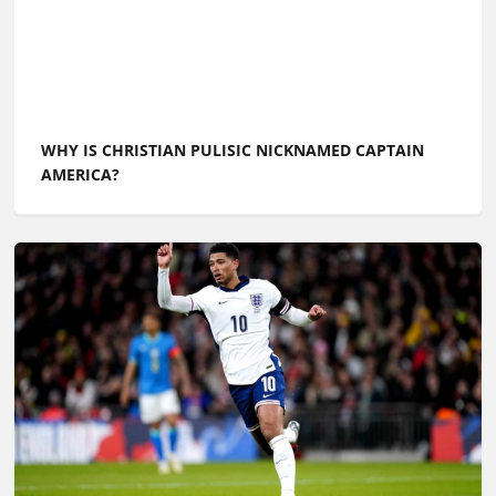
WHY IS CHRISTIAN PULISIC NICKNAMED CAPTAIN
AMERICA?