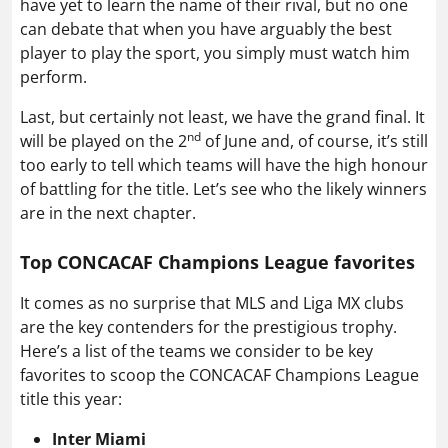
have yet to learn the name of their rival, but no one
can debate that when you have arguably the best
player to play the sport, you simply must watch him
perform.
Last, but certainly not least, we have the grand final. It
nd
will be played on the 2
of June and, of course, it’s still
too early to tell which teams will have the high honour
of battling for the title. Let’s see who the likely winners
are in the next chapter.
Top CONCACAF Champions League favorites
It comes as no surprise that MLS and Liga MX clubs
are the key contenders for the prestigious trophy.
Here’s a list of the teams we consider to be key
favorites to scoop the CONCACAF Champions League
title this year:
Inter Miami