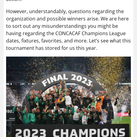
However, understandably, questions regarding the
organization and possible winners arise. We are here
to sort out any misunderstandings you might be
having regarding the CONCACAF Champions League
dates, fixtures, favorites, and more. Let’s see what this
tournament has stored for us this year.