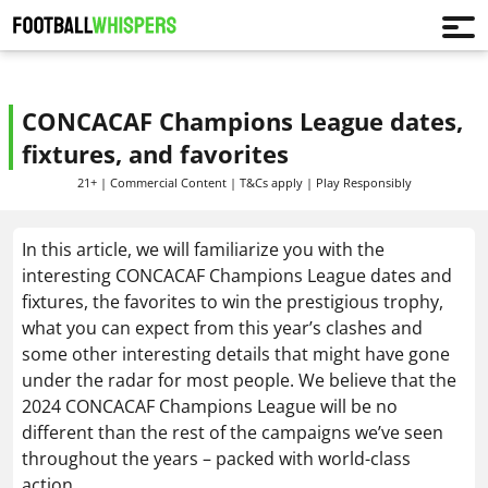
CONCACAF Champions League dates,
fixtures, and favorites
21+ | Commercial Content | T&Cs apply | Play Responsibly
In this article, we will familiarize you with the
interesting CONCACAF Champions League dates and
fixtures, the favorites to win the prestigious trophy,
what you can expect from this year’s clashes and
some other interesting details that might have gone
under the radar for most people. We believe that the
2024 CONCACAF Champions League will be no
different than the rest of the campaigns we’ve seen
throughout the years – packed with world-class
action.