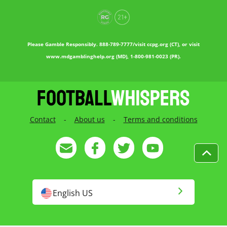
Please Gamble Responsibly. 888-789-7777/visit ccpg.org (CT), or visit
www.mdgamblinghelp.org (MD), 1-800-981-0023 (PR).
Contact
-
About us
-
Terms and conditions
English US
English