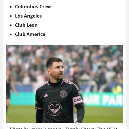
Columbus Crew
Los Angeles
Club Leon
Club America