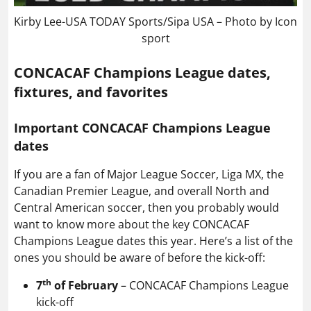
Kirby Lee-USA TODAY Sports/Sipa USA – Photo by Icon
sport
CONCACAF Champions League dates,
fixtures, and favorites
Important CONCACAF Champions League
dates
If you are a fan of Major League Soccer, Liga MX, the
Canadian Premier League, and overall North and
Central American soccer, then you probably would
want to know more about the key CONCACAF
Champions League dates this year. Here’s a list of the
ones you should be aware of before the kick-off:
th
7
of February
– CONCACAF Champions League
kick-off