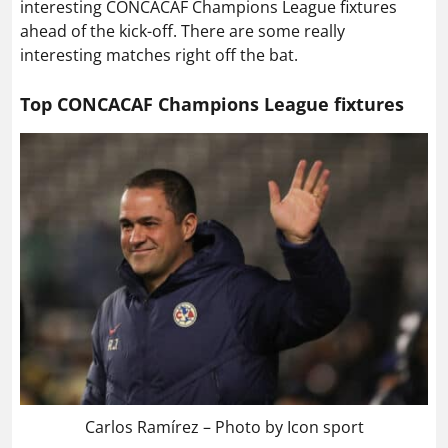
interesting CONCACAF Champions League fixtures
ahead of the kick-off. There are some really
interesting matches right off the bat.
Top CONCACAF Champions League fixtures
Carlos Ramírez – Photo by Icon sport