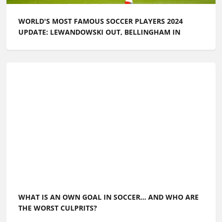
WORLD'S MOST FAMOUS SOCCER PLAYERS 2024
UPDATE: LEWANDOWSKI OUT, BELLINGHAM IN
WHAT IS AN OWN GOAL IN SOCCER... AND WHO ARE
THE WORST CULPRITS?