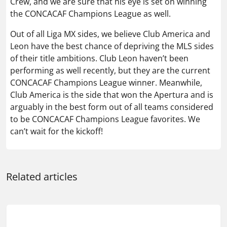
Crew, and we are sure that his eye is set on winning
the CONCACAF Champions League as well.
Out of all Liga MX sides, we believe Club America and
Leon have the best chance of depriving the MLS sides
of their title ambitions. Club Leon haven’t been
performing as well recently, but they are the current
CONCACAF Champions League winner. Meanwhile,
Club America is the side that won the Apertura and is
arguably in the best form out of all teams considered
to be CONCACAF Champions League favorites. We
can’t wait for the kickoff!
Related articles