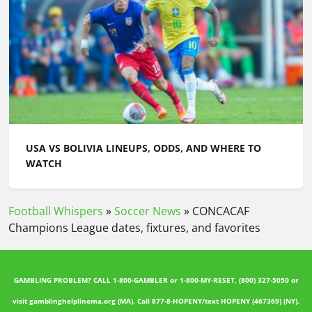
USA VS BOLIVIA LINEUPS, ODDS, AND WHERE TO
WATCH
Football Whispers
»
Soccer News
»
CONCACAF
Champions League dates, fixtures, and favorites
GAMBLING PROBLEM? CALL 1-800-GAMBLER or 1-800-MY-RESET, (800) 327-5050 or
visit gamblinghelplinema.org (MA). Call 877-8-HOPENY/text HOPENY (467369) (NY).