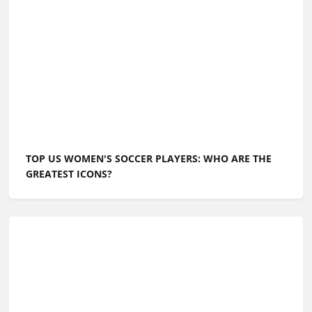
TOP US WOMEN'S SOCCER PLAYERS: WHO ARE THE
GREATEST ICONS?