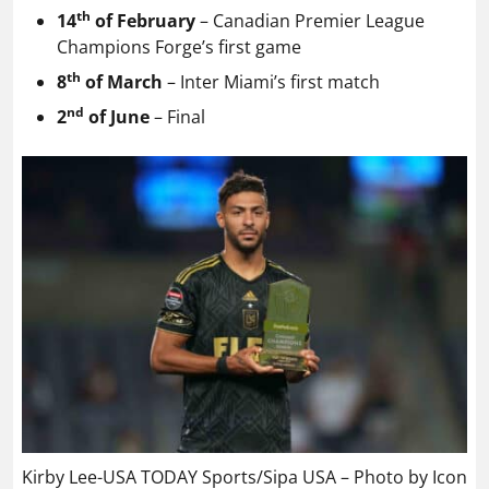
th
14
of February
– Canadian Premier League
Champions Forge’s first game
th
8
of March
– Inter Miami’s first match
nd
2
of June
– Final
Kirby Lee-USA TODAY Sports/Sipa USA – Photo by Icon