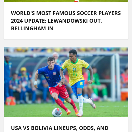
WORLD'S MOST FAMOUS SOCCER PLAYERS
2024 UPDATE: LEWANDOWSKI OUT,
BELLINGHAM IN
USA VS BOLIVIA LINEUPS, ODDS, AND