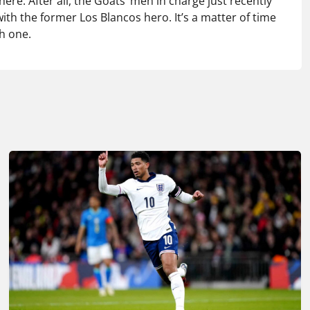
here. After all, the Goats’ men in charge just recently
th the former Los Blancos hero. It’s a matter of time
h one.