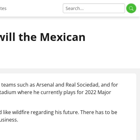
ates
Code
et365 States
will the Mexican
ode
etMGM States
Code
etRivers States
ode
aesars States
ode
raftKings States
SPN BET States
ss teams such as Arsenal and Real Sociedad, and for
Stadium where he currently plays for 2022 Major
anDuel States
d like wildfire regarding his future. There has to be
usiness.