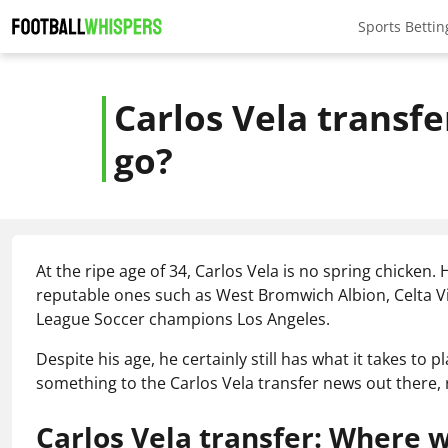
Sports Bettin
Sportsbook
BetMGM Sp
Carlos Vela transfe
BetRivers 
go?
Caesars S
DraftKings
FanDuel S
At the ripe age of 34, Carlos Vela is no spring chicken
Ohio Sport
reputable ones such as West Bromwich Albion, Celta Vi
League Soccer champions Los Angeles.
Despite his age, he certainly still has what it takes to 
something to the Carlos Vela transfer news out there, r
Carlos Vela transfer: Where wi