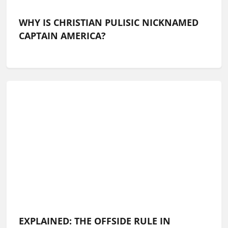
WHY IS CHRISTIAN PULISIC NICKNAMED
CAPTAIN AMERICA?
EXPLAINED: THE OFFSIDE RULE IN