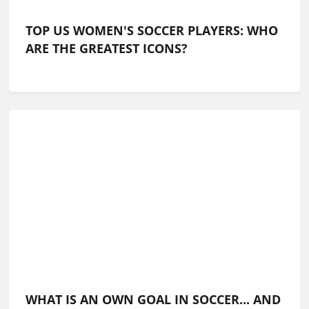
TOP US WOMEN'S SOCCER PLAYERS: WHO
ARE THE GREATEST ICONS?
WHAT IS AN OWN GOAL IN SOCCER... AND