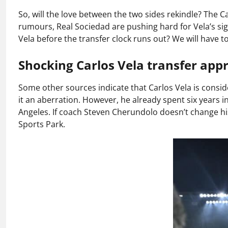
So, will the love between the two sides rekindle? The
rumours, Real Sociedad are pushing hard for Vela’s sign
Vela before the transfer clock runs out? We will have t
Shocking Carlos Vela transfer app
Some other sources indicate that Carlos Vela is consid
it an aberration. However, he already spent six years i
Angeles. If coach Steven Cherundolo doesn’t change his
Sports Park.