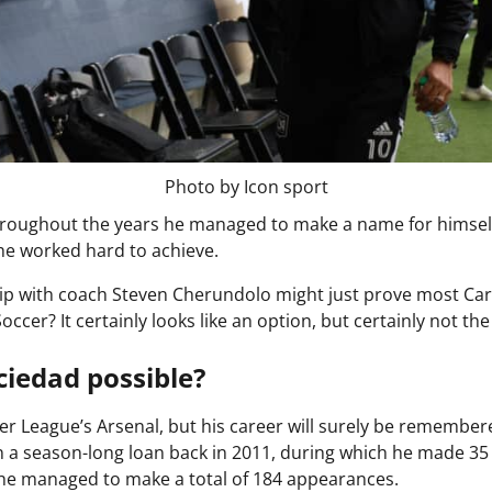
Photo by Icon sport
throughout the years he managed to make a name for himself
 he worked hard to achieve.
ip with coach Steven Cherundolo might just prove most Carlo
cer? It certainly looks like an option, but certainly not th
ociedad possible?
er League’s Arsenal, but his career will surely be remembere
n a season-long loan back in 2011, during which he made 35 
h he managed to make a total of 184 appearances.