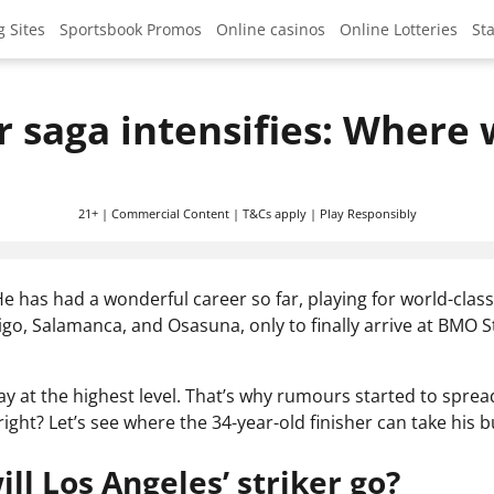
g Sites
Sportsbook Promos
Online casinos
Online Lotteries
St
 Apps
Bet365 Bonus Code
Sweepstakes Casinos
GA Lottery Promo 
B
ortsbook App
r saga intensifies: Where 
BetMGM Promo Code
Casino Bonuses
KY Lottery Promo C
B
Sportsbook App
BetRivers Promo Code
WSOP Promo Code
NH Lottery Promo 
B
portsbook App
Caesars Promo Code
PA Lottery Bonus C
C
21+ | Commercial Content | T&Cs apply | Play Responsibly
 Sportsbook App
Draftkings Promo Code
VA Lottery Promo C
D
portsbook App
Fanduel Promo Code
E
. He has had a wonderful career so far, playing for world-cla
s Betting Apps
go, Salamanca, and Osasuna, only to finally arrive at BMO 
Hard Rock Bet Promo Code
F
Jackpocket Promo Code
play at the highest level. That’s why rumours started to sprea
ight? Let’s see where the 34-year-old finisher can take his b
PrizePicks Promo Code
ll Los Angeles’ striker go?