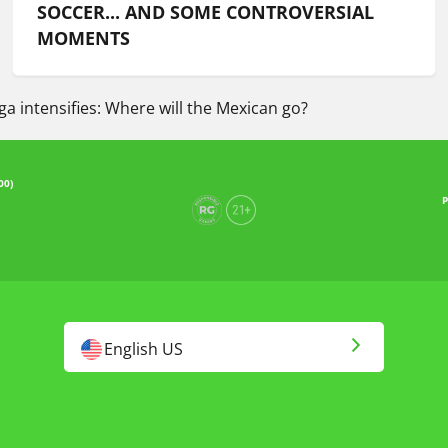
SOCCER... AND SOME CONTROVERSIAL
MOMENTS
ga intensifies: Where will the Mexican go?
00)
P
English US
English