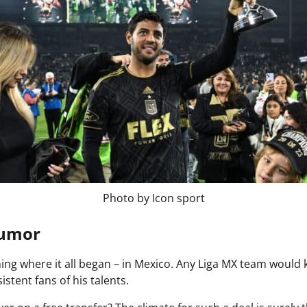
Photo by Icon sport
rumor
ning where it all began – in Mexico. Any Liga MX team would ki
stent fans of his talents.