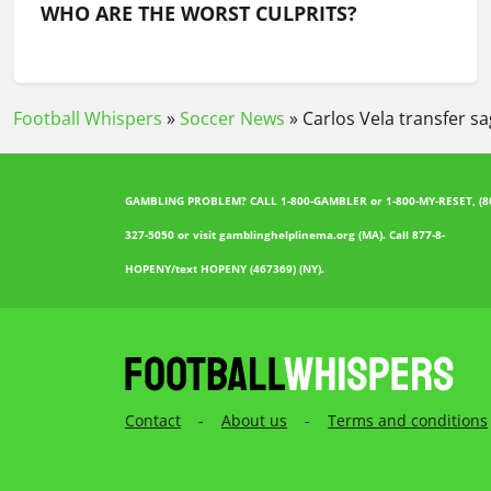
WHO ARE THE WORST CULPRITS?
Football Whispers
»
Soccer News
»
Carlos Vela transfer sa
GAMBLING PROBLEM? CALL 1-800-GAMBLER or 1-800-MY-RESET, (8
327-5050 or visit gamblinghelplinema.org (MA). Call 877-8-
HOPENY/text HOPENY (467369) (NY).
Contact
-
About us
-
Terms and conditions