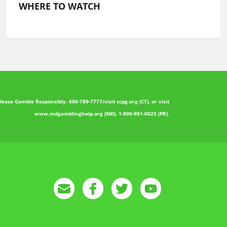
WHERE TO WATCH
lease Gamble Responsibly. 888-789-7777/visit ccpg.org (CT), or visit
www.mdgamblinghelp.org (MD), 1-800-981-0023 (PR).