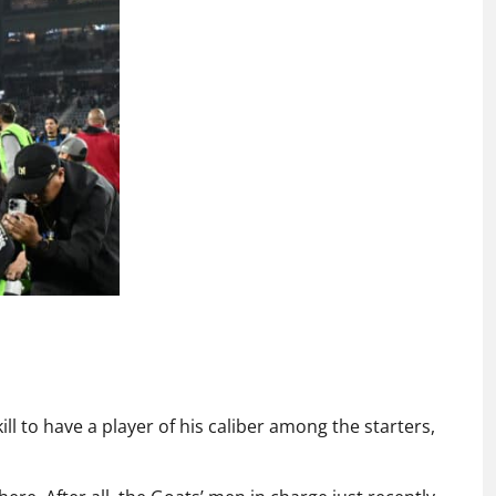
ll to have a player of his caliber among the starters,