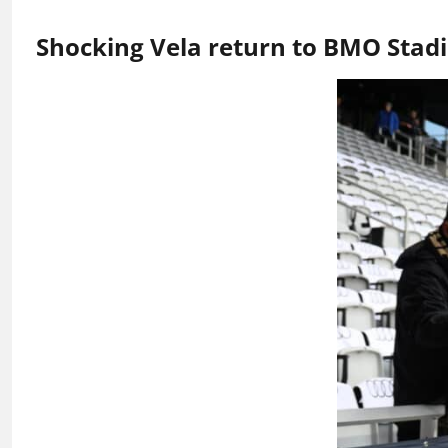
Shocking Vela return to BMO Sta