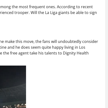
e among the most frequent ones. According to recent
ienced trooper. Will the La Liga giants be able to sign
 he make this move, the fans will undoubtedly consider
utine and he does seem quite happy living in Los
the free agent take his talents to Dignity Health