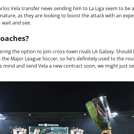
 Carlos Vela transfer news sending him to La Liga seem to b
ature, as they are looking to boost the attack with an exper
o wait and see.
roaches?
ering the option to join cross-town rivals LA Galaxy. Should
n the Major League Soccer, so he’s definitely used to the ro
 mind and send Vela a new contract soon, we might just see 