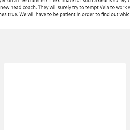
yer on a free transfer? The climate for such a deal is surely t
w head coach. They will surely try to tempt Vela to work wi
s true. We will have to be patient in order to find out whic