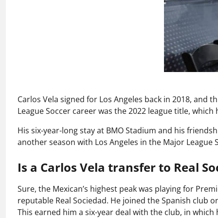
Carlos Vela signed for Los Angeles back in 2018, and 
League Soccer career was the 2022 league title, which
His six-year-long stay at BMO Stadium and his friendsh
another season with Los Angeles in the Major League Soc
Is a Carlos Vela transfer to Real S
Sure, the Mexican’s highest peak was playing for Premi
reputable Real Sociedad. He joined the Spanish club o
This earned him a six-year deal with the club, in whic