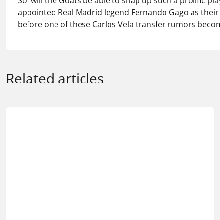
So, will the Goats be able to snap up such a prolific pla
appointed Real Madrid legend Fernando Gago as their ne
before one of these Carlos Vela transfer rumors become
Related articles