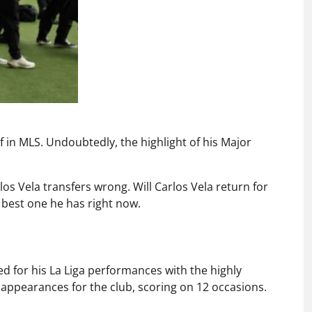
 in MLS. Undoubtedly, the highlight of his Major
s Vela transfers wrong. Will Carlos Vela return for
e best one he has right now.
d for his La Liga performances with the highly
appearances for the club, scoring on 12 occasions.