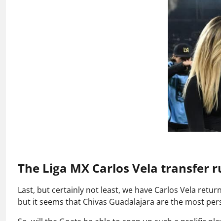
The Liga MX Carlos Vela transfer 
Last, but certainly not least, we have Carlos Vela retur
but it seems that Chivas Guadalajara are the most persi