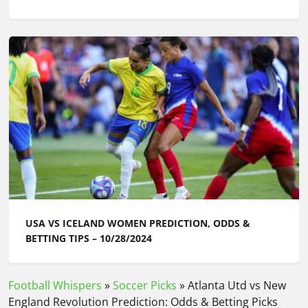
USA VS ICELAND WOMEN PREDICTION, ODDS &
BETTING TIPS – 10/28/2024
Football Whispers
»
Soccer Picks
»
Atlanta Utd vs New
England Revolution Prediction: Odds & Betting Picks