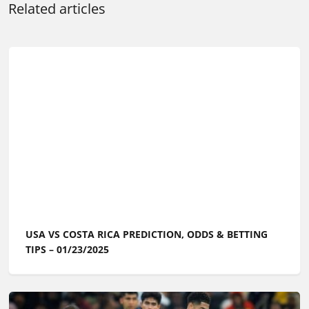
Related articles
USA VS COSTA RICA PREDICTION, ODDS & BETTING
TIPS – 01/23/2025