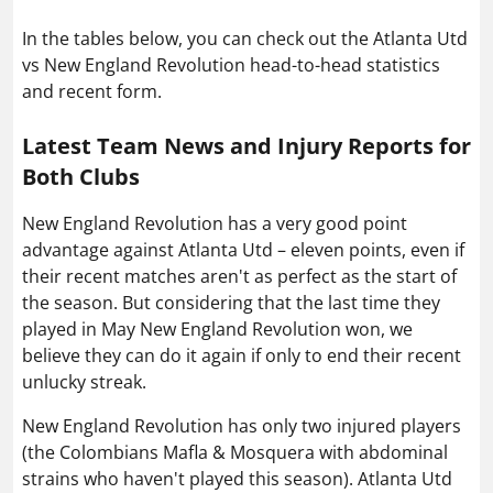
In the tables below, you can check out the Atlanta Utd
vs New England Revolution head-to-head statistics
and recent form.
Latest Team News and Injury Reports for
Both Clubs
New England Revolution has a very good point
advantage against Atlanta Utd – eleven points, even if
their recent matches aren't as perfect as the start of
the season. But considering that the last time they
played in May New England Revolution won, we
believe they can do it again if only to end their recent
unlucky streak.
New England Revolution has only two injured players
(the Colombians Mafla & Mosquera with abdominal
strains who haven't played this season). Atlanta Utd