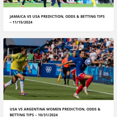
JAMAICA VS USA PREDICTION, ODDS & BETTING TIPS
– 11/15/2024
USA VS ARGENTINA WOMEN PREDICTION, ODDS &
BETTING TIPS – 10/31/2024