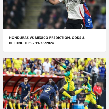
HONDURAS VS MEXICO PREDICTION, ODDS &
BETTING TIPS – 11/16/2024