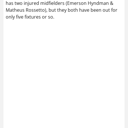
has two injured midfielders (Emerson Hyndman &
Matheus Rossetto), but they both have been out for
only five fixtures or so.