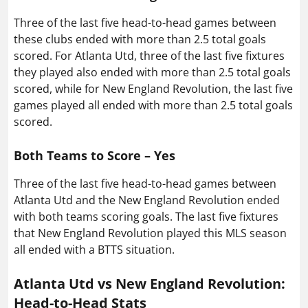
Three of the last five head-to-head games between
these clubs ended with more than 2.5 total goals
scored. For Atlanta Utd, three of the last five fixtures
they played also ended with more than 2.5 total goals
scored, while for New England Revolution, the last five
games played all ended with more than 2.5 total goals
scored.
Both Teams to Score – Yes
Three of the last five head-to-head games between
Atlanta Utd and the New England Revolution ended
with both teams scoring goals. The last five fixtures
that New England Revolution played this MLS season
all ended with a BTTS situation.
Atlanta Utd vs New England Revolution:
Head-to-Head Stats