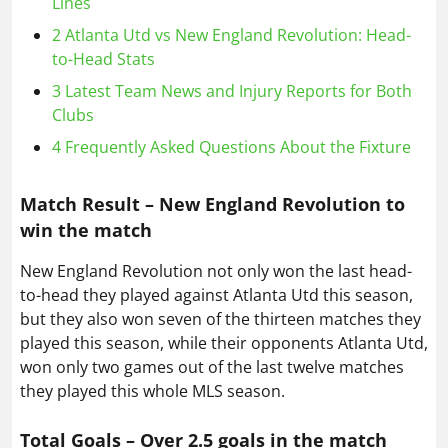
Lines
2
Atlanta Utd vs New England Revolution: Head-
to-Head Stats
3
Latest Team News and Injury Reports for Both
Clubs
4
Frequently Asked Questions About the Fixture
Match Result – New England Revolution to
win the match
New England Revolution not only won the last head-
to-head they played against Atlanta Utd this season,
but they also won seven of the thirteen matches they
played this season, while their opponents Atlanta Utd,
won only two games out of the last twelve matches
they played this whole MLS season.
Total Goals – Over 2.5 goals in the match