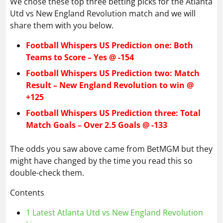
We chose these top three betting picks for the Atlanta
Utd vs New England Revolution match and we will
share them with you below.
Football Whispers US Prediction one: Both
Teams to Score – Yes @ -154
Football Whispers US Prediction two: Match
Result – New England Revolution to win @
+125
Football Whispers US Prediction three: Total
Match Goals – Over 2.5 Goals @ -133
The odds you saw above came from BetMGM but they
might have changed by the time you read this so
double-check them.
Contents
1
Latest Atlanta Utd vs New England Revolution