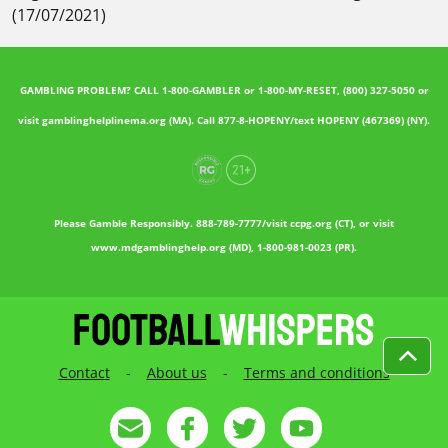
(17/07/2021)
GAMBLING PROBLEM? CALL 1-800-GAMBLER or 1-800-MY-RESET, (800) 327-5050 or
visit gamblinghelplinema.org (MA). Call 877-8-HOPENY/text HOPENY (467369) (NY).
Please Gamble Responsibly. 888-789-7777/visit ccpg.org (CT), or visit
www.mdgamblinghelp.org (MD), 1-800-981-0023 (PR).
Contact
-
About us
-
Terms and conditions