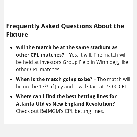
Frequently Asked Questions About the
Fixture
Will the match be at the same stadium as
other CPL matches?
– Yes, it will. The match will
be held at Investors Group Field in Winnipeg, like
other CPL matches.
When is the match going to be?
– The match will
th
be on the 17
of July and it will start at 23:00 CET.
Where can I find the best betting lines for
Atlanta Utd vs New England Revolution?
–
Check out BetMGM's CPL betting lines.