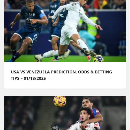
USA VS VENEZUELA PREDICTION, ODDS & BETTING
TIPS – 01/18/2025