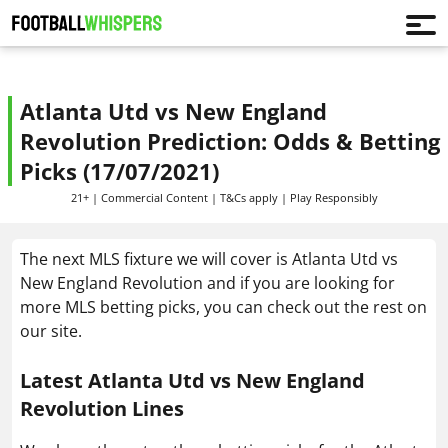
Atlanta Utd vs New England
Revolution Prediction: Odds & Betting
Picks (17/07/2021)
21+ | Commercial Content | T&Cs apply | Play Responsibly
The next MLS fixture we will cover is Atlanta Utd vs
New England Revolution and if you are looking for
more MLS betting picks, you can check out the rest on
our site.
Latest Atlanta Utd vs New England
Revolution Lines