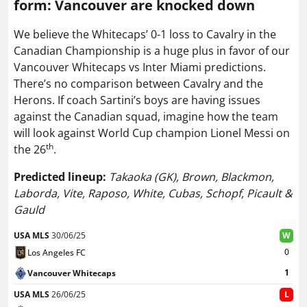
form: Vancouver are knocked down
We believe the Whitecaps’ 0-1 loss to Cavalry in the
Canadian Championship is a huge plus in favor of our
Vancouver Whitecaps vs Inter Miami predictions.
There’s no comparison between Cavalry and the
Herons. If coach Sartini’s boys are having issues
against the Canadian squad, imagine how the team
will look against World Cup champion Lionel Messi on
th
the 26
.
Predicted lineup:
Takaoka (GK), Brown, Blackmon,
Laborda, Vite, Raposo, White, Cubas, Schopf, Picault &
Gauld
USA MLS
30/06/25
W
0
Los Angeles FC
1
Vancouver Whitecaps
USA MLS
26/06/25
L