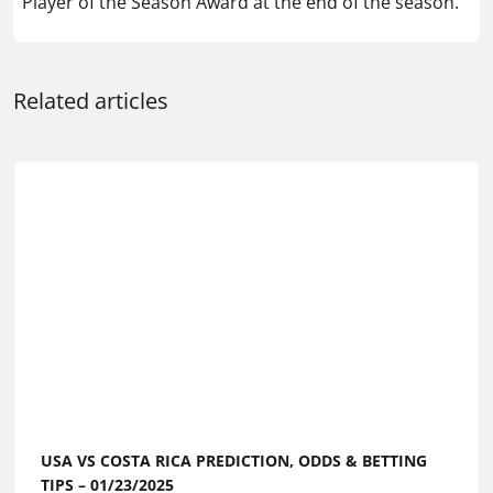
Player of the Season Award at the end of the season.
Related articles
USA VS COSTA RICA PREDICTION, ODDS & BETTING
TIPS – 01/23/2025