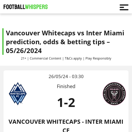
Vancouver Whitecaps vs Inter Miami
prediction, odds & betting tips –
05/26/2024
21+ | Commercial Content | T&Cs apply | Play Responsibly
26/05/24 - 03:30
Finished
1
-
2
VANCOUVER WHITECAPS - INTER MIAMI
CF