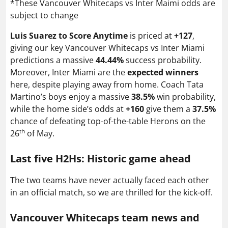
*These Vancouver Whitecaps vs Inter Maimi odds are
subject to change
Luis Suarez to Score Anytime
is priced at
+127
,
giving our key Vancouver Whitecaps vs Inter Miami
predictions a massive
44.44%
success probability.
Moreover, Inter Miami are the
expected winners
here, despite playing away from home. Coach Tata
Martino’s boys enjoy a massive
38.5%
win probability,
while the home side’s odds at
+160
give them a
37.5%
chance of defeating top-of-the-table Herons on the
th
26
of May.
Last five H2Hs: Historic game ahead
The two teams have never actually faced each other
in an official match, so we are thrilled for the kick-off.
Vancouver Whitecaps team news and