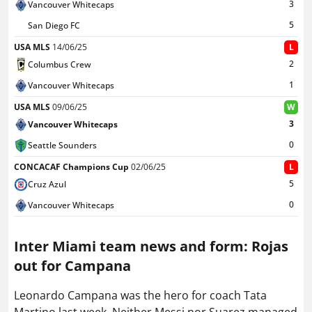
3
Vancouver Whitecaps
5
San Diego FC
USA MLS
14/06/25
L
2
Columbus Crew
1
Vancouver Whitecaps
USA MLS
09/06/25
W
3
Vancouver Whitecaps
0
Seattle Sounders
CONCACAF Champions Cup
02/06/25
L
5
Cruz Azul
0
Vancouver Whitecaps
Inter Miami team news and form: Rojas
out for Campana
Leonardo Campana was the hero for coach Tata
Martino last week. Neither Messi nor Suarez managed