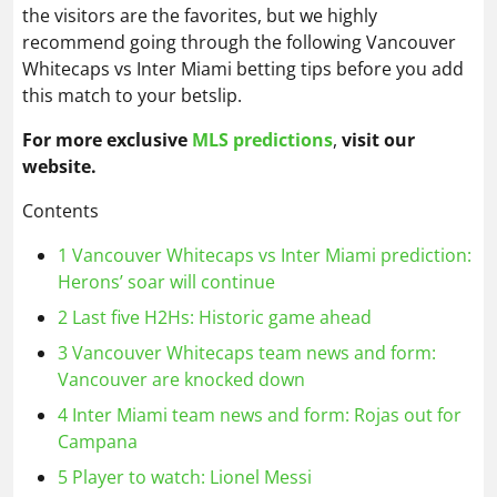
the visitors are the favorites, but we highly
recommend going through the following Vancouver
Whitecaps vs Inter Miami betting tips before you add
this match to your betslip.
For more exclusive
MLS predictions
,
visit our
website.
Contents
1
Vancouver Whitecaps vs Inter Miami prediction:
Herons’ soar will continue
2
Last five H2Hs: Historic game ahead
3
Vancouver Whitecaps team news and form:
Vancouver are knocked down
4
Inter Miami team news and form: Rojas out for
Campana
5
Player to watch: Lionel Messi