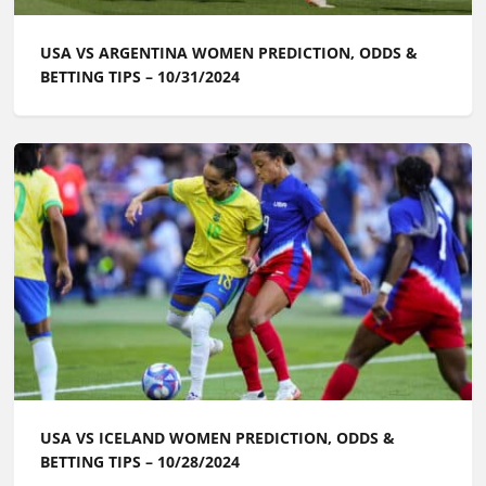
USA VS ARGENTINA WOMEN PREDICTION, ODDS &
BETTING TIPS – 10/31/2024
USA VS ICELAND WOMEN PREDICTION, ODDS &
BETTING TIPS – 10/28/2024