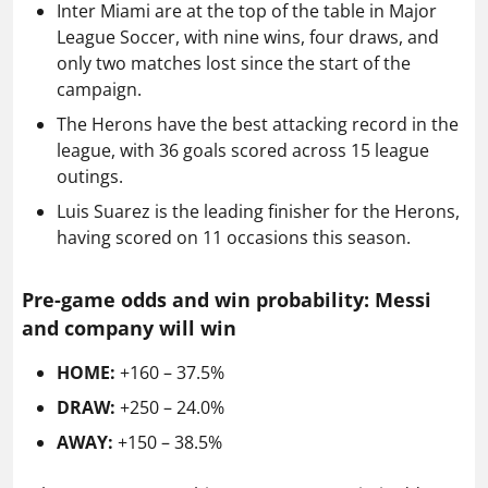
Inter Miami are at the top of the table in Major
League Soccer, with nine wins, four draws, and
only two matches lost since the start of the
campaign.
The Herons have the best attacking record in the
league, with 36 goals scored across 15 league
outings.
Luis Suarez is the leading finisher for the Herons,
having scored on 11 occasions this season.
Pre-game odds and win probability: Messi
and company will win
HOME:
+160 – 37.5%
DRAW:
+250 – 24.0%
AWAY:
+150 – 38.5%