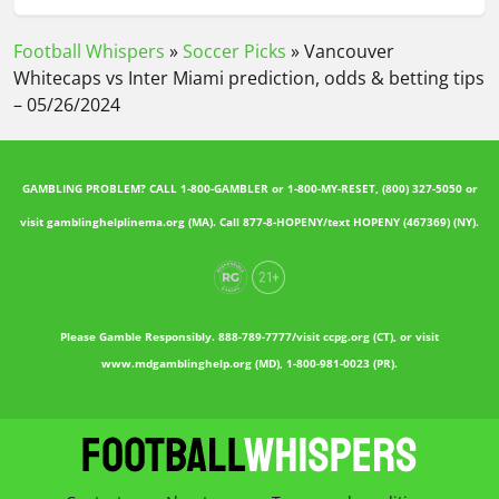
Football Whispers
»
Soccer Picks
»
Vancouver
Whitecaps vs Inter Miami prediction, odds & betting tips
– 05/26/2024
GAMBLING PROBLEM? CALL 1-800-GAMBLER or 1-800-MY-RESET, (800) 327-5050 or
visit gamblinghelplinema.org (MA). Call 877-8-HOPENY/text HOPENY (467369) (NY).
Please Gamble Responsibly. 888-789-7777/visit ccpg.org (CT), or visit
www.mdgamblinghelp.org (MD), 1-800-981-0023 (PR).