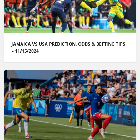
JAMAICA VS USA PREDICTION, ODDS & BETTING TIPS
– 11/15/2024