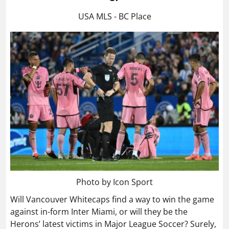
USA MLS - BC Place
Photo by Icon Sport
Will Vancouver Whitecaps find a way to win the game
against in-form Inter Miami, or will they be the
Herons’ latest victims in Major League Soccer? Surely,