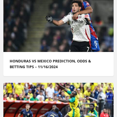
HONDURAS VS MEXICO PREDICTION, ODDS &
BETTING TIPS – 11/16/2024