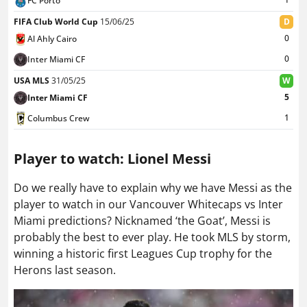
FC Porto
FIFA Club World Cup
15/06/25
D
0
Al Ahly Cairo
0
Inter Miami CF
USA MLS
31/05/25
W
5
Inter Miami CF
1
Columbus Crew
Player to watch: Lionel Messi
Do we really have to explain why we have Messi as the
player to watch in our Vancouver Whitecaps vs Inter
Miami predictions? Nicknamed ‘the Goat’, Messi is
probably the best to ever play. He took MLS by storm,
winning a historic first Leagues Cup trophy for the
Herons last season.