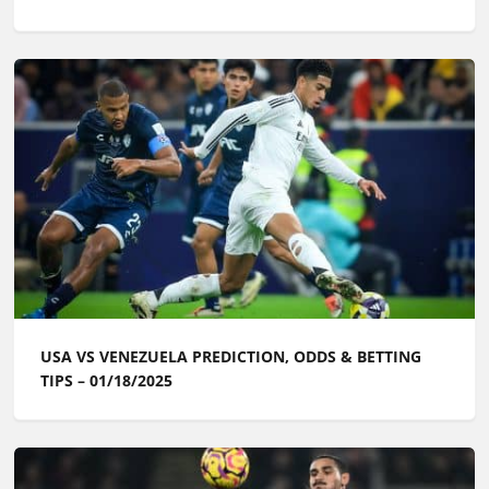
USA VS VENEZUELA PREDICTION, ODDS & BETTING
TIPS – 01/18/2025