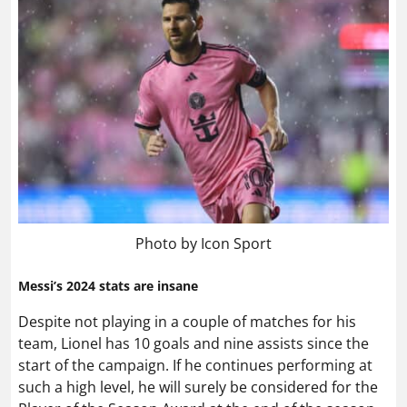
Photo by Icon Sport
Messi’s 2024 stats are insane
Despite not playing in a couple of matches for his
team, Lionel has 10 goals and nine assists since the
start of the campaign. If he continues performing at
such a high level, he will surely be considered for the