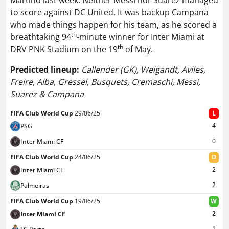
to score against DC United. It was backup Campana
who made things happen for his team, as he scored a
th
breathtaking 94
-minute winner for Inter Miami at
th
DRV PNK Stadium on the 19
of May.
Predicted lineup:
Callender (GK), Weigandt, Aviles,
Freire, Alba, Gressel, Busquets, Cremaschi, Messi,
Suarez & Campana
FIFA Club World Cup
29/06/25
L
4
PSG
0
Inter Miami CF
FIFA Club World Cup
24/06/25
D
2
Inter Miami CF
2
Palmeiras
FIFA Club World Cup
19/06/25
W
2
Inter Miami CF
1