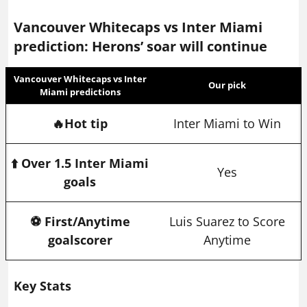
Vancouver Whitecaps vs Inter Miami
prediction: Herons’ soar will continue
Vancouver Whitecaps vs Inter
Our pick
Miami predictions
🔥Hot tip
Inter Miami to Win
⬆️ Over 1.5 Inter Miami
Yes
goals
⚽ First/Anytime
Luis Suarez to Score
goalscorer
Anytime
Key Stats