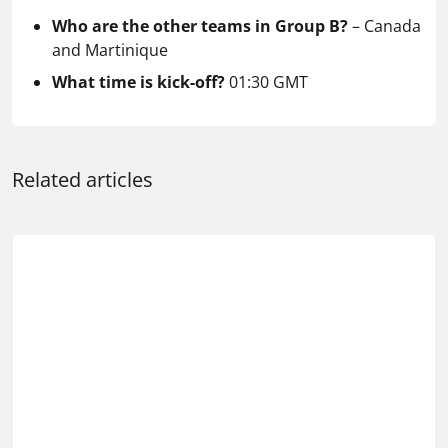
Who are the other teams in Group B?
– Canada
and Martinique
What time is kick-off?
01:30 GMT
Related articles