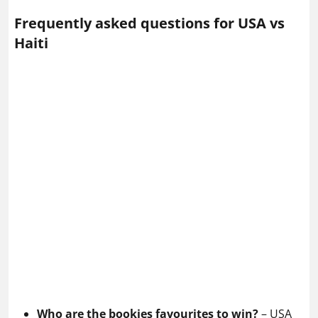
Frequently asked questions for USA vs
Haiti
Who are the bookies favourites to win?
– USA