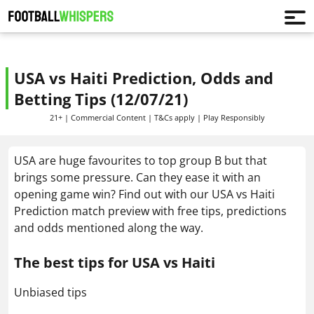
USA vs Haiti Prediction, Odds and
Betting Tips (12/07/21)
21+ | Commercial Content | T&Cs apply | Play Responsibly
USA are huge favourites to top group B but that
brings some pressure. Can they ease it with an
opening game win? Find out with our USA vs Haiti
Prediction match preview with free tips, predictions
and odds mentioned along the way.
The best tips for USA vs Haiti
Unbiased tips