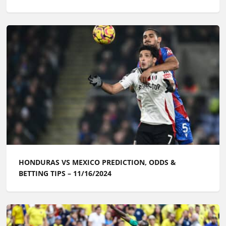
HONDURAS VS MEXICO PREDICTION, ODDS &
BETTING TIPS – 11/16/2024