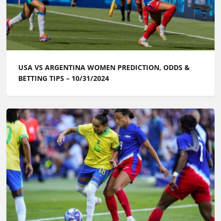
USA VS ARGENTINA WOMEN PREDICTION, ODDS &
BETTING TIPS – 10/31/2024