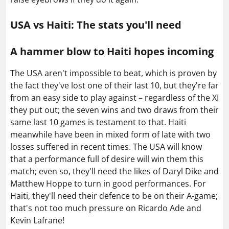
USA vs Haiti: The stats you'll need
A hammer blow to Haiti hopes incoming
The USA aren't impossible to beat, which is proven by
the fact they've lost one of their last 10, but they're far
from an easy side to play against – regardless of the XI
they put out; the seven wins and two draws from their
same last 10 games is testament to that. Haiti
meanwhile have been in mixed form of late with two
losses suffered in recent times. The USA will know
that a performance full of desire will win them this
match; even so, they'll need the likes of Daryl Dike and
Matthew Hoppe to turn in good performances. For
Haiti, they'll need their defence to be on their A-game;
that's not too much pressure on Ricardo Ade and
Kevin Lafrane!