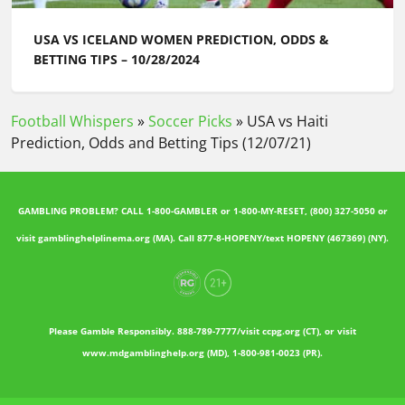
USA VS ICELAND WOMEN PREDICTION, ODDS &
BETTING TIPS – 10/28/2024
Football Whispers
»
Soccer Picks
»
USA vs Haiti
Prediction, Odds and Betting Tips (12/07/21)
GAMBLING PROBLEM? CALL 1-800-GAMBLER or 1-800-MY-RESET, (800) 327-5050 or
visit gamblinghelplinema.org (MA). Call 877-8-HOPENY/text HOPENY (467369) (NY).
Please Gamble Responsibly. 888-789-7777/visit ccpg.org (CT), or visit
www.mdgamblinghelp.org (MD), 1-800-981-0023 (PR).