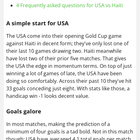
4
Frequently asked questions for USA vs Haiti
A simple start for USA
The USA come into their opening Gold Cup game
against Haiti in decent form; they've only lost one of
their last 10 games drawing two. Haiti meanwhile
have lost two of their prior five matches. That gives
the USA the edge in momentum terms. On top of just
winning a lot of games of late, the USA have been
doing so comfortably. Across their past 10 they've hit
33 goals conceding just eight. With stats like those, a
handicap win -1 looks decent value.
Goals galore
In most matches, making the prediction of a
minimum of four goals is a tad bold. Not in this match
though; USA have averaged 4.1 total goals per match.