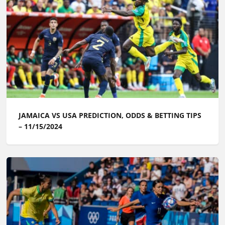
JAMAICA VS USA PREDICTION, ODDS & BETTING TIPS
– 11/15/2024