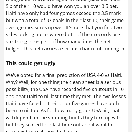
Six of their 10 would have won you an over 3.5 bet.
Haiti have only had four games exceed the 3.5 mark
but with a total of 37 goals in their last 10, their game
average measures up well. It's rare that you find two
sides locking horns where both of their records are
so strong in respect of how many times the net
bulges. This bet carries a serious chance of coming in.
This could get ugly
We've opted for a final prediction of USA 4-0 vs Haiti.
Why? Well, for one thing the clean sheet is a serious
possibility; the USA have recorded five shutouts in 10
and beat Haiti to nil last time they met. The two losses
Haiti have faced in their prior five games have both
been to nil too. As for how many goals USA hit; that
will depend on the shooting boots they turn up with
but they scored four last time out and it wouldn't
raise eyebrows if they do it again.