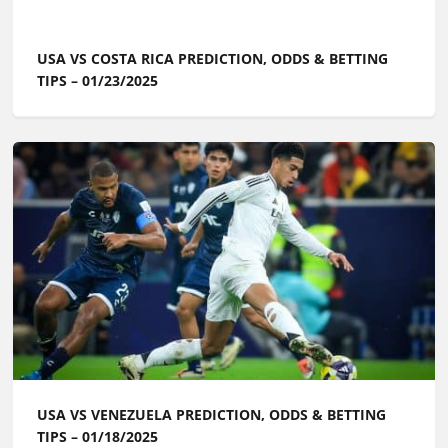
USA VS COSTA RICA PREDICTION, ODDS & BETTING
TIPS – 01/23/2025
USA VS VENEZUELA PREDICTION, ODDS & BETTING
TIPS – 01/18/2025