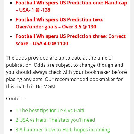
Football Whispers US Prediction one: Handicap
– USA- 1 @ -138
Football Whispers US Prediction two:
Over/under goals
– Over 3.5 @ 130
Football Whispers US Prediction three: Correct
score
– USA 4-0
@ 1100
The odds provided are up to date at the time of
publication. Odds are subject to change though and
you should always check with your bookmaker before
placing any bets. Our recommended bookmaker for
this match is BetMGM.
Contents
1
The best tips for USA vs Haiti
2
USA vs Haiti: The stats you'll need
3
A hammer blow to Haiti hopes incoming